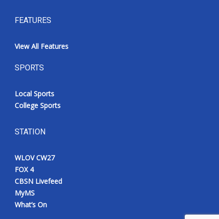
FEATURES
View All Features
SPORTS
Local Sports
College Sports
STATION
WLOV CW27
FOX 4
CBSN Livefeed
MyMS
What’s On