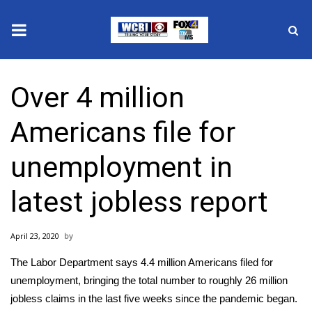
News
Over 4 million
2025 Municipal Elections
Americans file for
Crime
unemployment in
Local News
latest jobless report
National/World News
April 23, 2020
MidMorning with WCBI
The Labor Department says 4.4 million Americans filed for
Sunrise & Midday Guests
unemployment, bringing the total number to roughly 26 million
jobless claims in the last five weeks since the pandemic began.