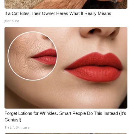
If a Cat Bites Their Owner Heres What It Really Means
gloriousa
Forget Lotions for Wrinkles. Smart People Do This Instead (It’s
Genius!)
Tri Lift Skincare