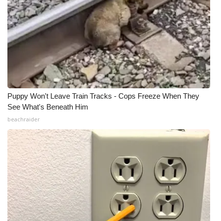
Puppy Won't Leave Train Tracks - Cops Freeze When They
See What's Beneath Him
beachraider