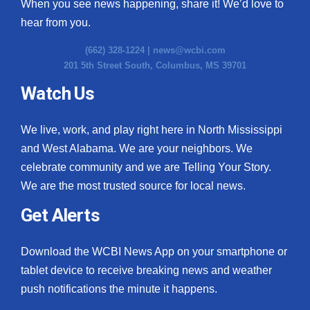
When you see news happening, share it! We’d love to
hear from you.
(662) 328-1224 |
news@wcbi.com
201 5th Street South, Columbus, MS 39701
Watch Us
We live, work, and play right here in North Mississippi
and West Alabama. We are your neighbors. We
celebrate community and we are Telling Your Story.
We are the most trusted source for local news.
Get Alerts
Download the WCBI News App on your smartphone or
tablet device to receive breaking news and weather
push notifications the minute it happens.