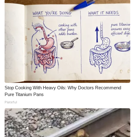
Stop Cooking With Heavy Oils: Why Doctors Recommend
Pure Titanium Pans
Plateful