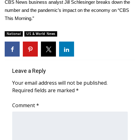
WCBI Sunrise Saturday
CBS News business analyst Jill Schlesinger breaks down the
number and the pandemic’s impact on the economy on “CBS
Sports
This Morning.”
2026 High School Football Tour
National
US & World News
Local Sports
College Sports
Leave a Reply
2025 High School Football Tour
Your email address will not be published.
Required fields are marked
*
Weather
Comment
*
Latest Forecast
Interactive Radar & Alerts
Severe Weather Center