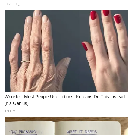
novelodge
What’s On
Ion Plus
ABOUT US
FCC Applications
About WCBI-TV
Contact Us
Wrinkles: Most People Use Lotions. Koreans Do This Instead
Employment
(It's Genius)
Tri Lift
WCBI FCC Reports
Intern With Us