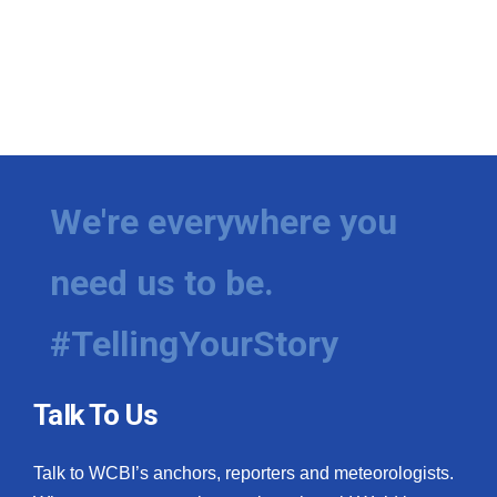
We're everywhere you
need us to be.
#TellingYourStory
Talk To Us
Talk to WCBI’s anchors, reporters and meteorologists.