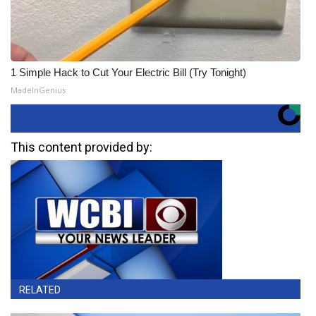
1 Simple Hack to Cut Your Electric Bill (Try Tonight)
MadeInGenius
This content provided by:
RELATED