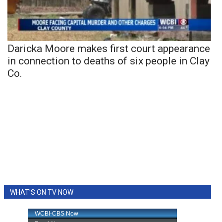
Daricka Moore makes first court appearance
in connection to deaths of six people in Clay
Co.
WHAT'S ON TV NOW