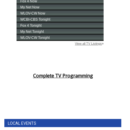
Complete TV Programming
LOCAL EVENTS