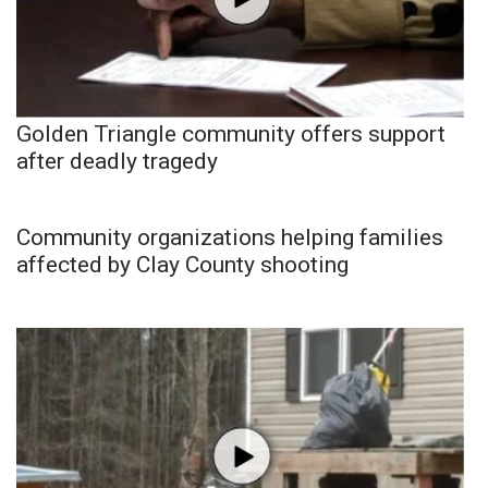
Golden Triangle community offers support
after deadly tragedy
Community organizations helping families
affected by Clay County shooting