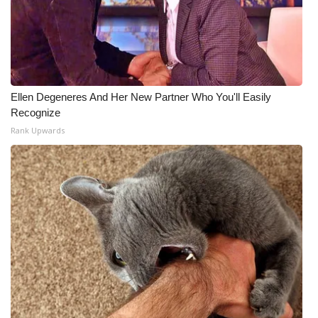
Ellen Degeneres And Her New Partner Who You'll Easily
Recognize
Rank Upwards