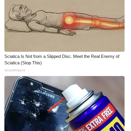
WCBI CONNECT
WCBI Senior Expo 2025
Job Fair 2025
Senior Spotlight 2026
Sciatica Is Not from a Slipped Disc. Meet the Real Enemy of
Local Events
Sciatica (Stop This)
SmoothSpine
Obituaries
2025 Obituaries
2023 – 2024 Obituaries
Pets Without Partners
Big Deals