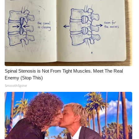
Meet the WCBI Team
Mobile App
WCBI – On-Air Guest Rules
ADVERTISE
Broadcast & Digital
Spinal Stenosis is Not From Tight Muscles. Meet The Real
Enemy (Stop This)
Outdoor Media
SmoothSpine
Video Services of WCBI
WCBI Payment Portal
WCBI live