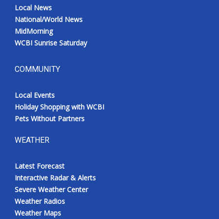
Local News
National/World News
MidMorning
WCBI Sunrise Saturday
COMMUNITY
Local Events
Holiday Shopping with WCBI
Pets Without Partners
WEATHER
Latest Forecast
Interactive Radar & Alerts
Severe Weather Center
Weather Radios
Weather Maps