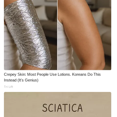
FOX 4 Winter Premieres Giveaway
FOX 4 Premiere Week Giveaway
Teacher of the Month
WCBI Contests – Rules, Privacy,
and Service
FEATURES
Crepey Skin: Most People Use Lotions. Koreans Do This
Community
Instead (It's Genius)
Tri Lift
Home and Garden 2026
WCBI Cares