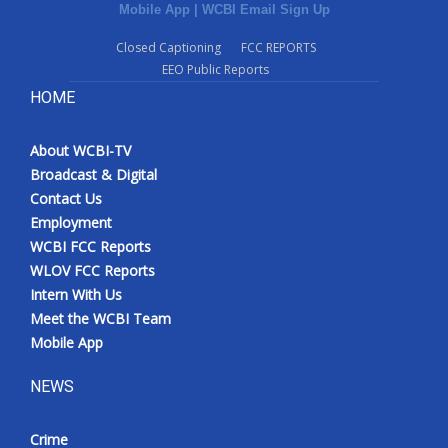
Mobile App
|
WCBI Email Sign Up
Closed Captioning
FCC REPORTS
EEO Public Reports
HOME
About WCBI-TV
Broadcast & Digital
Contact Us
Employment
WCBI FCC Reports
WLOV FCC Reports
Intern With Us
Meet the WCBI Team
Mobile App
NEWS
Crime