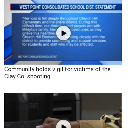
Community holds vigil for victims of the
Clay Co. shooting