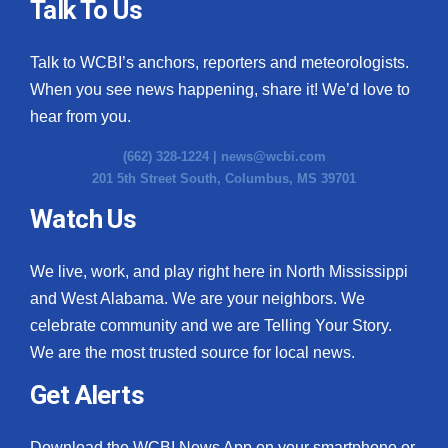
Talk To Us
Talk to WCBI’s anchors, reporters and meteorologists.
When you see news happening, share it! We’d love to
hear from you.
(662) 328-1224 |
news@wcbi.com
201 5th Street South, Columbus, MS 39701
Watch Us
We live, work, and play right here in North Mississippi
and West Alabama. We are your neighbors. We
celebrate community and we are Telling Your Story.
We are the most trusted source for local news.
Get Alerts
Download the WCBI News App on your smartphone or