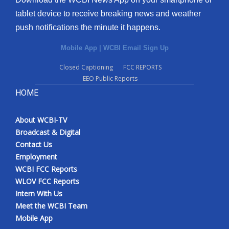
tablet device to receive breaking news and weather
push notifications the minute it happens.
Mobile App
|
WCBI Email Sign Up
Closed Captioning
FCC REPORTS
EEO Public Reports
HOME
About WCBI-TV
Broadcast & Digital
Contact Us
Employment
WCBI FCC Reports
WLOV FCC Reports
Intern With Us
Meet the WCBI Team
Mobile App