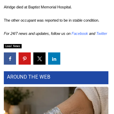
Alridge died at Baptist Memorial Hospital.
Area Closings
The other occupant was reported to be in stable condition.
Local River Forecast
For 24/7 news and updates, follow us on
Facebook
and
Twitter
WCBI Weather Radios
Local News
Weather Whys
Weather Safety Information
Contests
AROUND THE WEB
Viewers Choice Awards 2026
2026 March Mayhem 3 in 1
WCBI Cutest Couple 2026