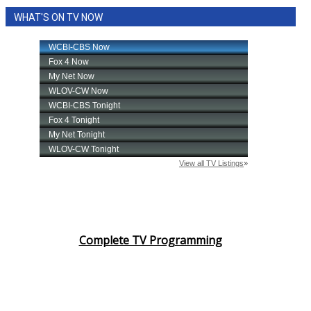
WHAT'S ON TV NOW
Complete TV Programming