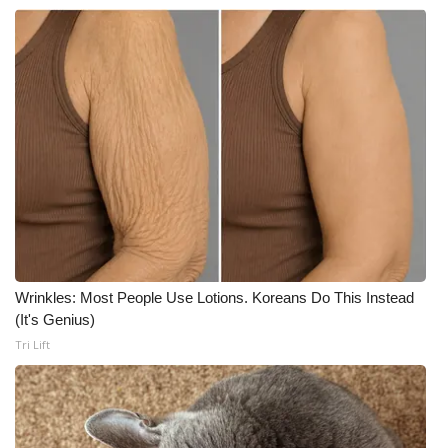
Wrinkles: Most People Use Lotions. Koreans Do This Instead
(It's Genius)
Tri Lift