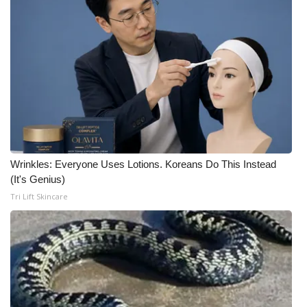
What’s On
Ion Plus
ABOUT US
FCC Applications
About WCBI-TV
Wrinkles: Everyone Uses Lotions. Koreans Do This Instead
(It's Genius)
Contact Us
Tri Lift Skincare
Employment
WCBI FCC Reports
Intern With Us