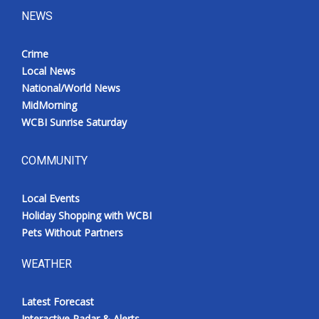
NEWS
Crime
Local News
National/World News
MidMorning
WCBI Sunrise Saturday
COMMUNITY
Local Events
Holiday Shopping with WCBI
Pets Without Partners
WEATHER
Latest Forecast
Interactive Radar & Alerts