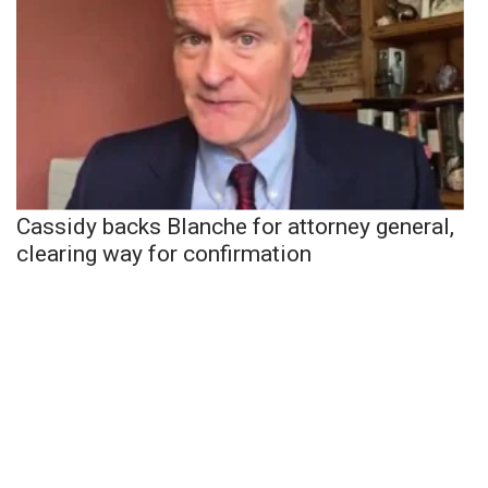
Cassidy backs Blanche for attorney general,
clearing way for confirmation