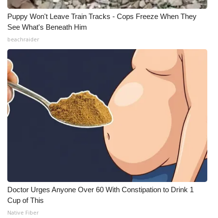
Puppy Won't Leave Train Tracks - Cops Freeze When They
See What's Beneath Him
beachraider
Doctor Urges Anyone Over 60 With Constipation to Drink 1
Cup of This
Native Fiber