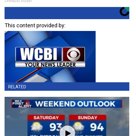
LifeHacks Insider
This content provided by:
RELATED