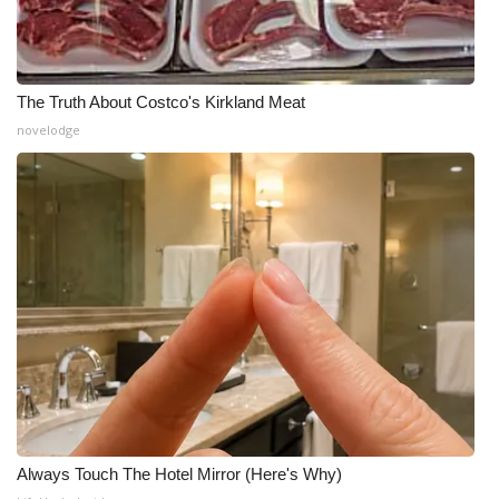
The Truth About Costco's Kirkland Meat
novelodge
Always Touch The Hotel Mirror (Here's Why)