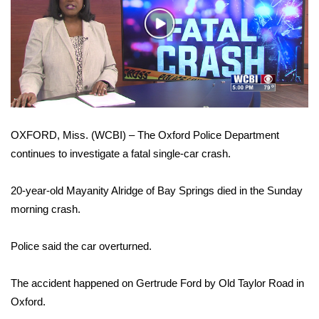
WCBI Sunrise Saturday
Play
Sports
Video
2026 High School Football Tour
Local Sports
OXFORD, Miss. (WCBI) – The Oxford Police Department
College Sports
continues to investigate a fatal single-car crash.
2025 High School Football Tour
20-year-old Mayanity Alridge of Bay Springs died in the Sunday
Weather
morning crash.
Latest Forecast
Police said the car overturned.
Interactive Radar & Alerts
The accident happened on Gertrude Ford by Old Taylor Road in
Oxford.
Severe Weather Center