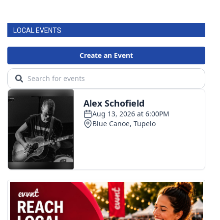
LOCAL EVENTS