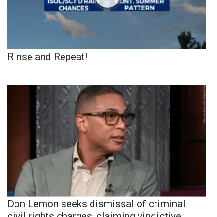
Rinse and Repeat!
Don Lemon seeks dismissal of criminal
civil rights charges, claiming vindictive