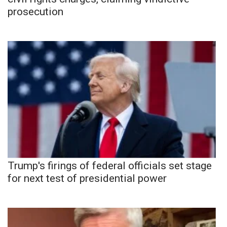
prosecution
Trump's firings of federal officials set stage
for next test of presidential power