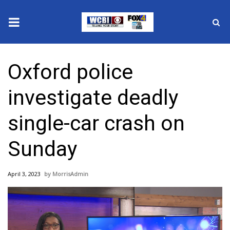
News
Oxford police
2025 Municipal Elections
investigate deadly
Crime
single-car crash on
Local News
Sunday
National/World News
April 3, 2023
MorrisAdmin
MidMorning with WCBI
Sunrise & Midday Guests