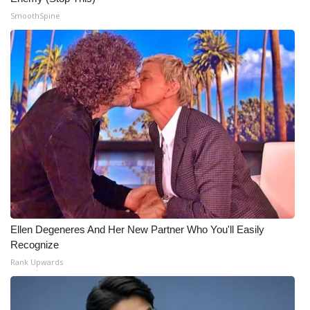
SmoothSpine
WCBI Medical Expert
Hosford Legal Line
Find A Job
CHANNELS
WCBI Channel Updates
CBSN Livefeed
Ellen Degeneres And Her New Partner Who You'll Easily
My MS
Recognize
Rank Upwards
Fox 4
WCBI – LP