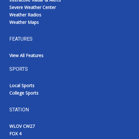
Severe Weather Center
Weather Radios
Weather Maps
FEATURES
View All Features
SPORTS
Local Sports
College Sports
STATION
WLOV CW27
FOX 4