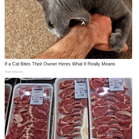
If a Cat Bites Their Owner Heres What It Really Means
learnitwise