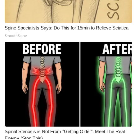
WCBI CONNECT
WCBI Senior Expo 2025
Spine Specialists Says: Do This for 15min to Relieve Sciatica
Job Fair 2025
SmoothSpine
Senior Spotlight 2026
Local Events
Obituaries
2025 Obituaries
2023 – 2024 Obituaries
Pets Without Partners
Spinal Stenosis is Not From "Getting Older". Meet The Real
Big Deals
Enemy (Stop This)