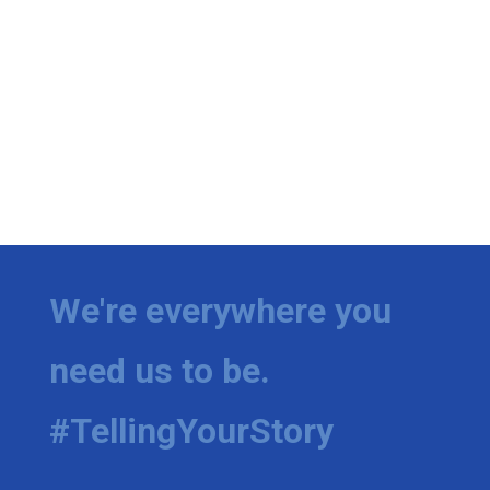
We're everywhere you
need us to be.
#TellingYourStory