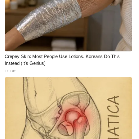
FOX 4 Winter Premieres Giveaway
FOX 4 Premiere Week Giveaway
Teacher of the Month
WCBI Contests – Rules, Privacy,
Crepey Skin: Most People Use Lotions. Koreans Do This
Instead (It's Genius)
and Service
Tri Lift
FEATURES
Community
Home and Garden 2026
WCBI Cares