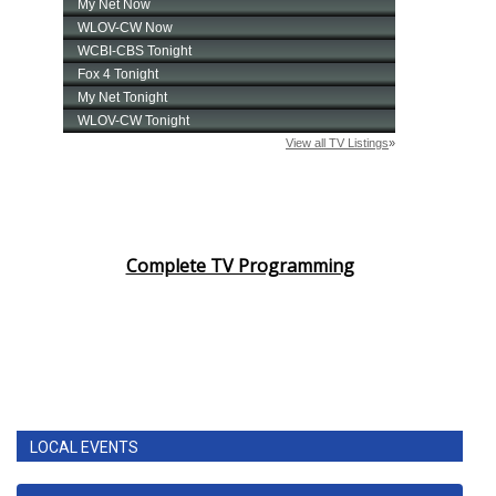
Complete TV Programming
LOCAL EVENTS