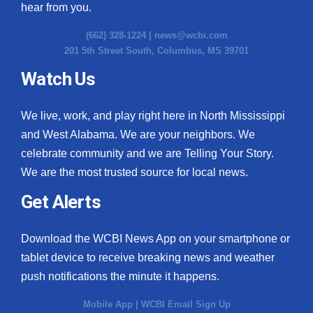
hear from you.
(662) 328-1224 |
news@wcbi.com
201 5th Street South, Columbus, MS 39701
Watch Us
We live, work, and play right here in North Mississippi
and West Alabama. We are your neighbors. We
celebrate community and we are Telling Your Story.
We are the most trusted source for local news.
Get Alerts
Download the WCBI News App on your smartphone or
tablet device to receive breaking news and weather
push notifications the minute it happens.
Mobile App
|
WCBI Email Sign Up