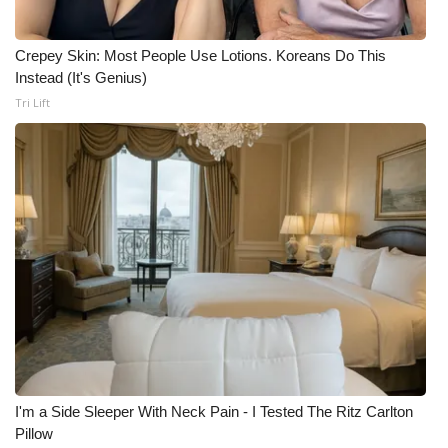
Crepey Skin: Most People Use Lotions. Koreans Do This
Instead (It's Genius)
Tri Lift
I'm a Side Sleeper With Neck Pain - I Tested The Ritz Carlton
Pillow