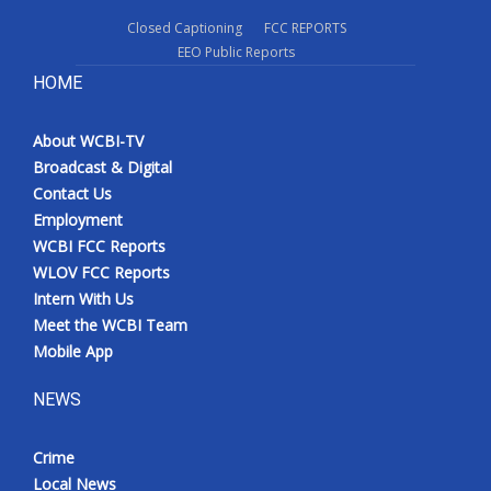
Closed Captioning
FCC REPORTS
EEO Public Reports
HOME
About WCBI-TV
Broadcast & Digital
Contact Us
Employment
WCBI FCC Reports
WLOV FCC Reports
Intern With Us
Meet the WCBI Team
Mobile App
NEWS
Crime
Local News