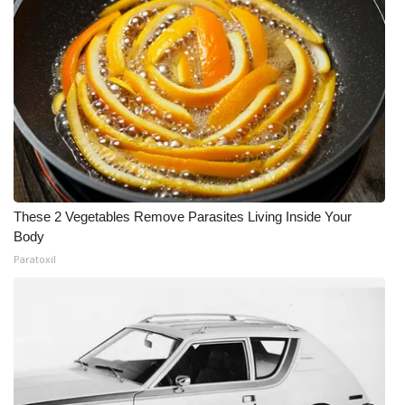
These 2 Vegetables Remove Parasites Living Inside Your
Body
Paratoxil