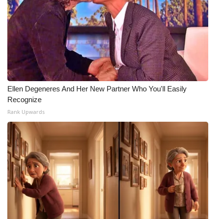
WCBI Medical Expert
Hosford Legal Line
Find A Job
Ellen Degeneres And Her New Partner Who You'll Easily
CHANNELS
Recognize
Rank Upwards
WCBI Channel Updates
CBSN Livefeed
My MS
Fox 4
WCBI – LP