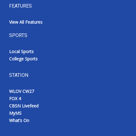
FEATURES
View All Features
SPORTS
Local Sports
College Sports
STATION
WLOV CW27
FOX 4
CBSN Livefeed
MyMS
What’s On