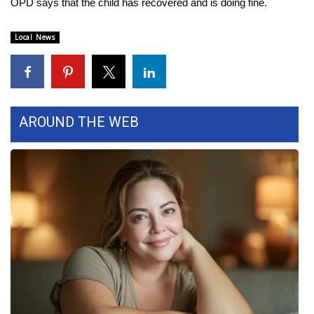
OPD says that the child has recovered and is doing fine.
Area Closings
Local News
Local River Forecast
WCBI Weather Radios
AROUND THE WEB
Weather Whys
Weather Safety Information
Contests
Viewers Choice Awards 2026
2026 March Mayhem 3 in 1
WCBI Cutest Couple 2026