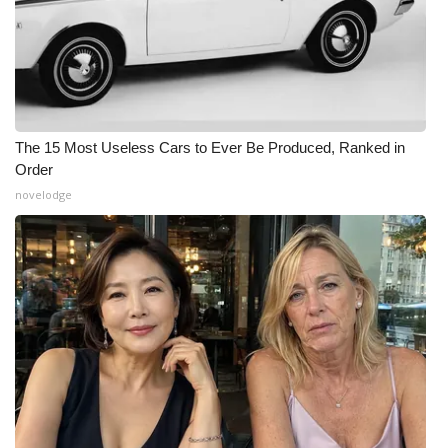
The 15 Most Useless Cars to Ever Be Produced, Ranked in
Order
novelodge