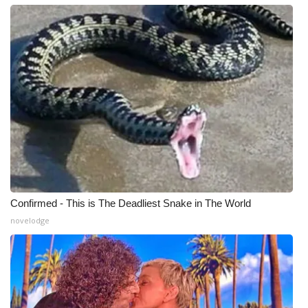
WCBI CONNECT
WCBI Senior Expo 2025
Job Fair 2025
Senior Spotlight 2026
Local Events
Obituaries
2025 Obituaries
Confirmed - This is The Deadliest Snake in The World
novelodge
2023 – 2024 Obituaries
Pets Without Partners
Big Deals