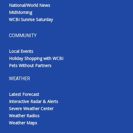
National/World News
MidMorning
WCBI Sunrise Saturday
COMMUNITY
Local Events
Holiday Shopping with WCBI
Pets Without Partners
WEATHER
Latest Forecast
Interactive Radar & Alerts
Severe Weather Center
Weather Radios
Weather Maps