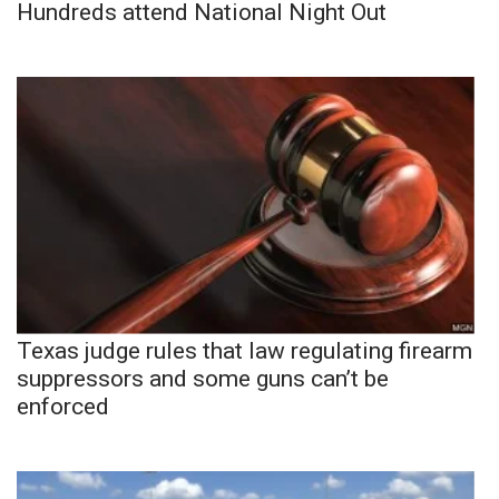
Hundreds attend National Night Out
Texas judge rules that law regulating firearm
suppressors and some guns can’t be
enforced