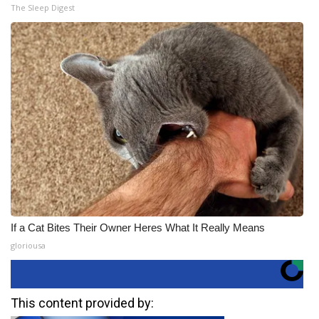
The Sleep Digest
If a Cat Bites Their Owner Heres What It Really Means
gloriousa
This content provided by: