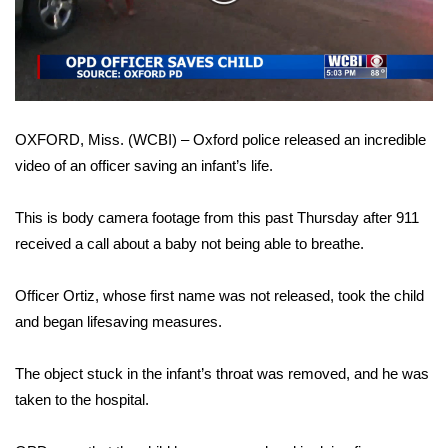
WCBI Sunrise Saturday
Video
Sports
2026 High School Football Tour
OXFORD, Miss. (WCBI) – Oxford police released an incredible
Local Sports
video of an officer saving an infant’s life.
College Sports
This is body camera footage from this past Thursday after 911
2025 High School Football Tour
received a call about a baby not being able to breathe.
Weather
Officer Ortiz, whose first name was not released, took the child
and began lifesaving measures.
Latest Forecast
The object stuck in the infant’s throat was removed, and he was
Interactive Radar & Alerts
taken to the hospital.
Severe Weather Center