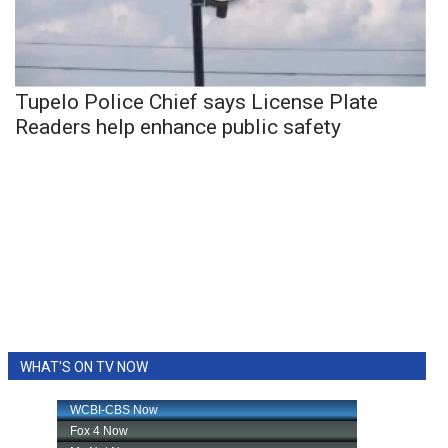
Tupelo Police Chief says License Plate
Readers help enhance public safety
WHAT'S ON TV NOW