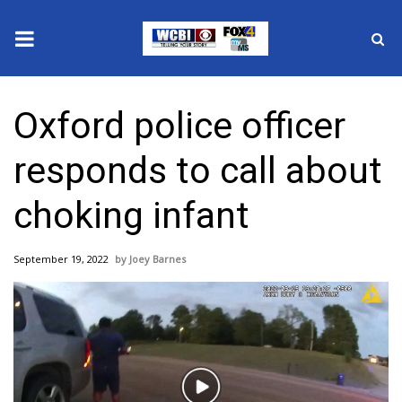
News
Oxford police officer
2025 Municipal Elections
responds to call about
Crime
choking infant
Local News
September 19, 2022
Joey Barnes
National/World News
MidMorning with WCBI
Sunrise & Midday Guests
Play