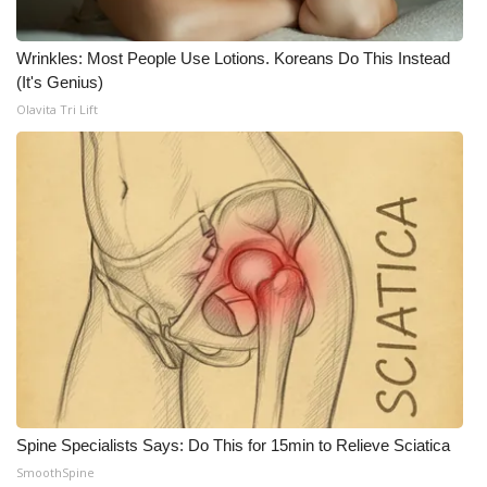
FOX 4 Winter Premieres Giveaway
Wrinkles: Most People Use Lotions. Koreans Do This Instead
(It's Genius)
FOX 4 Premiere Week Giveaway
Olavita Tri Lift
Teacher of the Month
WCBI Contests – Rules, Privacy,
and Service
FEATURES
Community
Home and Garden 2026
WCBI Cares
Spine Specialists Says: Do This for 15min to Relieve Sciatica
SmoothSpine