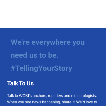
We're everywhere you
need us to be.
#TellingYourStory
Talk To Us
Talk to WCBI’s anchors, reporters and meteorologists.
When you see news happening, share it! We’d love to