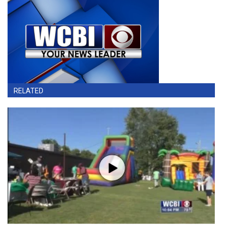
RELATED