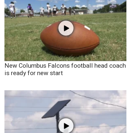
New Columbus Falcons football head coach
is ready for new start