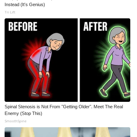
Instead (It's Genius)
Tri Lift
Spinal Stenosis is Not From "Getting Older". Meet The Real
Enemy (Stop This)
SmoothSpine