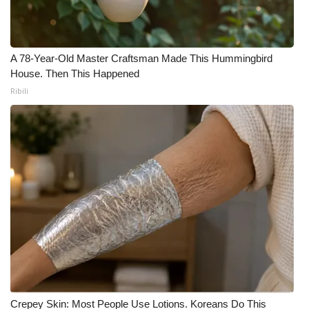
A 78-Year-Old Master Craftsman Made This Hummingbird
House. Then This Happened
Ribili
Crepey Skin: Most People Use Lotions. Koreans Do This