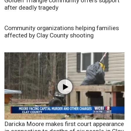
Golden Triangle community offers support
after deadly tragedy
Community organizations helping families
affected by Clay County shooting
Daricka Moore makes first court appearance