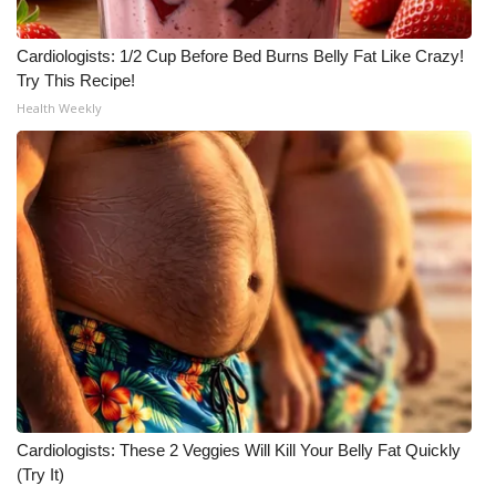
Cardiologists: 1/2 Cup Before Bed Burns Belly Fat Like Crazy!
Try This Recipe!
Health Weekly
Cardiologists: These 2 Veggies Will Kill Your Belly Fat Quickly
(Try It)