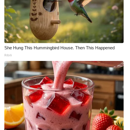
She Hung This Hummingbird House. Then This Happened
Ribili