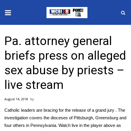
News
Pa. attorney general
2025 Municipal Elections
briefs press on alleged
Crime
sex abuse by priests –
Local News
live stream
National/World News
August 14, 2018
MidMorning with WCBI
Catholic leaders are bracing for the release of a grand jury . The
Sunrise & Midday Guests
investigation covers the dioceses of Pittsburgh, Greensburg and
four others in Pennsylvania. Watch live in the player above as