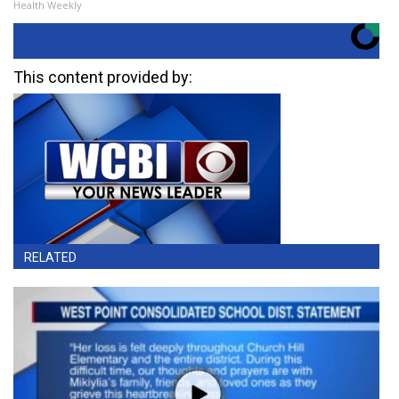
Health Weekly
This content provided by:
RELATED