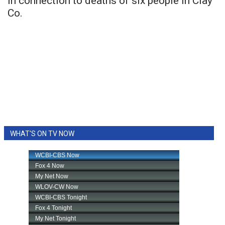
in connection to deaths of six people in Clay
Co.
WHAT'S ON TV NOW