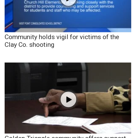
Community holds vigil for victims of the
Clay Co. shooting