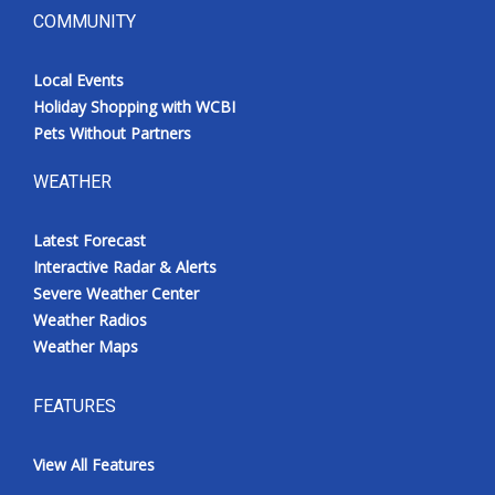
COMMUNITY
Local Events
Holiday Shopping with WCBI
Pets Without Partners
WEATHER
Latest Forecast
Interactive Radar & Alerts
Severe Weather Center
Weather Radios
Weather Maps
FEATURES
View All Features