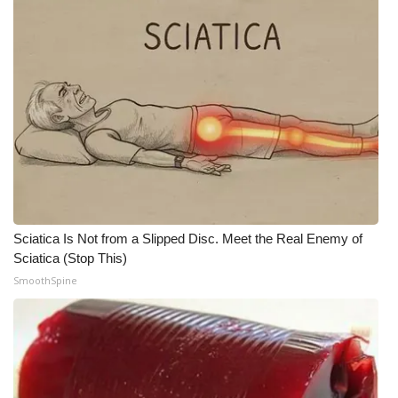
What’s On
Ion Plus
ABOUT US
FCC Applications
About WCBI-TV
Sciatica Is Not from a Slipped Disc. Meet the Real Enemy of
Contact Us
Sciatica (Stop This)
SmoothSpine
Employment
WCBI FCC Reports
Intern With Us