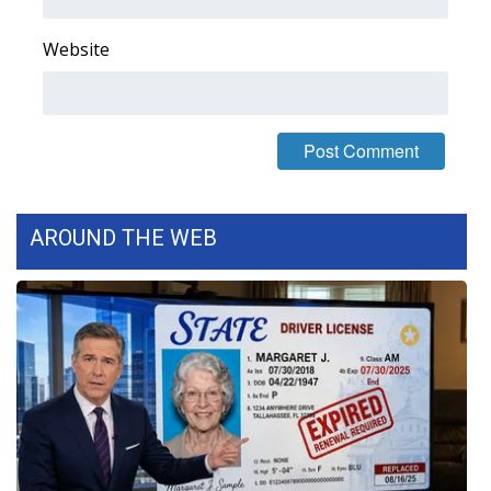
FOX 4 Winter Premieres Giveaway
Website
FOX 4 Premiere Week Giveaway
Teacher of the Month
WCBI Contests – Rules, Privacy,
and Service
AROUND THE WEB
FEATURES
Community
Home and Garden 2026
WCBI Cares