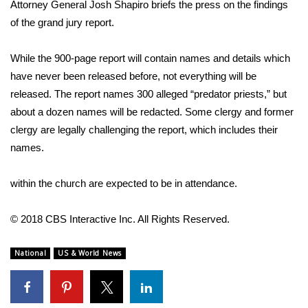
WCBI Sunrise Saturday
Attorney General Josh Shapiro briefs the press on the findings
of the grand jury report.
Sports
While the 900-page report will contain names and details which
2026 High School Football Tour
have never been released before, not everything will be
released. The report names 300 alleged “predator priests,” but
Local Sports
about a dozen names will be redacted. Some clergy and former
clergy are legally challenging the report, which includes their
College Sports
names.
2025 High School Football Tour
within the church are expected to be in attendance.
Weather
© 2018 CBS Interactive Inc. All Rights Reserved.
Latest Forecast
National
US & World News
Interactive Radar & Alerts
Severe Weather Center