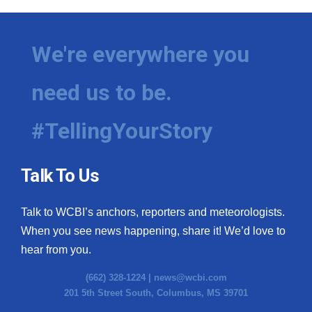
We're everywhere you
need us to be.
#TellingYourStory
Talk To Us
Talk to WCBI’s anchors, reporters and meteorologists.
When you see news happening, share it! We’d love to
hear from you.
(662) 328-1224 |
news@wcbi.com
201 5th Street South, Columbus, MS 39701