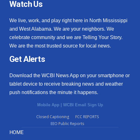
Watch Us
We live, work, and play right here in North Mississippi
and West Alabama. We are your neighbors. We
celebrate community and we are Telling Your Story.
We are the most trusted source for local news.
Get Alerts
Download the WCBI News App on your smartphone or
tablet device to receive breaking news and weather
push notifications the minute it happens.
Mobile App
|
WCBI Email Sign Up
Closed Captioning
FCC REPORTS
EEO Public Reports
HOME