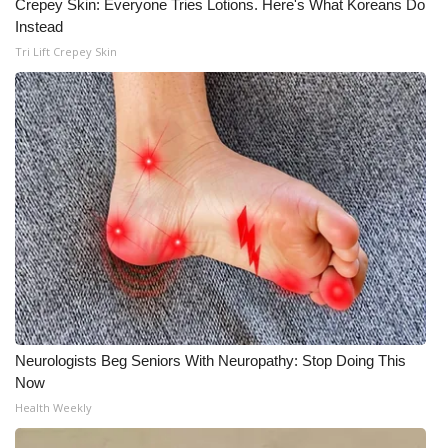
Crepey Skin: Everyone Tries Lotions. Here's What Koreans Do
Instead
WCBI Medical Expert
Tri Lift Crepey Skin
Hosford Legal Line
Find A Job
CHANNELS
WCBI Channel Updates
CBSN Livefeed
My MS
Neurologists Beg Seniors With Neuropathy: Stop Doing This
Now
Fox 4
Health Weekly
WCBI – LP