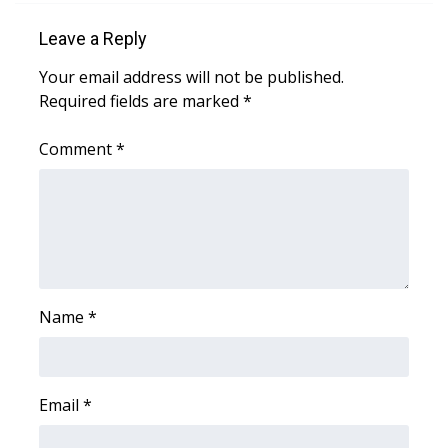
Leave a Reply
Area Closings
Your email address will not be published.
Local River Forecast
Required fields are marked
*
WCBI Weather Radios
Comment
*
Weather Whys
Weather Safety Information
Contests
Name
*
Viewers Choice Awards 2026
2026 March Mayhem 3 in 1
Email
*
WCBI Cutest Couple 2026