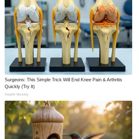
Surgeons: This Simple Trick Will End Knee Pain & Arthritis
Quickly (Try It)
Health Weekly