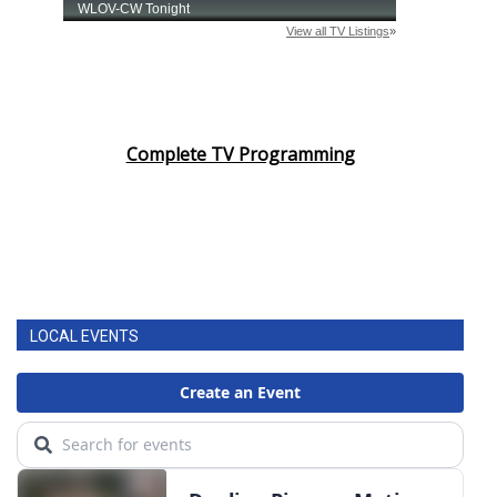
Complete TV Programming
LOCAL EVENTS