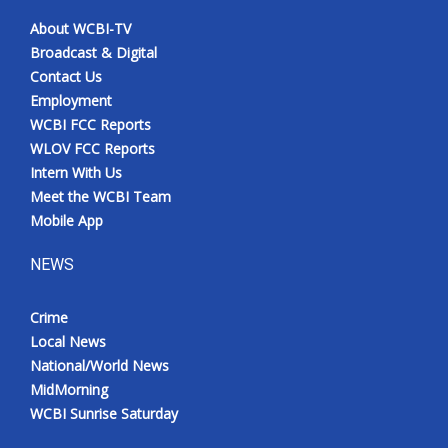
About WCBI-TV
Broadcast & Digital
Contact Us
Employment
WCBI FCC Reports
WLOV FCC Reports
Intern With Us
Meet the WCBI Team
Mobile App
NEWS
Crime
Local News
National/World News
MidMorning
WCBI Sunrise Saturday