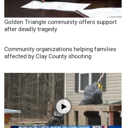
Golden Triangle community offers support
after deadly tragedy
Community organizations helping families
affected by Clay County shooting