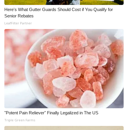
Here's What Gutter Guards Should Cost if You Qualify for
Senior Rebates
LeafFilter Partner
"Potent Pain Reliever" Finally Legalized in The US
Triple Green Farms