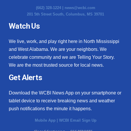
(662) 328-1224 |
news@wcbi.com
201 5th Street South, Columbus, MS 39701
Watch Us
We live, work, and play right here in North Mississippi
and West Alabama. We are your neighbors. We
celebrate community and we are Telling Your Story.
We are the most trusted source for local news.
Get Alerts
Download the WCBI News App on your smartphone or
tablet device to receive breaking news and weather
push notifications the minute it happens.
Mobile App
|
WCBI Email Sign Up