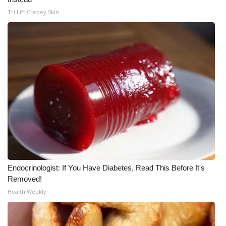
Tri Lift Crepey Skin
Endocrinologist: If You Have Diabetes, Read This Before It's
Removed!
Health Weekly