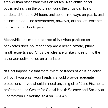
smaller than other transmission routes. A scientific paper
FOX 4 Winter Premieres Giveaway
published early in the outbreak found the virus can live on
cardboard for up to 24 hours and up to three days on plastic and
FOX 4 Premiere Week Giveaway
stainless steel. The researchers, however, did not test whether it
can live on banknote paper.
Teacher of the Month
Meanwhile, the mere presence of live virus particles on
WCBI Contests – Rules, Privacy,
banknotes does not mean they are a health hazard, public
and Service
health experts said. Virus particles are unlikely to return to the
air, or aerosolize, once on a surface.
FEATURES
“It’s not impossible that there might be traces of virus on dollar
Community
bill, but if you wash your hands it should provide adequate
protections — you shouldn’t need anything else,” Julie Fischer, a
Home and Garden 2026
professor at the Center for Global Health Science and Society at
Georgetown University, said on C-SPAN.
WCBI Cares