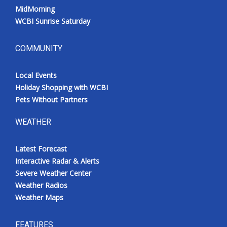
MidMorning
WCBI Sunrise Saturday
COMMUNITY
Local Events
Holiday Shopping with WCBI
Pets Without Partners
WEATHER
Latest Forecast
Interactive Radar & Alerts
Severe Weather Center
Weather Radios
Weather Maps
FEATURES