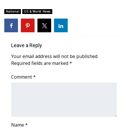
What’s On
National
US & World News
Ion Plus
ABOUT US
Leave a Reply
FCC Applications
Your email address will not be published.
Required fields are marked
*
About WCBI-TV
Comment
*
Contact Us
Employment
WCBI FCC Reports
Intern With Us
Name
*