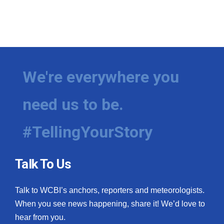
We're everywhere you
need us to be.
#TellingYourStory
Talk To Us
Talk to WCBI’s anchors, reporters and meteorologists.
When you see news happening, share it! We’d love to
hear from you.