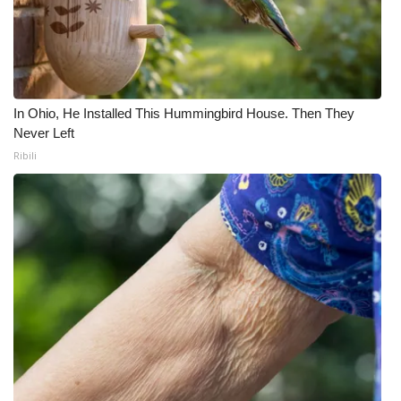
In Ohio, He Installed This Hummingbird House. Then They
Never Left
Ribili