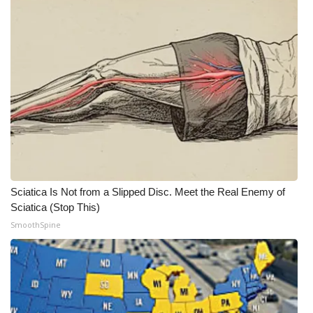
Sciatica Is Not from a Slipped Disc. Meet the Real Enemy of
Sciatica (Stop This)
SmoothSpine