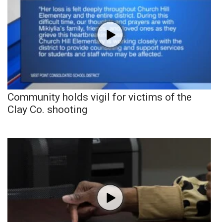
Community holds vigil for victims of the
Clay Co. shooting