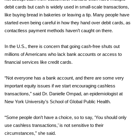
debit cards but cash is widely used in small-scale transactions,
WCBI Medical Expert
like buying bread in bakeries or leaving a tip. Many people have
started even being careful in how they hand over debit cards, as
Hosford Legal Line
contactless payment methods haven’t caught on there.
Find A Job
In the U.S., there is concern that going cash-free shuts out
millions of Americans who lack bank accounts or access to
CHANNELS
financial services like credit cards.
WCBI Channel Updates
“Not everyone has a bank account, and there are some very
important equity issues if we start encouraging cashless
CBSN Livefeed
transactions,” said Dr. Danielle Ompad, an epidemiologist at
New York University’s School of Global Public Health.
My MS
“Some people don’t have a choice, so to say, ‘You should only
Fox 4
use cashless transactions,’ is not sensitive to their
WCBI – LP
circumstances,” she said.