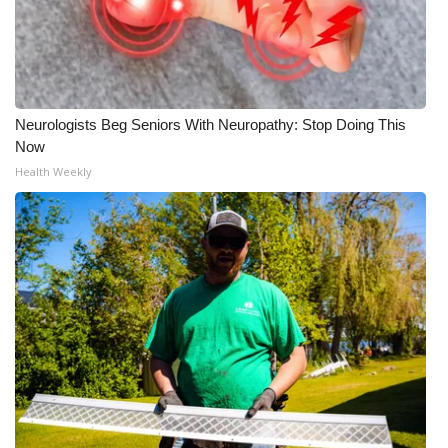
Neurologists Beg Seniors With Neuropathy: Stop Doing This
Now
Health Weekly