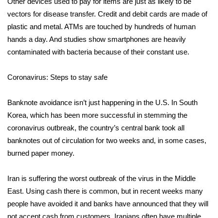
WCBI CONNECT
Other devices used to pay for items are just as likely to be
vectors for disease transfer. Credit and debit cards are made of
WCBI Senior Expo 2025
plastic and metal. ATMs are touched by hundreds of human
hands a day. And studies show smartphones are heavily
Job Fair 2025
contaminated with bacteria because of their constant use.
Senior Spotlight 2026
Coronavirus: Steps to stay safe
Local Events
Banknote avoidance isn’t just happening in the U.S. In South
Korea, which has been more successful in stemming the
Obituaries
coronavirus outbreak, the country’s central bank took all
banknotes out of circulation for two weeks and, in some cases,
2025 Obituaries
burned paper money.
2023 – 2024 Obituaries
Iran is suffering the worst outbreak of the virus in the Middle
East. Using cash there is common, but in recent weeks many
Pets Without Partners
people have avoided it and banks have announced that they will
Big Deals
not accept cash from customers. Iranians often have multiple