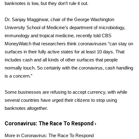
WCBI Sunrise Saturday
banknotes is low,
but they don’t rule it out.
Sports
Dr. Sanjay Maggirwar, chair of the George Washington
University School of Medicine’s department of microbiology,
2026 High School Football Tour
immunology and tropical medicine, recently
told
CBS
MoneyWatch that researchers think coronaviruses “can stay on
Local Sports
surfaces in their fully active states for at least 10 days. That
includes cash and all kinds of other surfaces that people
College Sports
normally touch. So certainly with the coronavirus, cash handling
2025 High School Football Tour
is a concern.”
Weather
Some businesses are refusing to accept currency, with while
several countries have urged their citizens to stop using
Latest Forecast
banknotes altogether.
Interactive Radar & Alerts
Coronavirus: The Race To Respond
›
More in Coronavirus: The Race To Respond
Severe Weather Center