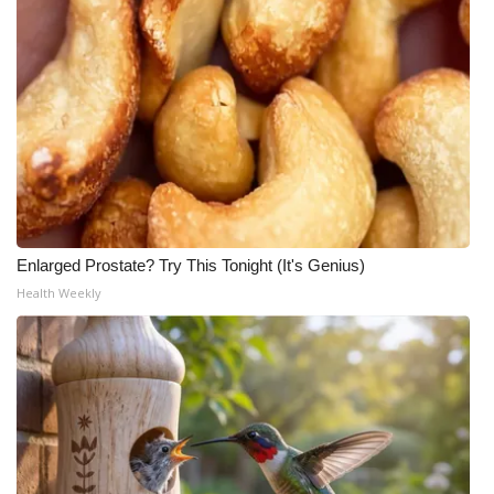
Enlarged Prostate? Try This Tonight (It's Genius)
Health Weekly