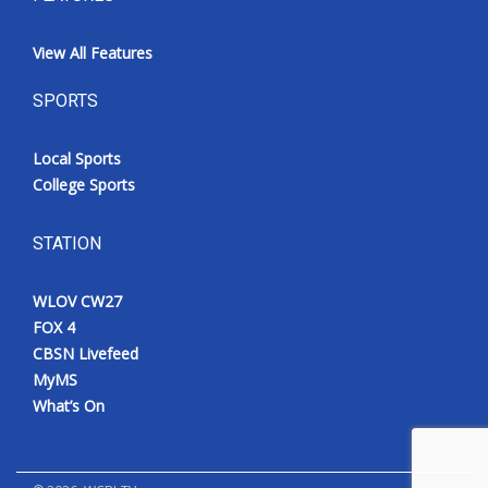
View All Features
SPORTS
Local Sports
College Sports
STATION
WLOV CW27
FOX 4
CBSN Livefeed
MyMS
What’s On