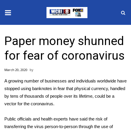
News
Paper money shunned
2025 Municipal Elections
for fear of coronavirus
Crime
March 20, 2020
Local News
A growing number of businesses and individuals worldwide have
National/World News
stopped using banknotes in fear that physical currency, handled
by tens of thousands of people over its lifetime, could be a
MidMorning with WCBI
vector for
the coronavirus.
Sunrise & Midday Guests
Public officials and health experts have said the risk of
transferring the virus person-to-person through
the use of