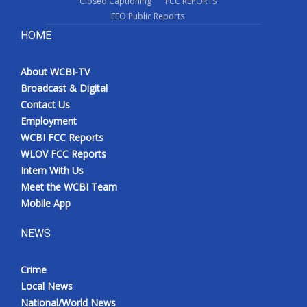
Closed Captioning
FCC REPORTS
EEO Public Reports
HOME
About WCBI-TV
Broadcast & Digital
Contact Us
Employment
WCBI FCC Reports
WLOV FCC Reports
Intern With Us
Meet the WCBI Team
Mobile App
NEWS
Crime
Local News
National/World News