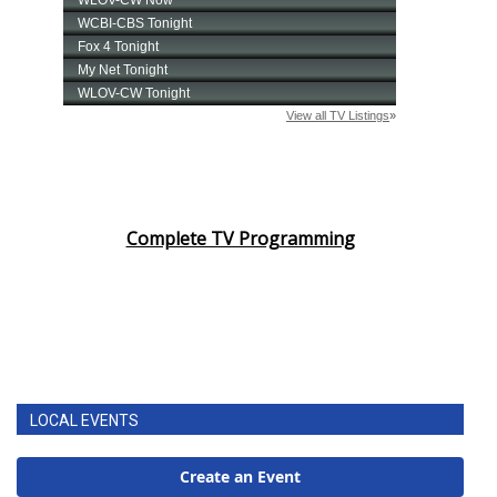
Complete TV Programming
LOCAL EVENTS