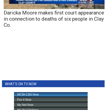
Daricka Moore makes first court appearance
in connection to deaths of six people in Clay
Co.
WHAT'S ON TV NOW