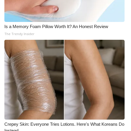
Is a Memory Foam Pillow Worth It? An Honest Review
The Trendy Insider
Crepey Skin: Everyone Tries Lotions. Here's What Koreans Do
Instead