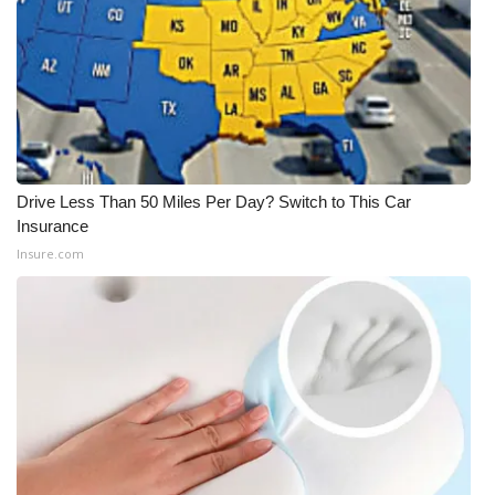
Drive Less Than 50 Miles Per Day? Switch to This Car
Insurance
Insure.com