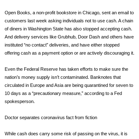
Open Books, a non-profit bookstore in Chicago, sent an email to
Area Closings
customers last week asking individuals not to use cash. A chain
Local River Forecast
of diners in Washington State has also stopped accepting cash.
And delivery services like Grubhub, Door Dash and others have
WCBI Weather Radios
instituted “no contact” deliveries, and have either stopped
offering cash as a payment option or are actively discouraging it.
Weather Whys
Even the Federal Reserve has taken efforts to make sure the
Weather Safety Information
nation’s
money supply isn’t contaminated
. Banknotes that
circulated in Europe and Asia are being quarantined for seven to
Contests
10 days as a “precautionary measure,” according to a Fed
spokesperson.
Viewers Choice Awards 2026
Doctor separates coronavirus fact from fiction
2026 March Mayhem 3 in 1
While cash does carry some risk of passing on the virus, it is
WCBI Cutest Couple 2026