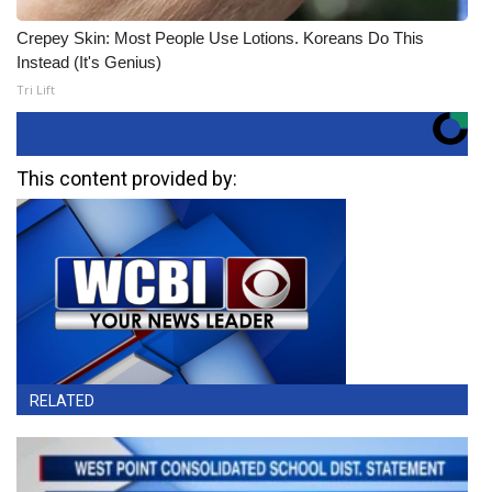
Crepey Skin: Most People Use Lotions. Koreans Do This
Instead (It's Genius)
Tri Lift
This content provided by:
RELATED