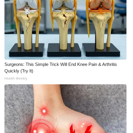
Surgeons: This Simple Trick Will End Knee Pain & Arthritis
Quickly (Try It)
Health Weekly