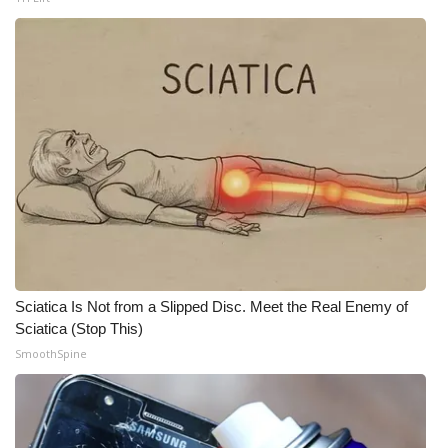
Sciatica Is Not from a Slipped Disc. Meet the Real Enemy of
Sciatica (Stop This)
SmoothSpine