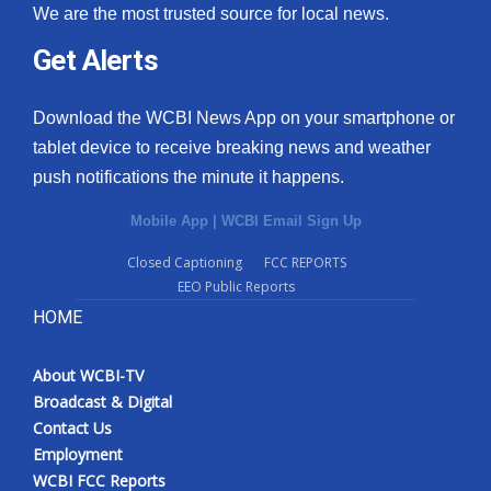
We are the most trusted source for local news.
Get Alerts
Download the WCBI News App on your smartphone or
tablet device to receive breaking news and weather
push notifications the minute it happens.
Mobile App
|
WCBI Email Sign Up
Closed Captioning
FCC REPORTS
EEO Public Reports
HOME
About WCBI-TV
Broadcast & Digital
Contact Us
Employment
WCBI FCC Reports