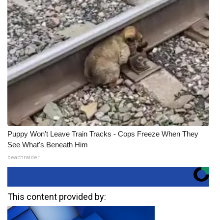
Puppy Won't Leave Train Tracks - Cops Freeze When They
See What's Beneath Him
beachraider
This content provided by: