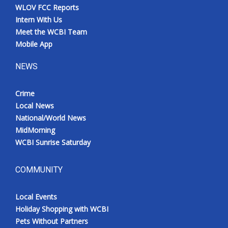
WLOV FCC Reports
Intern With Us
Meet the WCBI Team
Mobile App
NEWS
Crime
Local News
National/World News
MidMorning
WCBI Sunrise Saturday
COMMUNITY
Local Events
Holiday Shopping with WCBI
Pets Without Partners