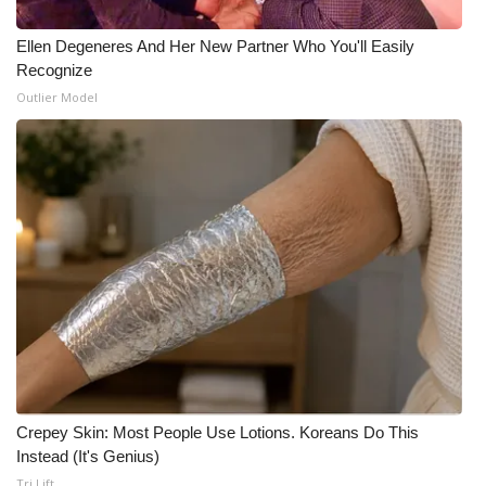
Ellen Degeneres And Her New Partner Who You'll Easily
Recognize
Outlier Model
Crepey Skin: Most People Use Lotions. Koreans Do This
Instead (It's Genius)
Tri Lift