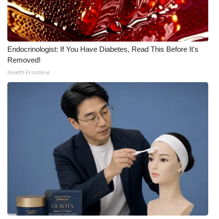
Endocrinologist: If You Have Diabetes, Read This Before It's
Removed!
Health Frontline