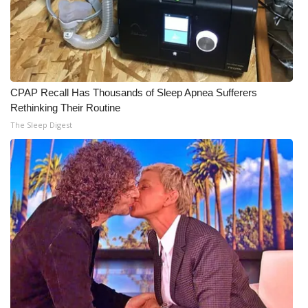
CPAP Recall Has Thousands of Sleep Apnea Sufferers
Rethinking Their Routine
The Sleep Digest