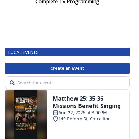
Complete TV Programming
LOCAL EVENTS