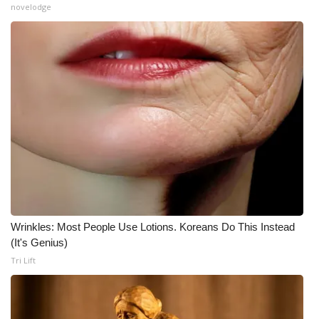
novelodge
Meet the WCBI Team
Mobile App
WCBI – On-Air Guest Rules
ADVERTISE
Broadcast & Digital
Outdoor Media
Wrinkles: Most People Use Lotions. Koreans Do This Instead
Video Services of WCBI
(It's Genius)
Tri Lift
WCBI Payment Portal
WCBI live