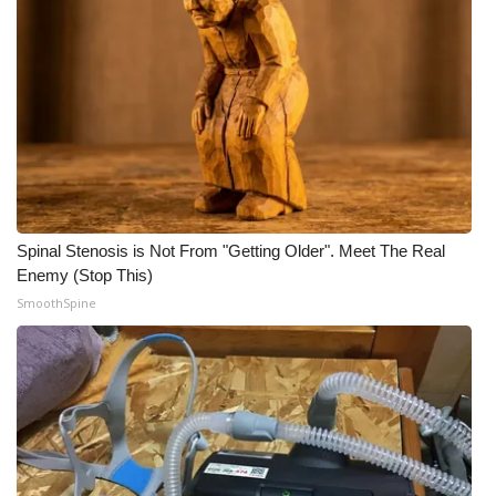
Spinal Stenosis is Not From "Getting Older". Meet The Real
Enemy (Stop This)
SmoothSpine