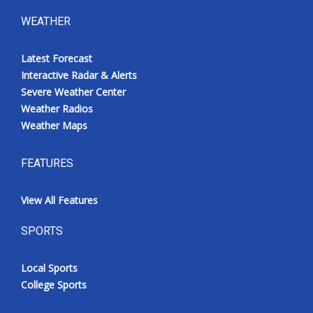
WEATHER
Latest Forecast
Interactive Radar & Alerts
Severe Weather Center
Weather Radios
Weather Maps
FEATURES
View All Features
SPORTS
Local Sports
College Sports