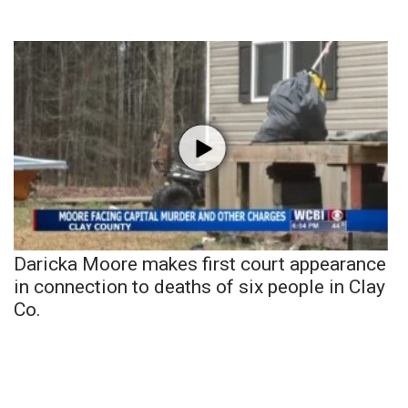
Daricka Moore makes first court appearance
in connection to deaths of six people in Clay
Co.