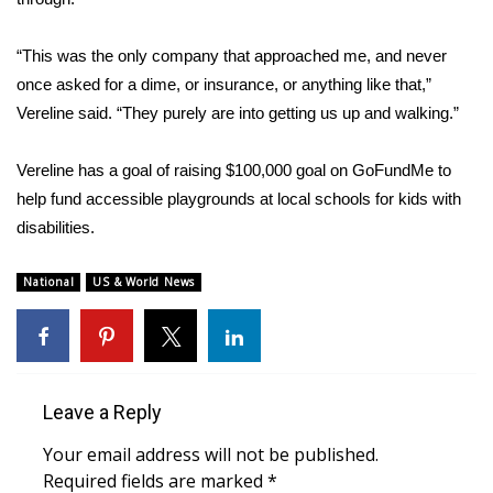
WCBI CONNECT
“This was the only company that approached me, and never
WCBI Senior Expo 2025
once asked for a dime, or insurance, or anything like that,”
Job Fair 2025
Vereline said. “They purely are into getting us up and walking.”
Senior Spotlight 2026
Vereline has a goal of raising $100,000 goal on
GoFundMe
to
help fund accessible playgrounds at local schools for kids with
Local Events
disabilities.
Obituaries
National
US & World News
2025 Obituaries
2023 – 2024 Obituaries
Leave a Reply
Pets Without Partners
Your email address will not be published.
Required fields are marked
*
Big Deals