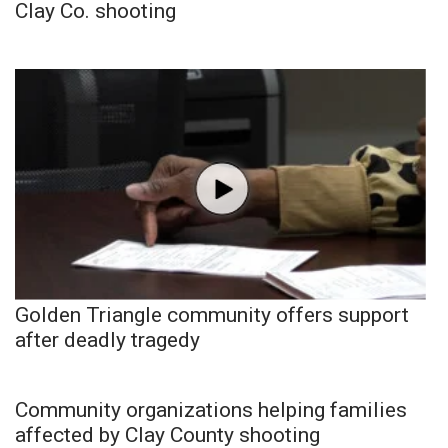
Clay Co. shooting
Golden Triangle community offers support
after deadly tragedy
Community organizations helping families
affected by Clay County shooting