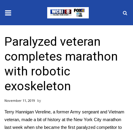
News
Paralyzed veteran
2025 Municipal Elections
completes marathon
Crime
with robotic
Local News
exoskeleton
National/World News
November 11, 2019
MidMorning with WCBI
Terry Hannigan Vereline, a former Army sergeant and Vietnam
Sunrise & Midday Guests
veteran, made a bit of history at the New York City marathon
last week when she became the first paralyzed competitor to