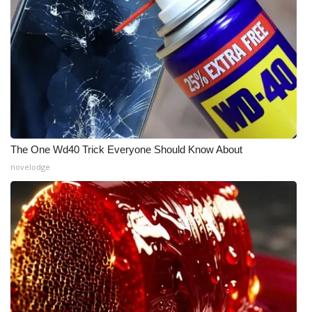
The One Wd40 Trick Everyone Should Know About
novelodge