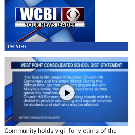
RELATED
Community holds vigil for victims of the