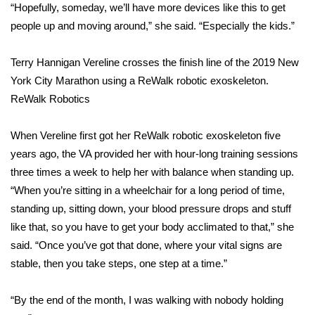
“Hopefully, someday, we’ll have more devices like this to get
people up and moving around,” she said. “Especially the kids.”
Area Closings
Terry Hannigan Vereline crosses the finish line of the 2019 New
Local River Forecast
York City Marathon using a ReWalk robotic exoskeleton.
WCBI Weather Radios
ReWalk Robotics
Weather Whys
When
Vereline first got her ReWalk robotic exoskeleton
five
years ago, the VA provided her with hour-long training sessions
Weather Safety Information
three times a week to help her with balance when standing up.
“When you’re sitting in a wheelchair for a long period of time,
Contests
standing up, sitting down, your blood pressure drops and stuff
like that, so you have to get your body acclimated to that,” she
Viewers Choice Awards 2026
said. “Once you’ve got that done, where your vital signs are
stable, then you take steps, one step at a time.”
2026 March Mayhem 3 in 1
“By the end of the month, I was walking with nobody holding
WCBI Cutest Couple 2026