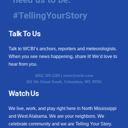
#TellingYourStory
Talk To Us
Talk to WCBI’s anchors, reporters and meteorologists.
When you see news happening, share it! We’d love to
hear from you.
(662) 328-1224 |
news@wcbi.com
201 5th Street South, Columbus, MS 39701
Watch Us
We live, work, and play right here in North Mississippi
and West Alabama. We are your neighbors. We
celebrate community and we are Telling Your Story.