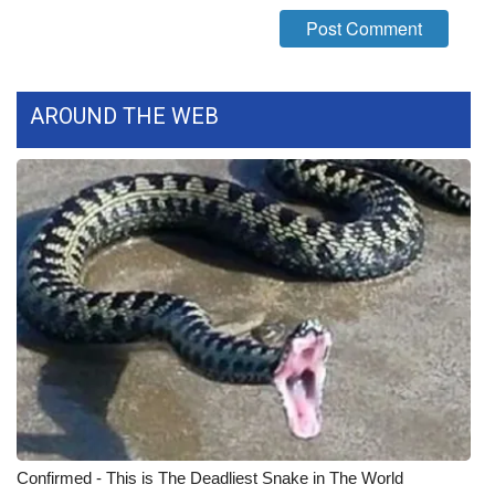
What’s On
Ion Plus
AROUND THE WEB
ABOUT US
FCC Applications
About WCBI-TV
Contact Us
Employment
WCBI FCC Reports
Intern With Us
Confirmed - This is The Deadliest Snake in The World