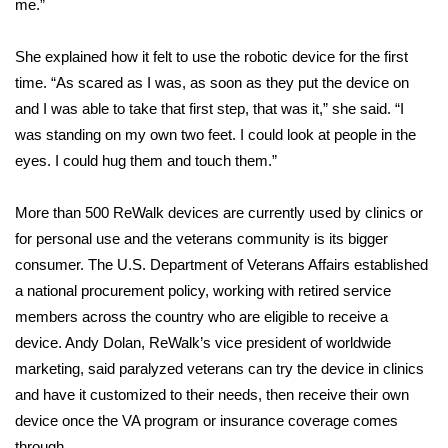
me.”
FOX 4 Winter Premieres Giveaway
She explained how it felt to
use the robotic device
for the first
time. “As scared as I was, as soon as they put the device on
FOX 4 Premiere Week Giveaway
and I was able to take that first step, that was it,” she said. “I
Teacher of the Month
was standing on my own two feet. I could look at people in the
eyes. I could hug them and touch them.”
WCBI Contests – Rules, Privacy,
and Service
More than 500 ReWalk devices are currently used by clinics or
for personal use and the veterans community is its bigger
FEATURES
consumer. The U.S. Department of Veterans Affairs established
a national procurement policy, working with retired service
Community
members across the country who are eligible to receive a
device. Andy Dolan, ReWalk’s vice president of worldwide
Home and Garden 2026
marketing, said paralyzed veterans can try the device in clinics
and have it customized to their needs, then receive their own
WCBI Cares
device once the VA program or insurance coverage comes
through.