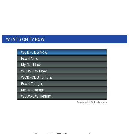
WHAT'S ON TV NOW