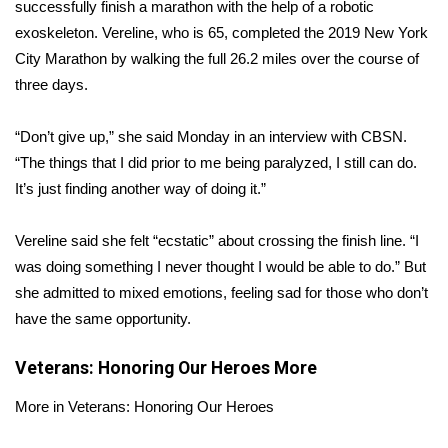
WCBI Sunrise Saturday
successfully finish a marathon with the help of a
robotic
exoskeleton
. Vereline, who is 65, completed the
2019 New York
Sports
City Marathon
by walking the full 26.2 miles over the course of
three days.
2026 High School Football Tour
“Don’t give up,” she said Monday in an interview with CBSN.
Local Sports
“The things that I did prior to me being paralyzed, I still can do.
It’s just finding another way of doing it.”
College Sports
Vereline said she felt “ecstatic” about crossing the finish line. “I
2025 High School Football Tour
was doing something I never thought I would be able to do.” But
she admitted to mixed emotions, feeling sad for those who don’t
Weather
have the same opportunity.
Latest Forecast
Veterans: Honoring Our Heroes
More
Interactive Radar & Alerts
More in Veterans: Honoring Our Heroes
Severe Weather Center