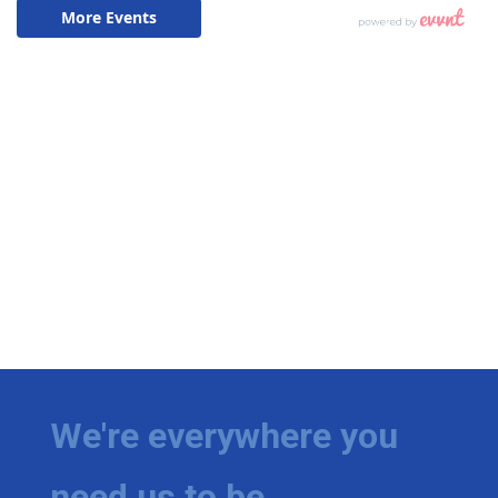
We're everywhere you
need us to be.