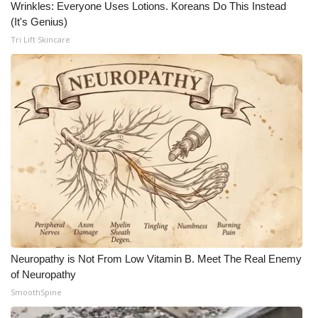
Wrinkles: Everyone Uses Lotions. Koreans Do This Instead
(It's Genius)
Tri Lift Skincare
Neuropathy is Not From Low Vitamin B. Meet The Real Enemy
of Neuropathy
SmoothSpine