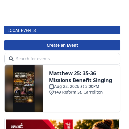
LOCAL EVENTS