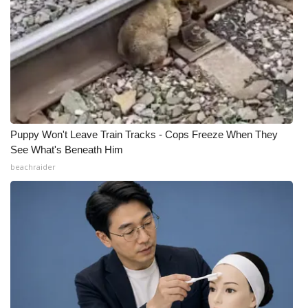
Puppy Won't Leave Train Tracks - Cops Freeze When They
See What's Beneath Him
beachraider