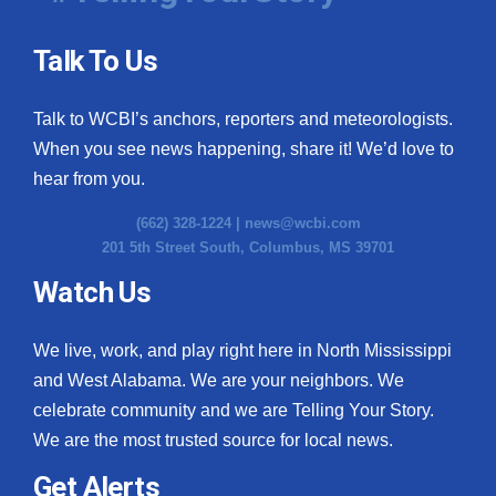
Talk To Us
Talk to WCBI’s anchors, reporters and meteorologists.
When you see news happening, share it! We’d love to
hear from you.
(662) 328-1224 |
news@wcbi.com
201 5th Street South, Columbus, MS 39701
Watch Us
We live, work, and play right here in North Mississippi
and West Alabama. We are your neighbors. We
celebrate community and we are Telling Your Story.
We are the most trusted source for local news.
Get Alerts