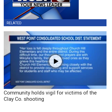
RELATED
Community holds vigil for victims of the
Clay Co. shooting