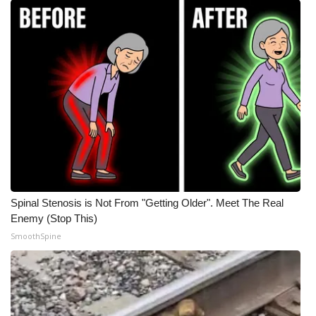
Spinal Stenosis is Not From "Getting Older". Meet The Real
Enemy (Stop This)
SmoothSpine