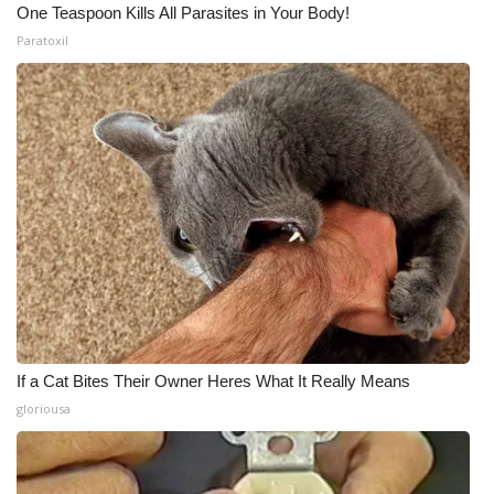
One Teaspoon Kills All Parasites in Your Body!
Paratoxil
If a Cat Bites Their Owner Heres What It Really Means
gloriousa