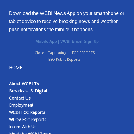
Download the WCBI News App on your smartphone or
tablet device to receive breaking news and weather
push notifications the minute it happens.
Mobile App
|
WCBI Email Sign Up
Closed Captioning
FCC REPORTS
EEO Public Reports
HOME
About WCBI-TV
Broadcast & Digital
Contact Us
Employment
WCBI FCC Reports
WLOV FCC Reports
Intern With Us
Meet the WCBI Team