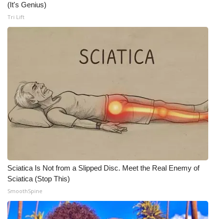
(It's Genius)
Meet the WCBI Team
Tri Lift
Mobile App
WCBI – On-Air Guest Rules
ADVERTISE
Broadcast & Digital
Outdoor Media
Video Services of WCBI
Sciatica Is Not from a Slipped Disc. Meet the Real Enemy of
Sciatica (Stop This)
WCBI Payment Portal
SmoothSpine
WCBI live