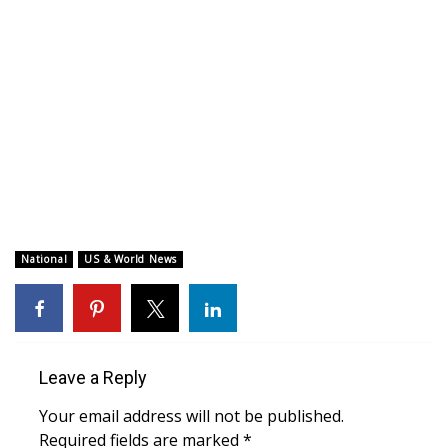
WCBI CONNECT
WCBI Senior Expo 2025
Job Fair 2025
Senior Spotlight 2026
Local Events
Obituaries
National
US & World News
2025 Obituaries
2023 – 2024 Obituaries
Leave a Reply
Pets Without Partners
Your email address will not be published.
Required fields are marked
*
Big Deals