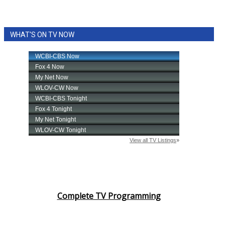
WHAT'S ON TV NOW
Complete TV Programming