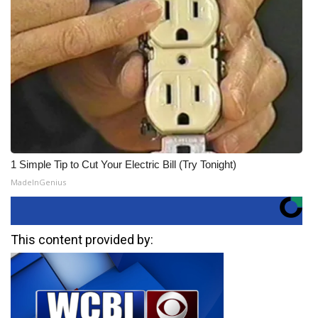
1 Simple Tip to Cut Your Electric Bill (Try Tonight)
MadeInGenius
This content provided by: