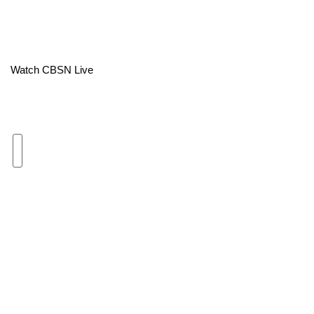
Area Closings
Local River Forecast
Watch CBSN Live
WCBI Weather Radios
Weather Whys
Weather Safety Information
Contests
Viewers Choice Awards 2026
2026 March Mayhem 3 in 1
WCBI Cutest Couple 2026