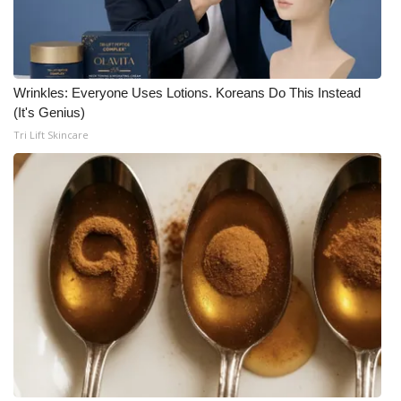
Wrinkles: Everyone Uses Lotions. Koreans Do This Instead
(It's Genius)
Tri Lift Skincare