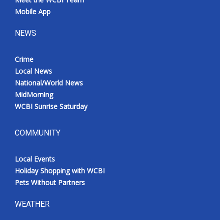
Mobile App
NEWS
Crime
Local News
National/World News
MidMorning
WCBI Sunrise Saturday
COMMUNITY
Local Events
Holiday Shopping with WCBI
Pets Without Partners
WEATHER