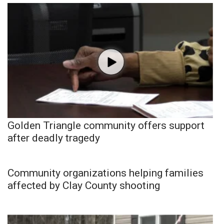
Golden Triangle community offers support
after deadly tragedy
Community organizations helping families
affected by Clay County shooting