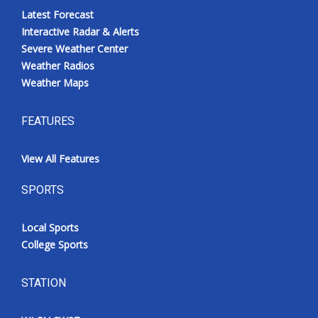
Latest Forecast
Interactive Radar & Alerts
Severe Weather Center
Weather Radios
Weather Maps
FEATURES
View All Features
SPORTS
Local Sports
College Sports
STATION