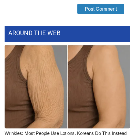
What’s On
Ion Plus
AROUND THE WEB
ABOUT US
FCC Applications
About WCBI-TV
Contact Us
Employment
WCBI FCC Reports
Intern With Us
Wrinkles: Most People Use Lotions. Koreans Do This Instead