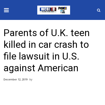
News
Parents of U.K. teen
2025 Municipal Elections
killed in car crash to
Crime
file lawsuit in U.S.
Local News
against American
National/World News
December 12, 2019
MidMorning with WCBI
Sunrise & Midday Guests