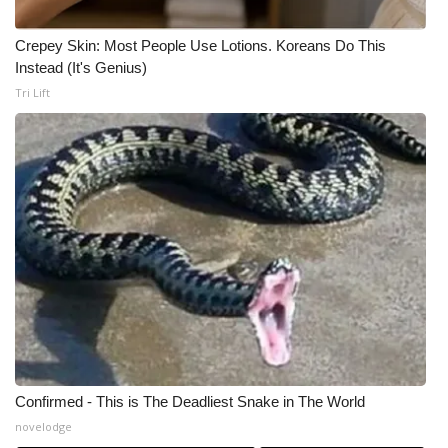
Crepey Skin: Most People Use Lotions. Koreans Do This
Instead (It's Genius)
Tri Lift
Confirmed - This is The Deadliest Snake in The World
novelodge