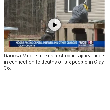
Daricka Moore makes first court appearance
in connection to deaths of six people in Clay
Co.