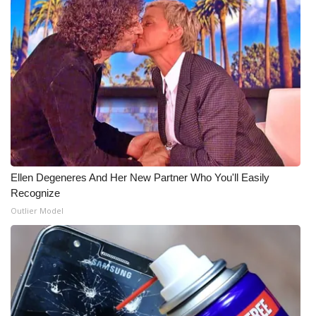
Ellen Degeneres And Her New Partner Who You'll Easily
Recognize
Outlier Model