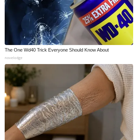
The One Wd40 Trick Everyone Should Know About
novelodge