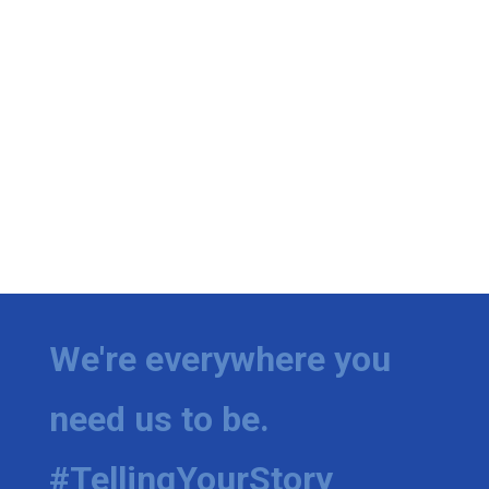
We're everywhere you
need us to be.
#TellingYourStory