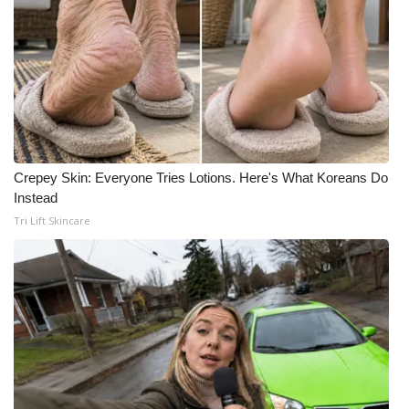
Crepey Skin: Everyone Tries Lotions. Here's What Koreans Do
Instead
Tri Lift Skincare