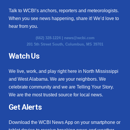
Talk to WCBI’s anchors, reporters and meteorologists.
When you see news happening, share it! We’d love to
hear from you.
(662) 328-1224 |
news@wcbi.com
201 5th Street South, Columbus, MS 39701
Watch Us
We live, work, and play right here in North Mississippi
and West Alabama. We are your neighbors. We
celebrate community and we are Telling Your Story.
We are the most trusted source for local news.
Get Alerts
Download the WCBI News App on your smartphone or