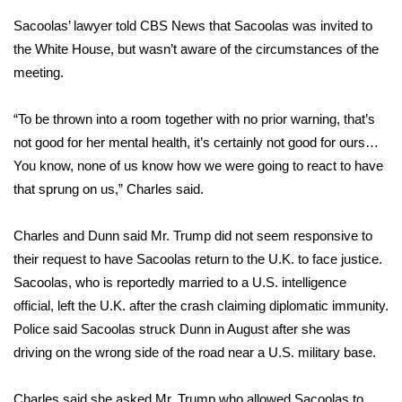
Sacoolas’ lawyer told CBS News that Sacoolas was invited to
Area Closings
the White House, but wasn’t aware of the circumstances of the
meeting.
Local River Forecast
“To be thrown into a room together with no prior warning, that’s
WCBI Weather Radios
not good for her mental health, it’s certainly not good for ours…
You know, none of us know how we were going to react to have
Weather Whys
that sprung on us,” Charles said.
Weather Safety Information
Charles and Dunn said Mr. Trump did not seem responsive to
Contests
their request to have Sacoolas return to the U.K. to face justice.
Sacoolas, who is reportedly married to a U.S. intelligence
Viewers Choice Awards 2026
official, left the U.K. after the crash claiming diplomatic immunity.
Police said Sacoolas struck Dunn in August after she was
2026 March Mayhem 3 in 1
driving on the wrong side of the road near a U.S. military base.
WCBI Cutest Couple 2026
Charles said she asked Mr. Trump who allowed Sacoolas to