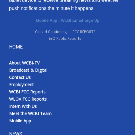
tablet device to receive breaking news and weather
push notifications the minute it happens.
Mobile App
|
WCBI Email Sign Up
Closed Captioning
FCC REPORTS
EEO Public Reports
HOME
About WCBI-TV
Broadcast & Digital
Contact Us
Employment
WCBI FCC Reports
WLOV FCC Reports
Intern With Us
Meet the WCBI Team
Mobile App
NEWS