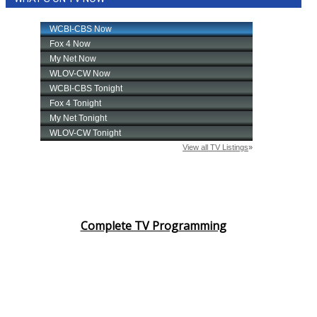
Complete TV Programming