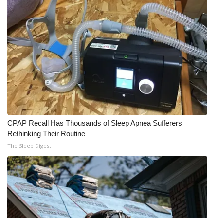
CPAP Recall Has Thousands of Sleep Apnea Sufferers
Rethinking Their Routine
The Sleep Digest