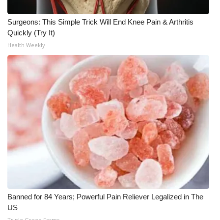
Surgeons: This Simple Trick Will End Knee Pain & Arthritis
Quickly (Try It)
Health Weekly
Banned for 84 Years; Powerful Pain Reliever Legalized in The
US
Triple Green Farms