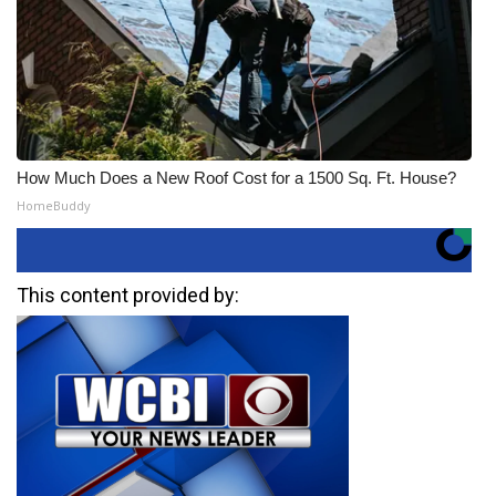
How Much Does a New Roof Cost for a 1500 Sq. Ft. House?
HomeBuddy
This content provided by: