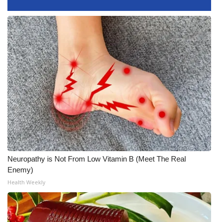
What’s On
Ion Plus
ABOUT US
FCC Applications
About WCBI-TV
Contact Us
Neuropathy is Not From Low Vitamin B (Meet The Real
Employment
Enemy)
Health Weekly
WCBI FCC Reports
Intern With Us