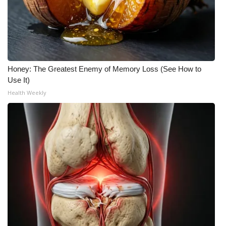
Honey: The Greatest Enemy of Memory Loss (See How to
Use It)
Health Weekly