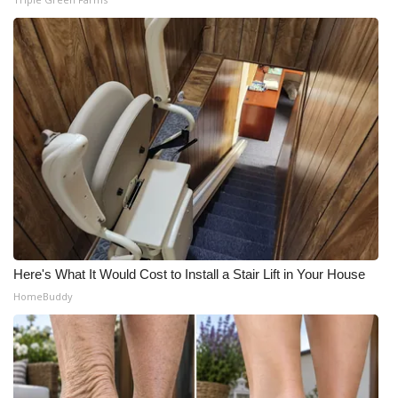
Here's What It Would Cost to Install a Stair Lift in Your House
HomeBuddy