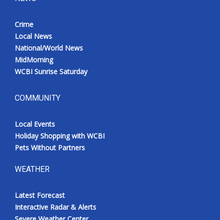
Crime
Local News
National/World News
MidMorning
WCBI Sunrise Saturday
COMMUNITY
Local Events
Holiday Shopping with WCBI
Pets Without Partners
WEATHER
Latest Forecast
Interactive Radar & Alerts
Severe Weather Center