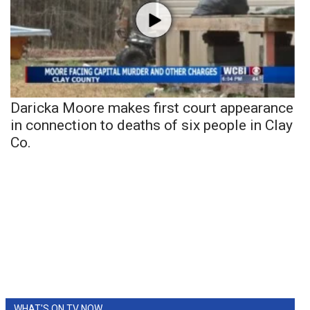
Daricka Moore makes first court appearance
in connection to deaths of six people in Clay
Co.
WHAT'S ON TV NOW