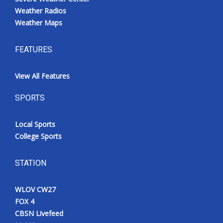
Weather Radios
Weather Maps
FEATURES
View All Features
SPORTS
Local Sports
College Sports
STATION
WLOV CW27
FOX 4
CBSN Livefeed