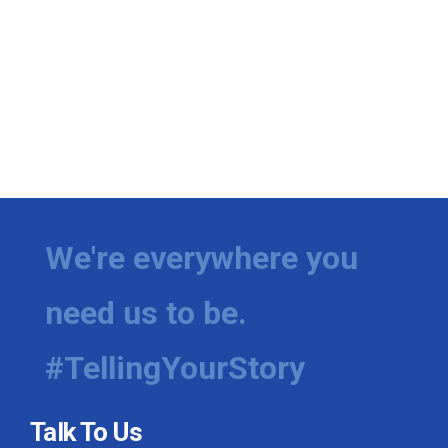
We're everywhere you
need us to be.
#TellingYourStory
Talk To Us