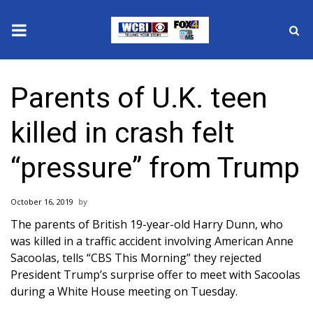
News
Parents of U.K. teen
2025 Municipal Elections
killed in crash felt
Crime
“pressure” from Trump
Local News
October 16, 2019
National/World News
The
parents of British 19-year-old Harry Dunn
, who
was killed in a traffic accident involving American Anne
MidMorning with WCBI
Sacoolas, tells “CBS This Morning” they rejected
President Trump’s surprise offer to meet with Sacoolas
Sunrise & Midday Guests
during a White House meeting on Tuesday.