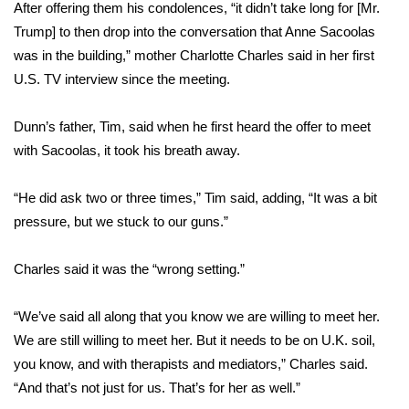
WCBI Sunrise Saturday
After offering them his condolences, “it didn’t take long for [Mr.
Trump] to then drop into the conversation that Anne Sacoolas
Sports
was in the building,” mother Charlotte Charles said in her first
U.S. TV interview since the meeting.
2026 High School Football Tour
Dunn’s father, Tim, said when he first heard the offer to meet
Local Sports
with Sacoolas, it took his breath away.
College Sports
“He did ask two or three times,” Tim said, adding, “It was a bit
pressure, but we stuck to our guns.”
2025 High School Football Tour
Weather
Charles said it was the “wrong setting.”
Latest Forecast
“We’ve said all along that you know we are willing to meet her.
We are still willing to meet her. But it needs to be on U.K. soil,
Interactive Radar & Alerts
you know, and with therapists and mediators,” Charles said.
“And that’s not just for us. That’s for her as well.”
Severe Weather Center