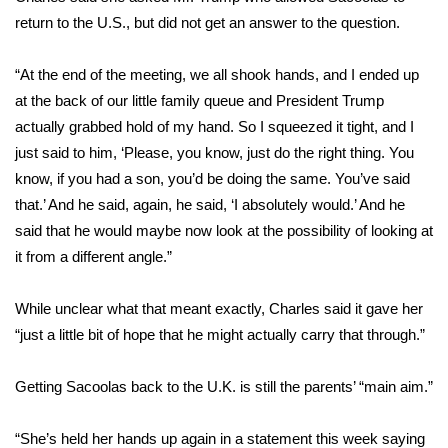
return to the U.S., but did not get an answer to the question.
FOX 4 Winter Premieres Giveaway
“At the end of the meeting, we all shook hands, and I ended up
FOX 4 Premiere Week Giveaway
at the back of our little family queue and President Trump
actually grabbed hold of my hand. So I squeezed it tight, and I
Teacher of the Month
just said to him, ‘Please, you know, just do the right thing. You
know, if you had a son, you’d be doing the same. You’ve said
WCBI Contests – Rules, Privacy,
that.’ And he said, again, he said, ‘I absolutely would.’ And he
and Service
said that he would maybe now look at the possibility of looking at
FEATURES
it from a different angle.”
Community
While unclear what that meant exactly, Charles said it gave her
“just a little bit of hope that he might actually carry that through.”
Home and Garden 2026
Getting Sacoolas back to the U.K. is still the parents’ “main aim.”
WCBI Cares
“She’s held her hands up again in a statement this week saying