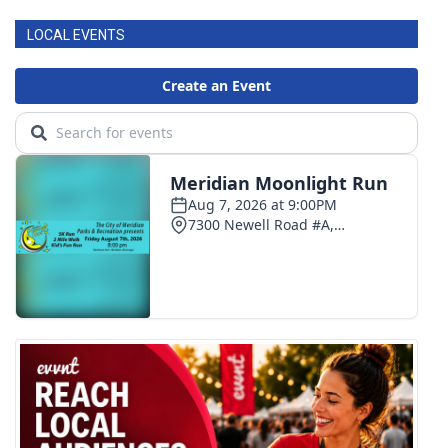
LOCAL EVENTS