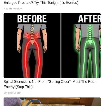
Enlarged Prostate? Try This Tonight (It's Genius)
Health Weekly
Spinal Stenosis is Not From "Getting Older". Meet The Real
Enemy (Stop This)
SmoothSpine