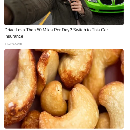
Drive Less Than 50 Miles Per Day? Switch to This Car
Insurance
Insure.com