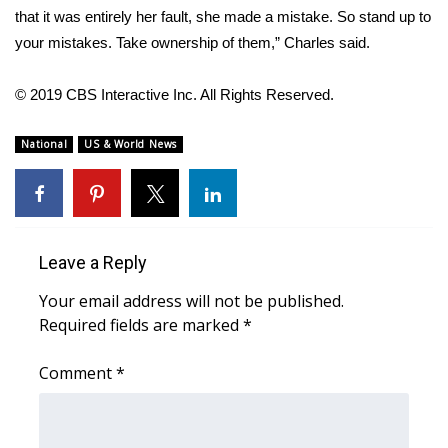
WCBI CONNECT
that it was entirely her fault, she made a mistake. So stand up to
your mistakes. Take ownership of them,” Charles said.
WCBI Senior Expo 2025
© 2019 CBS Interactive Inc. All Rights Reserved.
Job Fair 2025
National
US & World News
Senior Spotlight 2026
Local Events
Obituaries
Leave a Reply
2025 Obituaries
Your email address will not be published.
Required fields are marked
*
2023 – 2024 Obituaries
Comment
*
Pets Without Partners
Big Deals