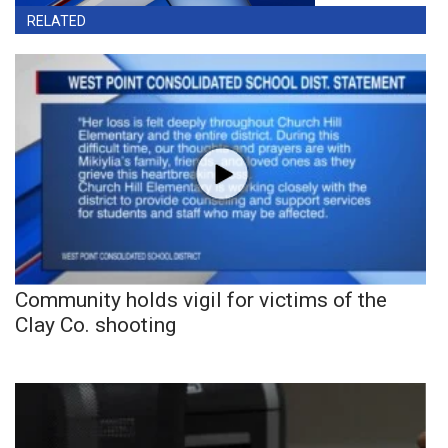
RELATED
Community holds vigil for victims of the
Clay Co. shooting