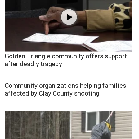
Golden Triangle community offers support
after deadly tragedy
Community organizations helping families
affected by Clay County shooting