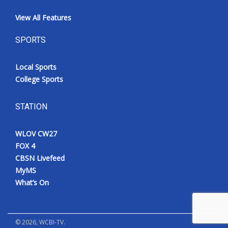
View All Features
SPORTS
Local Sports
College Sports
STATION
WLOV CW27
FOX 4
CBSN Livefeed
MyMS
What’s On
©
2026
, WCBI-TV.