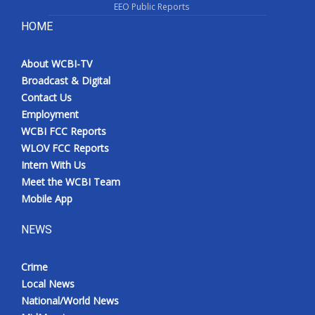
EEO Public Reports
HOME
About WCBI-TV
Broadcast & Digital
Contact Us
Employment
WCBI FCC Reports
WLOV FCC Reports
Intern With Us
Meet the WCBI Team
Mobile App
NEWS
Crime
Local News
National/World News