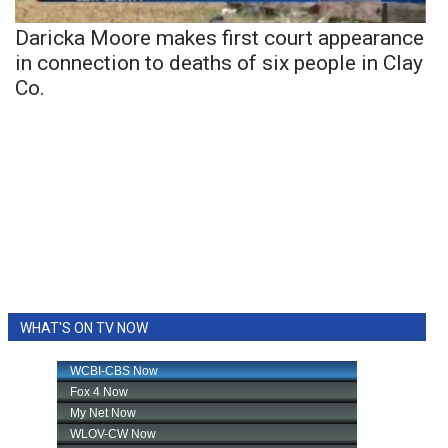
Daricka Moore makes first court appearance
in connection to deaths of six people in Clay
Co.
WHAT'S ON TV NOW