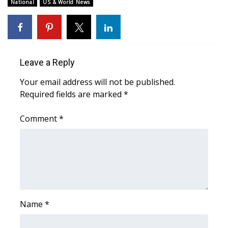
WCBI Sunrise Saturday
National
US & World News
Sports
2026 High School Football Tour
Leave a Reply
Local Sports
Your email address will not be published.
Required fields are marked
*
College Sports
Comment
*
2025 High School Football Tour
Weather
Latest Forecast
Interactive Radar & Alerts
Name
*
Severe Weather Center