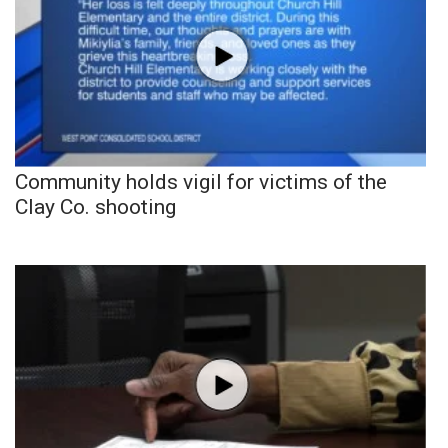
Community holds vigil for victims of the
Clay Co. shooting