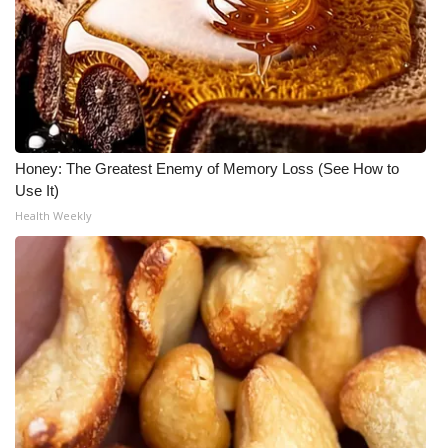
Meet the WCBI Team
Mobile App
WCBI – On-Air Guest Rules
Honey: The Greatest Enemy of Memory Loss (See How to
ADVERTISE
Use It)
Health Weekly
Broadcast & Digital
Outdoor Media
Video Services of WCBI
WCBI Payment Portal
WCBI live