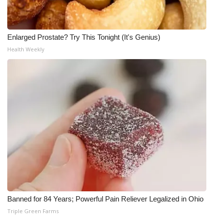
Enlarged Prostate? Try This Tonight (It's Genius)
Health Weekly
Banned for 84 Years; Powerful Pain Reliever Legalized in Ohio
Triple Green Farms