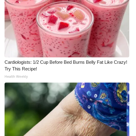
Cardiologists: 1/2 Cup Before Bed Burns Belly Fat Like Crazy!
Try This Recipe!
Health Weekly