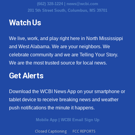
(662) 328-1224 |
news@wcbi.com
201 5th Street South, Columbus, MS 39701
Watch Us
We live, work, and play right here in North Mississippi
and West Alabama. We are your neighbors. We
celebrate community and we are Telling Your Story.
We are the most trusted source for local news.
Get Alerts
Download the WCBI News App on your smartphone or
tablet device to receive breaking news and weather
push notifications the minute it happens.
Mobile App
|
WCBI Email Sign Up
Closed Captioning
FCC REPORTS