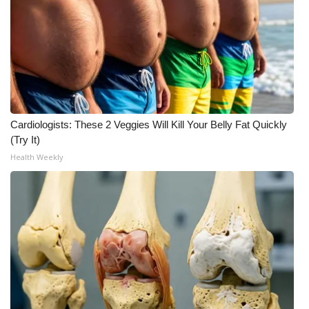
FOX 4 Winter Premieres Giveaway
FOX 4 Premiere Week Giveaway
Teacher of the Month
Cardiologists: These 2 Veggies Will Kill Your Belly Fat Quickly
WCBI Contests – Rules, Privacy,
(Try It)
and Service
Health Weekly
FEATURES
Community
Home and Garden 2026
WCBI Cares