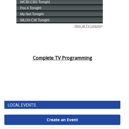
Complete TV Programming
LOCAL EVENTS