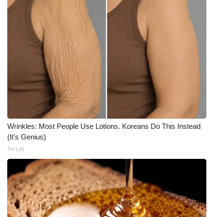
What’s On
Ion Plus
ABOUT US
FCC Applications
About WCBI-TV
Wrinkles: Most People Use Lotions. Koreans Do This Instead
Contact Us
(It's Genius)
Tri Lift
Employment
WCBI FCC Reports
Intern With Us