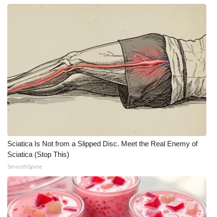
Sciatica Is Not from a Slipped Disc. Meet the Real Enemy of
Sciatica (Stop This)
SmoothSpine