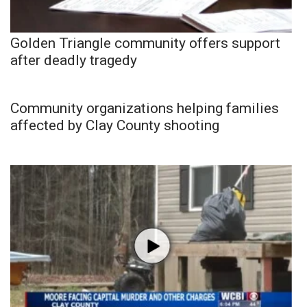
Golden Triangle community offers support
after deadly tragedy
Community organizations helping families
affected by Clay County shooting