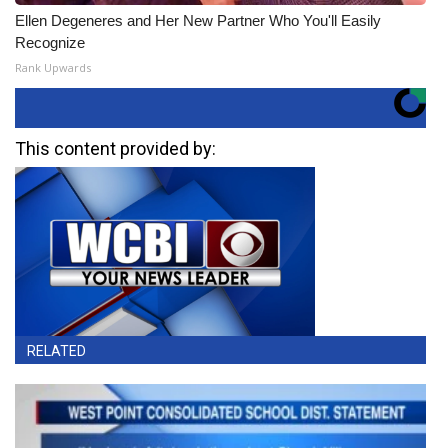
Ellen Degeneres and Her New Partner Who You'll Easily
Recognize
Rank Upwards
This content provided by:
RELATED