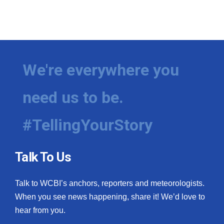
We're everywhere you
need us to be.
#TellingYourStory
Talk To Us
Talk to WCBI’s anchors, reporters and meteorologists.
When you see news happening, share it! We’d love to
hear from you.