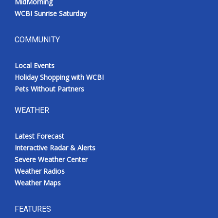
MidMorning
WCBI Sunrise Saturday
COMMUNITY
Local Events
Holiday Shopping with WCBI
Pets Without Partners
WEATHER
Latest Forecast
Interactive Radar & Alerts
Severe Weather Center
Weather Radios
Weather Maps
FEATURES