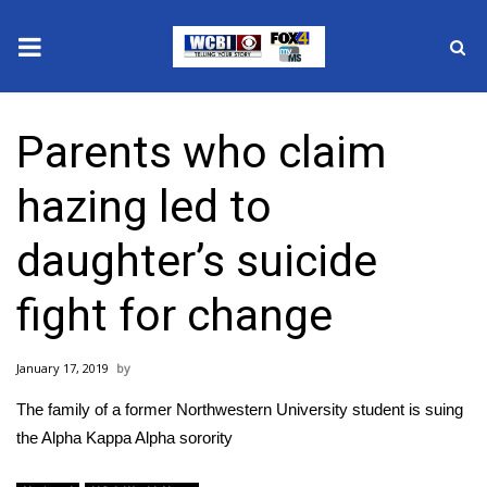
News
Parents who claim
2025 Municipal Elections
hazing led to
Crime
daughter’s suicide
Local News
fight for change
National/World News
January 17, 2019
MidMorning with WCBI
The family of a former Northwestern University student is suing
Sunrise & Midday Guests
the Alpha Kappa Alpha sorority​