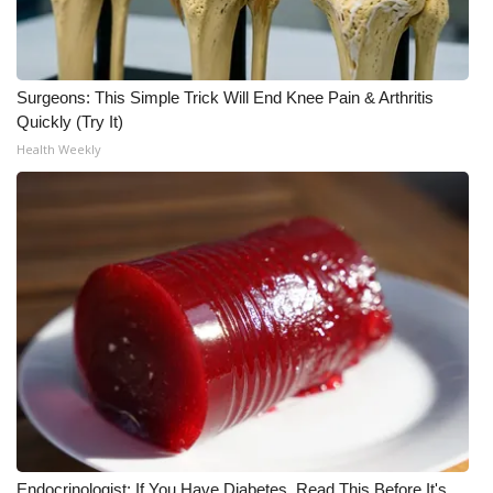
WCBI CONNECT
WCBI Senior Expo 2025
Surgeons: This Simple Trick Will End Knee Pain & Arthritis
Job Fair 2025
Quickly (Try It)
Health Weekly
Senior Spotlight 2026
Local Events
Obituaries
2025 Obituaries
2023 – 2024 Obituaries
Pets Without Partners
Big Deals
Endocrinologist: If You Have Diabetes, Read This Before It's