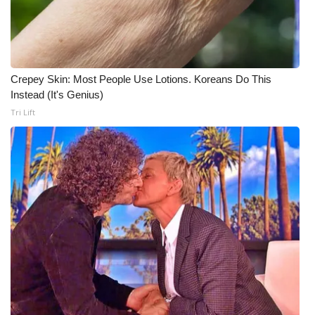
Crepey Skin: Most People Use Lotions. Koreans Do This
Instead (It's Genius)
Tri Lift