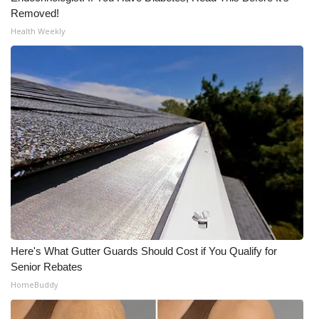
Removed!
WCBI Medical Expert
Health Weekly
Hosford Legal Line
Find A Job
CHANNELS
WCBI Channel Updates
CBSN Livefeed
My MS
Here's What Gutter Guards Should Cost if You Qualify for
Senior Rebates
Fox 4
HomeBuddy
WCBI – LP