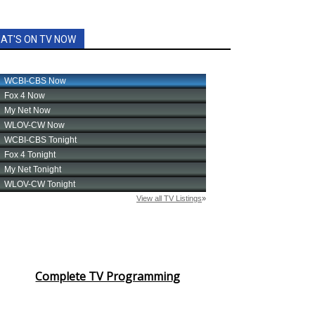
AT'S ON TV NOW
Complete TV Programming