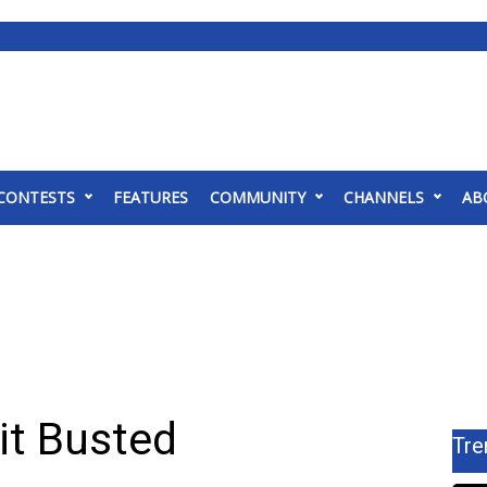
CONTESTS
FEATURES
COMMUNITY
CHANNELS
AB
it Busted
Tre