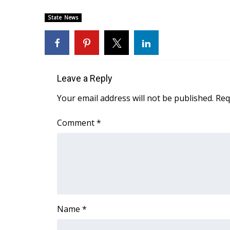
FEATURES
Community
State News
Home and Garden 2026
WCBI Cares
WCBI CONNECT
WCBI Senior Expo 2025
Leave a Reply
Job Fair 2025
Senior Spotlight 2026
Your email address will not be published.
Req
Local Events
Obituaries
Comment
*
2025 Obituaries
2023 – 2024 Obituaries
Pets Without Partners
Big Deals
WCBI Medical Expert
Hosford Legal Line
Name
*
Find A Job
CHANNELS