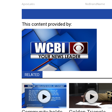
ApexLabs
NoBrandName
This content provided by:
RELATED
Community holds
Golden Triangle