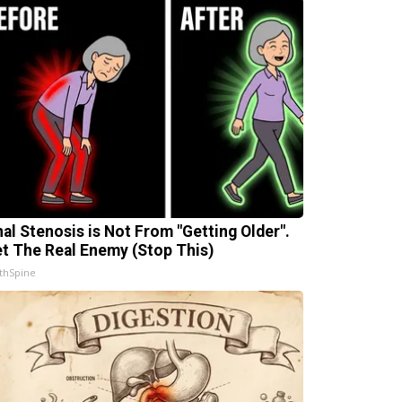
nal Stenosis is Not From "Getting Older".
t The Real Enemy (Stop This)
thSpine