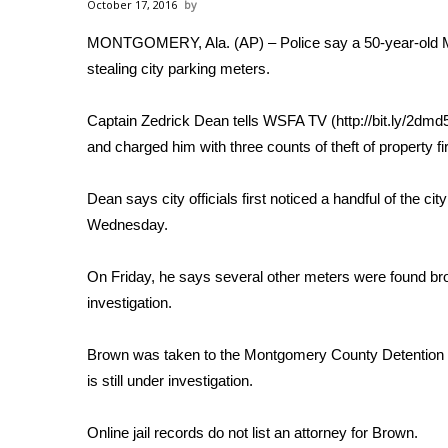
Weather
October 17, 2016
MONTGOMERY, Ala. (AP) – Police say a 50-year-old 
Latest Forecast
stealing city parking meters.
Interactive Radar & Alerts
Severe Weather Center
Area Closings
Captain Zedrick Dean tells WSFA TV (http://bit.ly/2dm
Local River Forecast
and charged him with three counts of theft of property fi
WCBI Weather Radios
Weather Whys
Dean says city officials first noticed a handful of the
Weather Safety Information
Wednesday.
Contests
On Friday, he says several other meters were found br
Viewers Choice Awards 2026
2026 March Mayhem 3 in 1
investigation.
WCBI Cutest Couple 2026
FOX 4 Winter Premieres Giveaway
Brown was taken to the Montgomery County Detention Fac
FOX 4 Premiere Week Giveaway
is still under investigation.
Teacher of the Month
WCBI Contests – Rules, Privacy, and Service
Online jail records do not list an attorney for Brown.