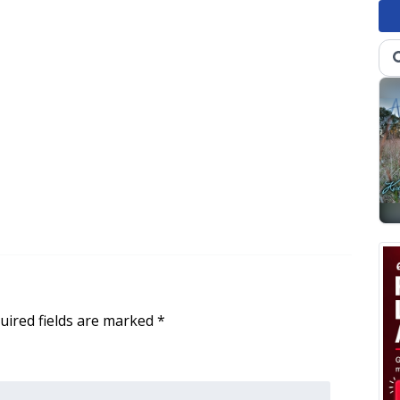
uired fields are marked
*