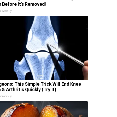
s Before It's Removed!
h Weekly
geons: This Simple Trick Will End Knee
 & Arthritis Quickly (Try It)
h Weekly