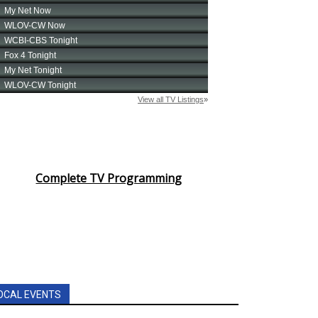
Complete TV Programming
OCAL EVENTS