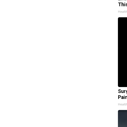
Thi
Healt
Sur
Pain
Healt