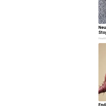
Neu
Sto
Healt
End