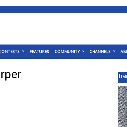
CONTESTS
FEATURES
COMMUNITY
CHANNELS
AB
rper
Tre