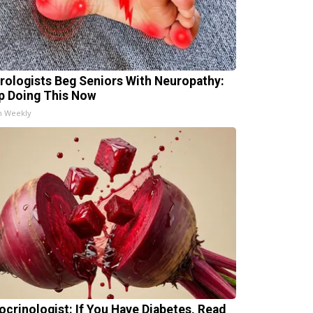
rologists Beg Seniors With Neuropathy:
p Doing This Now
h Weekly
ocrinologist: If You Have Diabetes, Read