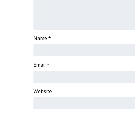
Name
*
Email
*
Website