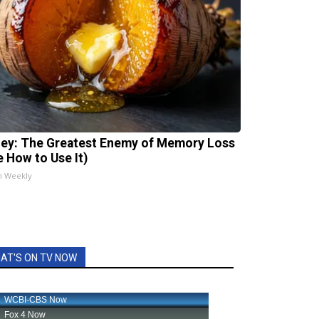
ey: The Greatest Enemy of Memory Loss
e How to Use It)
h Weekly
AT'S ON TV NOW