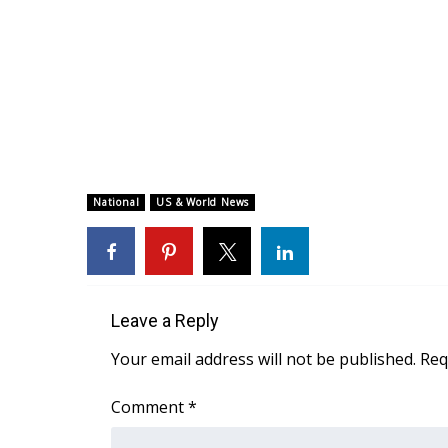
National
US & World News
Leave a Reply
Your email address will not be published.
Req
Comment
*