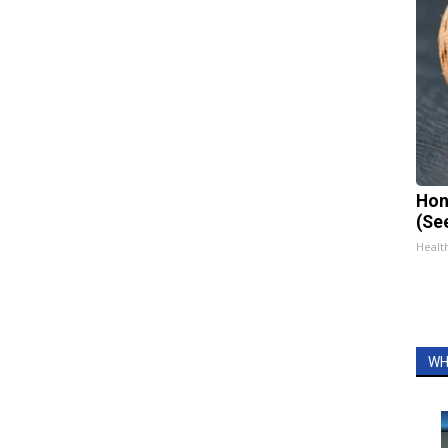
Hon
(Se
Healt
WH