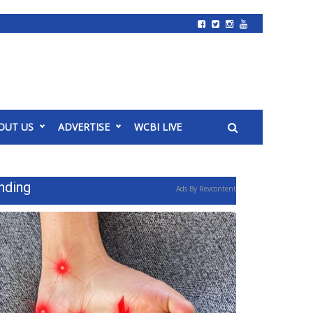
OUT US
ADVERTISE
WCBI LIVE
nding
Ads By Revcontent