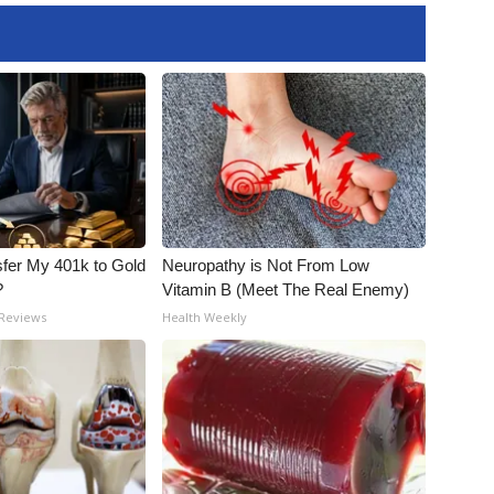
fer My 401k to Gold
Neuropathy is Not From Low
?
Vitamin B (Meet The Real Enemy)
 Reviews
Health Weekly