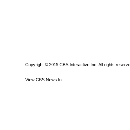
ADVERTISE
Broadcast & Digital
Outdoor Media
Video Services of WCBI
WCBI Payment Portal
WCBI live
Copyright © 2019 CBS Interactive Inc. All rights reserv
View CBS News In