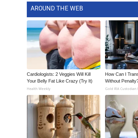
AROUND THE WEB
Cardiologists: 2 Veggies Will Kill
How Can I Trans
Your Belly Fat Like Crazy (Try It)
Without Penalty
Health Weekly
Gold IRA Custodian