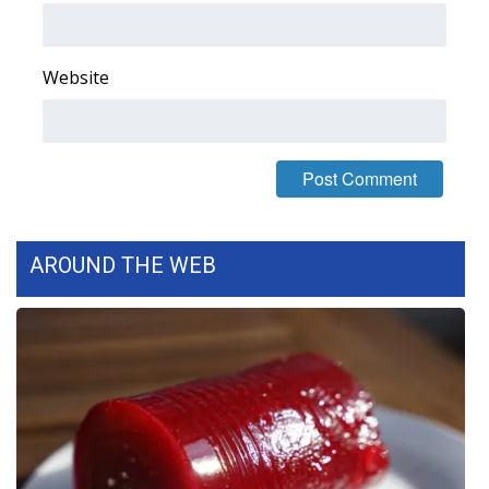
FOX 4 Winter Premieres Giveaway
Website
FOX 4 Premiere Week Giveaway
Teacher of the Month
WCBI Contests – Rules, Privacy,
and Service
AROUND THE WEB
FEATURES
Community
Home and Garden 2026
WCBI Cares