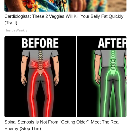
Cardiologists: These 2 Veggies Will Kill Your Belly Fat Quickly
(Try It)
Health Weekly
Spinal Stenosis is Not From "Getting Older". Meet The Real
Enemy (Stop This)