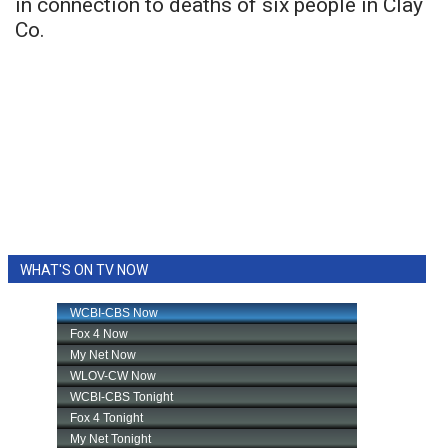
in connection to deaths of six people in Clay
Co.
WHAT'S ON TV NOW