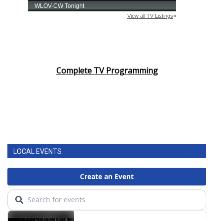
Complete TV Programming
LOCAL EVENTS