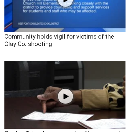
Community holds vigil for victims of the
Clay Co. shooting