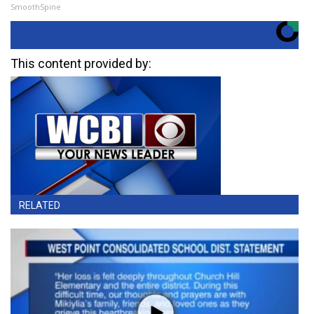
SmoothSpine
This content provided by:
RELATED