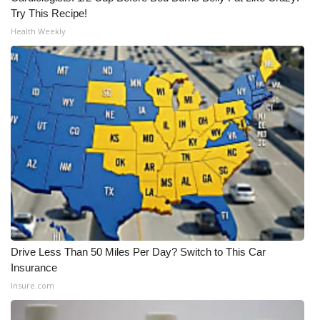
Try This Recipe!
Health Weekly
Drive Less Than 50 Miles Per Day? Switch to This Car
Insurance
Insure.com