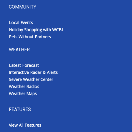
COMMUNITY
Local Events
Holiday Shopping with WCBI
Pets Without Partners
WEATHER
Latest Forecast
Interactive Radar & Alerts
Severe Weather Center
Weather Radios
Weather Maps
FEATURES
View All Features