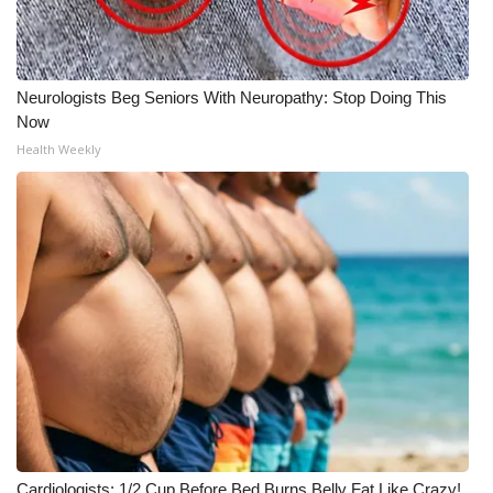
Neurologists Beg Seniors With Neuropathy: Stop Doing This
Now
Health Weekly
Cardiologists: 1/2 Cup Before Bed Burns Belly Fat Like Crazy!