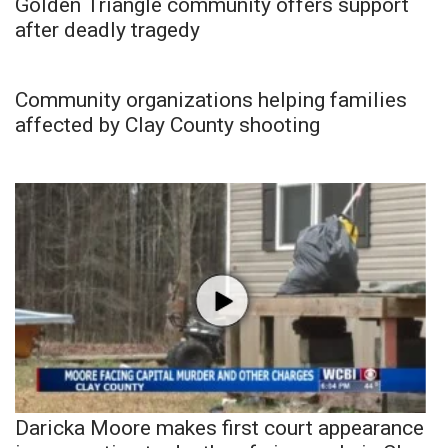
Golden Triangle community offers support
after deadly tragedy
Community organizations helping families
affected by Clay County shooting
Daricka Moore makes first court appearance