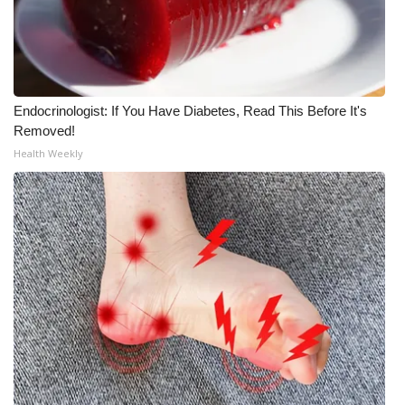
WCBI CONNECT
WCBI Senior Expo 2025
Job Fair 2025
Endocrinologist: If You Have Diabetes, Read This Before It's
Removed!
Senior Spotlight 2026
Health Weekly
Local Events
Obituaries
2025 Obituaries
2023 – 2024 Obituaries
Pets Without Partners
Big Deals