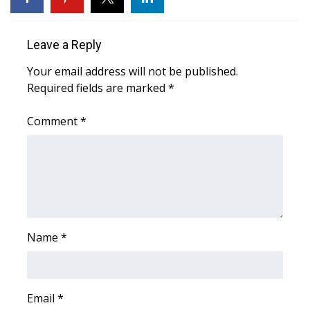
Area Closings
Leave a Reply
Local River Forecast
Your email address will not be published.
Required fields are marked
*
WCBI Weather Radios
Comment
*
Weather Whys
Weather Safety Information
Contests
Viewers Choice Awards 2026
Name
*
2026 March Mayhem 3 in 1
Email
*
WCBI Cutest Couple 2026