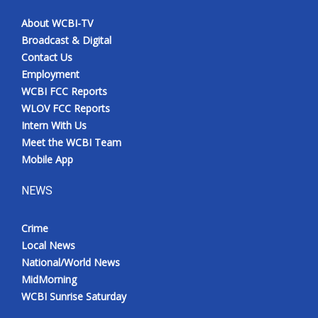
About WCBI-TV
Broadcast & Digital
Contact Us
Employment
WCBI FCC Reports
WLOV FCC Reports
Intern With Us
Meet the WCBI Team
Mobile App
NEWS
Crime
Local News
National/World News
MidMorning
WCBI Sunrise Saturday