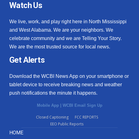
Watch Us
We live, work, and play right here in North Mississippi
and West Alabama. We are your neighbors. We
celebrate community and we are Telling Your Story.
We are the most trusted source for local news.
Get Alerts
Download the WCBI News App on your smartphone or
tablet device to receive breaking news and weather
push notifications the minute it happens.
Mobile App
|
WCBI Email Sign Up
Closed Captioning
FCC REPORTS
EEO Public Reports
HOME