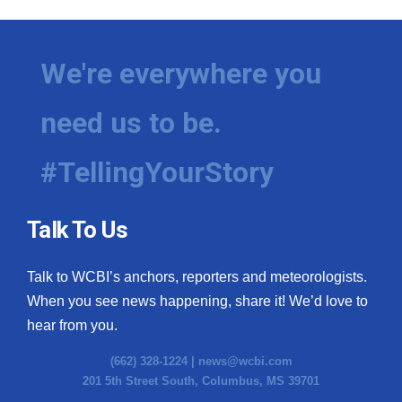
We're everywhere you
need us to be.
#TellingYourStory
Talk To Us
Talk to WCBI’s anchors, reporters and meteorologists.
When you see news happening, share it! We’d love to
hear from you.
(662) 328-1224 |
news@wcbi.com
201 5th Street South, Columbus, MS 39701