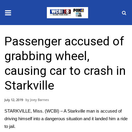
News
Passenger accused of
2025 Municipal Elections
grabbing wheel,
Crime
causing car to crash in
Local News
Starkville
National/World News
July 12, 2019
Joey Barnes
MidMorning with WCBI
STARKVILLE, Miss. (WCBI) – A Starkville man is accused of
Sunrise & Midday Guests
driving himself into a dangerous situation and it landed him a ride
to jail.