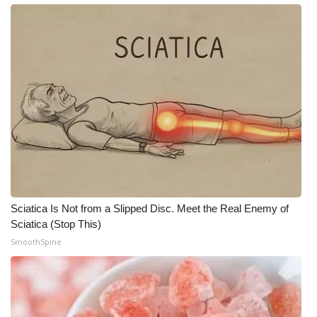
What’s On
Ion Plus
ABOUT US
FCC Applications
About WCBI-TV
Contact Us
Sciatica Is Not from a Slipped Disc. Meet the Real Enemy of
Sciatica (Stop This)
Employment
SmoothSpine
WCBI FCC Reports
Intern With Us