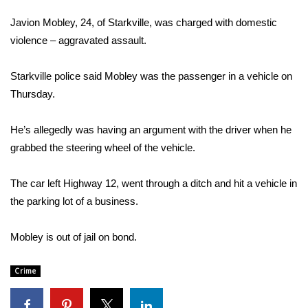
WCBI Sunrise Saturday
Javion Mobley, 24, of Starkville, was charged with domestic
Sports
violence – aggravated assault.
2026 High School Football Tour
Starkville police said Mobley was the passenger in a vehicle on
Thursday.
Local Sports
He’s allegedly was having an argument with the driver when he
College Sports
grabbed the steering wheel of the vehicle.
2025 High School Football Tour
The car left Highway 12, went through a ditch and hit a vehicle in
the parking lot of a business.
Weather
Latest Forecast
Mobley is out of jail on bond.
Interactive Radar & Alerts
Crime
Severe Weather Center