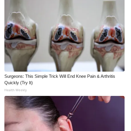
Surgeons: This Simple Trick Will End Knee Pain & Arthritis
Quickly (Try It)
Health Weekly