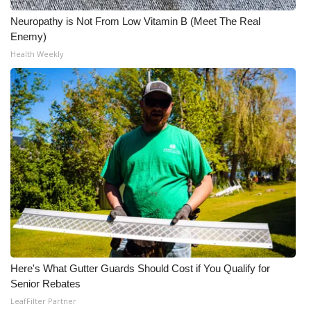
Neuropathy is Not From Low Vitamin B (Meet The Real
WCBI Medical Expert
Enemy)
Health Weekly
Hosford Legal Line
Find A Job
CHANNELS
WCBI Channel Updates
CBSN Livefeed
My MS
Here's What Gutter Guards Should Cost if You Qualify for
Fox 4
Senior Rebates
LeafFilter Partner
WCBI – LP