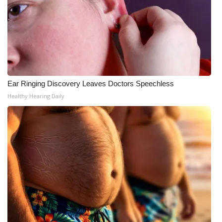
Ear Ringing Discovery Leaves Doctors Speechless
Healthy Hearing Daily