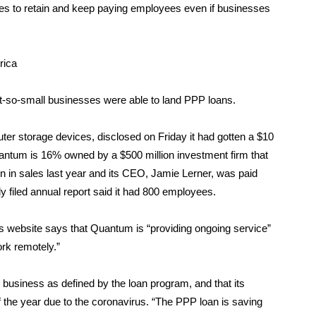
s to retain and keep paying employees even if businesses
rica
not-so-small businesses were able to land PPP loans.
ter storage devices,
disclosed on Friday
it had gotten a $10
antum is 16% owned by a $500 million investment firm that
on in sales last year and its CEO, Jamie Lerner, was paid
y filed annual report said it had 800 employees.
 website says that Quantum is “providing ongoing service”
ork remotely.”
usiness as defined by the loan program, and that its
f the year due to the coronavirus. “The PPP loan is saving