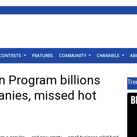
CONTESTS
FEATURES
COMMUNITY
CHANNELS
AB
n Program billions
Tre
anies, missed hot