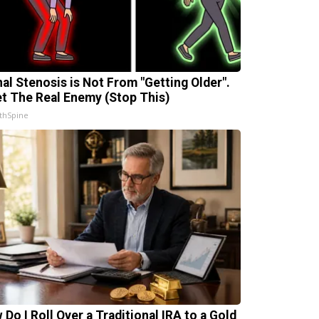
nal Stenosis is Not From "Getting Older".
t The Real Enemy (Stop This)
thSpine
 Do I Roll Over a Traditional IRA to a Gold