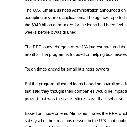
WCBI Channel Updates
The U.S. Small Business Administration announced on
CBSN Livefeed
accepting any more applications
. The agency reported a
My MS
the $349 billion earmarked for the loans had been “exha
Fox 4
weeks before it was drained.
WCBI – LP
What’s On
The PPP loans charge a mere 1% interest rate, and the in
Ion Plus
months. The program is focused on helping businesses
ABOUT US
FCC Applications
Tough times ahead for small business owners
About WCBI-TV
Contact Us
But the program allocated loans based on payroll on a f
Employment
that said they thought their companies would be impact
WCBI FCC Reports
prove it that was the case. Minnis says that’s what set 
Intern With Us
Meet the WCBI Team
Based on those criteria, Minnis estimates the PPP would
Mobile App
satisfy all of the small businesses in the U.S. that coul
WCBI – On-Air Guest Rules