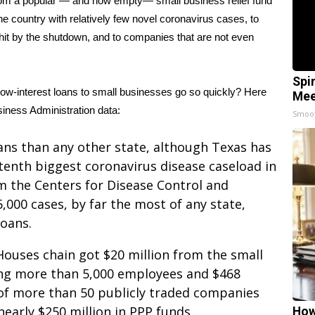
id from a popular — and now empty— small business relief fund
he country with relatively few
novel coronavirus
cases, to
hit by the shutdown, and to companies that are not even
Spi
ow-interest loans to small businesses go so quickly? Here
Mee
siness Administration data:
Smoo
ans than any other state, although Texas has
 tenth biggest coronavirus disease caseload in
om the Centers for Disease Control and
,000 cases, by far the most of any state,
loans.
Houses chain got $20 million from the small
ing more than 5,000 employees and $468
ne of more than 50 publicly traded companies
early $250 million in PPP funds.
How