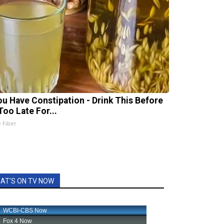
You Have Constipation - Drink This Before
 Too Late For...
e Fiber
AT'S ON TV NOW