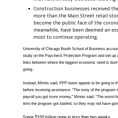
FEATURES
Community
Construction businesses received the
more than the Main Street retail sto
Home and Garden 2026
become the public face of the corona
WCBI Cares
WCBI CONNECT
meanwhile, have been deemed an essen
WCBI Senior Expo 2025
most to continue operating.
Job Fair 2025
Senior Spotlight 2026
University of Chicago Booth School of Business accoun
Local Events
study on the Paycheck Protection Program and set up
Obituaries
links between where the biggest economic need is dur
going.
2025 Obituaries
2023 – 2024 Obituaries
Instead, Minnis said, PPP loans appear to be going to th
Pets Without Partners
before receiving assistance. “The irony of the program i
Big Deals
WCBI Medical Expert
payroll you got more money,” Minnis said. “The worst-hit 
Hosford Legal Line
time the program got started, so they may not have gone 
Find A Job
CHANNELS
Some $350 billion gone in less than two weeks