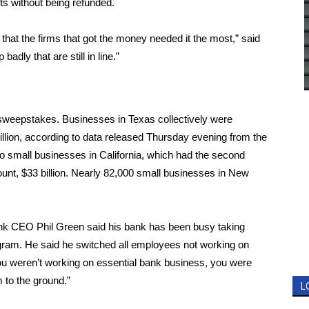
sts without being refunded.
 that the firms that got the money needed it the most,” said
adly that are still in line.”
sweepstakes. Businesses in Texas collectively were
llion, according to
data released Thursday evening from the
o small businesses in California, which had the second
ount, $33 billion. Nearly 82,000 small businesses in New
ank CEO Phil Green said his bank has been busy taking
rogram. He said he switched all employees not working on
ou weren’t working on essential bank business, you were
 to the ground.”
L