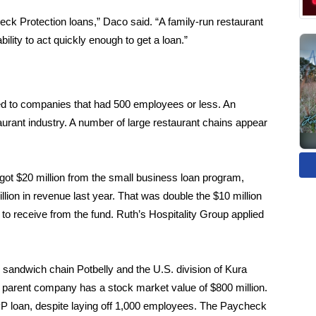
eck Protection loans,” Daco said. “A family-run restaurant
lity to act quickly enough to get a loan.”
ed to companies that had 500 employees or less. An
urant industry. A number of large restaurant chains appear
ot $20 million from the small business loan program,
ion in revenue last year. That was double the $10 million
to receive from the fund. Ruth’s Hospitality Group applied
 sandwich chain Potbelly and the U.S. division of Kura
s parent company has a stock market value of $800 million.
PP loan, despite laying off 1,000 employees. The Paycheck