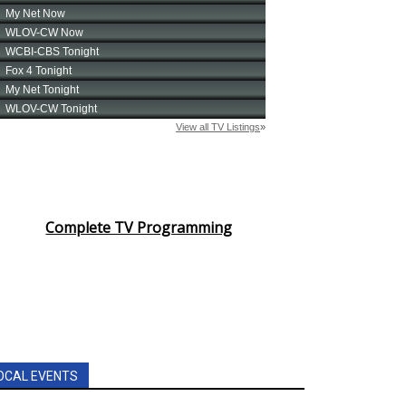
Complete TV Programming
OCAL EVENTS