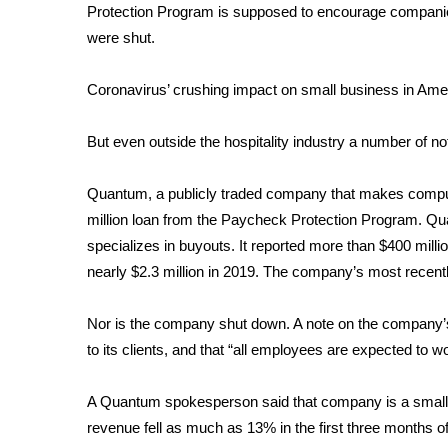
Protection Program is supposed to encourage companie
were shut.
Coronavirus’ crushing impact on small business in Ame
But even outside the hospitality industry a number of 
Quantum, a publicly traded company that makes compu
million loan from the Paycheck Protection Program. Qu
specializes in buyouts. It reported more than $400 milli
nearly $2.3 million in 2019. The company’s most recentl
Nor is the company shut down. A note on the company’s
to its clients, and that “all employees are expected to w
A Quantum spokesperson said that company is a small b
revenue fell as much as 13% in the first three months o