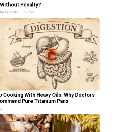
 Without Penalty?
IRA Custodian Reviews
p Cooking With Heavy Oils: Why Doctors
ommend Pure Titanium Pans
ul