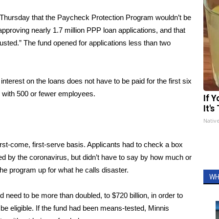
 Thursday that the Paycheck Protection Program
wouldn’t be
pproving nearly 1.7 million PPP loan applications, and that
usted.” The fund opened for applications less than two
terest on the loans does not have to be paid for the first six
 with 500 or fewer employees.
If 
It's
Nativ
irst-come, first-serve basis. Applicants had to check a box
ed by the coronavirus, but didn’t have to say by how much or
the program up for what he calls disaster.
WH
 need to be more than doubled, to $720 billion, in order to
d be eligible. If the fund had been means-tested, Minnis