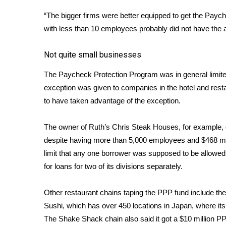
“The bigger firms were better equipped to get the Paych
with less than 10 employees probably did not have the abi
Not quite small businesses
The Paycheck Protection Program was in general limit
exception was given to companies in the hotel and resta
to have taken advantage of the exception.
The owner of Ruth’s Chris Steak Houses, for example, g
despite having more than 5,000 employees and $468 mill
limit that any one borrower was supposed to be allowed 
for loans for two of its divisions separately.
Other restaurant chains taping the PPP fund include the
Sushi, which has over 450 locations in Japan, where it
The Shake Shack chain also said it got a $10 million P