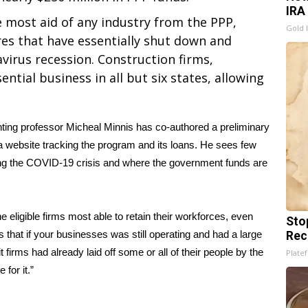
IRA
 most aid of any industry from the PPP,
Gold 
res that have essentially shut down and
virus recession. Construction firms,
tial business in all but six states, allowing
ting professor Micheal Minnis has co-authored a preliminary
 a
website tracking the program and its loans
. He sees few
ing the COVID-19 crisis and where the government funds are
e eligible firms most able to retain their workforces, even
Sto
s that if your businesses was still operating and had a large
Rec
firms had already laid off some or all of their people by the
Platef
for it.”