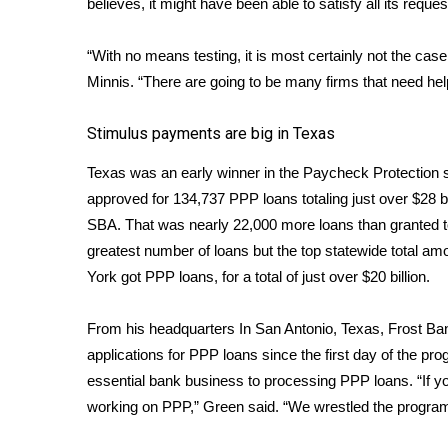
believes, it might have been able to satisfy all its reque
ADVERTISE
Broadcast & Digital
“With no means testing, it is most certainly not the case
Outdoor Media
Minnis. “There are going to be many firms that need help b
Video Services of WCBI
WCBI Payment Portal
Stimulus payments are big in Texas
WCBI live
Texas was an early winner in the Paycheck Protection 
approved for 134,737 PPP loans totaling just over $28 bi
SBA
. That was nearly 22,000 more loans than granted t
greatest number of loans but the top statewide total am
York got PPP loans, for a total of just over $20 billion.
From his headquarters In San Antonio, Texas, Frost B
applications for PPP loans since the first day of the p
essential bank business to processing PPP loans. “If y
working on PPP,” Green said. “We wrestled the program