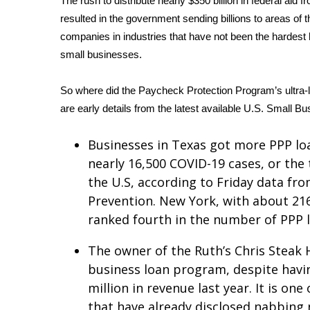
The rush to distribute nearly $350 billion in federal a
Weather
resulted in the government sending billions to areas of t
Latest Forecast
companies in industries that have not been the hardest 
Interactive Radar & Alerts
small businesses.
Severe Weather Center
Area Closings
So where did the Paycheck Protection Program’s ultra-l
Local River Forecast
are early details from the latest available U.S. Small Bu
WCBI Weather Radios
Weather Whys
Businesses in Texas got more PPP lo
Weather Safety Information
nearly 16,500 COVID-19 cases, or the
Contests
the U.S, according to Friday data fr
Viewers Choice Awards 2026
Prevention. New York, with about 216
2026 March Mayhem 3 in 1
ranked fourth in the number of PPP 
WCBI Cutest Couple 2026
FOX 4 Winter Premieres Giveaway
The owner of the Ruth’s Chris Steak 
FOX 4 Premiere Week Giveaway
business loan program, despite hav
Teacher of the Month
million in revenue last year. It is o
WCBI Contests – Rules, Privacy, and Service
that have already disclosed nabbing n