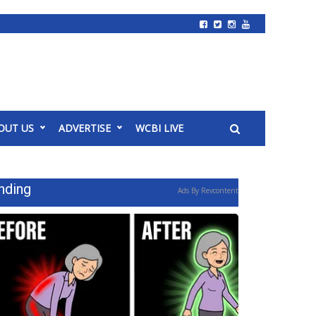
OUT US
ADVERTISE
WCBI LIVE
nding
Ads By Revcontent