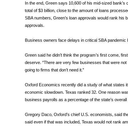
In the end, Green says 10,600 of his mid-sized bank’s 
total of $3 billion, close to the amount of loans proces
SBA numbers, Green’s loan approvals would rank his ba
approvals.
Business owners face delays in critical SBA pandemic 
Green said he didn’t think the program’s first come, firs
deserve. “There are very few businesses that were not h
going to firms that don’t need it.”
Oxford Economics recently did a study of what states i
economic slowdown. Texas ranked 32. One reason was 
business payrolls as a percentage of the state’s overa
Gregory Daco, Oxford’s chief U.S. economists, said the d
said even if that was included, Texas would not rank 