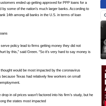
customers ended up getting approved for PPP loans for a
sed by some of the nation’s much larger banks. According to
nk 14th among all banks in the U.S. in terms of loan
loans
t serve policy lead to firms getting money they did not
urt by this,” said Green. “So it’s very hard to say money is
t thought would be most impacted by the coronavirus
because Texas had relatively few workers on small
ll employment.
rop in oil prices wasn’t factored into his firm’s study, but he
among the states most impacted