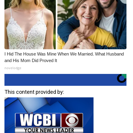
I Hid The House Was Mine When We Married. What Husband
and His Mom Did Proved It
novelodge
This content provided by: