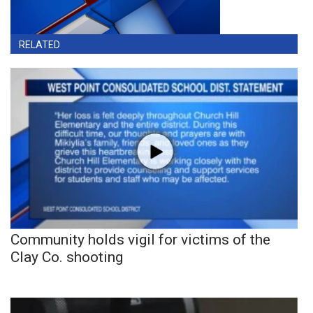
RELATED
Community holds vigil for victims of the
Clay Co. shooting