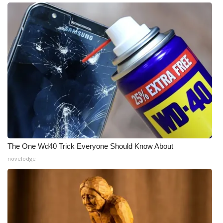
Meet the WCBI Team
Mobile App
WCBI – On-Air Guest Rules
ADVERTISE
Broadcast & Digital
Outdoor Media
The One Wd40 Trick Everyone Should Know About
novelodge
Video Services of WCBI
WCBI Payment Portal
WCBI live