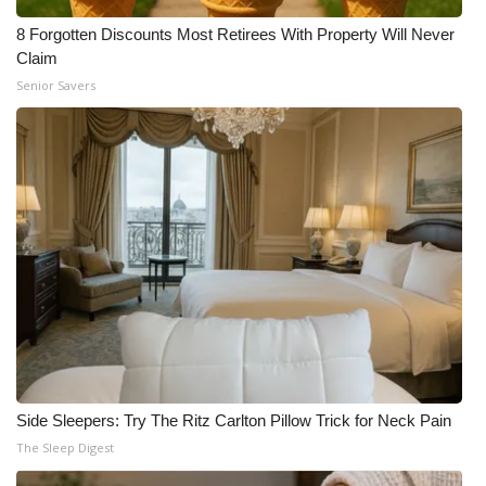
8 Forgotten Discounts Most Retirees With Property Will Never
Claim
Senior Savers
Side Sleepers: Try The Ritz Carlton Pillow Trick for Neck Pain
The Sleep Digest