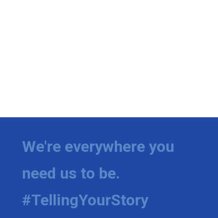
We're everywhere you
need us to be.
#TellingYourStory