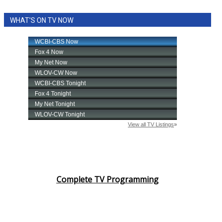
WHAT'S ON TV NOW
Complete TV Programming