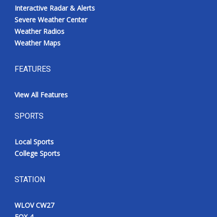
Interactive Radar & Alerts
Severe Weather Center
Weather Radios
Weather Maps
FEATURES
View All Features
SPORTS
Local Sports
College Sports
STATION
WLOV CW27
FOX 4