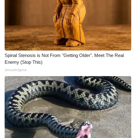
Spinal Stenosis is Not From "Getting Older". Meet The Real
Enemy (Stop This)
SmoothSpine