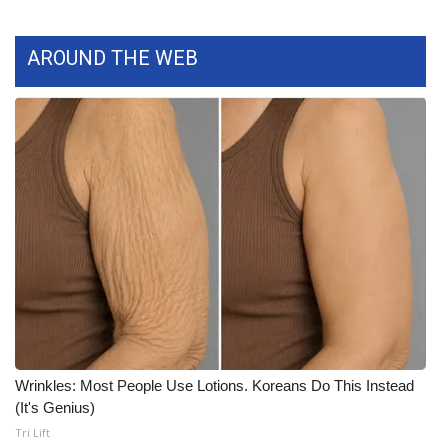
What’s On
AROUND THE WEB
Ion Plus
ABOUT US
FCC Applications
About WCBI-TV
Contact Us
Employment
WCBI FCC Reports
Wrinkles: Most People Use Lotions. Koreans Do This Instead
(It's Genius)
Intern With Us
Tri Lift