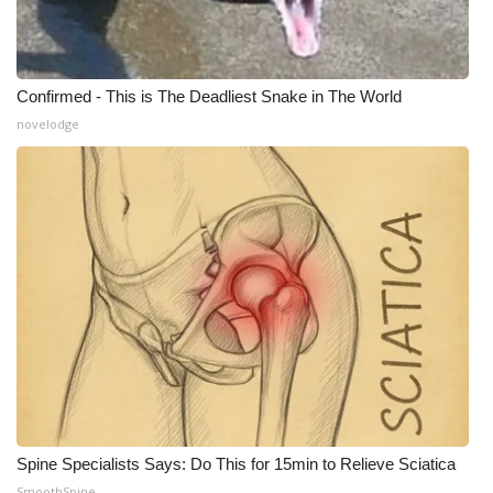
Confirmed - This is The Deadliest Snake in The World
novelodge
Spine Specialists Says: Do This for 15min to Relieve Sciatica
SmoothSpine