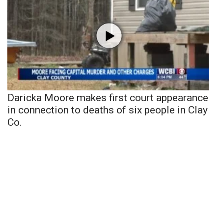
Daricka Moore makes first court appearance
in connection to deaths of six people in Clay
Co.