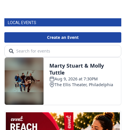
LOCAL EVENTS