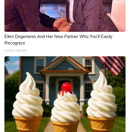
Ellen Degeneres And Her New Partner Who You'll Easily
Recognize
Outlier Model