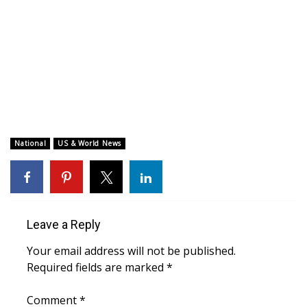
WCBI CONNECT
WCBI Senior Expo 2025
Job Fair 2025
Senior Spotlight 2026
Local Events
National
US & World News
Obituaries
2025 Obituaries
Leave a Reply
2023 – 2024 Obituaries
Your email address will not be published.
Required fields are marked
*
Pets Without Partners
Comment
*
Big Deals