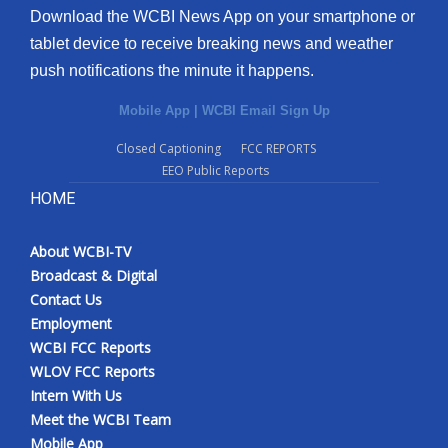
Download the WCBI News App on your smartphone or
tablet device to receive breaking news and weather
push notifications the minute it happens.
Mobile App
|
WCBI Email Sign Up
Closed Captioning
FCC REPORTS
EEO Public Reports
HOME
About WCBI-TV
Broadcast & Digital
Contact Us
Employment
WCBI FCC Reports
WLOV FCC Reports
Intern With Us
Meet the WCBI Team
Mobile App