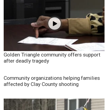
Golden Triangle community offers support
after deadly tragedy
Community organizations helping families
affected by Clay County shooting