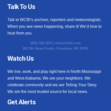
Talk To Us
Talk to WCBI’s anchors, reporters and meteorologists.
When you see news happening, share it! We’d love to
hear from you.
(662) 328-1224 |
news@wcbi.com
201 5th Street South, Columbus, MS 39701
Watch Us
We live, work, and play right here in North Mississippi
and West Alabama. We are your neighbors. We
celebrate community and we are Telling Your Story.
We are the most trusted source for local news.
Get Alerts