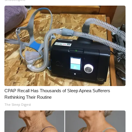
CPAP Recall Has Thousands of Sleep Apnea Sufferers
Rethinking Their Routine
The Sleep Digest