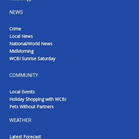
NEWS
Crime
Local News
National/World News
MidMorning
WCBI Sunrise Saturday
COMMUNITY
Local Events
Holiday Shopping with WCBI
Pets Without Partners
WEATHER
Latest Forecast