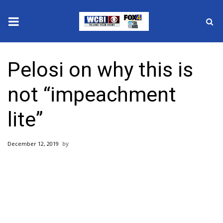
News
Pelosi on why this is
2025 Municipal Elections
not “impeachment
Crime
lite”
Local News
December 12, 2019
National/World News
MidMorning with WCBI
Sunrise & Midday Guests