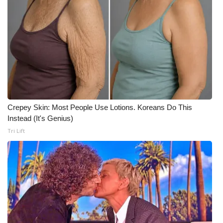
Crepey Skin: Most People Use Lotions. Koreans Do This
Instead (It's Genius)
Tri Lift