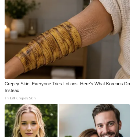
Crepey Skin: Everyone Tries Lotions. Here's What Koreans Do
Instead
Tri Lift Crepey Skin