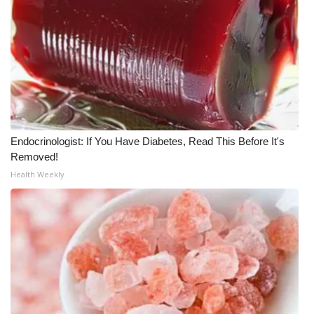
Endocrinologist: If You Have Diabetes, Read This Before It's
Removed!
Health Weekly