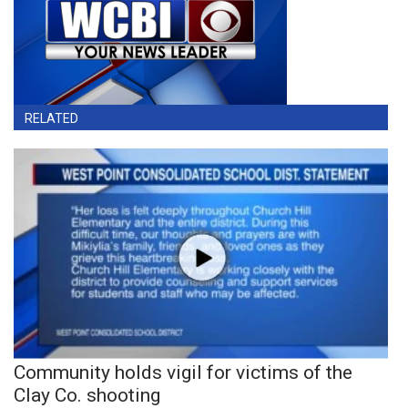
RELATED
Community holds vigil for victims of the
Clay Co. shooting