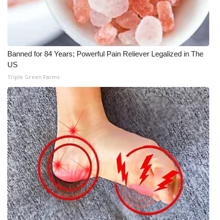
Banned for 84 Years; Powerful Pain Reliever Legalized in The
US
Triple Green Farms