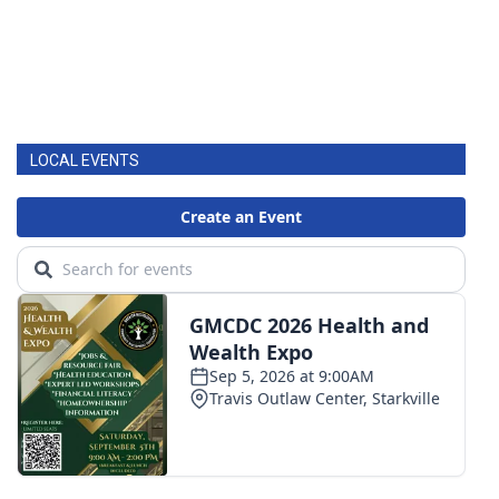
LOCAL EVENTS