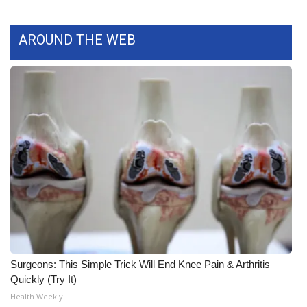
What’s On
AROUND THE WEB
Ion Plus
ABOUT US
FCC Applications
About WCBI-TV
Contact Us
Employment
WCBI FCC Reports
Surgeons: This Simple Trick Will End Knee Pain & Arthritis
Quickly (Try It)
Intern With Us
Health Weekly