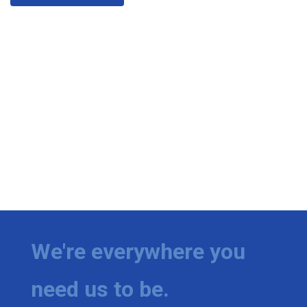
We're everywhere you
need us to be.