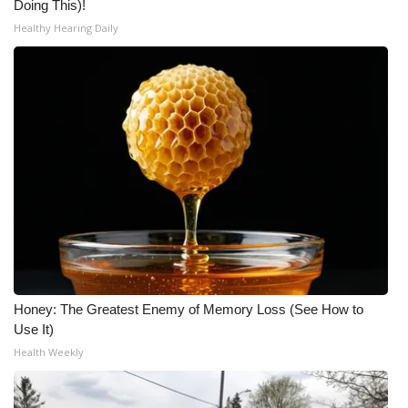
Doing This)!
Healthy Hearing Daily
Honey: The Greatest Enemy of Memory Loss (See How to
Use It)
Health Weekly