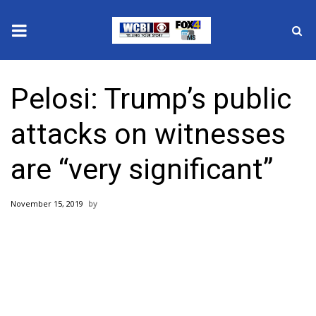
News
Pelosi: Trump’s public
2025 Municipal Elections
attacks on witnesses
Crime
are “very significant”
Local News
November 15, 2019
National/World News
MidMorning with WCBI
Sunrise & Midday Guests