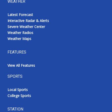
WEATHER
Latest Forecast
Interactive Radar & Alerts
Severe Weather Center
Weather Radios
Weather Maps
FEATURES
View All Features
SPORTS
Local Sports
College Sports
STATION