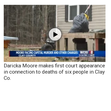
Daricka Moore makes first court appearance
in connection to deaths of six people in Clay
Co.