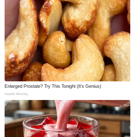
Enlarged Prostate? Try This Tonight (It's Genius)
Health Weekly