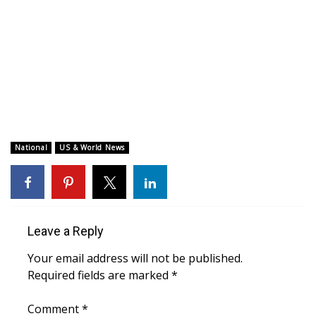
WCBI CONNECT
WCBI Senior Expo 2025
Job Fair 2025
Senior Spotlight 2026
Local Events
National
US & World News
Obituaries
2025 Obituaries
Leave a Reply
2023 – 2024 Obituaries
Your email address will not be published.
Required fields are marked
*
Pets Without Partners
Comment
*
Big Deals