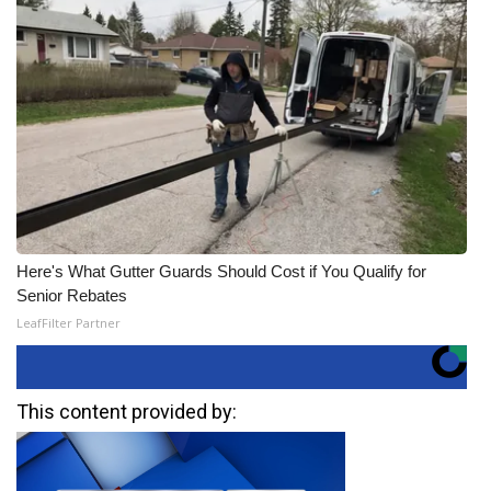
Here's What Gutter Guards Should Cost if You Qualify for
Senior Rebates
LeafFilter Partner
This content provided by: