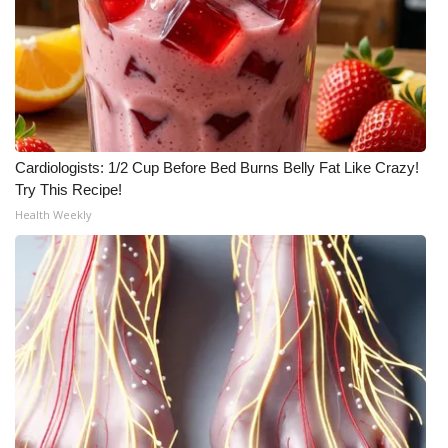
Cardiologists: 1/2 Cup Before Bed Burns Belly Fat Like Crazy!
Try This Recipe!
Health Weekly