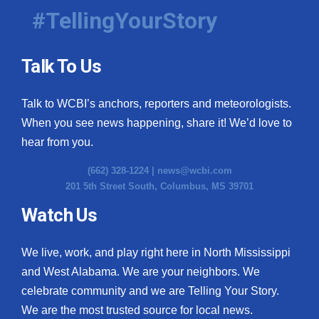
#TellingYourStory
Talk To Us
Talk to WCBI’s anchors, reporters and meteorologists.
When you see news happening, share it! We’d love to
hear from you.
(662) 328-1224 |
news@wcbi.com
201 5th Street South, Columbus, MS 39701
Watch Us
We live, work, and play right here in North Mississippi
and West Alabama. We are your neighbors. We
celebrate community and we are Telling Your Story.
We are the most trusted source for local news.