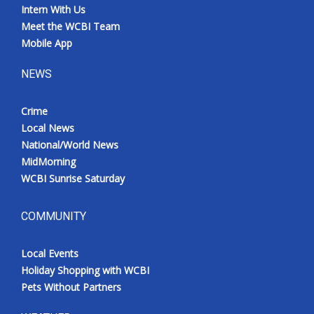
Intern With Us
Meet the WCBI Team
Mobile App
NEWS
Crime
Local News
National/World News
MidMorning
WCBI Sunrise Saturday
COMMUNITY
Local Events
Holiday Shopping with WCBI
Pets Without Partners