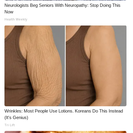
Neurologists Beg Seniors With Neuropathy: Stop Doing This
Now
Health Weekly
Wrinkles: Most People Use Lotions. Koreans Do This Instead
(It's Genius)
Tri Lift