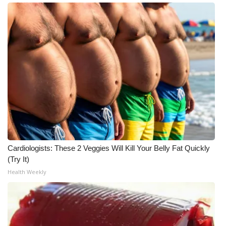
Meet the WCBI Team
Mobile App
WCBI – On-Air Guest Rules
ADVERTISE
Broadcast & Digital
Outdoor Media
Cardiologists: These 2 Veggies Will Kill Your Belly Fat Quickly
(Try It)
Video Services of WCBI
Health Weekly
WCBI Payment Portal
WCBI live