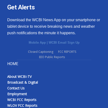
Get Alerts
Download the WCBI News App on your smartphone or
tablet device to receive breaking news and weather
push notifications the minute it happens.
Mobile App
|
WCBI Email Sign Up
Closed Captioning
FCC REPORTS
EEO Public Reports
HOME
About WCBI-TV
Broadcast & Digital
Contact Us
Employment
WCBI FCC Reports
WLOV FCC Reports