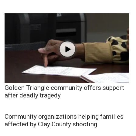
Golden Triangle community offers support
after deadly tragedy
Community organizations helping families
affected by Clay County shooting