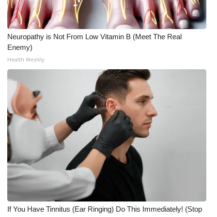
Neuropathy is Not From Low Vitamin B (Meet The Real
Enemy)
Health Weekly
If You Have Tinnitus (Ear Ringing) Do This Immediately! (Stop