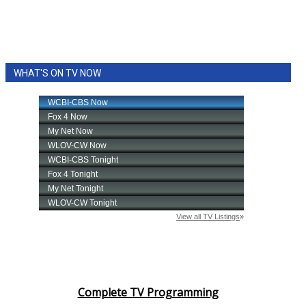
WHAT'S ON TV NOW
Complete TV Programming