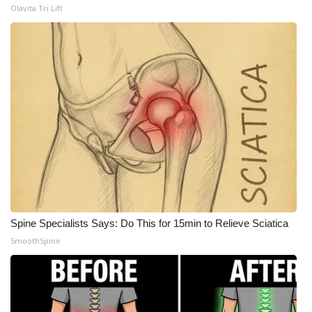
Olavita Tri Lift
Spine Specialists Says: Do This for 15min to Relieve Sciatica
SmoothSpine