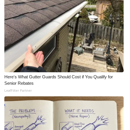
Here's What Gutter Guards Should Cost if You Qualify for
Senior Rebates
LeafFilter Partner