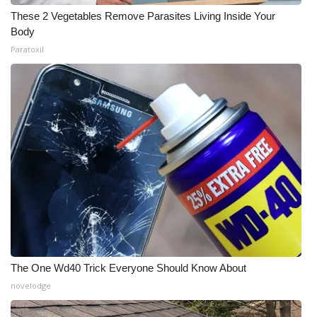
These 2 Vegetables Remove Parasites Living Inside Your
Body
Paratoxil
The One Wd40 Trick Everyone Should Know About
novelodge