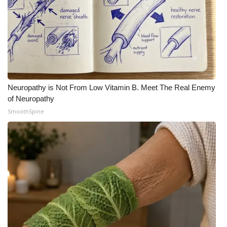
Neuropathy is Not From Low Vitamin B. Meet The Real Enemy
of Neuropathy
SmoothSpine