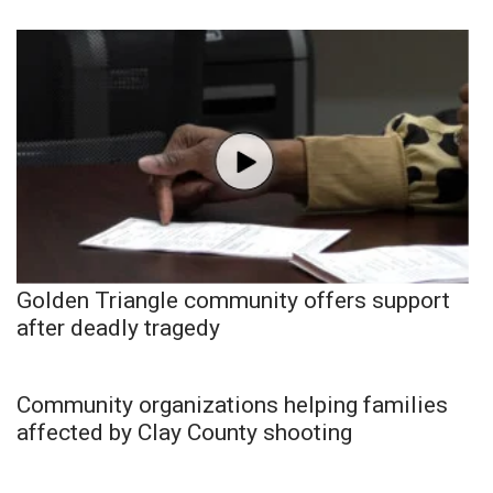
Golden Triangle community offers support
after deadly tragedy
Community organizations helping families
affected by Clay County shooting