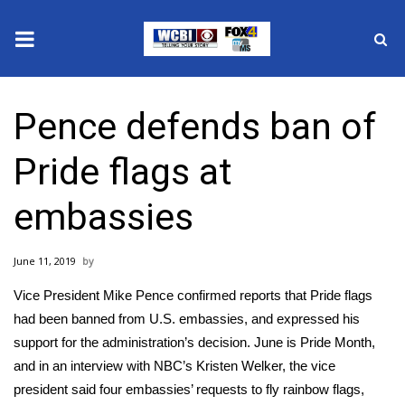
News
Pence defends ban of
2025 Municipal Elections
Pride flags at
Crime
embassies
Local News
June 11, 2019
National/World News
Vice President Mike Pence confirmed reports that Pride flags
MidMorning with WCBI
had been banned from U.S. embassies, and expressed his
support for the administration’s decision. June is
Pride Month
,
Sunrise & Midday Guests
and in an
interview with NBC’s Kristen Welker
, the vice
president said four embassies’ requests to fly rainbow flags,