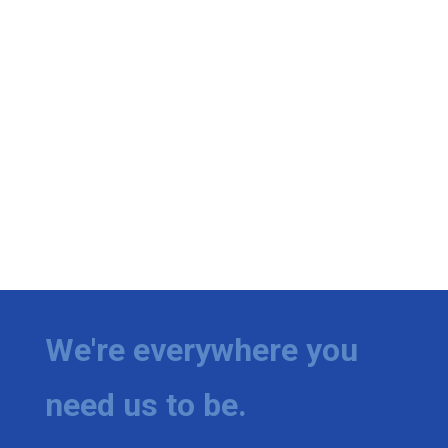
We're everywhere you
need us to be.