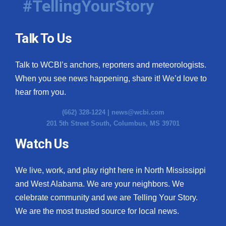
#TellingYourStory
Talk To Us
Talk to WCBI’s anchors, reporters and meteorologists.
When you see news happening, share it! We’d love to
hear from you.
(662) 328-1224 |
news@wcbi.com
201 5th Street South, Columbus, MS 39701
Watch Us
We live, work, and play right here in North Mississippi
and West Alabama. We are your neighbors. We
celebrate community and we are Telling Your Story.
We are the most trusted source for local news.