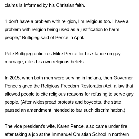
WCBI CONNECT
claims is informed by his Christian faith.
WCBI Senior Expo 2025
“I don’t have a problem with religion, I’m religious too. I have a
problem with religion being used as a justification to harm
Job Fair 2025
people,” Buttigieg said of Pence in April.
Senior Spotlight 2026
Pete Buttigieg criticizes Mike Pence for his stance on gay
Local Events
marriage, cites his own religious beliefs
Obituaries
In 2015, when both men were serving in Indiana, then-Governor
Pence signed the Religious Freedom Restoration Act, a law that
2025 Obituaries
allowed people to cite
religious reasons for refusing to serve
gay
people. (After widespread protests and boycotts, the state
2023 – 2024 Obituaries
passed an amendment intended to bar such discrimination.)
Pets Without Partners
The vice president’s wife, Karen Pence, also
came under fire
after taking a job
at the Immanuel Christian School in northern
Big Deals