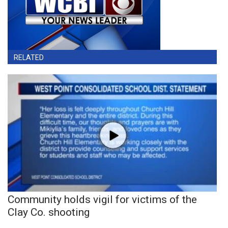
RELATED
Community holds vigil for victims of the
Clay Co. shooting