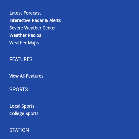
Latest Forecast
Interactive Radar & Alerts
Severe Weather Center
Weather Radios
Weather Maps
FEATURES
View All Features
SPORTS
Local Sports
College Sports
STATION