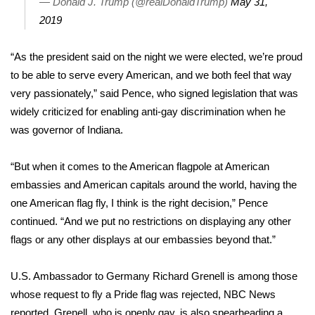
— Donald J. Trump (@realDonaldTrump)
May 31,
2019
Area Closings
“As the president said on the night we were elected, we’re proud
Local River Forecast
to be able to serve every American, and we both feel that way
very passionately,” said Pence, who signed legislation that was
WCBI Weather Radios
widely criticized for
enabling anti-gay discrimination
when he
was governor of Indiana.
Weather Whys
“But when it comes to the American flagpole at American
Weather Safety Information
embassies and American capitals around the world, having the
Contests
one American flag fly, I think is the right decision,” Pence
continued. “And we put no restrictions on displaying any other
Viewers Choice Awards 2026
flags or any other displays at our embassies beyond that.”
2026 March Mayhem 3 in 1
U.S. Ambassador to Germany Richard Grenell is among those
whose request to fly a Pride flag was rejected,
NBC News
WCBI Cutest Couple 2026
reported
. Grenell, who is openly gay, is also spearheading a