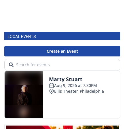
LOCAL EVENTS