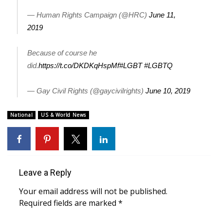
— Human Rights Campaign (@HRC)
June 11,
What’s On
2019
Ion Plus
Because of course he
ABOUT US
did.
https://t.co/DKDKqHspMf
#LGBT
#LGBTQ
FCC Applications
— Gay Civil Rights (@gaycivilrights)
June 10, 2019
About WCBI-TV
National
US & World News
Contact Us
Employment
Leave a Reply
WCBI FCC Reports
Your email address will not be published.
Required fields are marked
*
Intern With Us