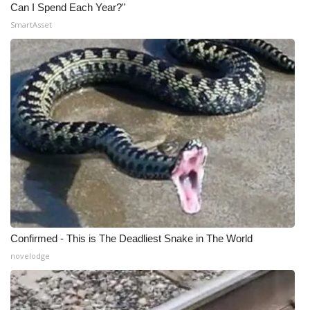
Can I Spend Each Year?"
SmartAsset
Confirmed - This is The Deadliest Snake in The World
novelodge