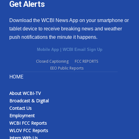
Get Alerts
Download the WCBI News App on your smartphone or
tablet device to receive breaking news and weather
push notifications the minute it happens.
Mobile App
|
WCBI Email Sign Up
Closed Captioning
FCC REPORTS
EEO Public Reports
HOME
About WCBI-TV
Broadcast & Digital
Contact Us
Employment
WCBI FCC Reports
WLOV FCC Reports
Intern With Us