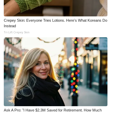
Crepey Skin: Everyone Tries Lotions. Here's What Koreans Do
Instead
Tri Lift Crepey Skin
Ask A Pro: "I Have $2.3M Saved for Retirement. How Much