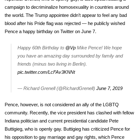
campaign to decriminalize homosexuality in countries around
FOX 4 Winter Premieres Giveaway
the world. The Trump appointee didn’t appear to feel any bad
blood after his Pride flag was rejected — he publicly wished
FOX 4 Premiere Week Giveaway
Pence a happy birthday on Twitter on June 7.
Teacher of the Month
Happy 60th Birthday to
@Vp
Mike Pence! We hope
you have an amazing day surrounded by family and
WCBI Contests – Rules, Privacy,
and Service
friends (minus two living in Berlin).
pic.twitter.com/LcFAv3KNNt
FEATURES
— Richard Grenell (@RichardGrenell)
June 7, 2019
Community
Pence, however, is not considered an ally of the LGBTQ
Home and Garden 2026
community. Recently, the vice president
has clashed with fellow
Indiana politician
and current presidential candidate
Pete
WCBI Cares
Buttigieg
, who is openly gay. Buttigieg has criticized Pence for
his opposition to gay marriage and gay rights, which Pence