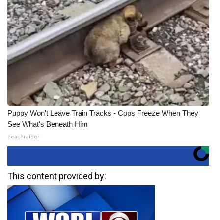
Puppy Won't Leave Train Tracks - Cops Freeze When They
See What's Beneath Him
beachraider
This content provided by: