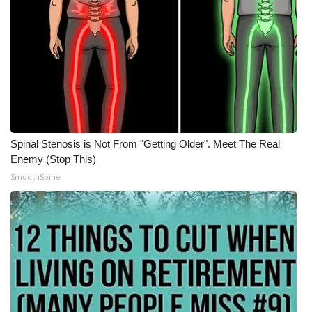
Spinal Stenosis is Not From "Getting Older". Meet The Real
Enemy (Stop This)
SmoothSpine