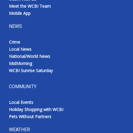
Meet the WCBI Team
Mobile App
NEWS
Crime
Local News
National/World News
MidMorning
WCBI Sunrise Saturday
COMMUNITY
Local Events
Holiday Shopping with WCBI
Pets Without Partners
WEATHER