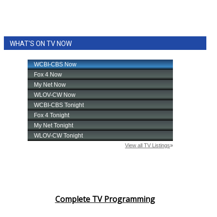
WHAT'S ON TV NOW
Complete TV Programming