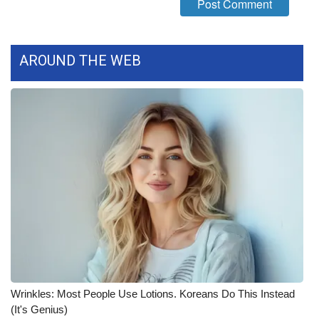
AROUND THE WEB
Wrinkles: Most People Use Lotions. Koreans Do This Instead
(It's Genius)