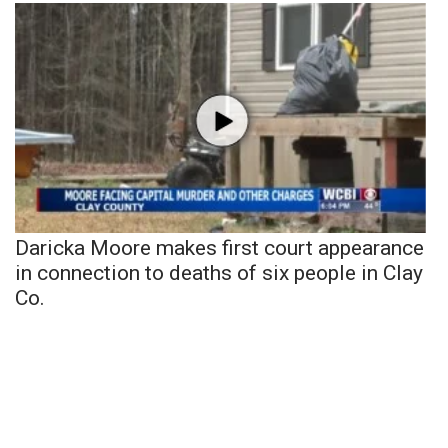
Daricka Moore makes first court appearance
in connection to deaths of six people in Clay
Co.