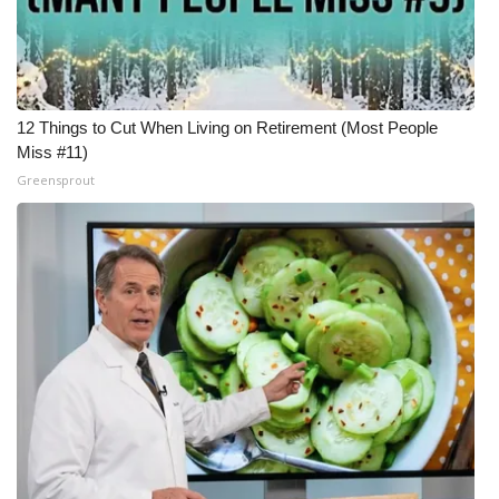
12 Things to Cut When Living on Retirement (Most People
Miss #11)
Greensprout