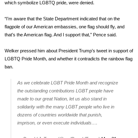
WCBI Sunrise Saturday
which symbolize LGBTQ pride, were denied.
Sports
“I’m aware that the State Department indicated that on the
flagpole of our American embassies, one flag should fly, and
2026 High School Football Tour
that’s the American flag. And I support that,” Pence said.
Local Sports
Welker pressed him about President Trump’s tweet in support of
LGBTQ Pride Month, and whether it contradicts the rainbow flag
College Sports
ban.
2025 High School Football Tour
As we celebrate LGBT Pride Month and recognize
Weather
the outstanding contributions LGBT people have
made to our great Nation, let us also stand in
Latest Forecast
solidarity with the many LGBT people who live in
dozens of countries worldwide that punish,
Interactive Radar & Alerts
imprison, or even execute individuals….
Severe Weather Center