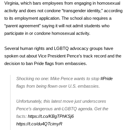
Virginia, which
bars employees
from engaging in homosexual
activity and does not condone “transgender identity,” according
WCBI Medical Expert
to its employment application. The school also requires a
“
parent agreement
” saying it will not admit students who
Hosford Legal Line
participate in or condone homosexual activity.
Find A Job
Several human rights and LGBTQ advocacy groups have
CHANNELS
spoken out about Vice President Pence’s track record and the
decision to ban Pride flags from embassies.
WCBI Channel Updates
Shocking no one: Mike Pence wants to stop
#Pride
CBSN Livefeed
flags from being flown over U.S. embassies.
My MS
Unfortunately, this latest move just underscores
Pence’s dangerous anti-LGBTQ agenda. Get the
Fox 4
facts:
https://t.co/KBgTPhKSj6
https://t.co/du4QTcimyR
WCBI – LP