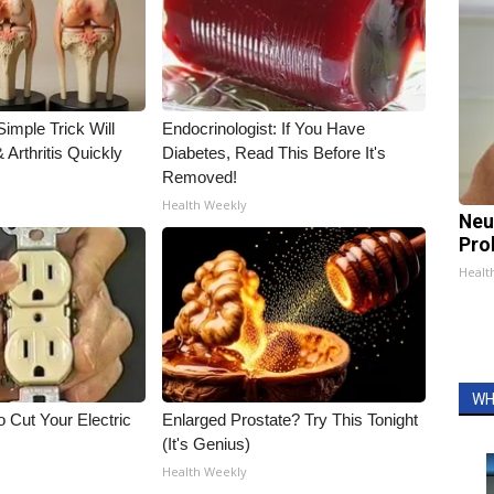
imple Trick Will
Endocrinologist: If You Have
Arthritis Quickly
Diabetes, Read This Before It's
Removed!
Health Weekly
Neu
Pro
Healt
WH
 Cut Your Electric
Enlarged Prostate? Try This Tonight
(It's Genius)
Health Weekly