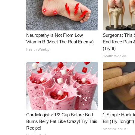
WCBI Channel Updates
CBSN Livefeed
My MS
Fox 4
Neuropathy is Not From Low
Surgeons: This S
WCBI – LP
Vitamin B (Meet The Real Enemy)
End Knee Pain & 
What’s On
(Try It)
Health Weekly
Ion Plus
Health Weekly
ABOUT US
FCC Applications
About WCBI-TV
Contact Us
Employment
WCBI FCC Reports
Intern With Us
Cardiologists: 1/2 Cup Before Bed
1 Simple Hack to
Meet the WCBI Team
Burns Belly Fat Like Crazy! Try This
Bill (Try Tonight)
Mobile App
Recipe!
MadeInGenius
WCBI – On-Air Guest Rules