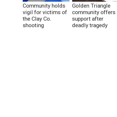
Community holds
Golden Triangle
vigil for victims of
community offers
the Clay Co.
support after
shooting
deadly tragedy