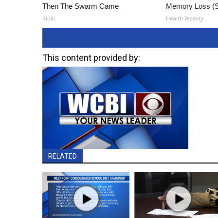
Then The Swarm Came
Memory Loss (S
Ribili
Health Weekly
This content provided by:
RELATED