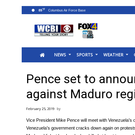
°F
89
News
2025 Municipal Elections
Crime
NEWS
SPORTS
WEATHER
Local News
National/World News
MidMorning with WCBI
Pence set to annou
Sunrise & Midday Guests
WCBI Sunrise Saturday
against Maduro re
Sports
2026 High School Football Tour
February 25, 2019
Local Sports
Vice President Mike Pence will meet with Venezuela’s 
College Sports
Venezuela’s government cracks down again on protests.
2025 High School Football Tour