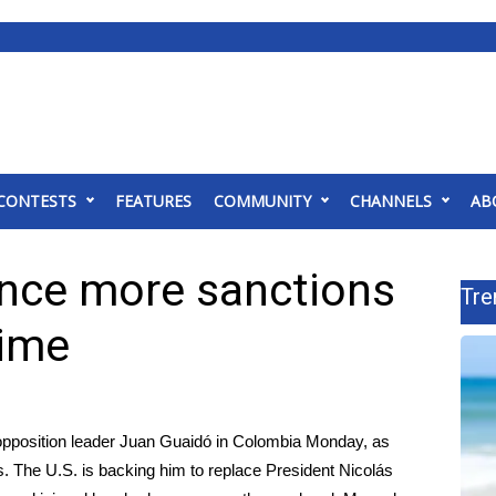
CONTESTS
FEATURES
COMMUNITY
CHANNELS
AB
nce more sanctions
Tre
gime
opposition leader Juan Guaidó in Colombia Monday, as
 The U.S. is backing him to replace President Nicolás