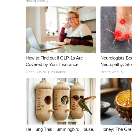
Health Weekly
ADVERTISE
Broadcast & Digital
Outdoor Media
Video Services of WCBI
WCBI Payment Portal
WCBI live
How to Find out if GLP-1s Are
Neurologists Be
Covered by Your Insurance
Neuropathy: St
GoodRx is NOT insurance.
Health Weekly
He Hung This Hummingbird House.
Honey: The Gre