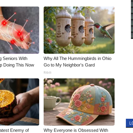
g Seniors With
Why All The Hummingbirds in Ohio
op Doing This Now
Go to My Neighbor's Gard
Ribili
L
atest Enemy of
Why Everyone is Obsessed With