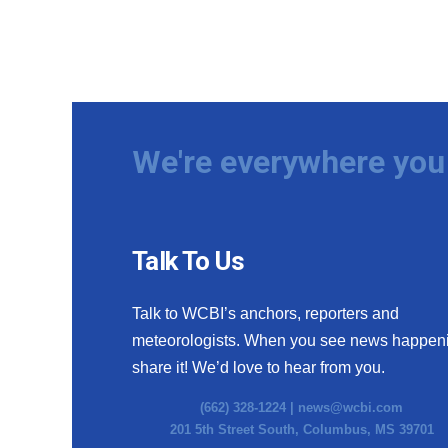
We're everywhere you 
Talk To Us
Talk to WCBI’s anchors, reporters and
meteorologists. When you see news happen
share it! We’d love to hear from you.
(662) 328-1224 |
news@wcbi.com
201 5th Street South, Columbus, MS 39701