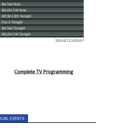
Complete TV Programming
OCAL EVENTS