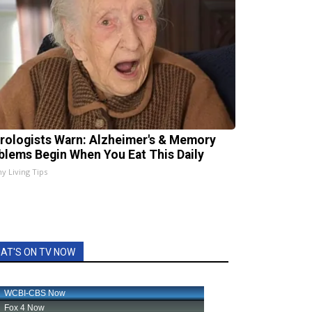
rologists Warn: Alzheimer's & Memory
blems Begin When You Eat This Daily
hy Living Tips
AT'S ON TV NOW