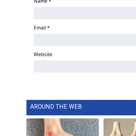
FEATURES
Name
*
Community
Home and Garden 2026
WCBI Cares
Email
*
WCBI CONNECT
WCBI Senior Expo 2025
Job Fair 2025
Website
Senior Spotlight 2026
Local Events
Obituaries
2025 Obituaries
2023 – 2024 Obituaries
Pets Without Partners
Big Deals
AROUND THE WEB
WCBI Medical Expert
Hosford Legal Line
Find A Job
CHANNELS