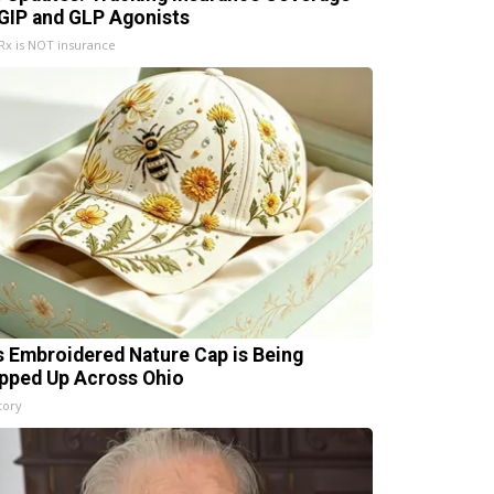
 GIP and GLP Agonists
x is NOT insurance
s Embroidered Nature Cap is Being
pped Up Across Ohio
tory