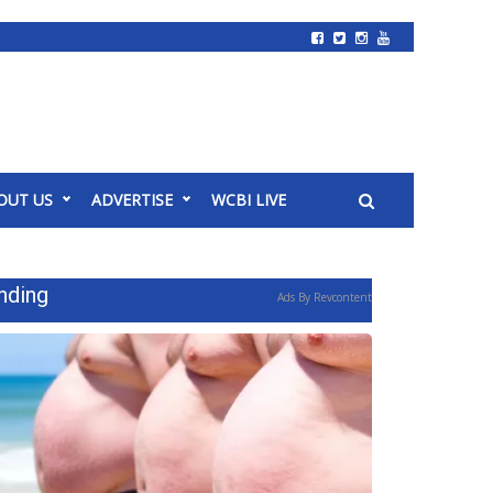
OUT US
ADVERTISE
WCBI LIVE
nding
Ads By Revcontent