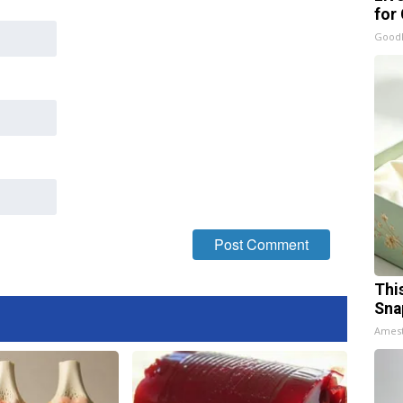
for
GoodR
Thi
Sna
Ames