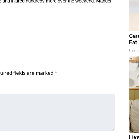
ple and injured hundreds more over the weekend. Manuel
Card
Fat 
Healt
uired fields are marked
*
Liv