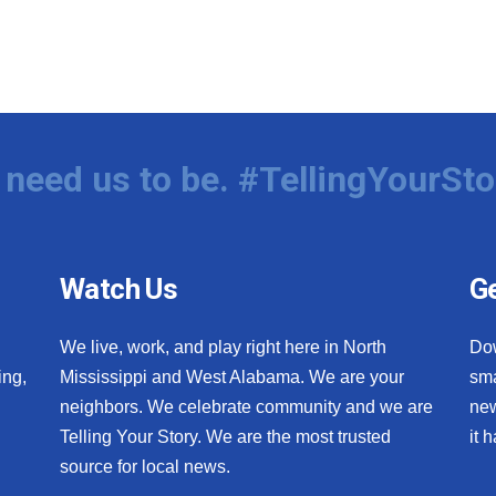
need us to be. #TellingYourSto
Watch Us
Ge
We live, work, and play right here in North
Do
ing,
Mississippi and West Alabama. We are your
sma
neighbors. We celebrate community and we are
new
Telling Your Story. We are the most trusted
it 
source for local news.