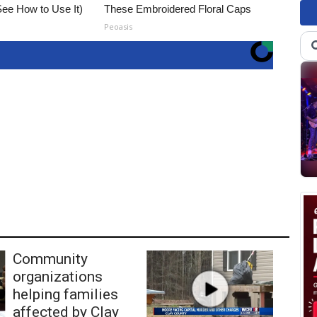
ee How to Use It)
These Embroidered Floral Caps
Peoasis
Community
organizations
helping families
affected by Clay