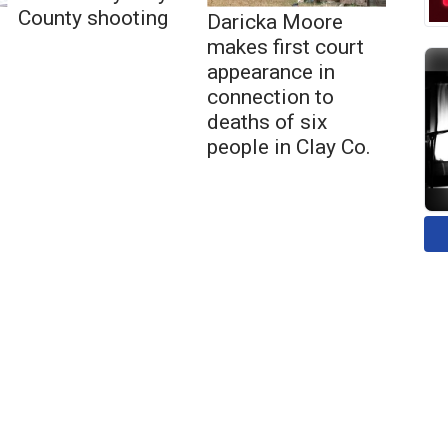
County shooting
Daricka Moore
makes first court
appearance in
connection to
deaths of six
people in Clay Co.