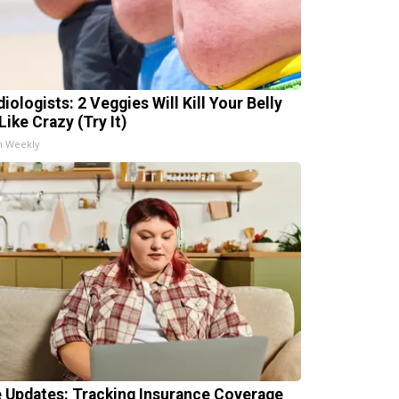
iologists: 2 Veggies Will Kill Your Belly
Like Crazy (Try It)
h Weekly
e Updates: Tracking Insurance Coverage