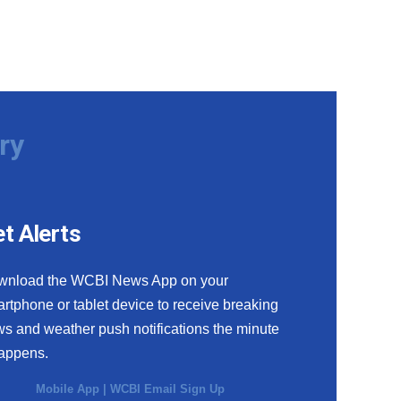
ry
t Alerts
wnload the WCBI News App on your
rtphone or tablet device to receive breaking
s and weather push notifications the minute
happens.
Mobile App
|
WCBI Email Sign Up