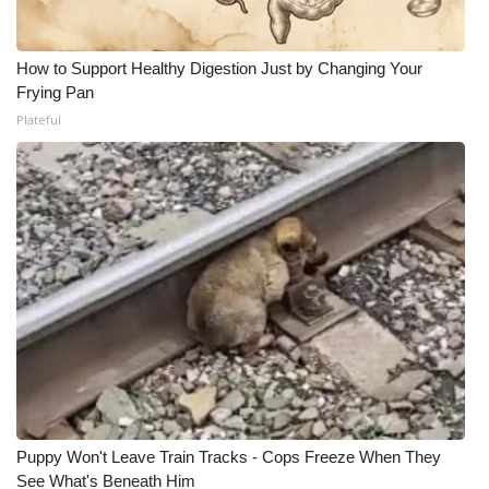
How to Support Healthy Digestion Just by Changing Your
Frying Pan
Plateful
Puppy Won't Leave Train Tracks - Cops Freeze When They
See What's Beneath Him