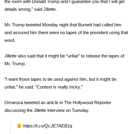
the room with Donald Trump and I guarantee you that I will get
details wrong,” said Jillette.
Area Closings
Mr. Trump
tweeted Monday night that
Burnett had called him
Local River Forecast
and assured him there were no tapes of the president using that
word.
WCBI Weather Radios
Jillette also said that it might be “unfair” to release the tapes of
Weather Whys
Mr. Trump.
Weather Safety Information
“I want those tapes to be used against him, but it might be
Contests
unfair,” he said. “Context is really tricky.”
Viewers Choice Awards 2026
Omarosa tweeted an article in The Hollywood Reporter
discussing the Jillette interview on Tuesday.
2026 March Mayhem 3 in 1
https://t.co/QcJE7AEB1q
WCBI Cutest Couple 2026