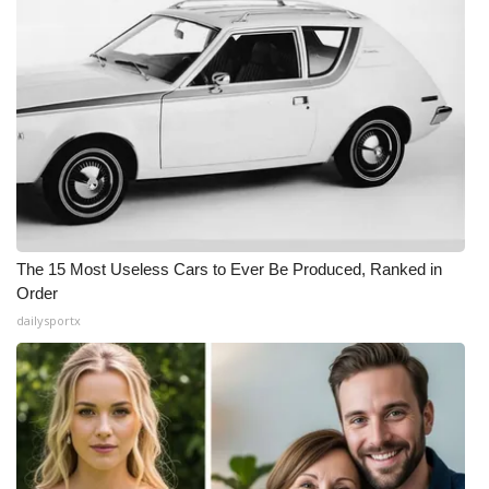
The 15 Most Useless Cars to Ever Be Produced, Ranked in
Order
dailysportx