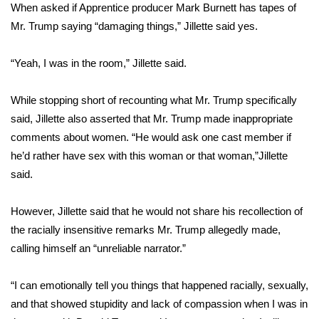
WCBI Sunrise Saturday
When asked if Apprentice producer Mark Burnett has tapes of
Mr. Trump saying “damaging things,” Jillette said yes.
Sports
“Yeah, I was in the room,” Jillette said.
2026 High School Football Tour
While stopping short of recounting what Mr. Trump specifically
Local Sports
said, Jillette also asserted that Mr. Trump made inappropriate
comments about women. “He would ask one cast member if
College Sports
he’d rather have sex with this woman or that woman,”Jillette
2025 High School Football Tour
said.
Weather
However, Jillette said that he would not share his recollection of
the racially insensitive remarks Mr. Trump allegedly made,
Latest Forecast
calling himself an “unreliable narrator.”
Interactive Radar & Alerts
“I can emotionally tell you things that happened racially, sexually,
and that showed stupidity and lack of compassion when I was in
Severe Weather Center