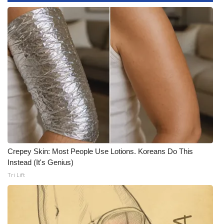
WCBI Medical Expert
Hosford Legal Line
Find A Job
CHANNELS
WCBI Channel Updates
CBSN Livefeed
Crepey Skin: Most People Use Lotions. Koreans Do This
Instead (It's Genius)
My MS
Tri Lift
Fox 4
WCBI – LP