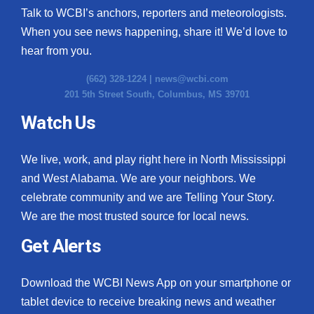
Talk to WCBI’s anchors, reporters and meteorologists.
When you see news happening, share it! We’d love to
hear from you.
(662) 328-1224 |
news@wcbi.com
201 5th Street South, Columbus, MS 39701
Watch Us
We live, work, and play right here in North Mississippi
and West Alabama. We are your neighbors. We
celebrate community and we are Telling Your Story.
We are the most trusted source for local news.
Get Alerts
Download the WCBI News App on your smartphone or
tablet device to receive breaking news and weather