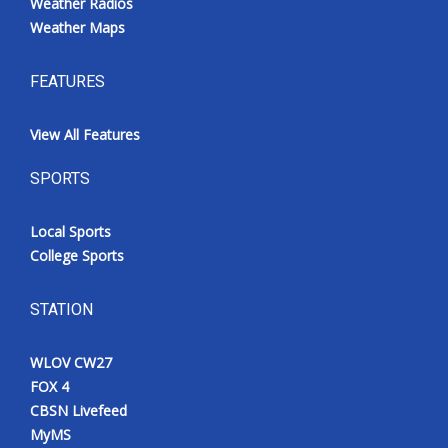
Weather Radios
Weather Maps
FEATURES
View All Features
SPORTS
Local Sports
College Sports
STATION
WLOV CW27
FOX 4
CBSN Livefeed
MyMS