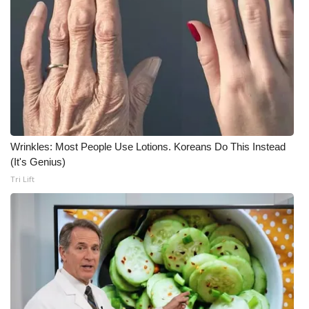
Wrinkles: Most People Use Lotions. Koreans Do This Instead
(It's Genius)
Tri Lift