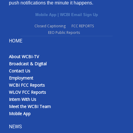
push notifications the minute it happens.
Mobile App
|
WCBI Email Sign Up
Closed Captioning
FCC REPORTS
EEO Public Reports
HOME
About WCBI-TV
Broadcast & Digital
Contact Us
Employment
WCBI FCC Reports
WLOV FCC Reports
Intern With Us
Meet the WCBI Team
Mobile App
NEWS