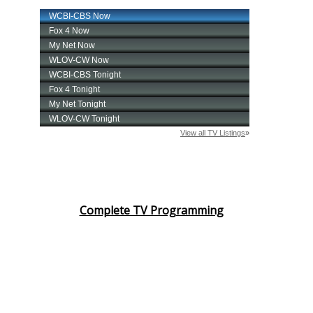
Complete TV Programming