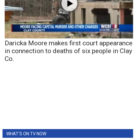
Daricka Moore makes first court appearance
in connection to deaths of six people in Clay
Co.
WHAT'S ON TV NOW