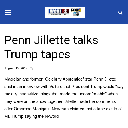
News
Penn Jillette talks
2025 Municipal Elections
Trump tapes
Crime
August 15, 2018
Local News
Magician and former “Celebrity Apprentice” star Penn Jillette
National/World News
said in an
interview with Vulture
that President Trump would “say
racially insensitive things that made me uncomfortable” when
MidMorning with WCBI
they were on the show together. Jillette made the comments
after Omarosa Manigault Newman claimed that
a tape exists
of
Sunrise & Midday Guests
Mr. Trump saying the N-word.