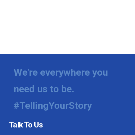
We're everywhere you
need us to be.
#TellingYourStory
Talk To Us