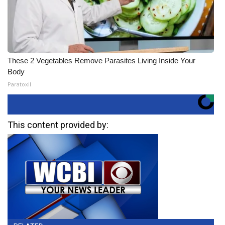
These 2 Vegetables Remove Parasites Living Inside Your
Body
Paratoxil
This content provided by: