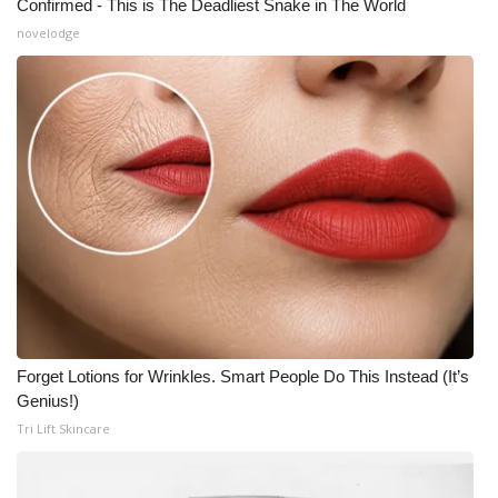
Confirmed - This is The Deadliest Snake in The World
novelodge
Forget Lotions for Wrinkles. Smart People Do This Instead (It’s
Genius!)
Tri Lift Skincare