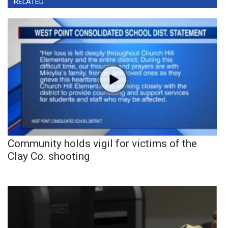
RELATED
Community holds vigil for victims of the
Clay Co. shooting