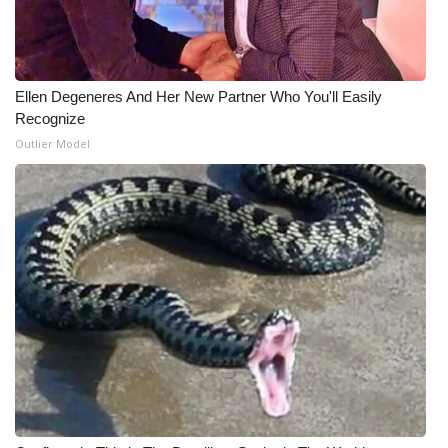
Meet the WCBI Team
Mobile App
Ellen Degeneres And Her New Partner Who You'll Easily
Recognize
WCBI – On-Air Guest Rules
Outlier Model
ADVERTISE
Broadcast & Digital
Outdoor Media
Video Services of WCBI
WCBI Payment Portal
WCBI live