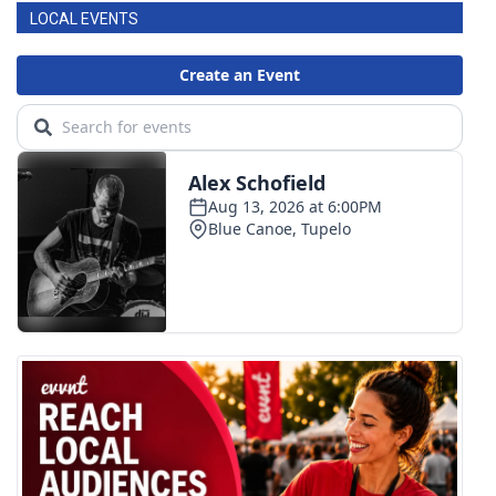
LOCAL EVENTS