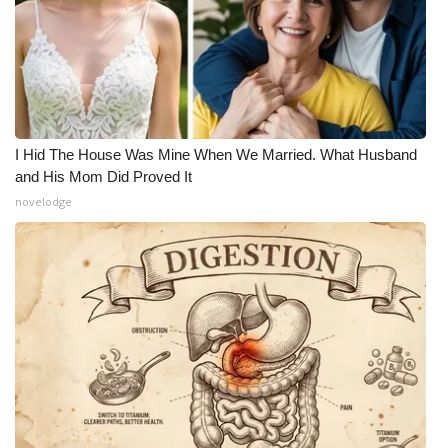
I Hid The House Was Mine When We Married. What Husband
and His Mom Did Proved It
novelodge