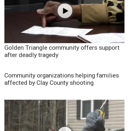
Golden Triangle community offers support
after deadly tragedy
Community organizations helping families
affected by Clay County shooting