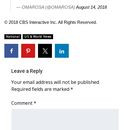
— OMAROSA (@OMAROSA)
August 14, 2018
FOX 4 Winter Premieres Giveaway
© 2018 CBS Interactive Inc. All Rights Reserved.
FOX 4 Premiere Week Giveaway
National
US & World News
Teacher of the Month
WCBI Contests – Rules, Privacy,
and Service
Leave a Reply
FEATURES
Your email address will not be published.
Community
Required fields are marked
*
Home and Garden 2026
Comment
*
WCBI Cares