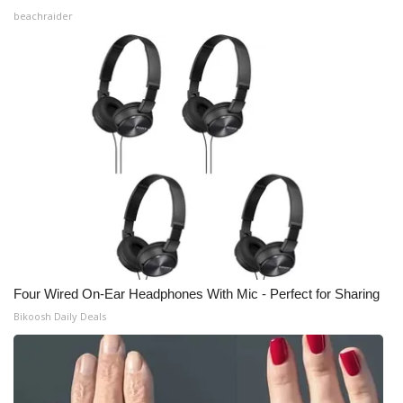
beachraider
Four Wired On-Ear Headphones With Mic - Perfect for Sharing
Bikoosh Daily Deals