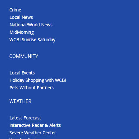
Crime
Local News
National/World News
MidMorning
WCBI Sunrise Saturday
COMMUNITY
Local Events
Holiday Shopping with WCBI
Pets Without Partners
WEATHER
Latest Forecast
Interactive Radar & Alerts
Severe Weather Center