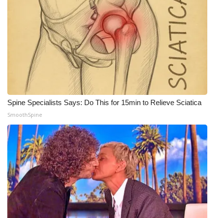
What’s On
Ion Plus
ABOUT US
FCC Applications
Spine Specialists Says: Do This for 15min to Relieve Sciatica
About WCBI-TV
SmoothSpine
Contact Us
Employment
WCBI FCC Reports
Intern With Us