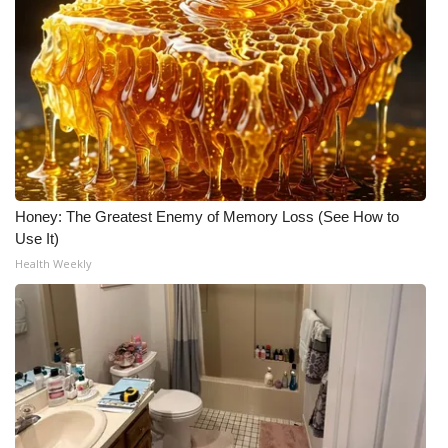
Honey: The Greatest Enemy of Memory Loss (See How to
Use It)
Health Weekly