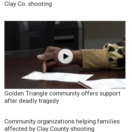
Clay Co. shooting
Golden Triangle community offers support
after deadly tragedy
Community organizations helping families
affected by Clay County shooting