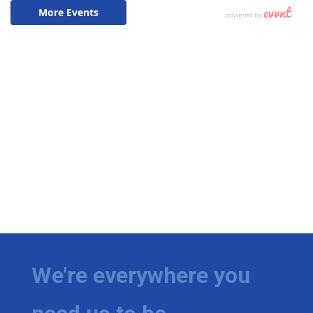
We're everywhere you