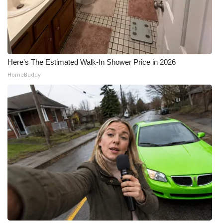
Here's The Estimated Walk-In Shower Price in 2026
HomeBuddy