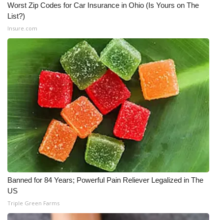
Worst Zip Codes for Car Insurance in Ohio (Is Yours on The
List?)
Insure.com
Banned for 84 Years; Powerful Pain Reliever Legalized in The
US
Triple Green Farms