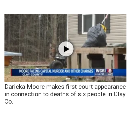
Daricka Moore makes first court appearance
in connection to deaths of six people in Clay
Co.