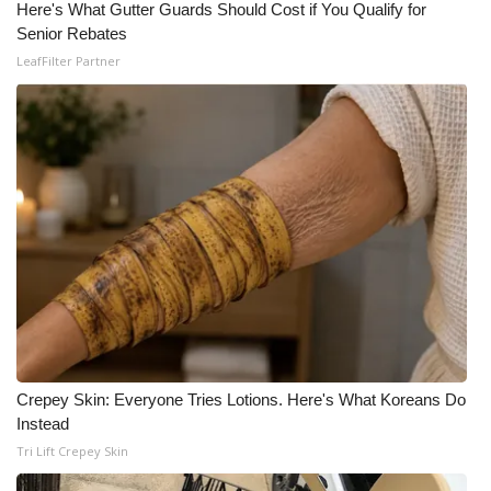
Here's What Gutter Guards Should Cost if You Qualify for
Senior Rebates
What’s On
LeafFilter Partner
Ion Plus
ABOUT US
FCC Applications
About WCBI-TV
Contact Us
Employment
Crepey Skin: Everyone Tries Lotions. Here's What Koreans Do
WCBI FCC Reports
Instead
Tri Lift Crepey Skin
Intern With Us