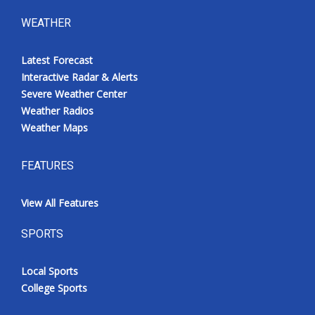
WEATHER
Latest Forecast
Interactive Radar & Alerts
Severe Weather Center
Weather Radios
Weather Maps
FEATURES
View All Features
SPORTS
Local Sports
College Sports