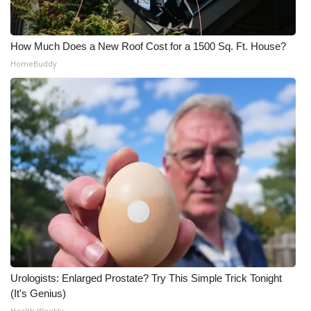
How Much Does a New Roof Cost for a 1500 Sq. Ft. House?
HomeBuddy
Urologists: Enlarged Prostate? Try This Simple Trick Tonight
(It's Genius)
Health Weekly