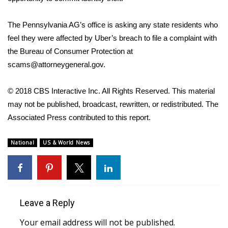
FOX 4 Winter Premieres Giveaway
The Pennsylvania AG’s office is asking any state residents who
feel they were affected by Uber’s breach to file a complaint with
FOX 4 Premiere Week Giveaway
the Bureau of Consumer Protection at
scams@attorneygeneral.gov.
Teacher of the Month
© 2018 CBS Interactive Inc. All Rights Reserved. This material
WCBI Contests – Rules, Privacy,
may not be published, broadcast, rewritten, or redistributed. The
and Service
Associated Press contributed to this report.
FEATURES
National
US & World News
Community
Home and Garden 2026
Leave a Reply
WCBI Cares
Your email address will not be published.