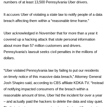
WCBI Sunrise Saturday
numbers of at least 13,500 Pennsylvania Uber drivers.
Sports
It accuses Uber of violating a state law to notify people of a data
breach affecting them within a “reasonable time frame.”
2026 High School Football Tour
Uber acknowledged in November that for more than a year it
Local Sports
covered up a hacking attack that stole personal information
about more than 57 million customers and drivers.
College Sports
Pennsylvania’s lawsuit seeks civil penalties in the millions of
dollars.
2025 High School Football Tour
Weather
“Uber violated Pennsylvania law by failing to put our residents
on timely notice of this massive data breach,” Attorney General
Latest Forecast
Josh Shapiro said, according to
CBS affiliate KDKA-TV
. “Instead
of notifying impacted consumers of the breach within a
Interactive Radar & Alerts
reasonable amount of time, Uber hid the incident for over a year
– and actually paid the hackers to delete the data and stay quiet.
Severe Weather Center