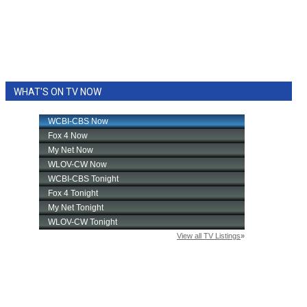
WHAT'S ON TV NOW