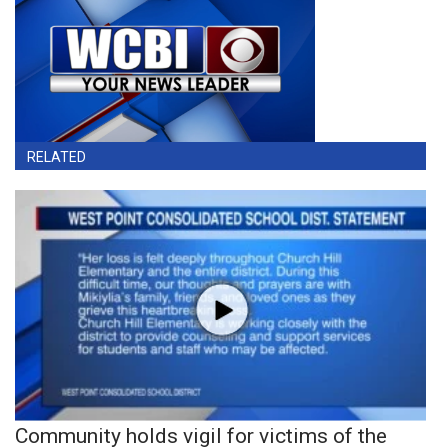
RELATED
Community holds vigil for victims of the