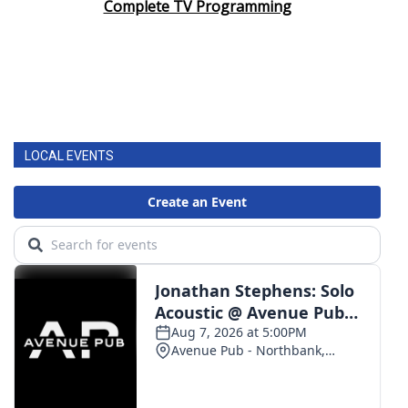
Complete TV Programming
LOCAL EVENTS