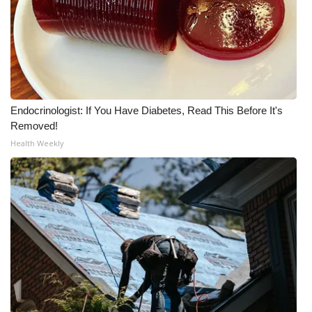
Endocrinologist: If You Have Diabetes, Read This Before It's
Removed!
Health Weekly