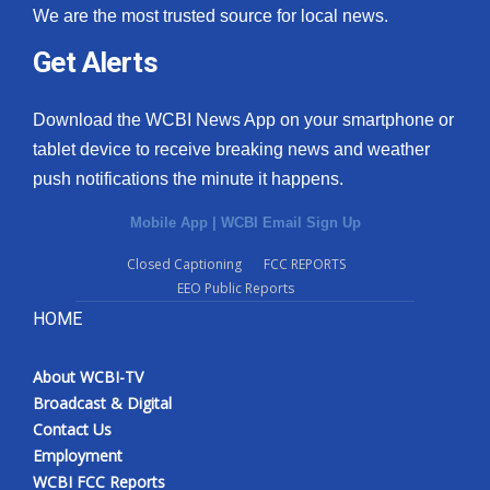
We are the most trusted source for local news.
Get Alerts
Download the WCBI News App on your smartphone or
tablet device to receive breaking news and weather
push notifications the minute it happens.
Mobile App
|
WCBI Email Sign Up
Closed Captioning
FCC REPORTS
EEO Public Reports
HOME
About WCBI-TV
Broadcast & Digital
Contact Us
Employment
WCBI FCC Reports