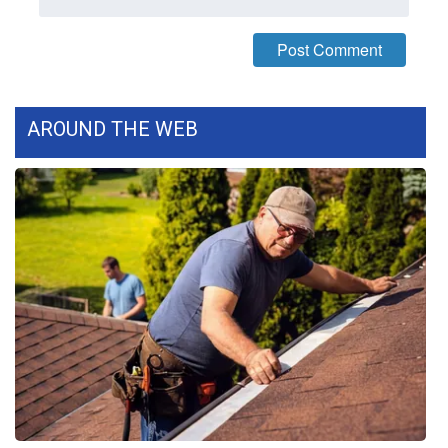
WCBI Medical Expert
Hosford Legal Line
AROUND THE WEB
Find A Job
CHANNELS
WCBI Channel Updates
CBSN Livefeed
My MS
Fox 4
WCBI – LP