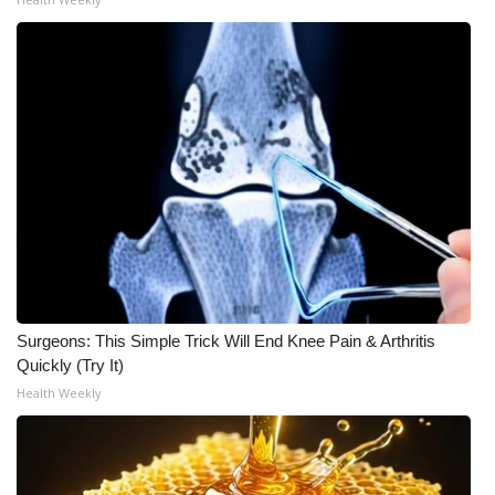
Surgeons: This Simple Trick Will End Knee Pain & Arthritis
Quickly (Try It)
Health Weekly