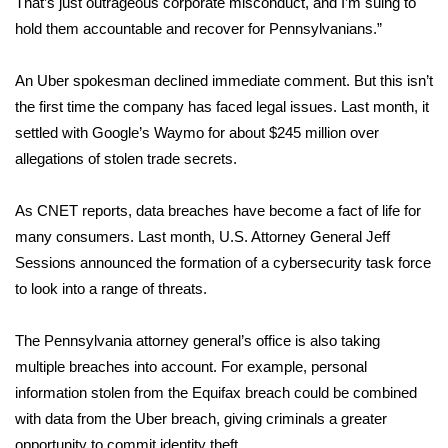
That’s just outrageous corporate misconduct, and I’m suing to
hold them accountable and recover for Pennsylvanians.”
Area Closings
An Uber spokesman declined immediate comment. But this isn’t
Local River Forecast
the first time the company has faced legal issues. Last month, it
settled with Google’s Waymo
for about $245 million over
WCBI Weather Radios
allegations of stolen trade secrets.
Weather Whys
As
CNET reports
, data breaches have become a fact of life for
many consumers. Last month, U.S. Attorney General Jeff
Weather Safety Information
Sessions announced the formation of a
cybersecurity task force
Contests
to look into a range of threats.
Viewers Choice Awards 2026
The Pennsylvania attorney general’s office is also taking
multiple breaches into account. For example, personal
2026 March Mayhem 3 in 1
information stolen from the Equifax breach could be combined
with data from the Uber breach, giving criminals a greater
WCBI Cutest Couple 2026
opportunity to commit identity theft.