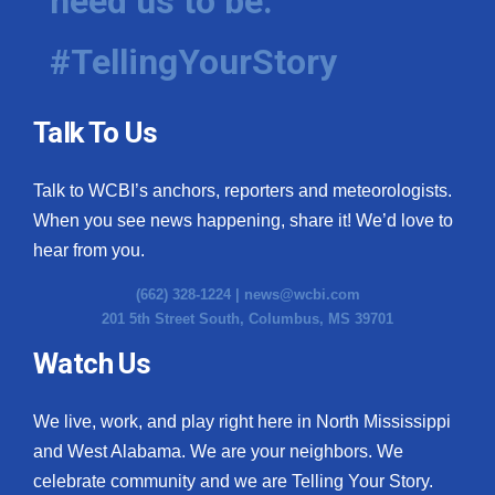
need us to be.
#TellingYourStory
Talk To Us
Talk to WCBI’s anchors, reporters and meteorologists.
When you see news happening, share it! We’d love to
hear from you.
(662) 328-1224 |
news@wcbi.com
201 5th Street South, Columbus, MS 39701
Watch Us
We live, work, and play right here in North Mississippi
and West Alabama. We are your neighbors. We
celebrate community and we are Telling Your Story.