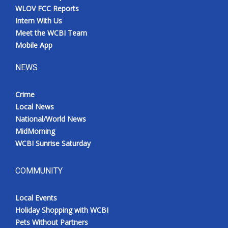
WLOV FCC Reports
Intern With Us
Meet the WCBI Team
Mobile App
NEWS
Crime
Local News
National/World News
MidMorning
WCBI Sunrise Saturday
COMMUNITY
Local Events
Holiday Shopping with WCBI
Pets Without Partners