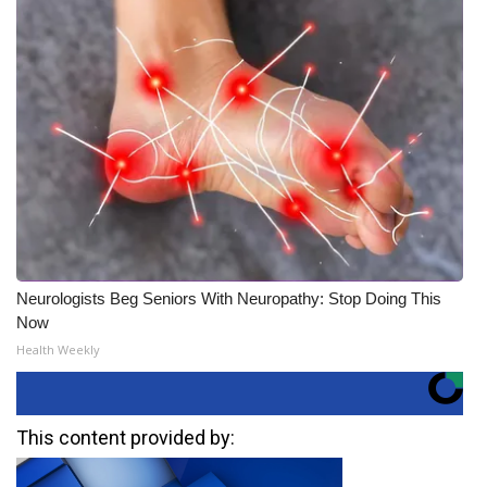
Neurologists Beg Seniors With Neuropathy: Stop Doing This
Now
Health Weekly
This content provided by: