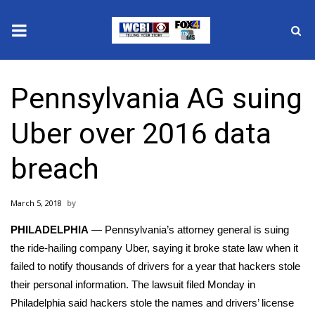
News
Pennsylvania AG suing
2025 Municipal Elections
Uber over 2016 data
Crime
breach
Local News
March 5, 2018
National/World News
PHILADELPHIA
— Pennsylvania’s attorney general is suing
MidMorning with WCBI
the ride-hailing company Uber, saying it broke state law when it
failed to notify thousands of drivers for a year that hackers stole
Sunrise & Midday Guests
their personal information. The lawsuit filed Monday in
Philadelphia said hackers stole the names and drivers’ license