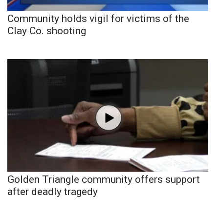
Community holds vigil for victims of the
Clay Co. shooting
Golden Triangle community offers support
after deadly tragedy