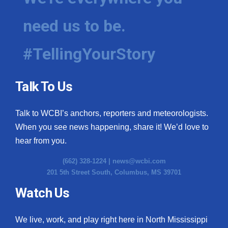
need us to be.
#TellingYourStory
Talk To Us
Talk to WCBI’s anchors, reporters and meteorologists.
When you see news happening, share it! We’d love to
hear from you.
(662) 328-1224 |
news@wcbi.com
201 5th Street South, Columbus, MS 39701
Watch Us
We live, work, and play right here in North Mississippi