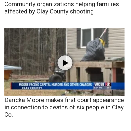
Community organizations helping families
affected by Clay County shooting
Daricka Moore makes first court appearance
in connection to deaths of six people in Clay
Co.