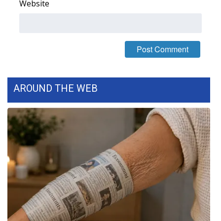
Website
WCBI Medical Expert
Hosford Legal Line
Find A Job
AROUND THE WEB
CHANNELS
WCBI Channel Updates
CBSN Livefeed
My MS
Fox 4
WCBI – LP