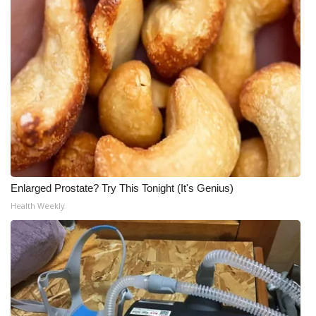
Enlarged Prostate? Try This Tonight (It's Genius)
Health Weekly