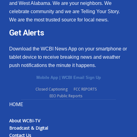
and West Alabama. We are your neighbors. We
celebrate community and we are Telling Your Story.
We are the most trusted source for local news.
Get Alerts
Download the WCBI News App on your smartphone or
tablet device to receive breaking news and weather
push notifications the minute it happens.
Mobile App
|
WCBI Email Sign Up
Closed Captioning
FCC REPORTS
EEO Public Reports
HOME
About WCBI-TV
Broadcast & Digital
Contact Us