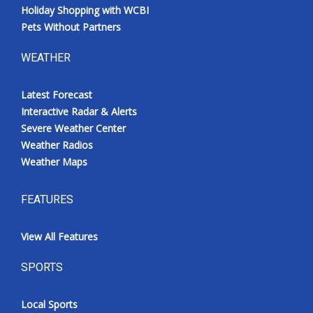
Holiday Shopping with WCBI
Pets Without Partners
WEATHER
Latest Forecast
Interactive Radar & Alerts
Severe Weather Center
Weather Radios
Weather Maps
FEATURES
View All Features
SPORTS
Local Sports