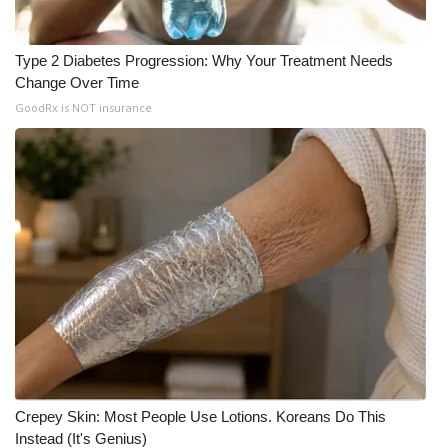
Type 2 Diabetes Progression: Why Your Treatment Needs
Change Over Time
GoodRx is NOT insurance
Crepey Skin: Most People Use Lotions. Koreans Do This
Instead (It's Genius)