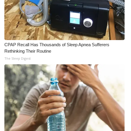
CPAP Recall Has Thousands of Sleep Apnea Sufferers
Rethinking Their Routine
The Sleep Digest