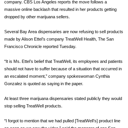
WCBI Sunrise Saturday
company.
CBS Los Angeles reports
the move follows a
massive online backlash that resulted in her products getting
Sports
dropped by other marijuana sellers.
2026 High School Football Tour
Several Bay Area dispensaries are now refusing to sell products
made by Alison Ettel’s company TreatWell Health,
The San
Local Sports
Francisco Chronicle reported Tuesday
.
College Sports
“It is Ms. Ettel’s belief that TreatWell, its employees and patients
should not have to suffer because of a situation that occurred in
2025 High School Football Tour
an escalated moment,” company spokeswoman Cynthia
Gonzalez is quoted as saying in the paper.
Weather
Latest Forecast
At least three marijuana dispensaries stated publicly they would
stop selling TreatWell products.
Interactive Radar & Alerts
“I forgot to mention that we had pulled [TreatWell’s] product line
Severe Weather Center