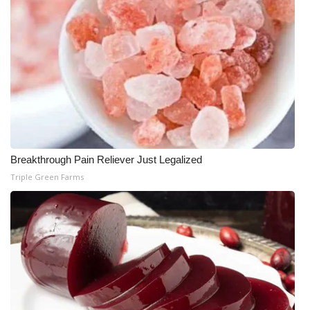
Breakthrough Pain Reliever Just Legalized
Triple Green Farms