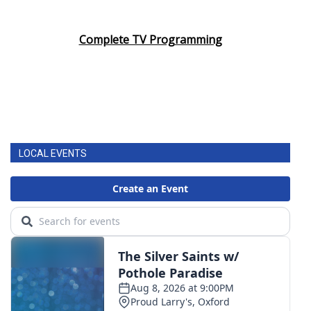
Complete TV Programming
LOCAL EVENTS