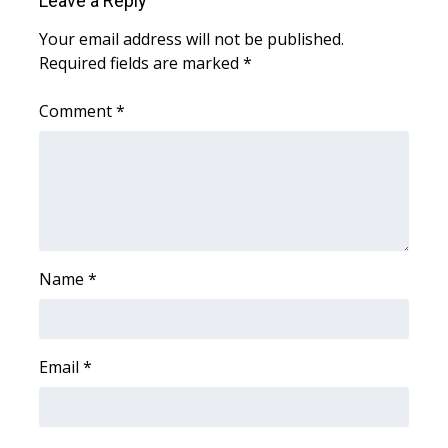
Leave a Reply
WCBI CONNECT
Your email address will not be published.
WCBI Senior Expo 2025
Required fields are marked
*
Job Fair 2025
Comment
*
Senior Spotlight 2026
Local Events
Obituaries
Name
*
2025 Obituaries
2023 – 2024 Obituaries
Email
*
Pets Without Partners
Big Deals