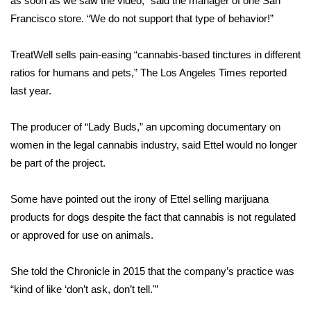
as soon as we saw the video,”
said the manager
of one San
Francisco store. “We do not support that type of behavior!”
Area Closings
TreatWell sells pain-easing “cannabis-based tinctures in different
Local River Forecast
ratios for humans and pets,”
The Los Angeles Times reported
last year
.
WCBI Weather Radios
The producer of “Lady Buds,” an upcoming documentary on
Weather Whys
women in the legal cannabis industry, said Ettel would
no longer
be part of the project.
Weather Safety Information
Contests
Some have pointed out the irony of Ettel selling marijuana
products for dogs despite the fact that cannabis is not regulated
Viewers Choice Awards 2026
or approved for use on animals.
2026 March Mayhem 3 in 1
She told the Chronicle in 2015
that the company’s practice was
“kind of like ‘don’t ask, don’t tell.'”
WCBI Cutest Couple 2026