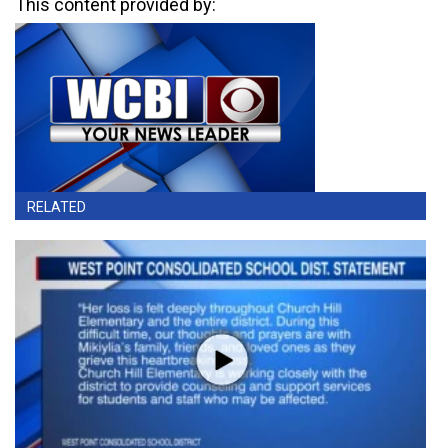
This content provided by:
RELATED