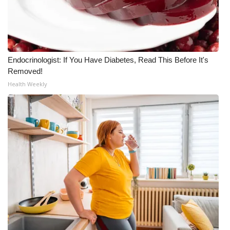
Endocrinologist: If You Have Diabetes, Read This Before It's
Removed!
Health Weekly