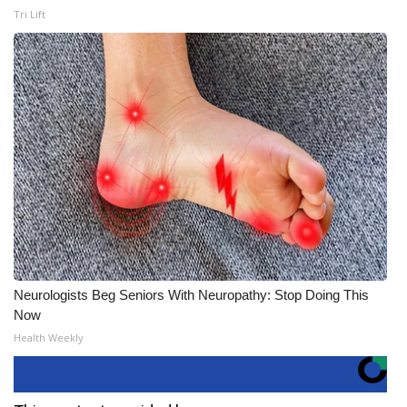
Tri Lift
Neurologists Beg Seniors With Neuropathy: Stop Doing This
Now
Health Weekly