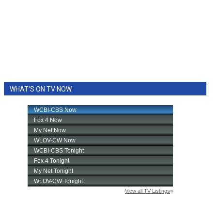
WHAT'S ON TV NOW