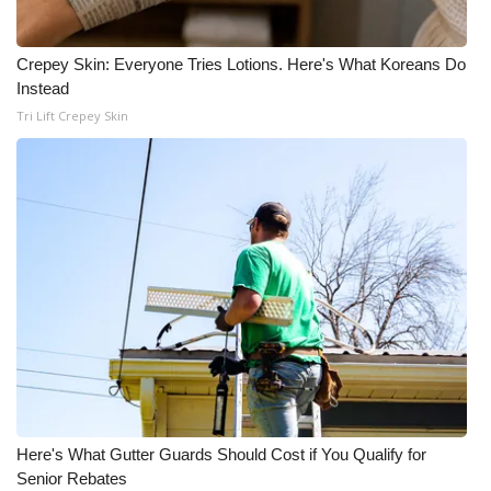
What’s On
Crepey Skin: Everyone Tries Lotions. Here's What Koreans Do
Instead
Ion Plus
Tri Lift Crepey Skin
ABOUT US
FCC Applications
About WCBI-TV
Contact Us
Employment
WCBI FCC Reports
Here's What Gutter Guards Should Cost if You Qualify for
Intern With Us
Senior Rebates