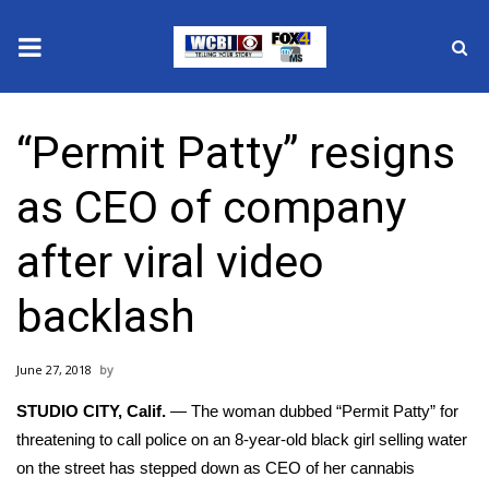
News
“Permit Patty” resigns
2025 Municipal Elections
as CEO of company
Crime
after viral video
Local News
backlash
National/World News
June 27, 2018
MidMorning with WCBI
STUDIO CITY, Calif.
— The woman dubbed
“Permit Patty” f
or
Sunrise & Midday Guests
threatening to call police on an 8-year-old black girl selling water
on the street has stepped down as CEO of her cannabis