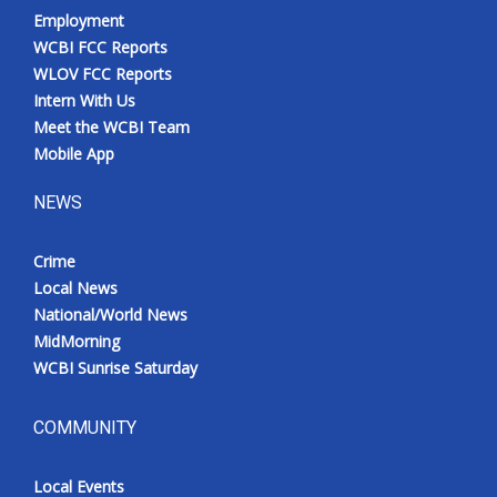
Employment
WCBI FCC Reports
WLOV FCC Reports
Intern With Us
Meet the WCBI Team
Mobile App
NEWS
Crime
Local News
National/World News
MidMorning
WCBI Sunrise Saturday
COMMUNITY
Local Events