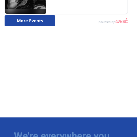
We're everywhere you