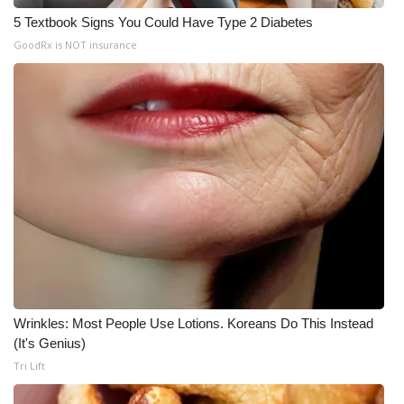
5 Textbook Signs You Could Have Type 2 Diabetes
GoodRx is NOT insurance
Wrinkles: Most People Use Lotions. Koreans Do This Instead
(It's Genius)
Tri Lift