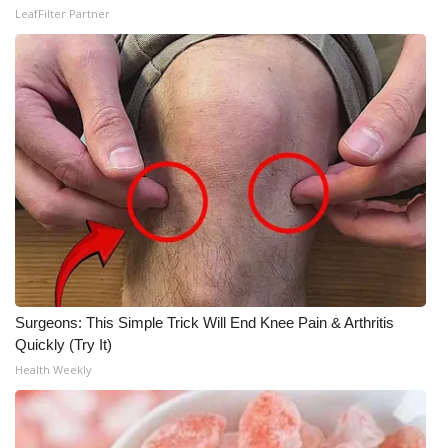
LeafFilter Partner
Meet the WCBI Team
Mobile App
WCBI – On-Air Guest Rules
ADVERTISE
Broadcast & Digital
Outdoor Media
Surgeons: This Simple Trick Will End Knee Pain & Arthritis
Video Services of WCBI
Quickly (Try It)
Health Weekly
WCBI Payment Portal
WCBI live