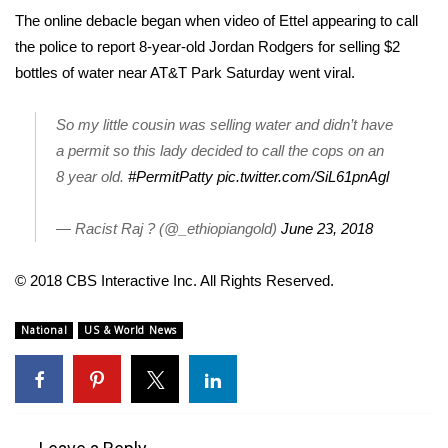
The online debacle began when video of Ettel appearing to call
FOX 4 Winter Premieres Giveaway
the police to report 8-year-old Jordan Rodgers for selling $2
bottles of water near AT&T Park Saturday went viral.
FOX 4 Premiere Week Giveaway
So my little cousin was selling water and didn’t have
Teacher of the Month
a permit so this lady decided to call the cops on an
8 year old.
#PermitPatty
pic.twitter.com/SiL61pnAgl
WCBI Contests – Rules, Privacy,
and Service
— Racist Raj ? (@_ethiopiangold)
June 23, 2018
FEATURES
© 2018 CBS Interactive Inc. All Rights Reserved.
Community
National
US & World News
Home and Garden 2026
WCBI Cares