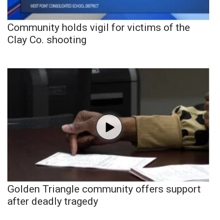
Community holds vigil for victims of the
Clay Co. shooting
Golden Triangle community offers support
after deadly tragedy