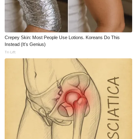
What’s On
Ion Plus
Crepey Skin: Most People Use Lotions. Koreans Do This
ABOUT US
Instead (It's Genius)
Tri Lift
FCC Applications
About WCBI-TV
Contact Us
Employment
WCBI FCC Reports
Intern With Us