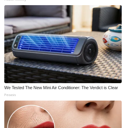
We Tested The New Mini Air Conditioner: The Verdict is Clear
Peoasis