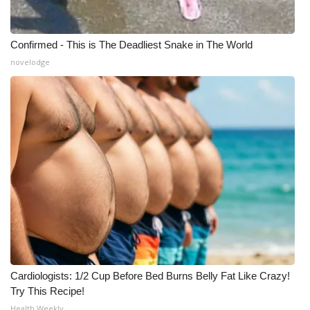
Confirmed - This is The Deadliest Snake in The World
novelodge
Cardiologists: 1/2 Cup Before Bed Burns Belly Fat Like Crazy!
Try This Recipe!
Health Weekly