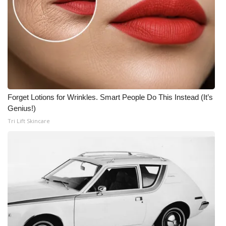
Forget Lotions for Wrinkles. Smart People Do This Instead (It’s
Genius!)
Tri Lift Skincare