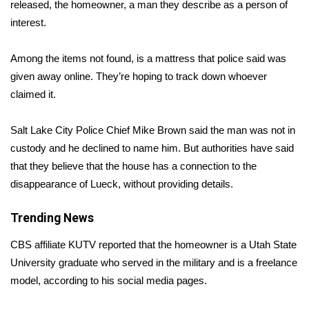
WCBI Sunrise Saturday
released, the homeowner, a man they describe as a person of
interest.
Sports
Among the items not found, is a mattress that police said was
2026 High School Football Tour
given away online. They’re hoping to track down whoever
claimed it.
Local Sports
Salt Lake City Police Chief Mike Brown said the man was not in
College Sports
custody and he declined to name him. But authorities have said
that they believe that the house has a connection to the
2025 High School Football Tour
disappearance of Lueck, without providing details.
Weather
Trending News
Latest Forecast
CBS affiliate KUTV
reported
that the homeowner is a Utah State
University graduate who served in the military and is a freelance
Interactive Radar & Alerts
model, according to his social media pages.
Severe Weather Center