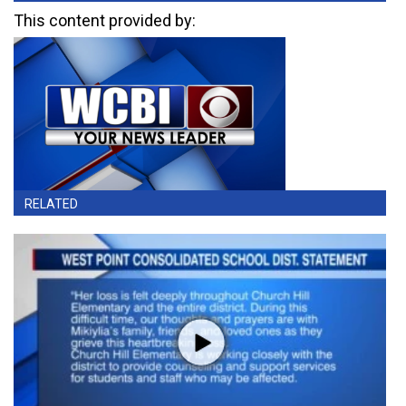
This content provided by:
RELATED