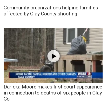
Community organizations helping families
affected by Clay County shooting
Daricka Moore makes first court appearance
in connection to deaths of six people in Clay
Co.