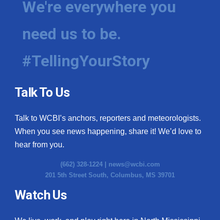
We're everywhere you
need us to be.
#TellingYourStory
Talk To Us
Talk to WCBI’s anchors, reporters and meteorologists.
When you see news happening, share it! We’d love to
hear from you.
(662) 328-1224 |
news@wcbi.com
201 5th Street South, Columbus, MS 39701
Watch Us