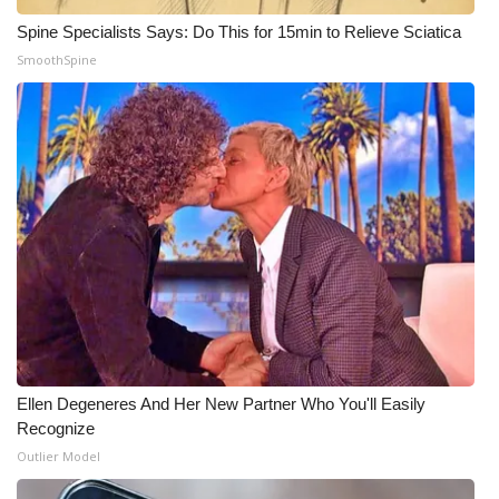
Spine Specialists Says: Do This for 15min to Relieve Sciatica
Meet the WCBI Team
SmoothSpine
Mobile App
WCBI – On-Air Guest Rules
ADVERTISE
Broadcast & Digital
Outdoor Media
Video Services of WCBI
Ellen Degeneres And Her New Partner Who You'll Easily
WCBI Payment Portal
Recognize
Outlier Model
WCBI live