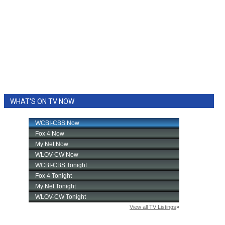
WHAT'S ON TV NOW