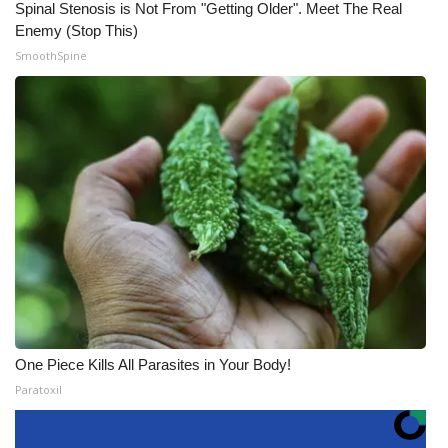
Spinal Stenosis is Not From "Getting Older". Meet The Real
Enemy (Stop This)
SmoothSpine
One Piece Kills All Parasites in Your Body!
Paratoxil