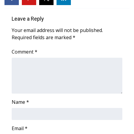
WCBI CONNECT
WCBI Senior Expo 2025
Leave a Reply
Your email address will not be published.
Job Fair 2025
Required fields are marked
*
Senior Spotlight 2026
Comment
*
Local Events
Obituaries
2025 Obituaries
Name
*
2023 – 2024 Obituaries
Pets Without Partners
Email
*
Big Deals