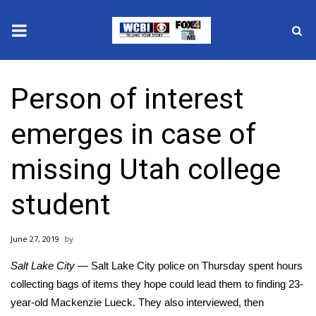
News
Person of interest
2025 Municipal Elections
emerges in case of
Crime
missing Utah college
Local News
student
National/World News
June 27, 2019
MidMorning with WCBI
Salt Lake City
— Salt Lake City police on Thursday spent hours
Sunrise & Midday Guests
collecting bags of items they hope could lead them to finding 23-
year-old
Mackenzie Lueck
. They also interviewed, then