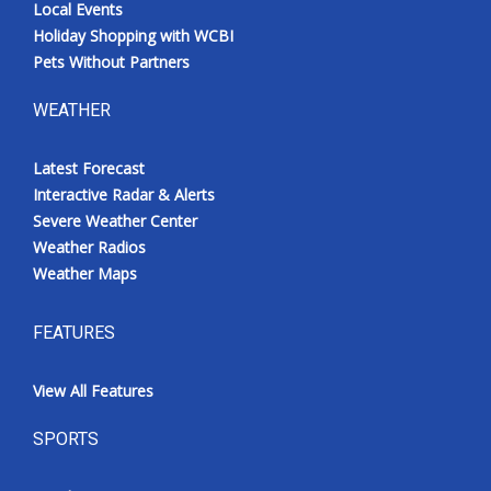
Local Events
Holiday Shopping with WCBI
Pets Without Partners
WEATHER
Latest Forecast
Interactive Radar & Alerts
Severe Weather Center
Weather Radios
Weather Maps
FEATURES
View All Features
SPORTS