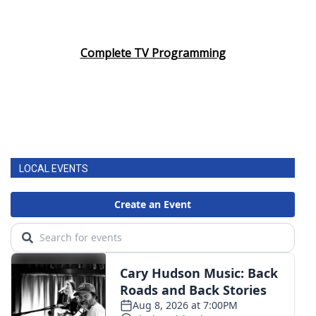
Complete TV Programming
LOCAL EVENTS