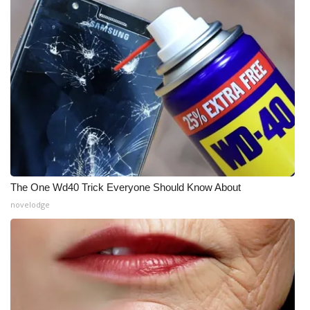
The One Wd40 Trick Everyone Should Know About
novelodge