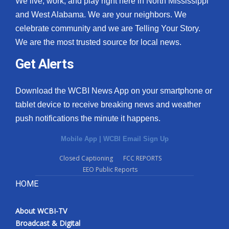
We live, work, and play right here in North Mississippi
and West Alabama. We are your neighbors. We
celebrate community and we are Telling Your Story.
We are the most trusted source for local news.
Get Alerts
Download the WCBI News App on your smartphone or
tablet device to receive breaking news and weather
push notifications the minute it happens.
Mobile App
|
WCBI Email Sign Up
Closed Captioning
FCC REPORTS
EEO Public Reports
HOME
About WCBI-TV
Broadcast & Digital