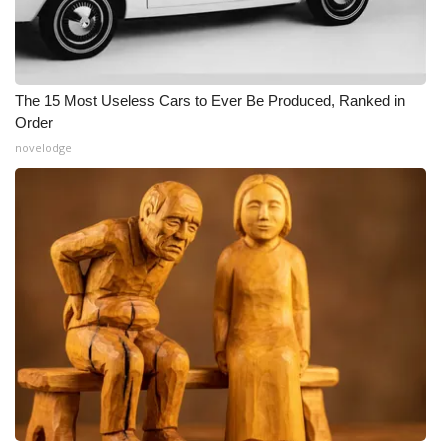
The 15 Most Useless Cars to Ever Be Produced, Ranked in
Order
novelodge