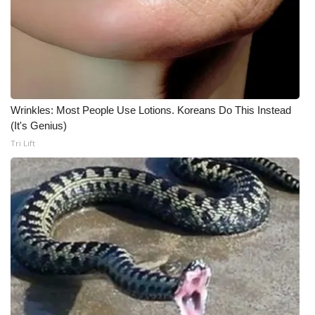
Wrinkles: Most People Use Lotions. Koreans Do This Instead
(It's Genius)
Tri Lift