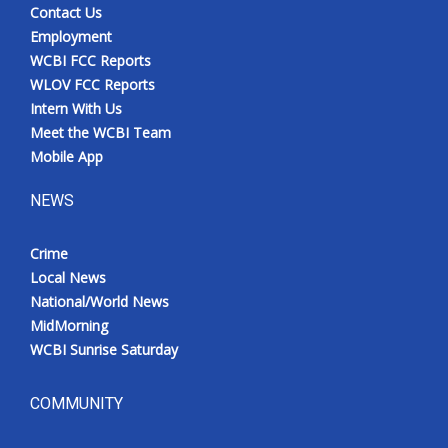
Contact Us
Employment
WCBI FCC Reports
WLOV FCC Reports
Intern With Us
Meet the WCBI Team
Mobile App
NEWS
Crime
Local News
National/World News
MidMorning
WCBI Sunrise Saturday
COMMUNITY