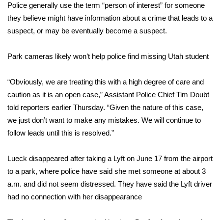
Police generally use the term “person of interest” for someone
they believe might have information about a crime that leads to a
Area Closings
suspect, or may be eventually become a suspect.
Local River Forecast
Park cameras likely won’t help police find missing Utah student
WCBI Weather Radios
“Obviously, we are treating this with a high degree of care and
Weather Whys
caution as it is an open case,” Assistant Police Chief Tim Doubt
told reporters earlier Thursday. “Given the nature of this case,
Weather Safety Information
we just don’t want to make any mistakes. We will continue to
follow leads until this is resolved.”
Contests
Lueck disappeared after taking a Lyft on June 17 from the airport
Viewers Choice Awards 2026
to a park, where police have said she met someone at about 3
a.m. and did not seem distressed. They have said the Lyft driver
2026 March Mayhem 3 in 1
had no connection with her disappearance
WCBI Cutest Couple 2026