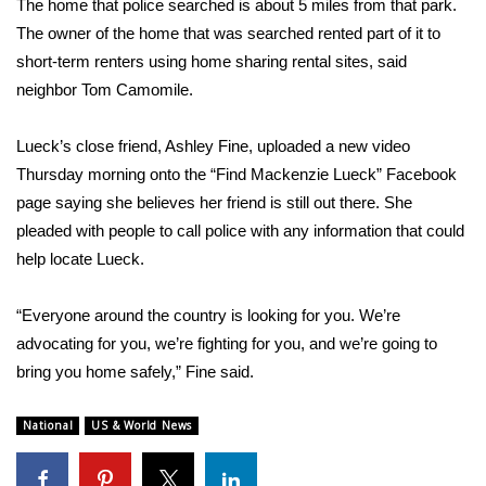
The home that police searched is about 5 miles from that park.
The owner of the home that was searched rented part of it to
FOX 4 Winter Premieres Giveaway
short-term renters using home sharing rental sites, said
neighbor Tom Camomile.
FOX 4 Premiere Week Giveaway
Teacher of the Month
Lueck’s close friend, Ashley Fine, uploaded a new video
Thursday morning onto the “
Find Mackenzie Lueck
” Facebook
WCBI Contests – Rules, Privacy,
page saying she believes her friend is still out there. She
and Service
pleaded with people to call police with any information that could
help locate Lueck.
FEATURES
“Everyone around the country is looking for you. We’re
Community
advocating for you, we’re fighting for you, and we’re going to
bring you home safely,” Fine said.
Home and Garden 2026
National
US & World News
WCBI Cares