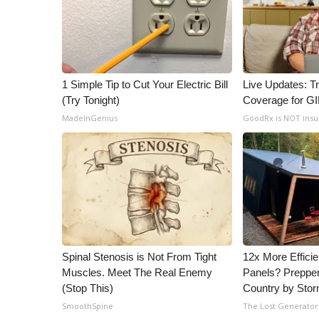
ADVERTISE
Broadcast & Digital
Outdoor Media
Video Services of WCBI
WCBI Payment Portal
1 Simple Tip to Cut Your Electric Bill
Live Updates: T
(Try Tonight)
Coverage for G
WCBI live
MadeInGenius
GoodRx is NOT ins
Spinal Stenosis is Not From Tight
12x More Efficie
Muscles. Meet The Real Enemy
Panels? Prepper
(Stop This)
Country by Sto
SmoothSpine
The Lost Generator