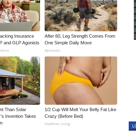
racking Insurance
After 60, Leg Strength Comes From
IP and GLP Agonists
One Simple Daily Move
urance
ApexLabs
nt Than Solar
1/2 Cup Will Melt Your Belly Fat Like
's Invention Takes
Crazy (Before Bed)
rm
Healthier Living
L