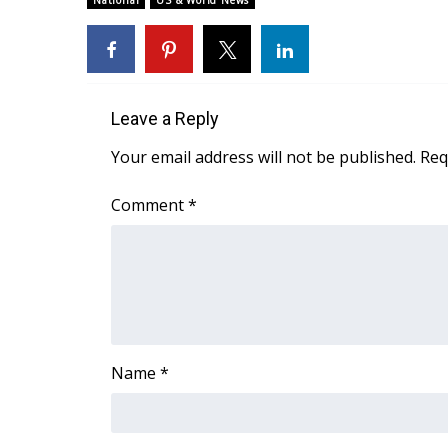
National
US & World News
Weather
Latest Forecast
Interactive Radar & Alerts
Severe Weather Center
Leave a Reply
Area Closings
Local River Forecast
Your email address will not be published.
Req
WCBI Weather Radios
Weather Whys
Comment
*
Weather Safety Information
Contests
Viewers Choice Awards 2026
2026 March Mayhem 3 in 1
WCBI Cutest Couple 2026
FOX 4 Winter Premieres Giveaway
Name
*
FOX 4 Premiere Week Giveaway
Teacher of the Month
WCBI Contests – Rules, Privacy, and Service