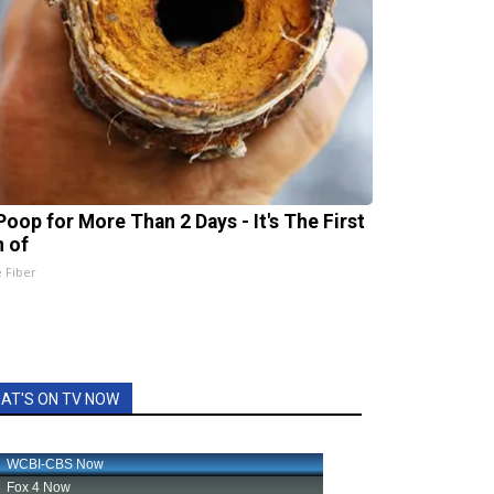
Poop for More Than 2 Days - It's The First
n of
e Fiber
AT'S ON TV NOW