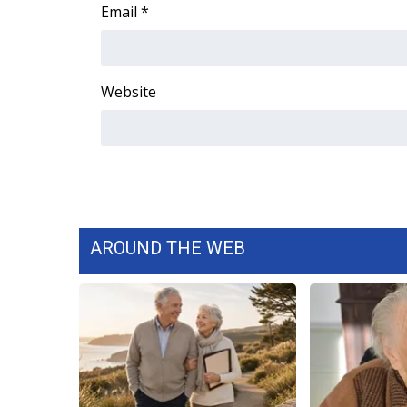
FEATURES
Email
*
Community
Home and Garden 2026
WCBI Cares
Website
WCBI CONNECT
WCBI Senior Expo 2025
Job Fair 2025
Senior Spotlight 2026
Local Events
Obituaries
AROUND THE WEB
2025 Obituaries
2023 – 2024 Obituaries
Pets Without Partners
Big Deals
WCBI Medical Expert
Hosford Legal Line
Find A Job
CHANNELS