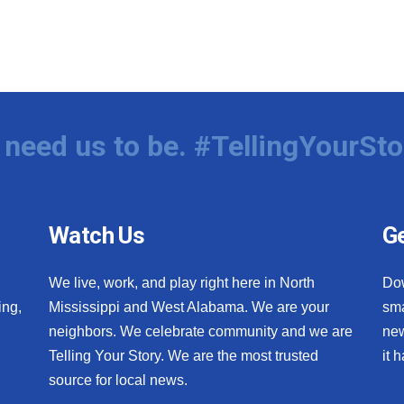
need us to be. #TellingYourSto
Watch Us
Ge
We live, work, and play right here in North
Do
ing,
Mississippi and West Alabama. We are your
sma
neighbors. We celebrate community and we are
new
Telling Your Story. We are the most trusted
it 
source for local news.