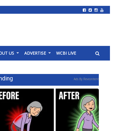
OUT US
ADVERTISE
WCBI LIVE
nding
Ads By Revcontent