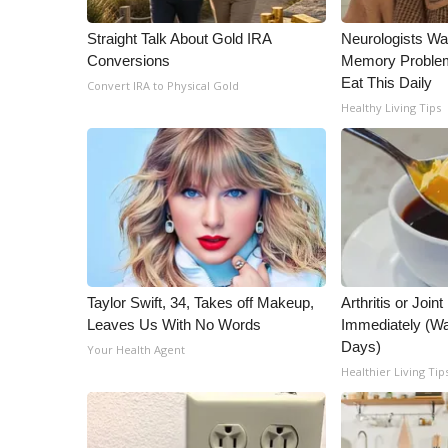
WCBI Channel Updates
Straight Talk About Gold IRA
Neurologists Wa
CBSN Livefeed
Conversions
Memory Proble
My MS
Eat This Daily
Convert IRA to Physical Gold
Fox 4
Healthy Living Tips
WCBI – LP
What’s On
Ion Plus
ABOUT US
FCC Applications
About WCBI-TV
Contact Us
Taylor Swift, 34, Takes off Makeup,
Arthritis or Join
Employment
Leaves Us With No Words
Immediately (Wa
WCBI FCC Reports
Days)
Your Health Agent
Intern With Us
Healthier Living Tip
Meet the WCBI Team
Mobile App
WCBI – On-Air Guest Rules