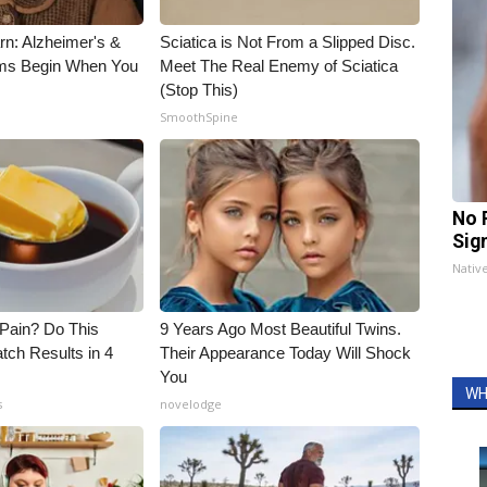
rn: Alzheimer's &
Sciatica is Not From a Slipped Disc.
ms Begin When You
Meet The Real Enemy of Sciatica
(Stop This)
SmoothSpine
No 
Sig
Nativ
t Pain? Do This
9 Years Ago Most Beautiful Twins.
tch Results in 4
Their Appearance Today Will Shock
You
WH
s
novelodge