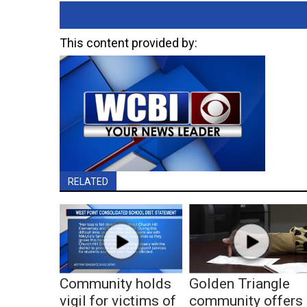
This content provided by:
RELATED
Community holds
Golden Triangle
vigil for victims of
community offers