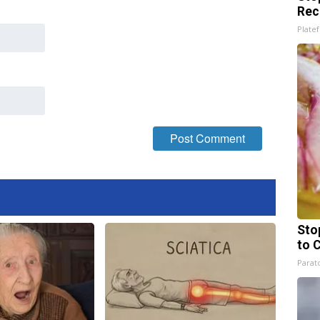
Rec
Platef
Sto
to 
Parato