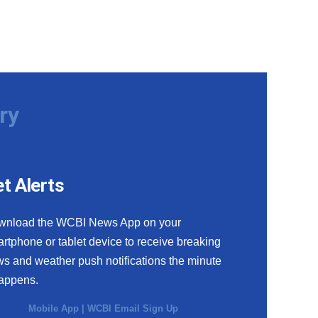
ry
t Alerts
wnload the WCBI News App on your
rtphone or tablet device to receive breaking
s and weather push notifications the minute
happens.
Mobile App
|
WCBI Email Sign Up