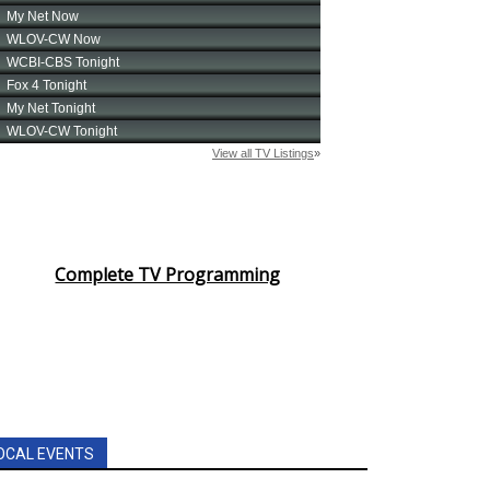
Complete TV Programming
OCAL EVENTS