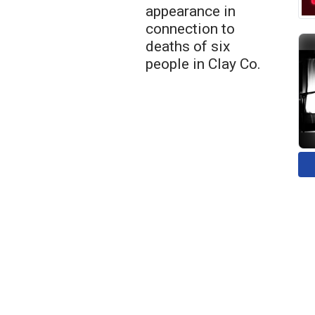
appearance in
connection to
deaths of six
people in Clay Co.