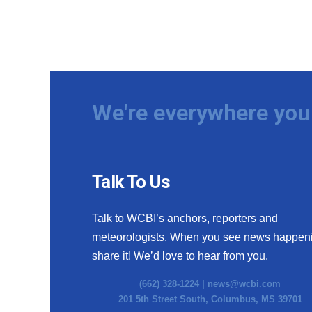
We're everywhere you 
Talk To Us
Talk to WCBI’s anchors, reporters and
meteorologists. When you see news happen
share it! We’d love to hear from you.
(662) 328-1224 |
news@wcbi.com
201 5th Street South, Columbus, MS 39701