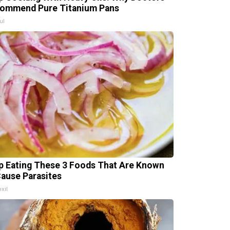
ommend Pure Titanium Pans
ul
p Eating These 3 Foods That Are Known
Cause Parasites
xil