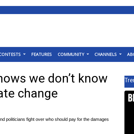
CONTESTS
FEATURES
COMMUNITY
CHANNELS
AB
hows we don’t know
Tre
mate change
nd politicians fight over who should pay for the damages