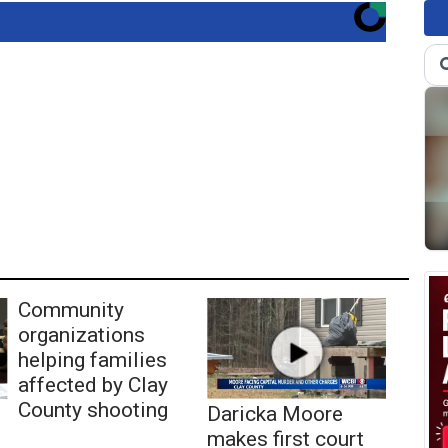
Community
organizations
helping families
affected by Clay
County shooting
Daricka Moore
makes first court