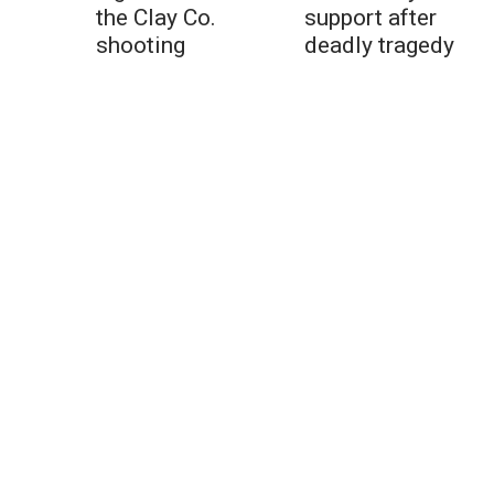
the Clay Co.
support after
shooting
deadly tragedy