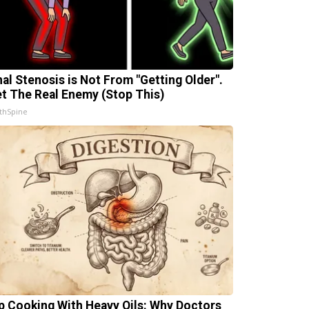
nal Stenosis is Not From "Getting Older".
t The Real Enemy (Stop This)
thSpine
p Cooking With Heavy Oils: Why Doctors