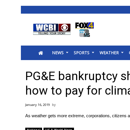
News
2025 Municipal Elections
Crime
NEWS
SPORTS
WEATHER
Local News
National/World News
MidMorning with WCBI
PG&E bankruptcy s
Sunrise & Midday Guests
WCBI Sunrise Saturday
how to pay for cli
Sports
2026 High School Football Tour
January 16, 2019
Local Sports
As weather gets more extreme, corporations, citizens a
College Sports
2025 High School Football Tour