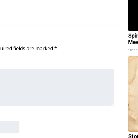
Spi
Mee
uired fields are marked
*
Smoo
Sto