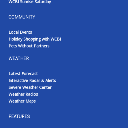
WCBI Sunrise Saturday
COMMUNITY
Local Events
Holiday Shopping with WCBI
Pets Without Partners
WEATHER
Latest Forecast
Interactive Radar & Alerts
Severe Weather Center
Weather Radios
Weather Maps
FEATURES