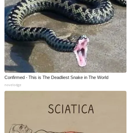
What’s On
Ion Plus
ABOUT US
FCC Applications
About WCBI-TV
Confirmed - This is The Deadliest Snake in The World
Contact Us
novelodge
Employment
WCBI FCC Reports
Intern With Us