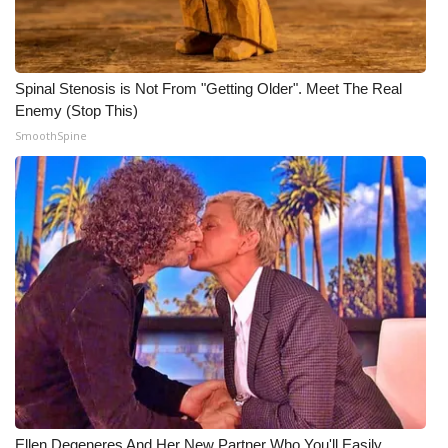
WCBI CONNECT
WCBI Senior Expo 2025
Spinal Stenosis is Not From "Getting Older". Meet The Real
Job Fair 2025
Enemy (Stop This)
SmoothSpine
Senior Spotlight 2026
Local Events
Obituaries
2025 Obituaries
2023 – 2024 Obituaries
Pets Without Partners
Big Deals
Ellen Degeneres And Her New Partner Who You'll Easily