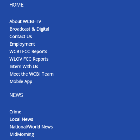
HOME
About WCBI-TV
Broadcast & Digital
Contact Us
Employment
WCBI FCC Reports
WLOV FCC Reports
Intern With Us
Meet the WCBI Team
Mobile App
NEWS
Crime
Local News
National/World News
MidMorning