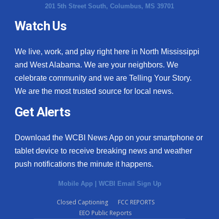
201 5th Street South, Columbus, MS 39701
Watch Us
We live, work, and play right here in North Mississippi
and West Alabama. We are your neighbors. We
celebrate community and we are Telling Your Story.
We are the most trusted source for local news.
Get Alerts
Download the WCBI News App on your smartphone or
tablet device to receive breaking news and weather
push notifications the minute it happens.
Mobile App
|
WCBI Email Sign Up
Closed Captioning
FCC REPORTS
EEO Public Reports