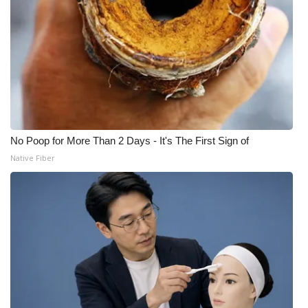
No Poop for More Than 2 Days - It's The First Sign of
Native Fiber