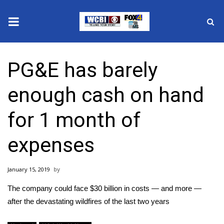
News
PG&E has barely
2025 Municipal Elections
enough cash on hand
Crime
for 1 month of
Local News
expenses
National/World News
January 15, 2019
MidMorning with WCBI
The company could face $30 billion in costs — and more —
Sunrise & Midday Guests
after the devastating wildfires of the last two years