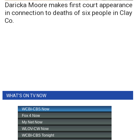
Daricka Moore makes first court appearance
in connection to deaths of six people in Clay
Co.
WHAT'S ON TV NOW