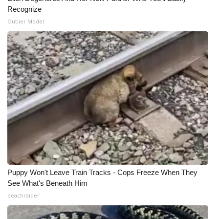
Recognize
WCBI Medical Expert
Outlier Model
Hosford Legal Line
Find A Job
CHANNELS
WCBI Channel Updates
CBSN Livefeed
My MS
Puppy Won't Leave Train Tracks - Cops Freeze When They
See What's Beneath Him
Fox 4
beachraider
WCBI – LP