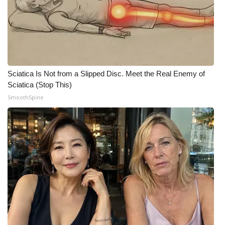
Meet the WCBI Team
Mobile App
WCBI – On-Air Guest Rules
Sciatica Is Not from a Slipped Disc. Meet the Real Enemy of
Sciatica (Stop This)
ADVERTISE
SmoothSpine
Broadcast & Digital
Outdoor Media
Video Services of WCBI
WCBI Payment Portal
WCBI live