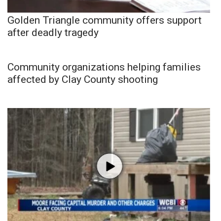
Golden Triangle community offers support
after deadly tragedy
Community organizations helping families
affected by Clay County shooting