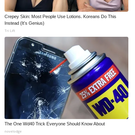
Crepey Skin: Most People Use Lotions. Koreans Do This
Instead (It's Genius)
Tri Lift
The One Wd40 Trick Everyone Should Know About
novelodge