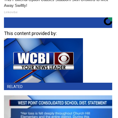
Away Swiftly!
Linkovibe
This content provided by:
RELATED