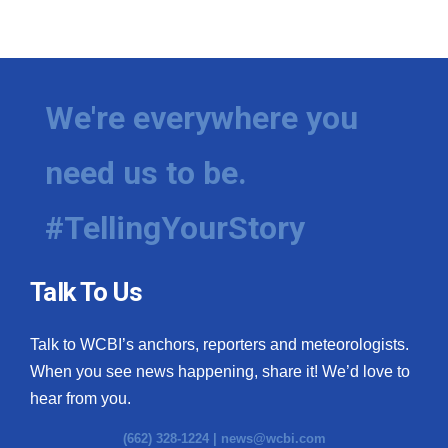
We're everywhere you
need us to be.
#TellingYourStory
Talk To Us
Talk to WCBI’s anchors, reporters and meteorologists.
When you see news happening, share it! We’d love to
hear from you.
(662) 328-1224 |
news@wcbi.com