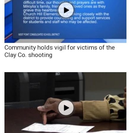
Community holds vigil for victims of the
Clay Co. shooting