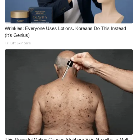
Wrinkles: Everyone Uses Lotions. Koreans Do This Instead
(It's Genius)
Tri Lift Skincare
This Powerful Option Causes Stubborn Skin Growths to Melt