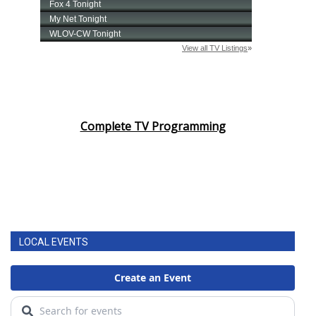
Complete TV Programming
LOCAL EVENTS