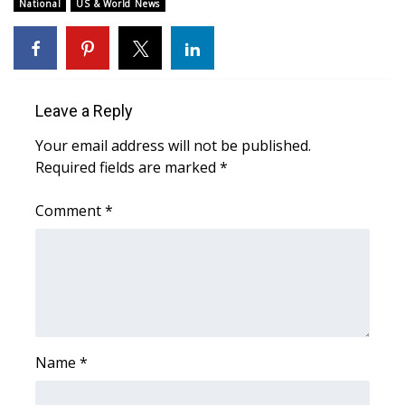
WCBI Sunrise Saturday
National
US & World News
Sports
2026 High School Football Tour
Leave a Reply
Local Sports
Your email address will not be published.
Required fields are marked
*
College Sports
Comment
*
2025 High School Football Tour
Weather
Latest Forecast
Interactive Radar & Alerts
Name
*
Severe Weather Center