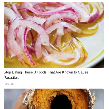
Stop Eating These 3 Foods That Are Known to Cause
Parasites
Paratoxil