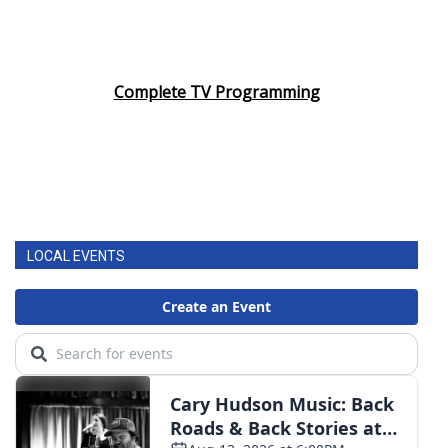
Complete TV Programming
LOCAL EVENTS