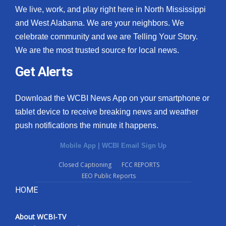
We live, work, and play right here in North Mississippi
and West Alabama. We are your neighbors. We
celebrate community and we are Telling Your Story.
We are the most trusted source for local news.
Get Alerts
Download the WCBI News App on your smartphone or
tablet device to receive breaking news and weather
push notifications the minute it happens.
Mobile App
|
WCBI Email Sign Up
Closed Captioning
FCC REPORTS
EEO Public Reports
HOME
About WCBI-TV