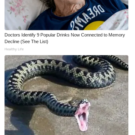
WCBI CONNECT
WCBI Senior Expo 2025
Job Fair 2025
Doctors Identify 9 Popular Drinks Now Connected to Memory
Decline (See The List)
Senior Spotlight 2026
Healthy Life
Local Events
Obituaries
2025 Obituaries
2023 – 2024 Obituaries
Pets Without Partners
Big Deals