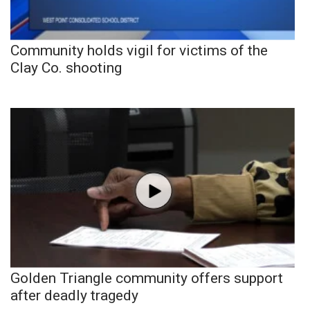
Community holds vigil for victims of the
Clay Co. shooting
Golden Triangle community offers support
after deadly tragedy