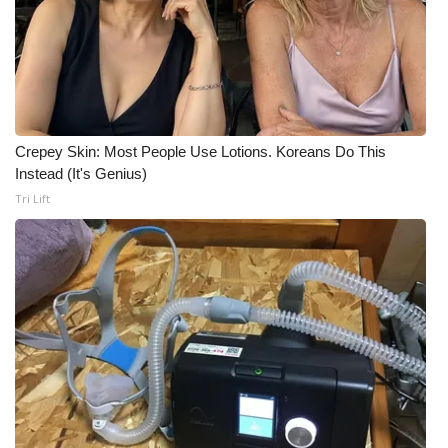
Meet the WCBI Team
Mobile App
WCBI – On-Air Guest Rules
Crepey Skin: Most People Use Lotions. Koreans Do This
Instead (It's Genius)
ADVERTISE
Tri Lift
Broadcast & Digital
Outdoor Media
Video Services of WCBI
WCBI Payment Portal
WCBI live