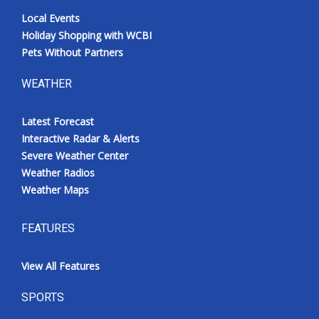
Local Events
Holiday Shopping with WCBI
Pets Without Partners
WEATHER
Latest Forecast
Interactive Radar & Alerts
Severe Weather Center
Weather Radios
Weather Maps
FEATURES
View All Features
SPORTS