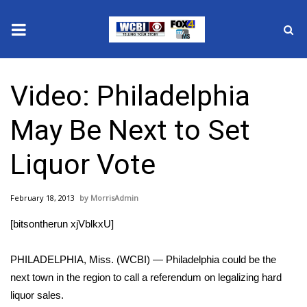
News
Video: Philadelphia
2025 Municipal Elections
May Be Next to Set
Crime
Liquor Vote
Local News
February 18, 2013
MorrisAdmin
National/World News
[bitsontherun xjVblkxU]
MidMorning with WCBI
PHILADELPHIA, Miss. (WCBI) — Philadelphia could be the
Sunrise & Midday Guests
next town in the region to call a referendum on legalizing hard
liquor sales.