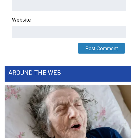
FOX 4 Winter Premieres Giveaway
Website
FOX 4 Premiere Week Giveaway
Teacher of the Month
WCBI Contests – Rules, Privacy,
and Service
AROUND THE WEB
FEATURES
Community
Home and Garden 2026
WCBI Cares