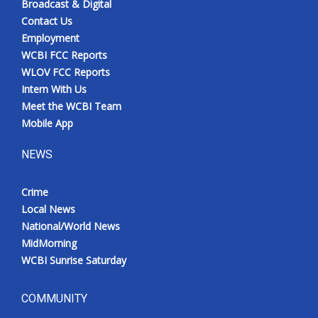
Broadcast & Digital
Contact Us
Employment
WCBI FCC Reports
WLOV FCC Reports
Intern With Us
Meet the WCBI Team
Mobile App
NEWS
Crime
Local News
National/World News
MidMorning
WCBI Sunrise Saturday
COMMUNITY