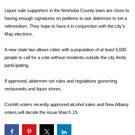
WCBI Sunrise Saturday
Liquor sale supporters in the Neshoba County town are close to
Sports
having enough signatures on petitions to ask aldermen to set a
referendum. They hope to have it in conjunction with the city’s
2026 High School Football Tour
May elections.
Local Sports
A new state law allows cities with a population of at least 5,000
people to call for a vote without residents outside the city limits
College Sports
participating.
2025 High School Football Tour
If approved, aldermen set rules and regulations governing
Weather
restaurants and liquor stores.
Latest Forecast
Corinth voters recently approved alcohol sales and New Albany
voters will decide the issue March 19.
Interactive Radar & Alerts
Severe Weather Center