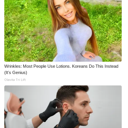
Wrinkles: Most People Use Lotions. Koreans Do This Instead
(It's Genius)
Olavita Tri Lift