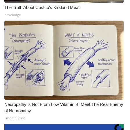
The Truth About Costco's Kirkland Meat
novelodge
Neuropathy is Not From Low Vitamin B. Meet The Real Enemy
of Neuropathy
SmoothSpine