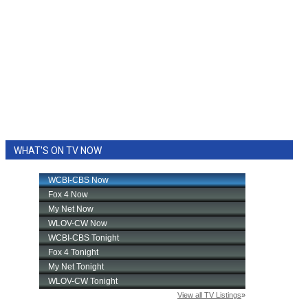
WHAT'S ON TV NOW