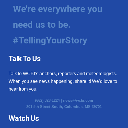
We're everywhere you
need us to be.
#TellingYourStory
Talk To Us
Talk to WCBI’s anchors, reporters and meteorologists.
When you see news happening, share it! We’d love to
hear from you.
(662) 328-1224 |
news@wcbi.com
201 5th Street South, Columbus, MS 39701
Watch Us