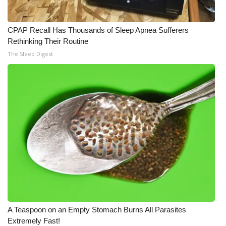
CPAP Recall Has Thousands of Sleep Apnea Sufferers
Rethinking Their Routine
The Sleep Digest
A Teaspoon on an Empty Stomach Burns All Parasites
Extremely Fast!