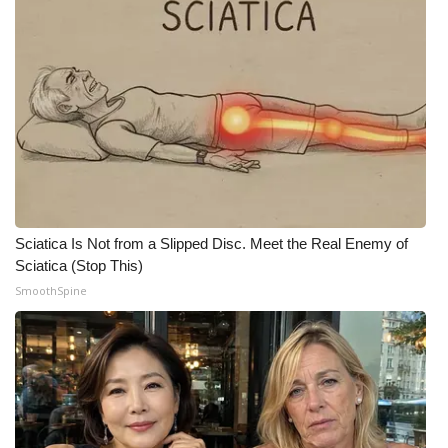
What’s On
Ion Plus
ABOUT US
FCC Applications
About WCBI-TV
Sciatica Is Not from a Slipped Disc. Meet the Real Enemy of
Sciatica (Stop This)
Contact Us
SmoothSpine
Employment
WCBI FCC Reports
Intern With Us