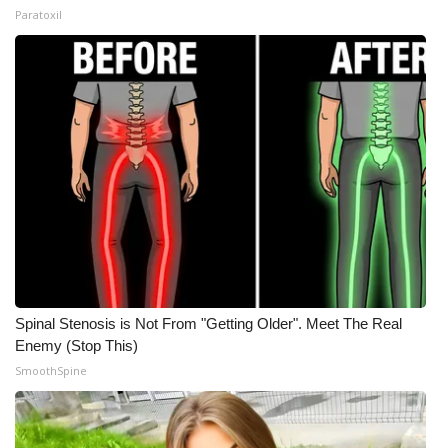
Paratoxil
Spinal Stenosis is Not From "Getting Older". Meet The Real
Enemy (Stop This)
SmoothSpine