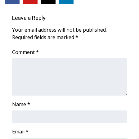
Area Closings
Leave a Reply
Local River Forecast
Your email address will not be published.
Required fields are marked
*
WCBI Weather Radios
Comment
*
Weather Whys
Weather Safety Information
Contests
Name
*
Viewers Choice Awards 2026
2026 March Mayhem 3 in 1
Email
*
WCBI Cutest Couple 2026