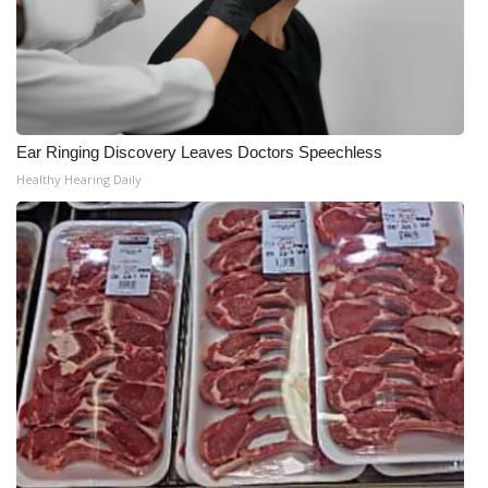
Ear Ringing Discovery Leaves Doctors Speechless
Healthy Hearing Daily