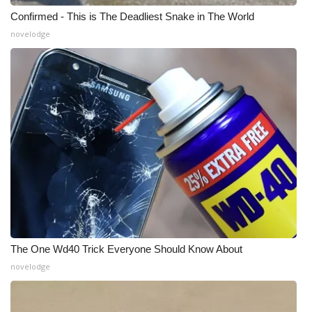
Confirmed - This is The Deadliest Snake in The World
WCBI Medical Expert
novelodge
Hosford Legal Line
Find A Job
CHANNELS
WCBI Channel Updates
CBSN Livefeed
My MS
The One Wd40 Trick Everyone Should Know About
novelodge
Fox 4
WCBI – LP