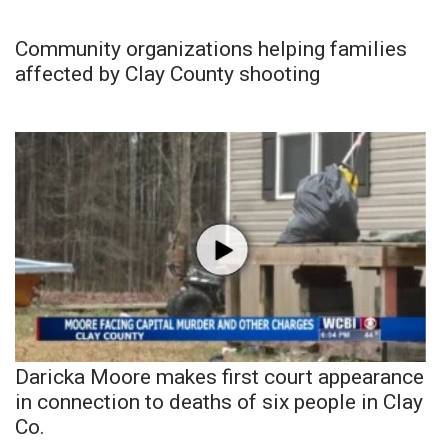
Community organizations helping families
affected by Clay County shooting
Daricka Moore makes first court appearance
in connection to deaths of six people in Clay
Co.