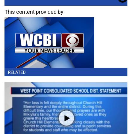
This content provided by:
RELATED