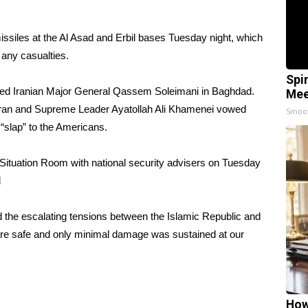
issiles at the Al Asad and Erbil bases Tuesday night, which
f any casualties.
Spi
illed Iranian Major General Qassem Soleimani in Baghdad.
Mee
 in Iran and Supreme Leader Ayatollah Ali Khamenei vowed
Smoo
“slap” to the Americans.
Situation Room with national security advisers on Tuesday
d
 the escalating tensions between the Islamic Republic and
s are safe and only minimal damage was sustained at our
How