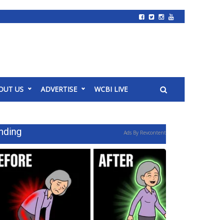
OUT US
ADVERTISE
WCBI LIVE
nding
Ads By Revcontent