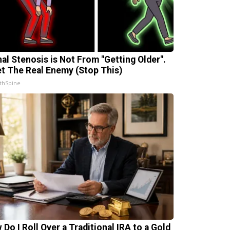
nal Stenosis is Not From "Getting Older".
t The Real Enemy (Stop This)
thSpine
 Do I Roll Over a Traditional IRA to a Gold