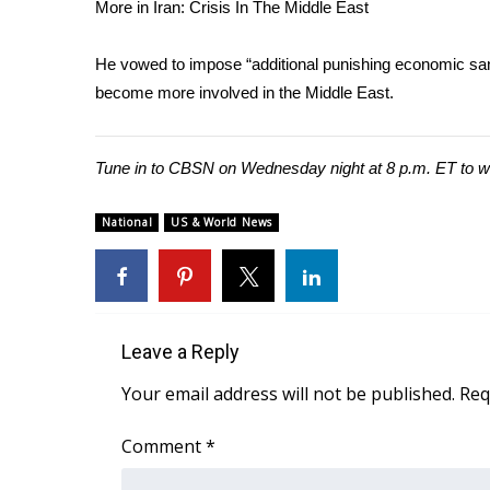
FEATURES
More in Iran: Crisis In The Middle East
Community
He vowed to impose “additional punishing economic san
Home and Garden 2026
become more involved in the Middle East.
WCBI Cares
WCBI CONNECT
WCBI Senior Expo 2025
Tune in to CBSN on Wednesday night at 8 p.m. ET to wat
Job Fair 2025
Senior Spotlight 2026
National
US & World News
Local Events
Obituaries
2025 Obituaries
2023 – 2024 Obituaries
Pets Without Partners
Leave a Reply
Big Deals
Your email address will not be published.
Req
WCBI Medical Expert
Hosford Legal Line
Comment
*
Find A Job
CHANNELS