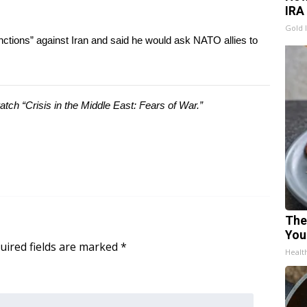
IRA
Gold 
ctions” against Iran and said he would ask NATO allies to
ch “Crisis in the Middle East: Fears of War.”
The
You
uired fields are marked
*
Healt