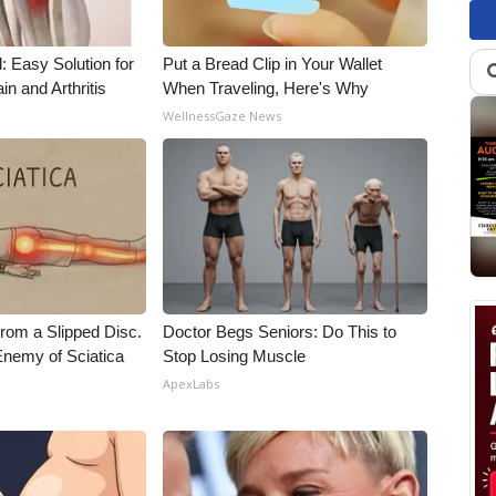
: Easy Solution for
Put a Bread Clip in Your Wallet
in and Arthritis
When Traveling, Here's Why
WellnessGaze News
From a Slipped Disc.
Doctor Begs Seniors: Do This to
nemy of Sciatica
Stop Losing Muscle
ApexLabs