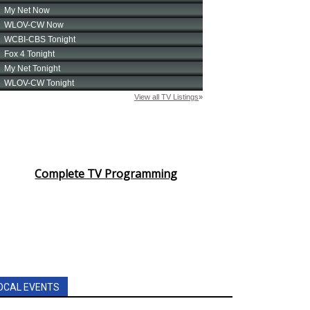
Complete TV Programming
OCAL EVENTS