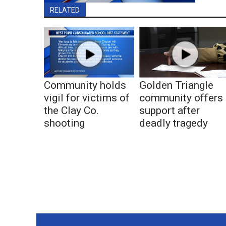
RELATED
Community holds
Golden Triangle
vigil for victims of
community offers
the Clay Co.
support after
shooting
deadly tragedy