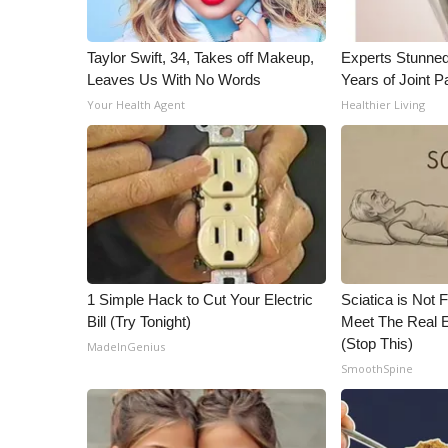
Taylor Swift, 34, Takes off Makeup,
Experts Stunned
Leaves Us With No Words
Years of Joint Pa
Your Health Agent
Healthier Living
1 Simple Hack to Cut Your Electric
Sciatica is Not 
Bill (Try Tonight)
Meet The Real E
(Stop This)
MadeInGenius
SmoothSpine