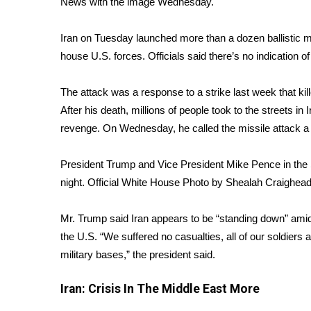
News with the image Wednesday.
Weather
Latest Forecast
Iran on Tuesday launched more than a dozen ballistic m
Interactive Radar & Alerts
house U.S. forces. Officials said there’s no indication o
Severe Weather Center
Area Closings
The attack
was a response to a strike last week that k
Local River Forecast
After his death, millions of people took to the streets
WCBI Weather Radios
revenge. On Wednesday, he called the missile attack a 
Weather Whys
Weather Safety Information
President Trump and Vice President Mike Pence in the 
Contests
night.
Official White House Photo by Shealah Craighea
Viewers Choice Awards 2026
2026 March Mayhem 3 in 1
Mr. Trump said Iran appears to be “standing down” amid
WCBI Cutest Couple 2026
the U.S. “We suffered no casualties, all of our soldier
FOX 4 Winter Premieres Giveaway
military bases,” the president said.
FOX 4 Premiere Week Giveaway
Teacher of the Month
Iran: Crisis In The Middle East
More
WCBI Contests – Rules, Privacy, and Service