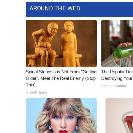
ADVERTISE
AROUND THE WEB
Broadcast & Digital
Outdoor Media
Video Services of WCBI
WCBI Payment Portal
WCBI live
Spinal Stenosis is Not From "Getting
The Popular Drin
Older". Meet The Real Enemy (Stop
Destroying Your
This)
Health Frontline
SmoothSpine