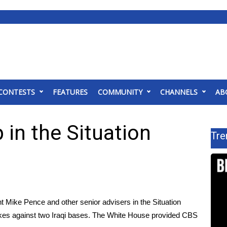
CONTESTS
FEATURES
COMMUNITY
CHANNELS
AB
in the Situation
Tre
 Mike Pence and other senior advisers in the Situation
ikes
against two Iraqi bases. The White House provided CBS