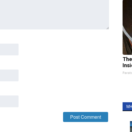
The
Ins
Parato
WH