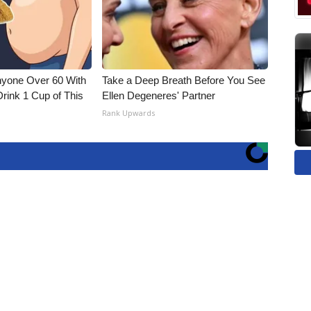
nyone Over 60 With
Take a Deep Breath Before You See
Drink 1 Cup of This
Ellen Degeneres' Partner
Rank Upwards