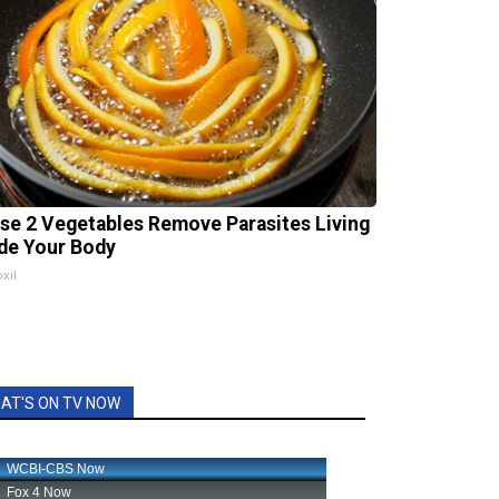
se 2 Vegetables Remove Parasites Living
ide Your Body
xil
AT'S ON TV NOW