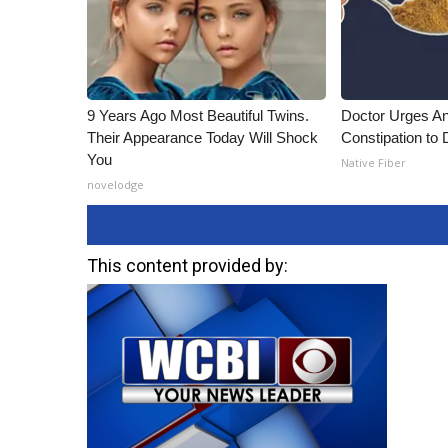
9 Years Ago Most Beautiful Twins.
Doctor Urges A
Their Appearance Today Will Shock
Constipation to 
You
Native Fiber
novelodge
This content provided by: