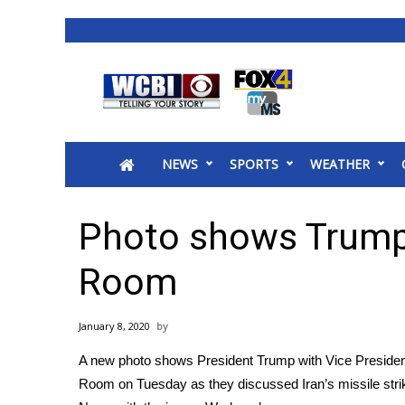
News
2025 Municipal Elections
Crime
NEWS
SPORTS
WEATHER
Local News
National/World News
MidMorning with WCBI
Photo shows Trump 
Sunrise & Midday Guests
WCBI Sunrise Saturday
Room
Sports
2026 High School Football Tour
January 8, 2020
Local Sports
A new photo shows President Trump with Vice President
College Sports
Room on Tuesday as they discussed Iran’s
missile str
2025 High School Football Tour