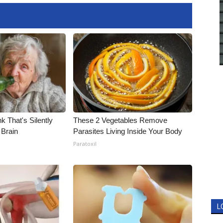
k That's Silently
These 2 Vegetables Remove
 Brain
Parasites Living Inside Your Body
Paratoxil
L