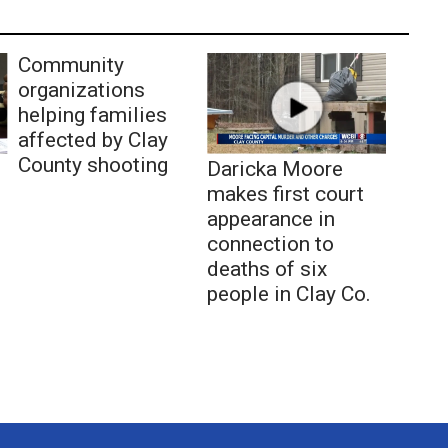
Community
organizations
helping families
affected by Clay
County shooting
Daricka Moore
makes first court
appearance in
connection to
deaths of six
people in Clay Co.