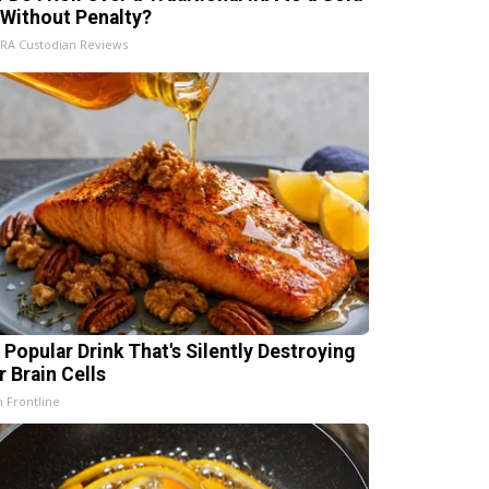
 Without Penalty?
IRA Custodian Reviews
 Popular Drink That's Silently Destroying
r Brain Cells
h Frontline