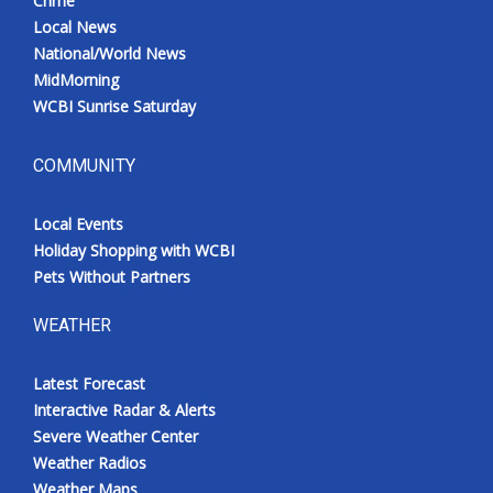
Crime
Local News
National/World News
MidMorning
WCBI Sunrise Saturday
COMMUNITY
Local Events
Holiday Shopping with WCBI
Pets Without Partners
WEATHER
Latest Forecast
Interactive Radar & Alerts
Severe Weather Center
Weather Radios
Weather Maps