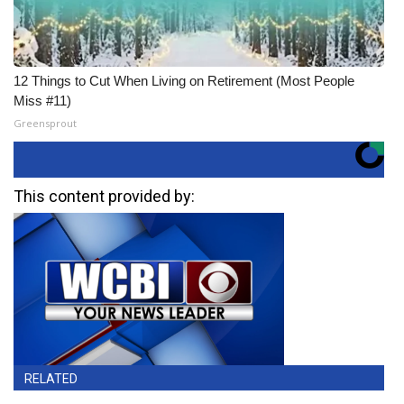
12 Things to Cut When Living on Retirement (Most People
Miss #11)
Greensprout
This content provided by:
RELATED