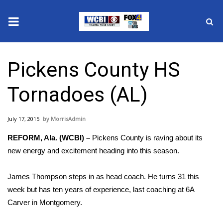
News
Pickens County HS
2025 Municipal Elections
Tornadoes (AL)
Crime
July 17, 2015
MorrisAdmin
Local News
REFORM, Ala. (WCBI) –
Pickens County is raving about its
National/World News
new energy and excitement heading into this season.
MidMorning with WCBI
James Thompson steps in as head coach. He turns 31 this
week but has ten years of experience, last coaching at 6A
Sunrise & Midday Guests
Carver in Montgomery.