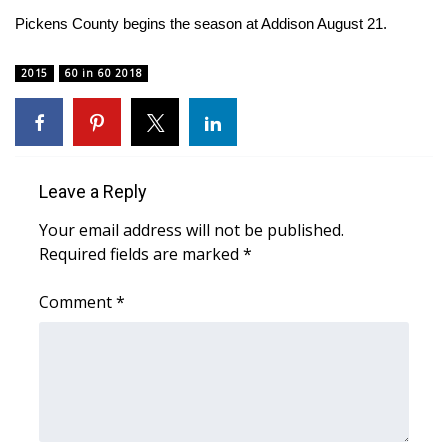
WCBI CONNECT
Pickens County begins the season at Addison August 21.
WCBI Senior Expo 2025
2015
60 in 60 2018
Job Fair 2025
Senior Spotlight 2026
Leave a Reply
Local Events
Your email address will not be published.
Obituaries
Required fields are marked
*
2025 Obituaries
Comment
*
2023 – 2024 Obituaries
Pets Without Partners
Big Deals