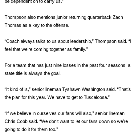
be dependent on to carry us.”
FOX 4 Winter Premieres Giveaway
Thompson also mentions junior returning quarterback Zach
Thomas as a key to the offense.
FOX 4 Premiere Week Giveaway
Teacher of the Month
“Coach always talks to us about leadership,” Thompson said. “I
feel that we’re coming together as family.”
WCBI Contests – Rules, Privacy,
and Service
For a team that has just nine losses in the past four seasons, a
state title is always the goal.
FEATURES
“It kind of is,” senior lineman Tyshawn Washington said. “That’s
Community
the plan for this year. We have to get to Tuscaloosa.”
Home and Garden 2026
“If we believe in ourselves our fans will also,” senior lineman
Chris Cobb said. “We don’t want to let our fans down so we’re
WCBI Cares
going to do it for them too.”