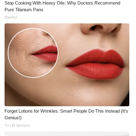
Stop Cooking With Heavy Oils: Why Doctors Recommend
Pure Titanium Pans
Plateful
Forget Lotions for Wrinkles. Smart People Do This Instead (It’s
Genius!)
Tri Lift Skincare