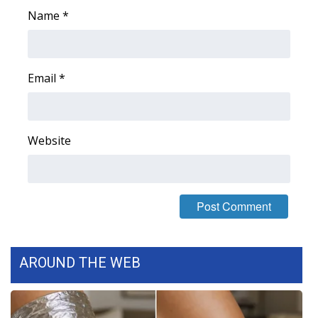
Name
*
WCBI Medical Expert
Hosford Legal Line
Email
*
Find A Job
CHANNELS
Website
WCBI Channel Updates
CBSN Livefeed
My MS
AROUND THE WEB
Fox 4
WCBI – LP