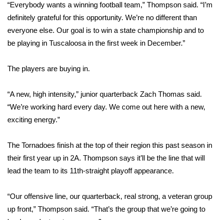
“Everybody wants a winning football team,” Thompson said. “I’m
definitely grateful for this opportunity. We’re no different than
Area Closings
everyone else. Our goal is to win a state championship and to
be playing in Tuscaloosa in the first week in December.”
Local River Forecast
WCBI Weather Radios
The players are buying in.
Weather Whys
“A new, high intensity,” junior quarterback Zach Thomas said.
“We’re working hard every day. We come out here with a new,
Weather Safety Information
exciting energy.”
Contests
The Tornadoes finish at the top of their region this past season in
their first year up in 2A. Thompson says it’ll be the line that will
Viewers Choice Awards 2026
lead the team to its 11th-straight playoff appearance.
2026 March Mayhem 3 in 1
“Our offensive line, our quarterback, real strong, a veteran group
up front,” Thompson said. “That’s the group that we’re going to
WCBI Cutest Couple 2026