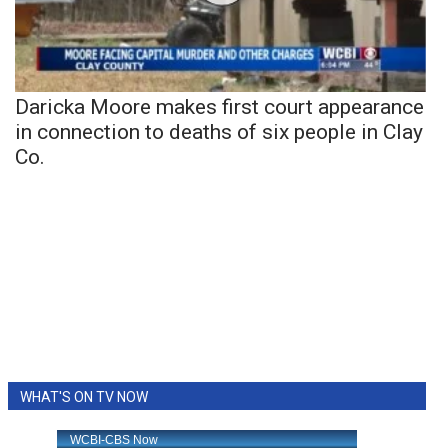
Daricka Moore makes first court appearance
in connection to deaths of six people in Clay
Co.
WHAT'S ON TV NOW