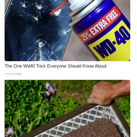
The One Wd40 Trick Everyone Should Know About
novelodge