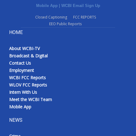
Mobile App
|
WCBI Email Sign Up
Closed Captioning
FCC REPORTS
EEO Public Reports
HOME
About WCBI-TV
Broadcast & Digital
Contact Us
Employment
WCBI FCC Reports
WLOV FCC Reports
Intern With Us
Meet the WCBI Team
Mobile App
NEWS