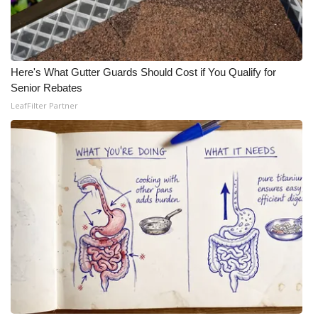
Here's What Gutter Guards Should Cost if You Qualify for
Senior Rebates
LeafFilter Partner