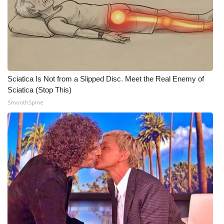
Meet the WCBI Team
Mobile App
WCBI – On-Air Guest Rules
Sciatica Is Not from a Slipped Disc. Meet the Real Enemy of
ADVERTISE
Sciatica (Stop This)
SmoothSpine
Broadcast & Digital
Outdoor Media
Video Services of WCBI
WCBI Payment Portal
WCBI live