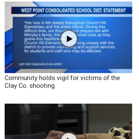
Community holds vigil for victims of the
Clay Co. shooting