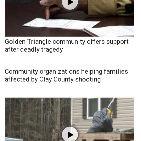
Golden Triangle community offers support
after deadly tragedy
Community organizations helping families
affected by Clay County shooting