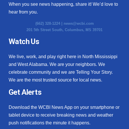
When you see news happening, share it! We’d love to
hear from you.
(662) 328-1224 |
news@wcbi.com
201 5th Street South, Columbus, MS 39701
Watch Us
We live, work, and play right here in North Mississippi
and West Alabama. We are your neighbors. We
celebrate community and we are Telling Your Story.
We are the most trusted source for local news.
Get Alerts
Download the WCBI News App on your smartphone or
tablet device to receive breaking news and weather
push notifications the minute it happens.