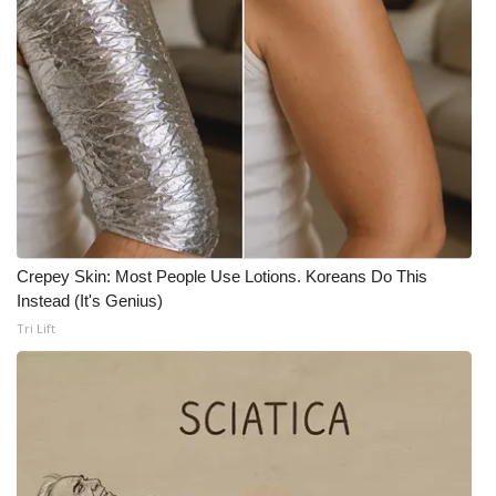
What’s On
Ion Plus
ABOUT US
FCC Applications
About WCBI-TV
Crepey Skin: Most People Use Lotions. Koreans Do This
Instead (It's Genius)
Contact Us
Tri Lift
Employment
WCBI FCC Reports
Intern With Us