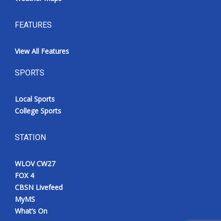
FEATURES
View All Features
SPORTS
Local Sports
College Sports
STATION
WLOV CW27
FOX 4
CBSN Livefeed
MyMS
What’s On