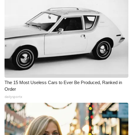
The 15 Most Useless Cars to Ever Be Produced, Ranked in
Order
dailysportx