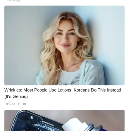
Wrinkles: Most People Use Lotions. Koreans Do This Instead
(It's Genius)
Olavita Tri Lift