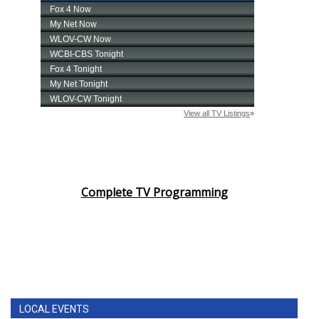
Complete TV Programming
LOCAL EVENTS