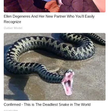
Ellen Degeneres And Her New Partner Who You'll Easily
Recognize
Outlier Model
Confirmed - This is The Deadliest Snake in The World
novelodge