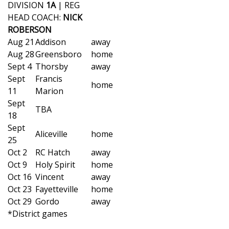
WCBI Sunrise Saturday
DIVISION
1A
| REG
HEAD COACH:
NICK
Sports
ROBERSON
Aug 21
Addison
away
2026 High School Football Tour
Aug 28
Greensboro
home
Sept 4
Thorsby
away
Local Sports
Sept
Francis
home
11
Marion
College Sports
Sept
TBA
18
2025 High School Football Tour
Sept
Aliceville
home
25
Weather
Oct 2
RC Hatch
away
Oct 9
Holy Spirit
home
Latest Forecast
Oct 16
Vincent
away
Oct 23
Fayetteville
home
Interactive Radar & Alerts
Oct 29
Gordo
away
*District games
Severe Weather Center