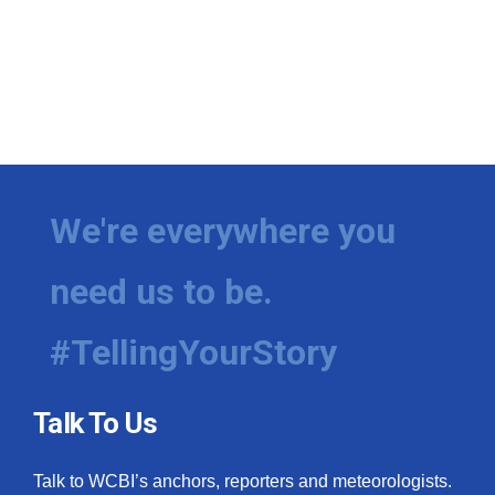
We're everywhere you
need us to be.
#TellingYourStory
Talk To Us
Talk to WCBI’s anchors, reporters and meteorologists.