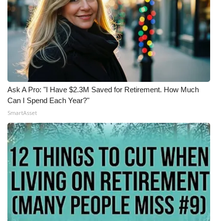
Ask A Pro: "I Have $2.3M Saved for Retirement. How Much
Can I Spend Each Year?"
SmartAsset