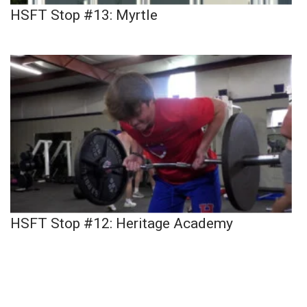
HSFT Stop #13: Myrtle
HSFT Stop #12: Heritage Academy