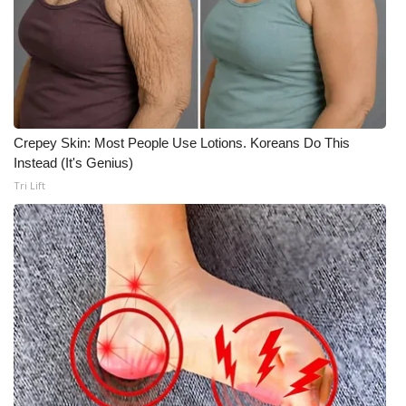
Crepey Skin: Most People Use Lotions. Koreans Do This
Instead (It's Genius)
Tri Lift