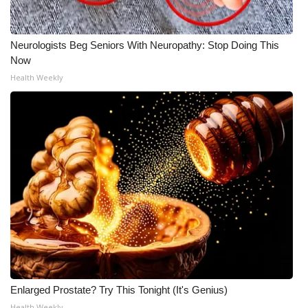
Neurologists Beg Seniors With Neuropathy: Stop Doing This
Now
Health Weekly
Enlarged Prostate? Try This Tonight (It's Genius)
Health Weekly