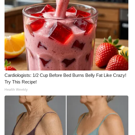
Cardiologists: 1/2 Cup Before Bed Burns Belly Fat Like Crazy!
Try This Recipe!
Health Weekly