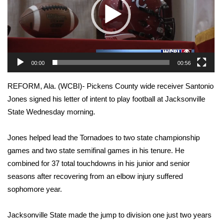
WCBI Sunrise Saturday
Sports
2026 High School Football Tour
00:00
00:56
Local Sports
REFORM, Ala. (WCBI)- Pickens County wide receiver Santonio
College Sports
Jones signed his letter of intent to play football at Jacksonville
State Wednesday morning.
2025 High School Football Tour
Jones helped lead the Tornadoes to two state championship
Weather
games and two state semifinal games in his tenure. He
combined for 37 total touchdowns in his junior and senior
Latest Forecast
seasons after recovering from an elbow injury suffered
sophomore year.
Interactive Radar & Alerts
Jacksonville State made the jump to division one just two years
Severe Weather Center