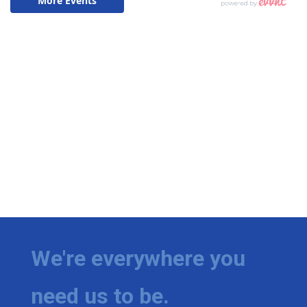
We're everywhere you
need us to be.