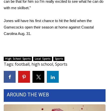
can be that for him so I’m really excited to see what he can do
with me skillset.”
FOX 4 Winter Premieres Giveaway
FOX 4 Premiere Week Giveaway
Jones will have his first chance to hit the field when the
Gamecocks open their season at home against Coastal
Teacher of the Month
Carolina Aug. 31.
WCBI Contests – Rules, Privacy,
and Service
High School Sports
Local Sports
Sports
FEATURES
Tags
:
football
,
high school
,
Sports
Community
Home and Garden 2026
AROUND THE WEB
WCBI Cares