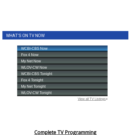
WHAT'S ON TV NOW
Complete TV Programming