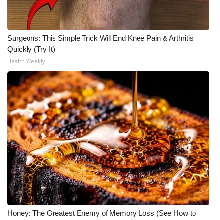
What’s On
Surgeons: This Simple Trick Will End Knee Pain & Arthritis
Ion Plus
Quickly (Try It)
Health Weekly
ABOUT US
FCC Applications
About WCBI-TV
Contact Us
Employment
WCBI FCC Reports
Intern With Us
Honey: The Greatest Enemy of Memory Loss (See How to