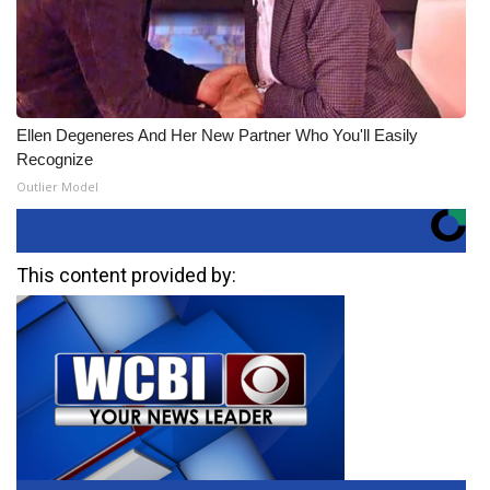
Ellen Degeneres And Her New Partner Who You'll Easily
Recognize
Outlier Model
This content provided by: