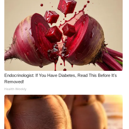
WCBI CONNECT
WCBI Senior Expo 2025
Job Fair 2025
Senior Spotlight 2026
Local Events
Obituaries
Endocrinologist: If You Have Diabetes, Read This Before It's
Removed!
2025 Obituaries
Health Weekly
2023 – 2024 Obituaries
Pets Without Partners
Big Deals