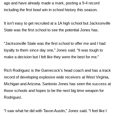
ago and have already made a mark, posting a 9-4 record
including the first bowl win in school history this season.
Area Closings
Local River Forecast
It isn’t easy to get recruited at a 1A high school but Jacksonville
State was the first school to see the potential Jones has.
WCBI Weather Radios
“Jacksonville State was the first school to offer me and I had
Weather Whys
loyalty to them since day one,” Jones said. “It was tough to
make a decision but I felt like they were the best for me.”
Weather Safety Information
Rich Rodriguez is the Gamecock’s head coach and has a track
Contests
record of developing explosive wide receivers at West Virginia,
Michigan and Arizona. Santonio Jones has seen the success at
Viewers Choice Awards 2026
those schools and hopes to be the next big time weapon for
Rodriguez.
2026 March Mayhem 3 in 1
“I saw what he did with Tavon Austin,” Jones said. “I feel like I
WCBI Cutest Couple 2026