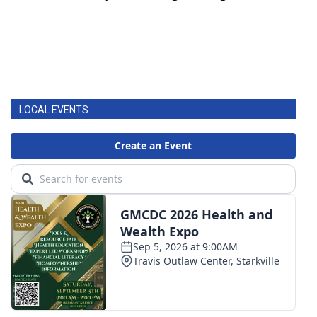
LOCAL EVENTS