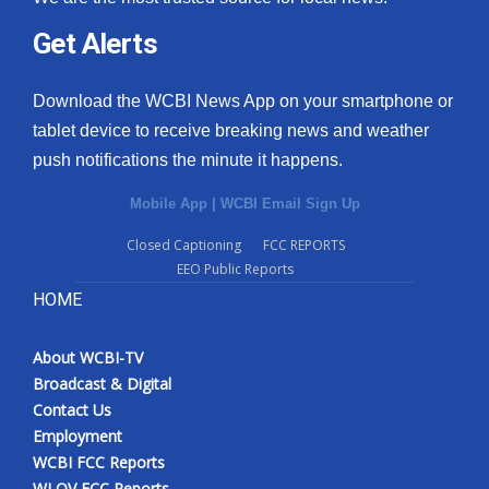
Get Alerts
Download the WCBI News App on your smartphone or
tablet device to receive breaking news and weather
push notifications the minute it happens.
Mobile App
|
WCBI Email Sign Up
Closed Captioning
FCC REPORTS
EEO Public Reports
HOME
About WCBI-TV
Broadcast & Digital
Contact Us
Employment
WCBI FCC Reports
WLOV FCC Reports