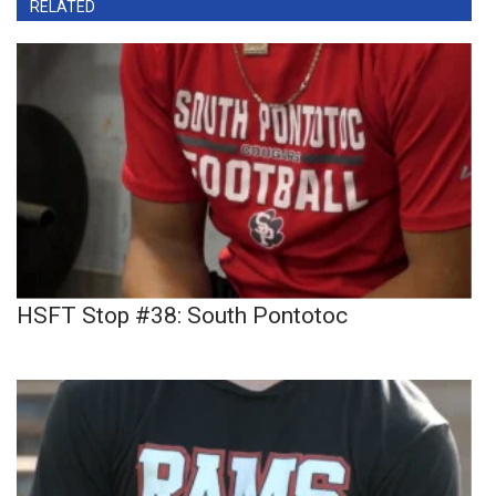
RELATED
HSFT Stop #38: South Pontotoc