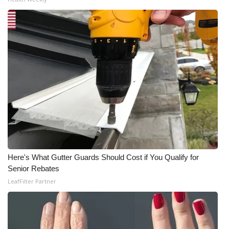
Here's What Gutter Guards Should Cost if You Qualify for
Senior Rebates
LeafFilter Partner