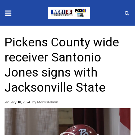
News
Pickens County wide
2025 Municipal Elections
receiver Santonio
Crime
Jones signs with
Local News
Jacksonville State
National/World News
January 10, 2024
MorrisAdmin
MidMorning with WCBI
Video
Player
Sunrise & Midday Guests