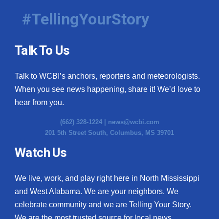
#TellingYourStory
Talk To Us
Talk to WCBI’s anchors, reporters and meteorologists.
When you see news happening, share it! We’d love to
hear from you.
(662) 328-1224 |
news@wcbi.com
201 5th Street South, Columbus, MS 39701
Watch Us
We live, work, and play right here in North Mississippi
and West Alabama. We are your neighbors. We
celebrate community and we are Telling Your Story.
We are the most trusted source for local news.