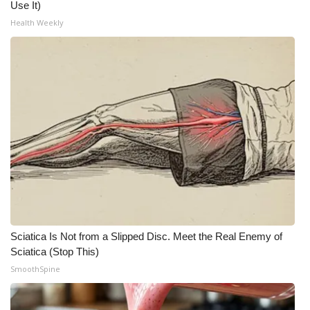
Use It)
Meet the WCBI Team
Health Weekly
Mobile App
WCBI – On-Air Guest Rules
ADVERTISE
Broadcast & Digital
Outdoor Media
Video Services of WCBI
Sciatica Is Not from a Slipped Disc. Meet the Real Enemy of
Sciatica (Stop This)
WCBI Payment Portal
SmoothSpine
WCBI live