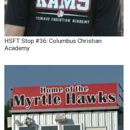
HSFT Stop #36: Columbus Christian
Academy