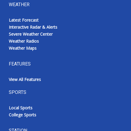
WEATHER
Latest Forecast
Interactive Radar & Alerts
Severe Weather Center
Weather Radios
Weather Maps
FEATURES
View All Features
SPORTS
Local Sports
College Sports
STATION