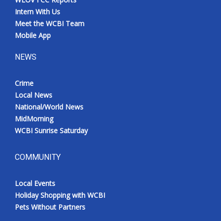
Intern With Us
Meet the WCBI Team
Mobile App
NEWS
Crime
Local News
National/World News
MidMorning
WCBI Sunrise Saturday
COMMUNITY
Local Events
Holiday Shopping with WCBI
Pets Without Partners