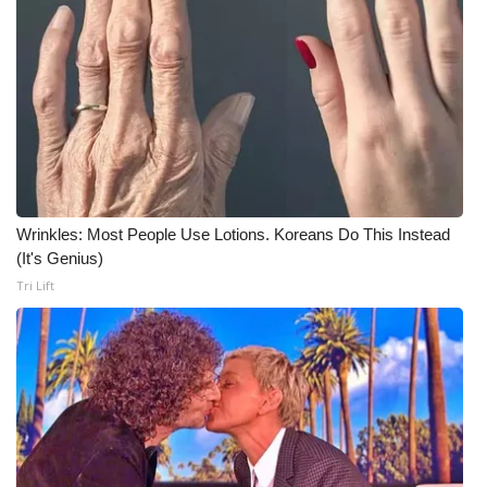
Wrinkles: Most People Use Lotions. Koreans Do This Instead
(It's Genius)
Tri Lift