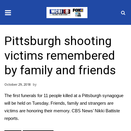
News
Pittsburgh shooting
2025 Municipal Elections
victims remembered
Crime
by family and friends
Local News
October 29, 2018
National/World News
The first funerals for 11 people killed at a Pittsburgh synagogue
MidMorning with WCBI
will be held on Tuesday. Friends, family and strangers are
victims are honoring their memory. CBS News’ Nikki Battiste
Sunrise & Midday Guests
reports.