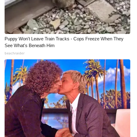
Meet the WCBI Team
Mobile App
Puppy Won't Leave Train Tracks - Cops Freeze When They
WCBI – On-Air Guest Rules
See What's Beneath Him
beachraider
ADVERTISE
Broadcast & Digital
Outdoor Media
Video Services of WCBI
WCBI Payment Portal
WCBI live