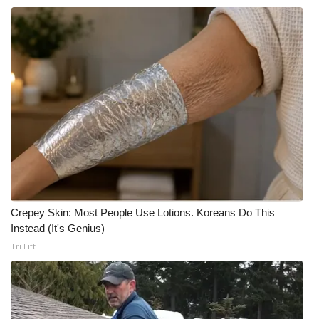
Crepey Skin: Most People Use Lotions. Koreans Do This
Instead (It's Genius)
Tri Lift