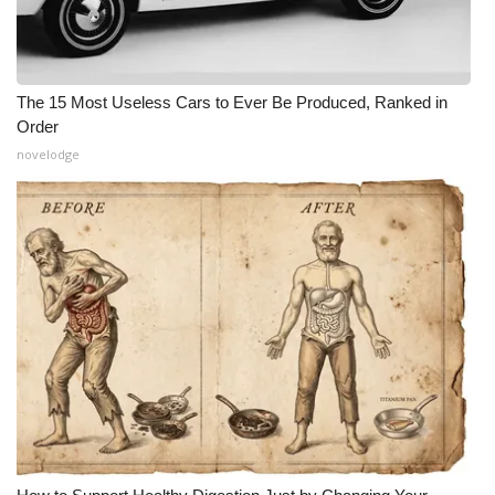
The 15 Most Useless Cars to Ever Be Produced, Ranked in
Order
novelodge