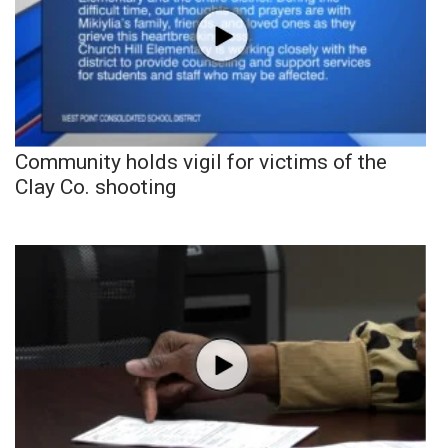
Community holds vigil for victims of the
Clay Co. shooting