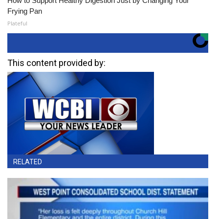
How to Support Healthy Digestion Just by Changing Your
Frying Pan
Plateful
This content provided by:
RELATED