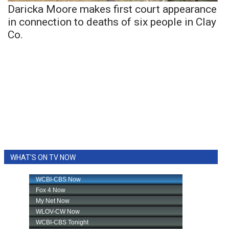
Daricka Moore makes first court appearance
in connection to deaths of six people in Clay
Co.
WHAT'S ON TV NOW