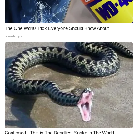
WCBI CONNECT
WCBI Senior Expo 2025
The One Wd40 Trick Everyone Should Know About
Job Fair 2025
novelodge
Senior Spotlight 2026
Local Events
Obituaries
2025 Obituaries
2023 – 2024 Obituaries
Pets Without Partners
Confirmed - This is The Deadliest Snake in The World
Big Deals