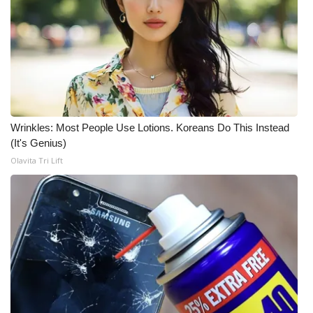
FOX 4 Winter Premieres Giveaway
FOX 4 Premiere Week Giveaway
Teacher of the Month
WCBI Contests – Rules, Privacy,
Wrinkles: Most People Use Lotions. Koreans Do This Instead
(It's Genius)
and Service
Olavita Tri Lift
FEATURES
Community
Home and Garden 2026
WCBI Cares