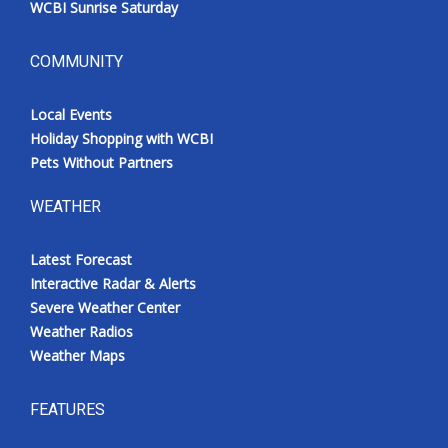
WCBI Sunrise Saturday
COMMUNITY
Local Events
Holiday Shopping with WCBI
Pets Without Partners
WEATHER
Latest Forecast
Interactive Radar & Alerts
Severe Weather Center
Weather Radios
Weather Maps
FEATURES