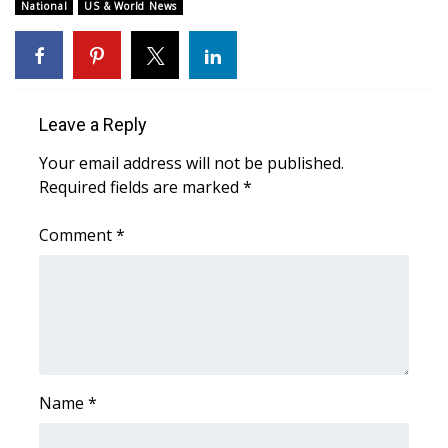
WCBI Sunrise Saturday
National
US & World News
Sports
2026 High School Football Tour
Leave a Reply
Local Sports
Your email address will not be published.
Required fields are marked
*
College Sports
Comment
*
2025 High School Football Tour
Weather
Latest Forecast
Interactive Radar & Alerts
Name
*
Severe Weather Center