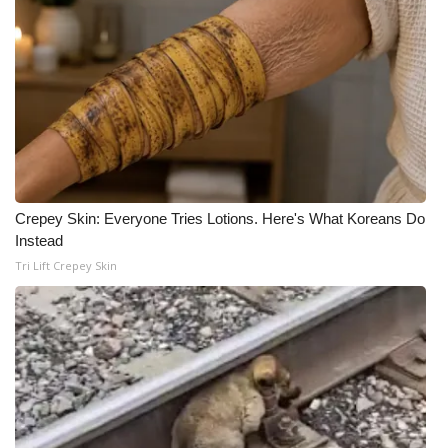
What’s On
Ion Plus
ABOUT US
FCC Applications
Crepey Skin: Everyone Tries Lotions. Here's What Koreans Do
About WCBI-TV
Instead
Tri Lift Crepey Skin
Contact Us
Employment
WCBI FCC Reports
Intern With Us