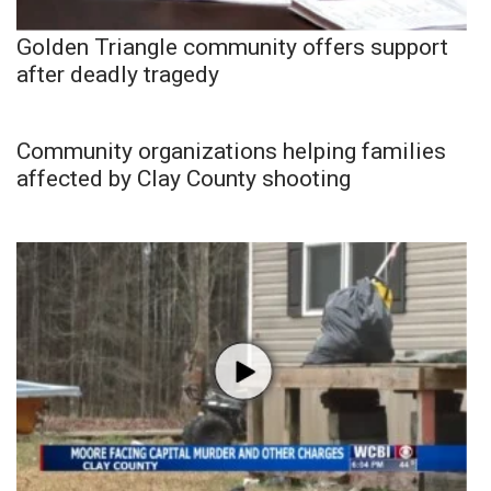
Golden Triangle community offers support
after deadly tragedy
Community organizations helping families
affected by Clay County shooting