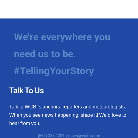
We're everywhere you
need us to be.
#TellingYourStory
Talk To Us
Talk to WCBI’s anchors, reporters and meteorologists.
When you see news happening, share it! We’d love to
hear from you.
(662) 328-1224 |
news@wcbi.com