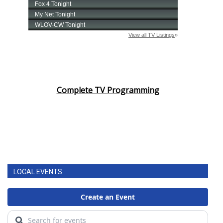
Complete TV Programming
LOCAL EVENTS