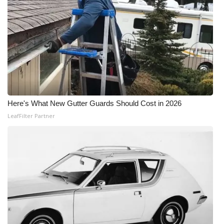
Here's What New Gutter Guards Should Cost in 2026
LeafFilter Partner