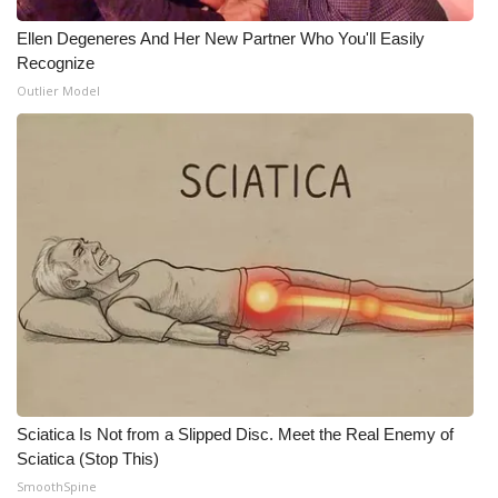
Ellen Degeneres And Her New Partner Who You'll Easily
Recognize
Outlier Model
Sciatica Is Not from a Slipped Disc. Meet the Real Enemy of
Sciatica (Stop This)
SmoothSpine