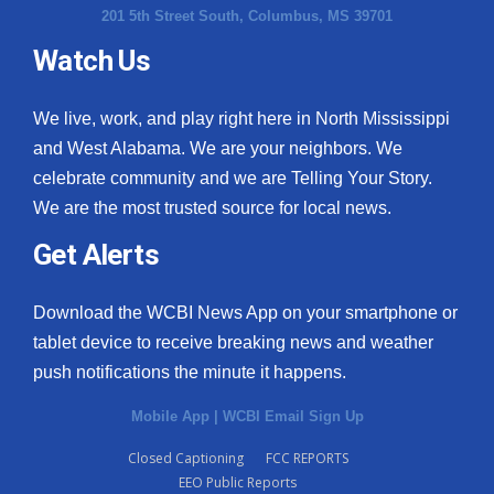
201 5th Street South, Columbus, MS 39701
Watch Us
We live, work, and play right here in North Mississippi
and West Alabama. We are your neighbors. We
celebrate community and we are Telling Your Story.
We are the most trusted source for local news.
Get Alerts
Download the WCBI News App on your smartphone or
tablet device to receive breaking news and weather
push notifications the minute it happens.
Mobile App
|
WCBI Email Sign Up
Closed Captioning
FCC REPORTS
EEO Public Reports