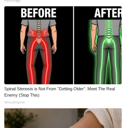
novelodge
WCBI Medical Expert
Hosford Legal Line
Find A Job
CHANNELS
WCBI Channel Updates
CBSN Livefeed
Spinal Stenosis is Not From "Getting Older". Meet The Real
Enemy (Stop This)
My MS
SmoothSpine
Fox 4
WCBI – LP