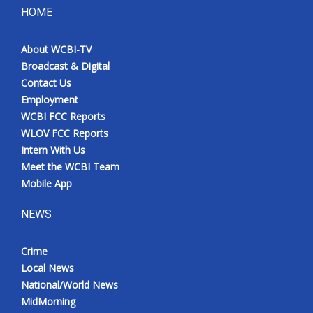
HOME
About WCBI-TV
Broadcast & Digital
Contact Us
Employment
WCBI FCC Reports
WLOV FCC Reports
Intern With Us
Meet the WCBI Team
Mobile App
NEWS
Crime
Local News
National/World News
MidMorning