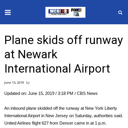
News
Plane skids off runway
2025 Municipal Elections
at Newark
Crime
International Airport
Local News
June 15, 2019
National/World News
Updated on: June 15, 2019 / 3:18 PM
/ CBS News
MidMorning with WCBI
An inbound plane skidded off the runway at New York Liberty
Sunrise & Midday Guests
International Airport in New Jersey on Saturday, authorities said.
United Airlines flight 627 from Denver came in at 1 p.m.