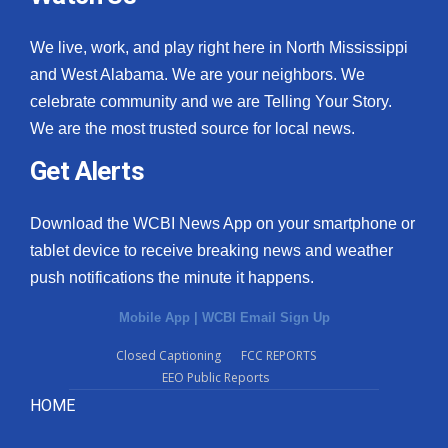
We live, work, and play right here in North Mississippi
and West Alabama. We are your neighbors. We
celebrate community and we are Telling Your Story.
We are the most trusted source for local news.
Get Alerts
Download the WCBI News App on your smartphone or
tablet device to receive breaking news and weather
push notifications the minute it happens.
Mobile App
|
WCBI Email Sign Up
Closed Captioning
FCC REPORTS
EEO Public Reports
HOME