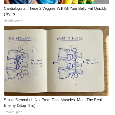
Cardiologists: These 2 Veggies Will Kill Your Belly Fat Quickly
(Try It)
Health Weekly
Spinal Stenosis is Not From Tight Muscles. Meet The Real
Enemy (Stop This)
SmoothSpine