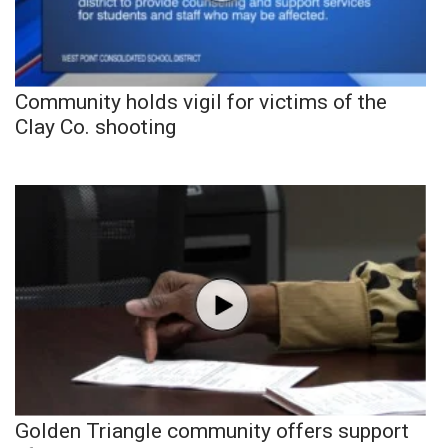
Community holds vigil for victims of the
Clay Co. shooting
Golden Triangle community offers support