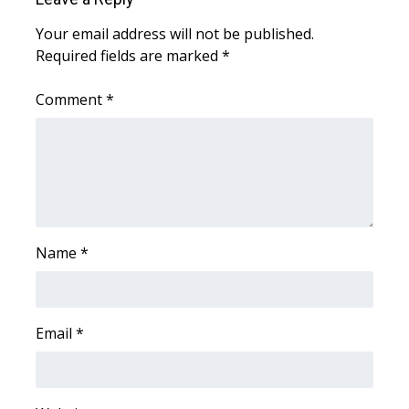
Your email address will not be published.
Area Closings
Required fields are marked
*
Local River Forecast
Comment
*
WCBI Weather Radios
Weather Whys
Weather Safety Information
Name
*
Contests
Viewers Choice Awards 2026
Email
*
2026 March Mayhem 3 in 1
WCBI Cutest Couple 2026