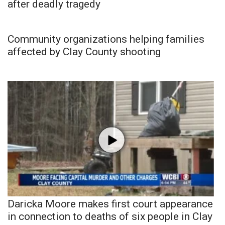
after deadly tragedy
Community organizations helping families
affected by Clay County shooting
Daricka Moore makes first court appearance
in connection to deaths of six people in Clay