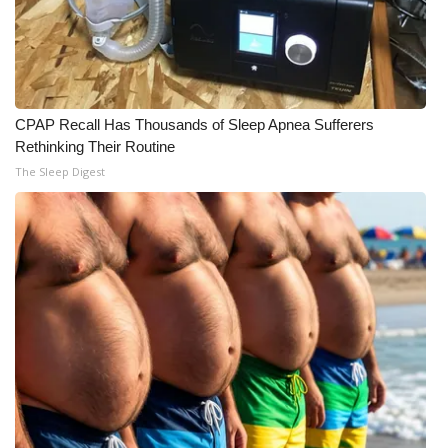
CPAP Recall Has Thousands of Sleep Apnea Sufferers
Rethinking Their Routine
The Sleep Digest