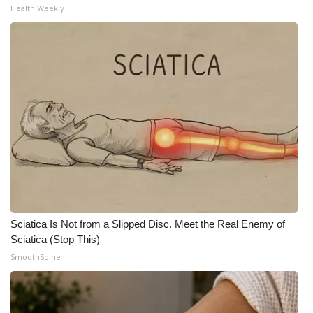
Health Weekly
WCBI Medical Expert
Hosford Legal Line
Find A Job
CHANNELS
WCBI Channel Updates
CBSN Livefeed
Sciatica Is Not from a Slipped Disc. Meet the Real Enemy of
My MS
Sciatica (Stop This)
SmoothSpine
Fox 4
WCBI – LP