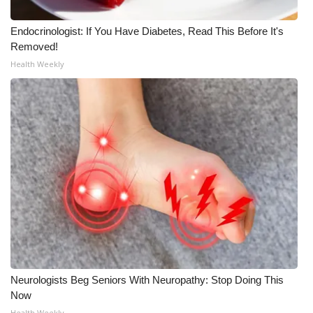
Endocrinologist: If You Have Diabetes, Read This Before It's
Removed!
Health Weekly
Neurologists Beg Seniors With Neuropathy: Stop Doing This
Now
Health Weekly