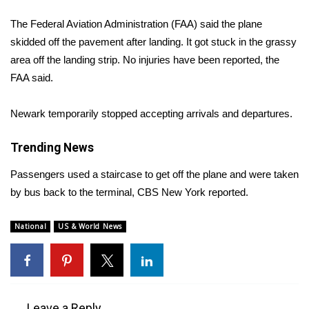
WCBI Sunrise Saturday
The Federal Aviation Administration (FAA) said the plane
Sports
skidded off the pavement after landing. It got stuck in the grassy
area off the landing strip. No injuries have been reported, the
2026 High School Football Tour
FAA said.
Local Sports
Newark temporarily stopped accepting arrivals and departures.
College Sports
Trending News
2025 High School Football Tour
Passengers used a staircase to get off the plane and were taken
by bus back to the terminal,
CBS New York
reported.
Weather
National
US & World News
Latest Forecast
Interactive Radar & Alerts
Severe Weather Center
Leave a Reply