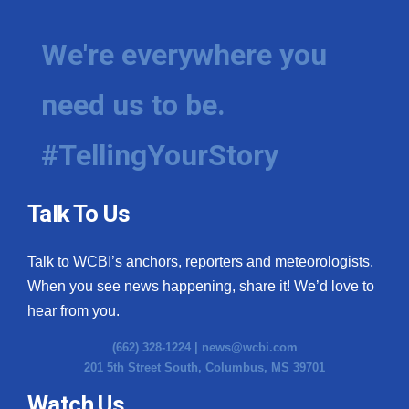
We're everywhere you
need us to be.
#TellingYourStory
Talk To Us
Talk to WCBI’s anchors, reporters and meteorologists.
When you see news happening, share it! We’d love to
hear from you.
(662) 328-1224 |
news@wcbi.com
201 5th Street South, Columbus, MS 39701
Watch Us