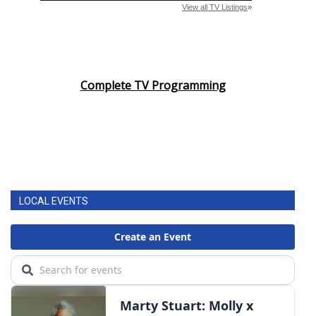
Complete TV Programming
LOCAL EVENTS