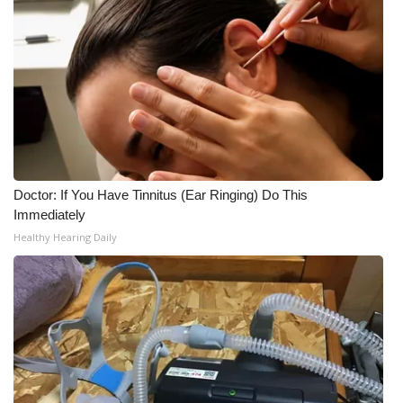
Doctor: If You Have Tinnitus (Ear Ringing) Do This
Immediately
Healthy Hearing Daily