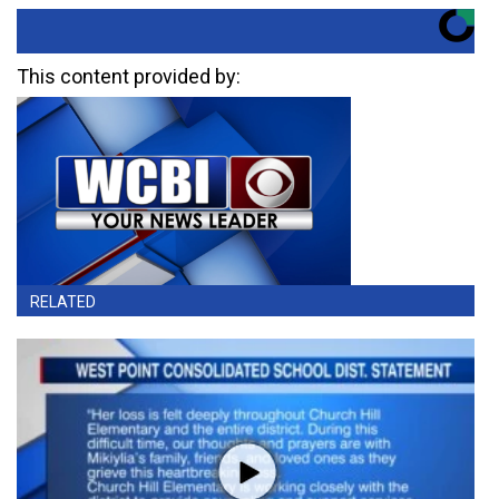
This content provided by:
RELATED