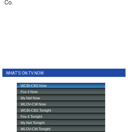
Co.
WHAT'S ON TV NOW