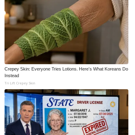
What’s On
Ion Plus
ABOUT US
FCC Applications
Crepey Skin: Everyone Tries Lotions. Here's What Koreans Do
About WCBI-TV
Instead
Tri Lift Crepey Skin
Contact Us
Employment
WCBI FCC Reports
Intern With Us