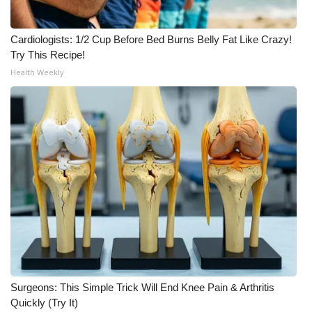
WCBI CONNECT
WCBI Senior Expo 2025
Cardiologists: 1/2 Cup Before Bed Burns Belly Fat Like Crazy!
Try This Recipe!
Job Fair 2025
Health Weekly
Senior Spotlight 2026
Local Events
Obituaries
2025 Obituaries
2023 – 2024 Obituaries
Pets Without Partners
Surgeons: This Simple Trick Will End Knee Pain & Arthritis
Quickly (Try It)
Big Deals