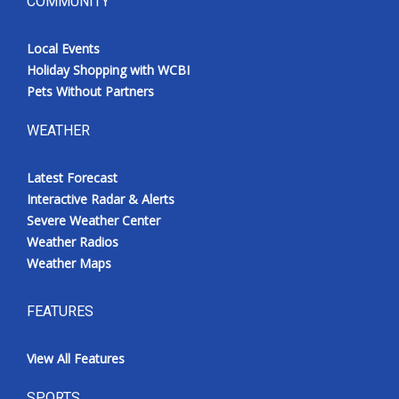
COMMUNITY
Local Events
Holiday Shopping with WCBI
Pets Without Partners
WEATHER
Latest Forecast
Interactive Radar & Alerts
Severe Weather Center
Weather Radios
Weather Maps
FEATURES
View All Features
SPORTS