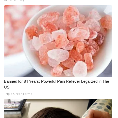
Banned for 84 Years; Powerful Pain Reliever Legalized in The
US
Triple Green Farms