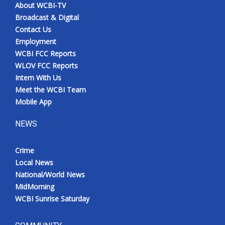
About WCBI-TV
Broadcast & Digital
Contact Us
Employment
WCBI FCC Reports
WLOV FCC Reports
Intern With Us
Meet the WCBI Team
Mobile App
NEWS
Crime
Local News
National/World News
MidMorning
WCBI Sunrise Saturday