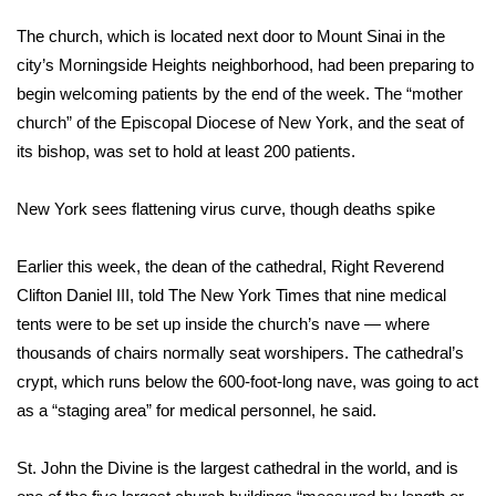
The church, which is located next door to Mount Sinai in the
FOX 4 Winter Premieres Giveaway
city’s Morningside Heights neighborhood, had been preparing to
FOX 4 Premiere Week Giveaway
begin welcoming patients by the end of the week. The “mother
church” of the Episcopal Diocese of New York, and the seat of
Teacher of the Month
its bishop, was set to hold at least 200 patients.
WCBI Contests – Rules, Privacy,
New York sees flattening virus curve, though deaths spike
and Service
Earlier this week, the dean of the cathedral, Right Reverend
FEATURES
Clifton Daniel III, told
The New York Times
that nine medical
tents were to be set up inside the church’s nave — where
Community
thousands of chairs normally seat worshipers. The cathedral’s
crypt, which runs below the 600-foot-long nave, was going to act
Home and Garden 2026
as a “staging area” for medical personnel, he said.
WCBI Cares
St. John the Divine is the largest cathedral in the world, and is