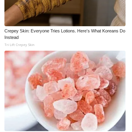
Crepey Skin: Everyone Tries Lotions. Here's What Koreans Do
Instead
Tri Lift Crepey Skin