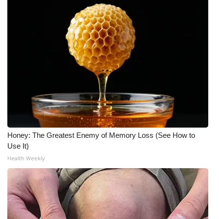
Honey: The Greatest Enemy of Memory Loss (See How to
Use It)
Health Weekly