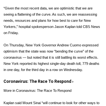
WCBI Sunrise Saturday
“Given the most recent data, we are optimistic that we are
Sports
seeing a flattening of the curve. As such, we are reassessing
needs, resources and plans for how best to care for New
2026 High School Football Tour
Yorkers,” hospital spokesperson Jason Kaplan told CBS News
on Friday.
Local Sports
On Thursday, New York Governor Andrew Cuomo expressed
College Sports
optimism that the state was now “
bending the curve
” of the
coronavirus — but noted that it is still battling its worst effects.
2025 High School Football Tour
New York reported its highest single-day death toll, 779 deaths
Weather
in one day,
for the third day in a row
on Wednesday.
Latest Forecast
Coronavirus: The Race To Respond
›
More in Coronavirus: The Race To Respond
Interactive Radar & Alerts
Kaplan said Mount Sinai “will continue to look for other ways to
Severe Weather Center