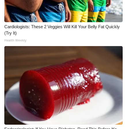
Cardiologists: These 2 Veggies Will Kill Your Belly Fat Quickly
(Try It)
Health Weekly