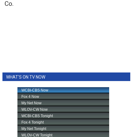
Co.
WHAT'S ON TV NOW