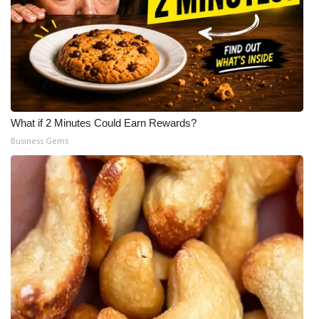
What if 2 Minutes Could Earn Rewards?
Business Gems