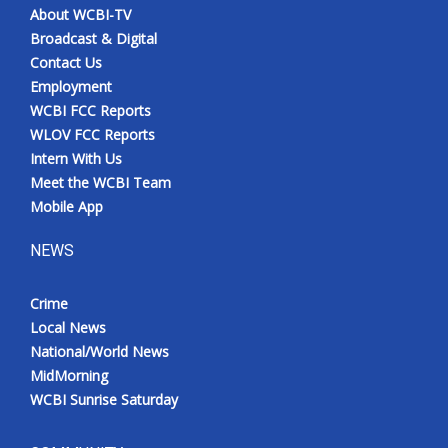
About WCBI-TV
Broadcast & Digital
Contact Us
Employment
WCBI FCC Reports
WLOV FCC Reports
Intern With Us
Meet the WCBI Team
Mobile App
NEWS
Crime
Local News
National/World News
MidMorning
WCBI Sunrise Saturday