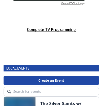
Complete TV Programming
LOCAL EVENTS