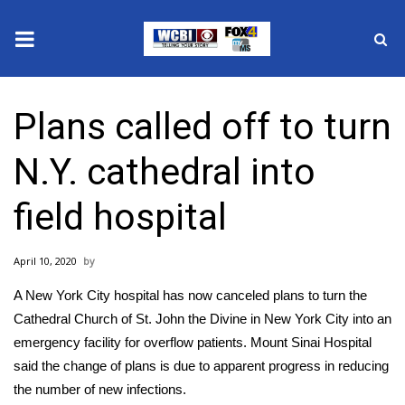
News
Plans called off to turn
2025 Municipal Elections
N.Y. cathedral into
Crime
field hospital
Local News
April 10, 2020
National/World News
A New York City hospital has now canceled plans to turn the
MidMorning with WCBI
Cathedral Church of St. John the Divine in New York City into an
emergency facility for overflow patients. Mount Sinai Hospital
Sunrise & Midday Guests
said the change of plans is due to apparent progress in reducing
the number of new infections.