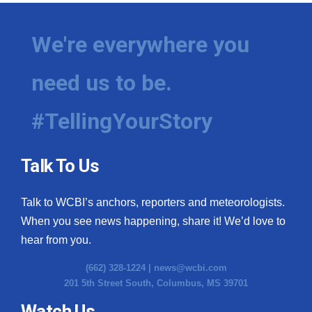
We're everywhere you
need us to be.
#TellingYourStory
Talk To Us
Talk to WCBI’s anchors, reporters and meteorologists.
When you see news happening, share it! We’d love to
hear from you.
(662) 328-1224 |
news@wcbi.com
201 5th Street South, Columbus, MS 39701
Watch Us