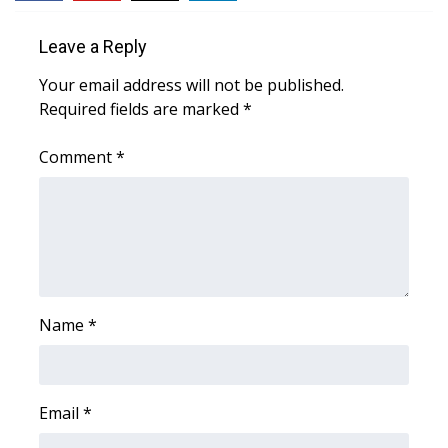
Meet the WCBI Team
Leave a Reply
Mobile App
Your email address will not be published.
Required fields are marked
*
WCBI – On-Air Guest Rules
Comment
*
ADVERTISE
Broadcast & Digital
Outdoor Media
Name
*
Video Services of WCBI
WCBI Payment Portal
Email
*
WCBI live