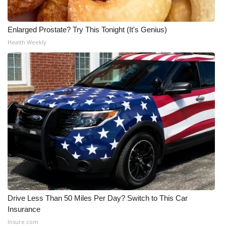
Enlarged Prostate? Try This Tonight (It's Genius)
Health Weekly
Drive Less Than 50 Miles Per Day? Switch to This Car
Insurance
Insure.com