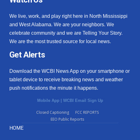
We live, work, and play right here in North Mississippi
and West Alabama. We are your neighbors. We
celebrate community and we are Telling Your Story.
We are the most trusted source for local news.
Get Alerts
Download the WCBI News App on your smartphone or
tablet device to receive breaking news and weather
push notifications the minute it happens.
Mobile App
|
WCBI Email Sign Up
Closed Captioning
FCC REPORTS
EEO Public Reports
HOME