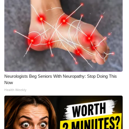
Neurologists Beg Seniors With Neuropathy: Stop Doing This
Now
Health Weekly