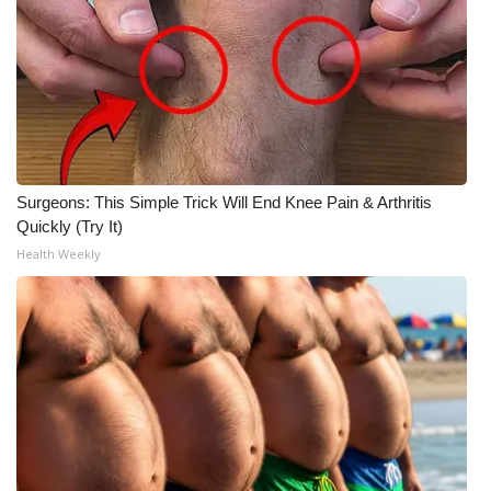
Surgeons: This Simple Trick Will End Knee Pain & Arthritis
Quickly (Try It)
Health Weekly