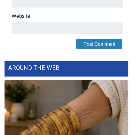
Website
AROUND THE WEB