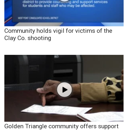
Community holds vigil for victims of the
Clay Co. shooting
Golden Triangle community offers support