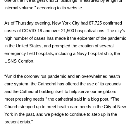
one of the five largest church buildings “measured by length or
WCBI CONNECT
internal volume,” according to its website.
WCBI Senior Expo 2025
As of Thursday evening, New York City had 87,725
confirmed
Job Fair 2025
cases
of COVID-19 and over 21,500 hospitalizations. The city’s
high number of cases has made it the epicenter of the pandemic
Senior Spotlight 2026
in the United States, and prompted the creation of several
emergency field hospitals
, including a
Navy hospital ship, the
Local Events
USNS Comfort
.
Obituaries
“Amid the coronavirus pandemic and an overwhelmed health
care system, the Cathedral has offered the use of its grounds
2025 Obituaries
and the Cathedral building itself to help serve our neighbors’
most pressing needs,” the cathedral said in a
blog post
. “The
2023 – 2024 Obituaries
Church stepped up to meet health care needs in the City of New
York in the past, and we pledge to continue to step up in the
Pets Without Partners
present crisis.”
Big Deals