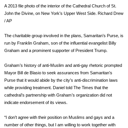
A 2013 file photo of the interior of the Cathedral Church of St.
WCBI Medical Expert
John the Divine, on New York’s Upper West Side.
Richard Drew
/ AP
Hosford Legal Line
The charitable group involved in the plans, Samaritan’s Purse, is
Find A Job
run by Franklin Graham, son of the influential evangelist Billy
Graham and a
prominent supporter of President Trump
.
CHANNELS
Graham’s history of
anti-Muslim
and
anti-gay
rhetoric prompted
WCBI Channel Updates
Mayor Bill de Blasio to seek assurances from Samaritan’s
Purse that it would abide by the city’s anti-discrimination laws
CBSN Livefeed
while providing treatment. Daniel told The Times that the
cathedral’s partnership with Graham’s organization did not
My MS
indicate endorsement of its views.
Fox 4
“I don’t agree with their position on Muslims and gays and a
WCBI – LP
number of other things, but I am willing to work together with