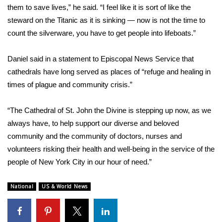
them to save lives,” he said. “I feel like it is sort of like the
What’s On
steward on the Titanic as it is sinking — now is not the time to
count the silverware, you have to get people into lifeboats.”
Ion Plus
Daniel said in a statement to
Episcopal News Service
that
ABOUT US
cathedrals have long served as places of “refuge and healing in
times of plague and community crisis.”
FCC Applications
“The Cathedral of St. John the Divine is stepping up now, as we
About WCBI-TV
always have, to help support our diverse and beloved
community and the community of doctors, nurses and
Contact Us
volunteers risking their health and well-being in the service of the
people of New York City in our hour of need.”
Employment
National
US & World News
WCBI FCC Reports
Intern With Us