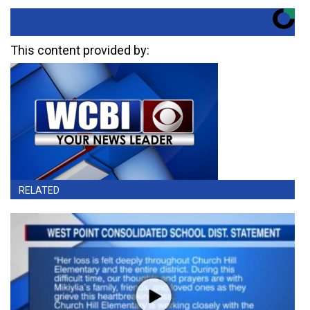
This content provided by:
RELATED