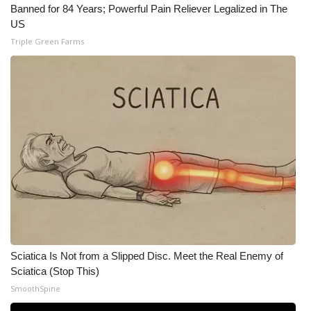
Banned for 84 Years; Powerful Pain Reliever Legalized in The
US
Triple Green Farms
Sciatica Is Not from a Slipped Disc. Meet the Real Enemy of
Sciatica (Stop This)
SmoothSpine