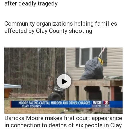
after deadly tragedy
Community organizations helping families
affected by Clay County shooting
Daricka Moore makes first court appearance
in connection to deaths of six people in Clay