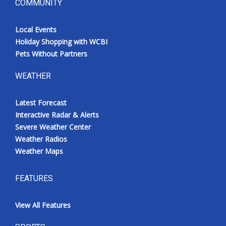
COMMUNITY
Local Events
Holiday Shopping with WCBI
Pets Without Partners
WEATHER
Latest Forecast
Interactive Radar & Alerts
Severe Weather Center
Weather Radios
Weather Maps
FEATURES
View All Features