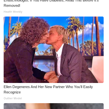
Endocrinologist: If You Have Diabetes, Read This Before It's
Removed!
Health Weekly
Ellen Degeneres And Her New Partner Who You'll Easily
Recognize
Outlier Model