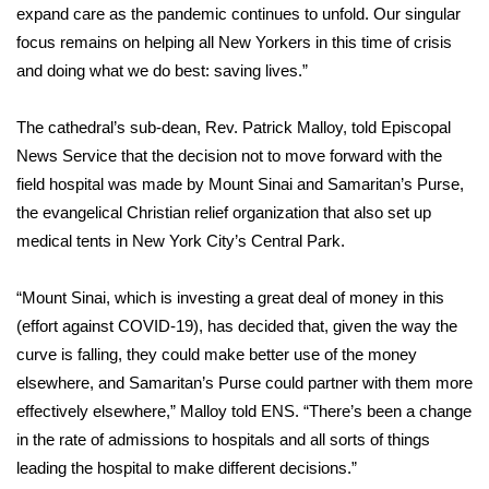
expand care as the pandemic continues to unfold. Our singular
focus remains on helping all New Yorkers in this time of crisis
Area Closings
and doing what we do best: saving lives.”
Local River Forecast
The cathedral’s sub-dean, Rev. Patrick Malloy, told
Episcopal
WCBI Weather Radios
News Service
that the decision not to move forward with the
field hospital was made by Mount Sinai and Samaritan’s Purse,
Weather Whys
the evangelical Christian relief organization that also set up
medical tents
in New York City’s Central Park
.
Weather Safety Information
“Mount Sinai, which is investing a great deal of money in this
Contests
(effort against COVID-19), has decided that, given the way the
curve is falling, they could make better use of the money
Viewers Choice Awards 2026
elsewhere, and Samaritan’s Purse could partner with them more
effectively elsewhere,” Malloy told ENS. “There’s been a change
2026 March Mayhem 3 in 1
in the rate of admissions to hospitals and all sorts of things
leading the hospital to make different decisions.”
WCBI Cutest Couple 2026