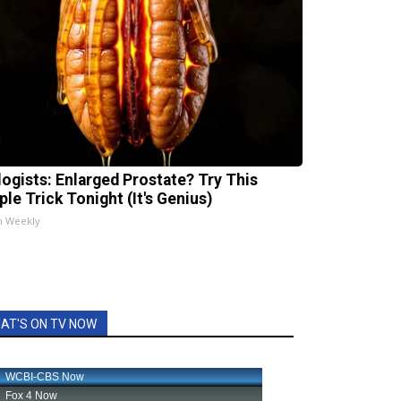
logists: Enlarged Prostate? Try This
ple Trick Tonight (It's Genius)
h Weekly
AT'S ON TV NOW