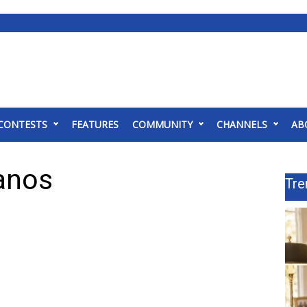
CONTESTS
FEATURES
COMMUNITY
CHANNELS
AB
ianos
Tre