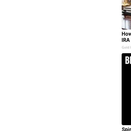
How
IRA
Gold 
Spi