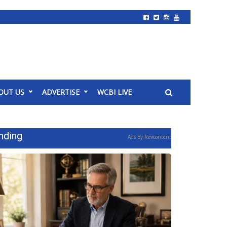
OUT US
ADVERTISE
WCBI LIVE
nding
Ads By Revcontent