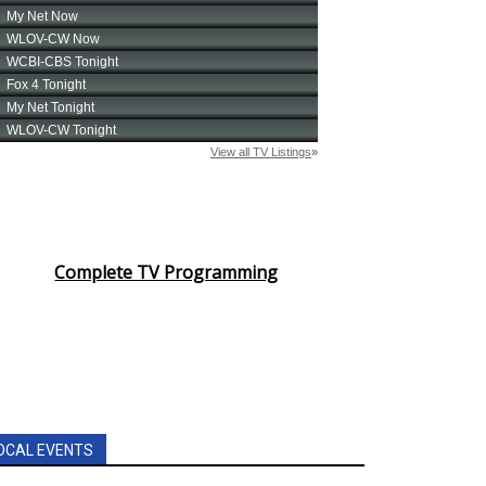
Complete TV Programming
OCAL EVENTS