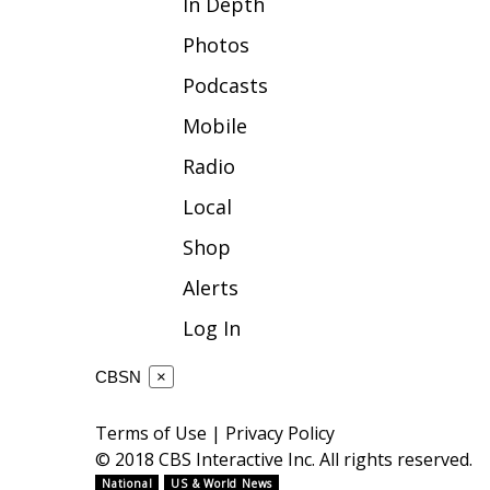
In Depth
WCBI Channel Updates
Photos
CBSN Livefeed
Podcasts
My MS
Fox 4
Mobile
WCBI – LP
Radio
What’s On
Ion Plus
Local
ABOUT US
Shop
FCC Applications
Alerts
About WCBI-TV
Contact Us
Log In
Employment
WCBI FCC Reports
CBSN
×
Intern With Us
Meet the WCBI Team
Terms of Use
|
Privacy Policy
Mobile App
© 2018 CBS Interactive Inc. All rights reserved.
WCBI – On-Air Guest Rules
National
US & World News