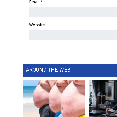
Email
*
Website
AROUND THE WEB