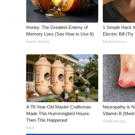
Honey: The Greatest Enemy of
1 Simple Hack t
Memory Loss (See How to Use It)
Electric Bill (Try
Health Weekly
MadeInGenius
A 78-Year-Old Master Craftsman
Neuropathy is 
Made This Hummingbird House.
Vitamin B (Mee
Then This Happened
Health Weekly
Ribili