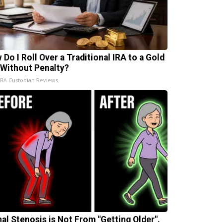
 Do I Roll Over a Traditional IRA to a Gold
 Without Penalty?
IRA Custodian Reviews
nal Stenosis is Not From "Getting Older".