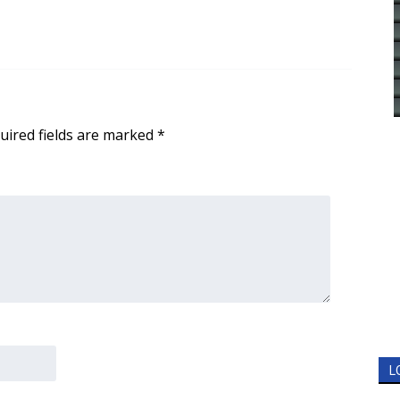
uired fields are marked
*
L