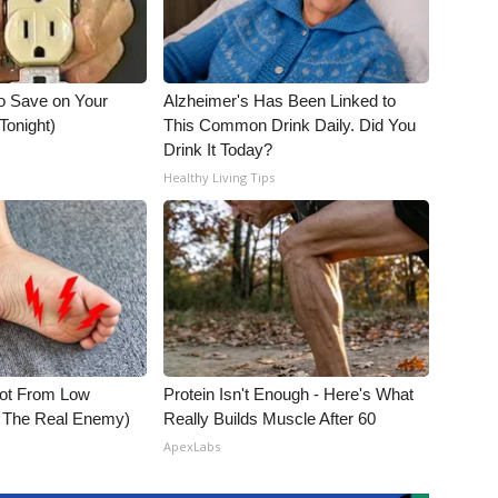
o Save on Your
Alzheimer's Has Been Linked to
 Tonight)
This Common Drink Daily. Did You
Drink It Today?
Healthy Living Tips
Not From Low
Protein Isn't Enough - Here's What
t The Real Enemy)
Really Builds Muscle After 60
ApexLabs