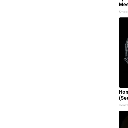
Mee
Smoo
Hon
(Se
Healt