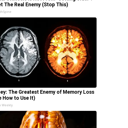
t The Real Enemy (Stop This)
thSpine
ey: The Greatest Enemy of Memory Loss
e How to Use It)
h Weekly