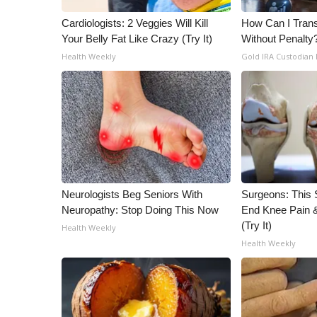
Cardiologists: 2 Veggies Will Kill
How Can I Trans
Your Belly Fat Like Crazy (Try It)
Without Penalty
Health Weekly
Gold IRA Custodian
Neurologists Beg Seniors With
Surgeons: This S
Neuropathy: Stop Doing This Now
End Knee Pain & 
(Try It)
Health Weekly
Health Weekly