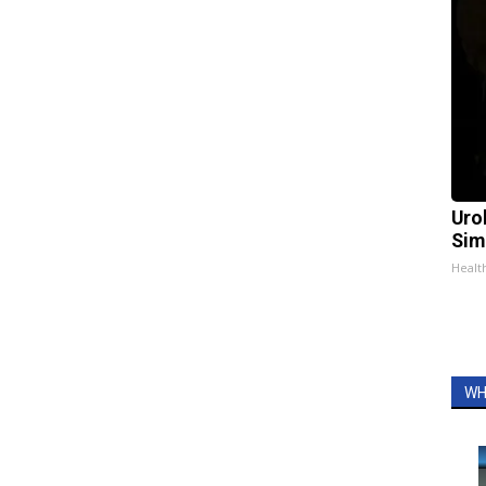
Uro
Sim
Healt
WH