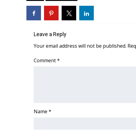
ADVERTISE
Broadcast & Digital
Outdoor Media
Video Services of WCBI
Leave a Reply
WCBI Payment Portal
WCBI live
Your email address will not be published.
Req
Comment
*
Name
*