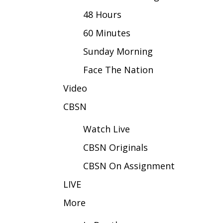
FEATURES
Community
48 Hours
Home and Garden 2026
60 Minutes
WCBI Cares
Sunday Morning
WCBI CONNECT
WCBI Senior Expo 2025
Face The Nation
Job Fair 2025
Video
Senior Spotlight 2026
Local Events
CBSN
Obituaries
Watch Live
2025 Obituaries
CBSN Originals
2023 – 2024 Obituaries
Pets Without Partners
CBSN On Assignment
Big Deals
WCBI Medical Expert
LIVE
Hosford Legal Line
More
Find A Job
CHANNELS