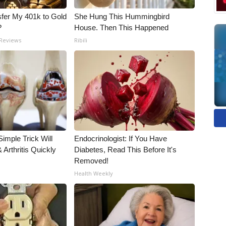
fer My 401k to Gold
She Hung This Hummingbird
?
House. Then This Happened
 Reviews
Ribili
imple Trick Will
Endocrinologist: If You Have
Arthritis Quickly
Diabetes, Read This Before It's
Removed!
Health Weekly