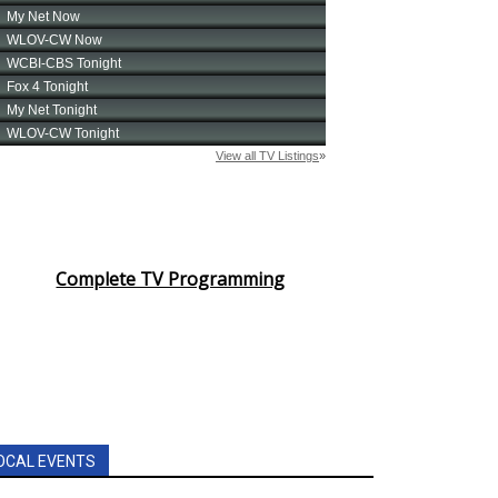
Complete TV Programming
OCAL EVENTS