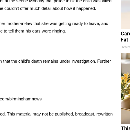
t at the scene Monday that police think the child was killed
e couldn’t offer much detail about how it happened.
her mother-in-law that she was getting ready to leave, and
 to tell them his ears were ringing.
Card
Fat 
Healt
that the child’s death remains under investigation. Further
al.com/birminghamnews
ed. This material may not be published, broadcast, rewritten
Thi