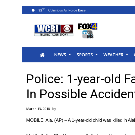
°F
92
News
2025 Municipal Elections
Crime
NEWS
SPORTS
WEATHER
Local News
National/World News
MidMorning with WCBI
Police: 1-year-old 
Sunrise & Midday Guests
WCBI Sunrise Saturday
In Possible Acciden
Sports
2026 High School Football Tour
March 13, 2018
Local Sports
MOBILE, Ala. (AP) – A 1-year-old child was killed in Al
College Sports
2025 High School Football Tour