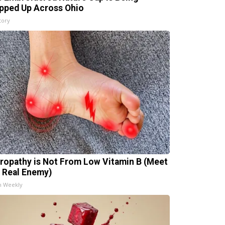
pped Up Across Ohio
tory
ropathy is Not From Low Vitamin B (Meet
 Real Enemy)
h Weekly