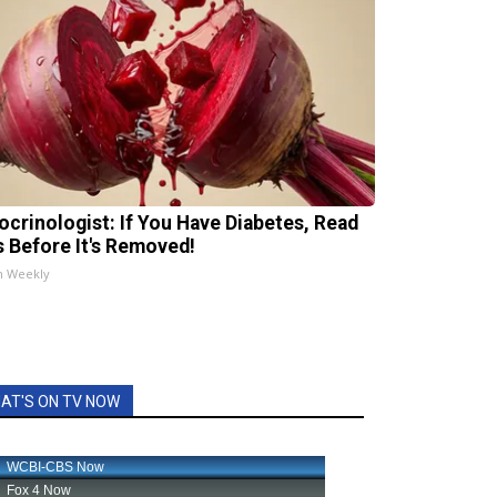
ocrinologist: If You Have Diabetes, Read
s Before It's Removed!
h Weekly
AT'S ON TV NOW