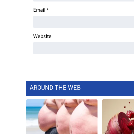
WCBI Channel Updates
Email
*
CBSN Livefeed
My MS
Fox 4
Website
WCBI – LP
What’s On
Ion Plus
ABOUT US
FCC Applications
About WCBI-TV
Contact Us
AROUND THE WEB
Employment
WCBI FCC Reports
Intern With Us
Meet the WCBI Team
Mobile App
WCBI – On-Air Guest Rules