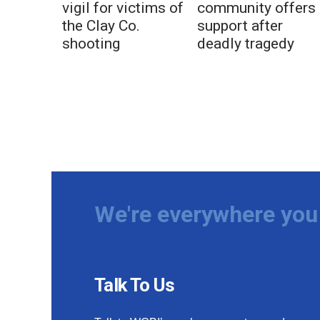
vigil for victims of
community offers
the Clay Co.
support after
shooting
deadly tragedy
We're everywhere you 
Talk To Us