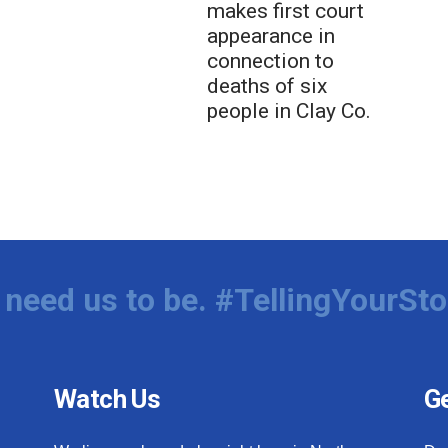
makes first court
appearance in
connection to
deaths of six
people in Clay Co.
need us to be. #TellingYourSto
Watch Us
Ge