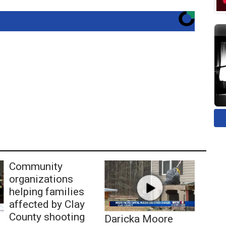
Community
organizations
helping families
affected by Clay
County shooting
Daricka Moore