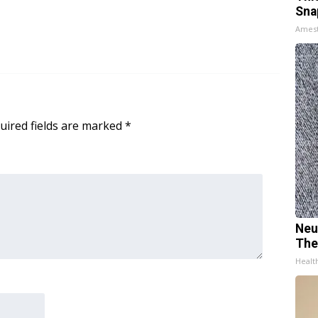
Sna
Ames
uired fields are marked
*
Neu
The
Healt