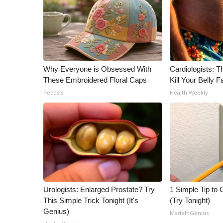
Why Everyone is Obsessed With
Cardiologists: T
These Embroidered Floral Caps
Kill Your Belly F
Peoasis
Health Weekly
Urologists: Enlarged Prostate? Try
1 Simple Tip to C
This Simple Trick Tonight (It's
(Try Tonight)
Genius)
MadeInGenius