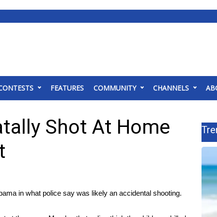
CONTESTS
FEATURES
COMMUNITY
CHANNELS
AB
Fatally Shot At Home
Tre
t
abama in what police say was likely an accidental shooting.