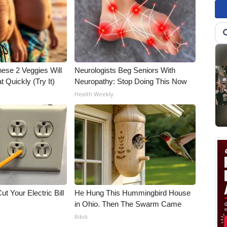
hese 2 Veggies Will
Neurologists Beg Seniors With
at Quickly (Try It)
Neuropathy: Stop Doing This Now
Health Weekly
ut Your Electric Bill
He Hung This Hummingbird House
in Ohio. Then The Swarm Came
Ribili