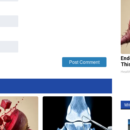
End
Thi
Healt
WH