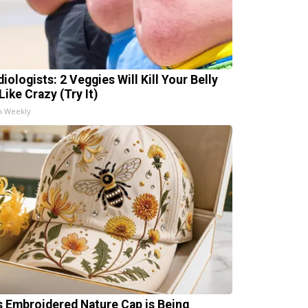
iologists: 2 Veggies Will Kill Your Belly
Like Crazy (Try It)
h Weekly
s Embroidered Nature Cap is Being