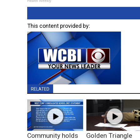
Health Weekly
This content provided by:
RELATED
Community holds
Golden Triangle