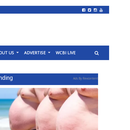
OUT US
ADVERTISE
WCBI LIVE
nding
Ads By Revcontent