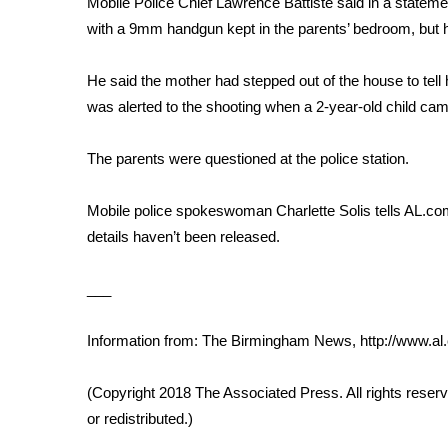
Mobile Police Chief Lawrence Battiste said in a statemen
Weather
with a 9mm handgun kept in the parents’ bedroom, but h
Latest Forecast
Interactive Radar & Alerts
He said the mother had stepped out of the house to tell 
Severe Weather Center
was alerted to the shooting when a 2-year-old child came
Area Closings
Local River Forecast
The parents were questioned at the police station.
WCBI Weather Radios
Weather Whys
Mobile police spokeswoman Charlette Solis tells AL.com 
Weather Safety Information
details haven’t been released.
Contests
Viewers Choice Awards 2026
___
2026 March Mayhem 3 in 1
WCBI Cutest Couple 2026
Information from: The Birmingham News, http://www.
FOX 4 Winter Premieres Giveaway
FOX 4 Premiere Week Giveaway
(Copyright 2018 The Associated Press. All rights reserv
Teacher of the Month
or redistributed.)
WCBI Contests – Rules, Privacy, and Service