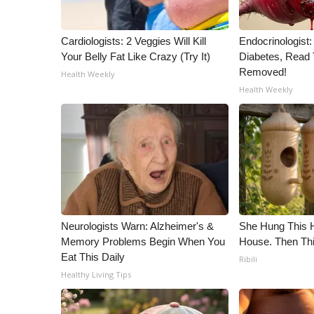
ADVERTISE
Broadcast & Digital
Cardiologists: 2 Veggies Will Kill
Endocrinologist:
Outdoor Media
Your Belly Fat Like Crazy (Try It)
Diabetes, Read T
Video Services of WCBI
Removed!
Health Weekly
WCBI Payment Portal
Health Weekly
WCBI live
Neurologists Warn: Alzheimer's &
She Hung This 
Memory Problems Begin When You
House. Then Th
Eat This Daily
Ribili
Healthy Living Tips