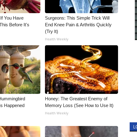
 If You Have
Surgeons: This Simple Trick Will
his Before It's
End Knee Pain & Arthritis Quickly
(Try It)
Health Weekly
Hummingbird
Honey: The Greatest Enemy of
is Happened
Memory Loss (See How to Use It)
Health Weekly
L