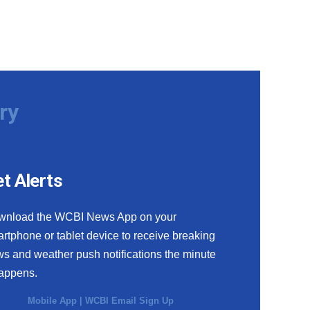
ry
t Alerts
wnload the WCBI News App on your
rtphone or tablet device to receive breaking
s and weather push notifications the minute
happens.
Mobile App
|
WCBI Email Sign Up