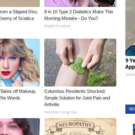
From a Slipped Disc.
8 in 10 Type 2 Diabetics Make This
nemy of Sciatica
Morning Mistake - Do You?
Health Frontline
9 Y
App
nove
, Takes off Makeup,
Columbus Residents Shocked:
 No Words
Simple Solution for Joint Pain and
Arthritis
WH
Healthier Living Tips