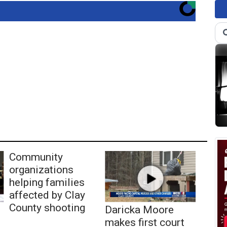
Community
organizations
helping families
affected by Clay
County shooting
Daricka Moore
makes first court