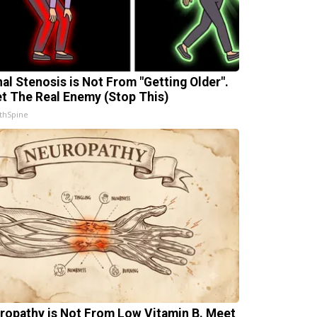
nal Stenosis is Not From "Getting Older".
t The Real Enemy (Stop This)
thSpine
ropathy is Not From Low Vitamin B. Meet