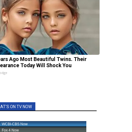
ears Ago Most Beautiful Twins. Their
earance Today Will Shock You
lodge
AT'S ON TV NOW