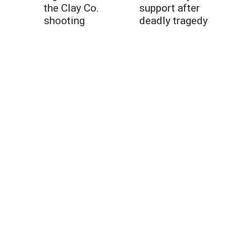
the Clay Co.
support after
shooting
deadly tragedy