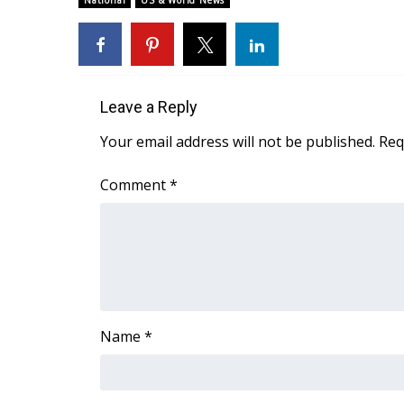
National
US & World News
Weather
Latest Forecast
Interactive Radar & Alerts
Severe Weather Center
Leave a Reply
Area Closings
Local River Forecast
Your email address will not be published.
Req
WCBI Weather Radios
Weather Whys
Comment
*
Weather Safety Information
Contests
Viewers Choice Awards 2026
2026 March Mayhem 3 in 1
WCBI Cutest Couple 2026
FOX 4 Winter Premieres Giveaway
Name
*
FOX 4 Premiere Week Giveaway
Teacher of the Month
WCBI Contests – Rules, Privacy, and Service