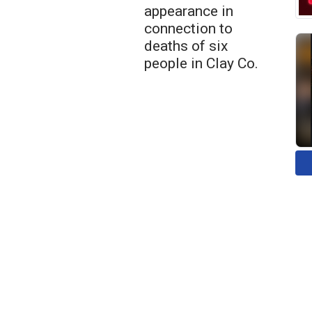
appearance in
connection to
deaths of six
people in Clay Co.