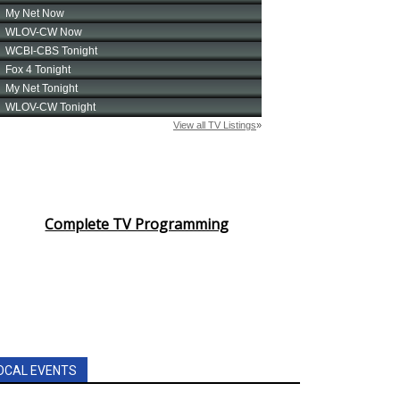
Complete TV Programming
OCAL EVENTS