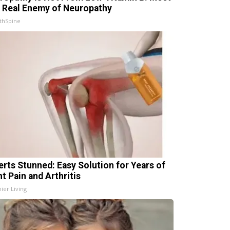
 Real Enemy of Neuropathy
thSpine
erts Stunned: Easy Solution for Years of
t Pain and Arthritis
ier Living