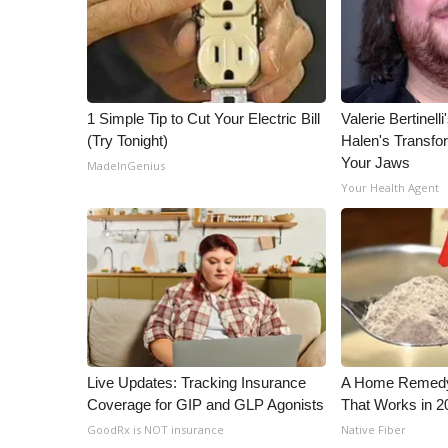
ADVERTISE
Broadcast & Digital
Outdoor Media
Video Services of WCBI
WCBI Payment Portal
1 Simple Tip to Cut Your Electric Bill
Valerie Bertinel
(Try Tonight)
Halen's Transfo
WCBI live
Your Jaws
MadeInGenius
Your Health Agent
Live Updates: Tracking Insurance
A Home Remedy 
Coverage for GIP and GLP Agonists
That Works in 2
GoodRx is NOT insurance
Native Fiber