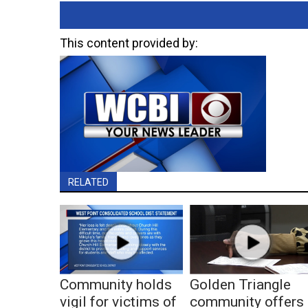
This content provided by:
RELATED
Community holds
Golden Triangle
vigil for victims of
community offers