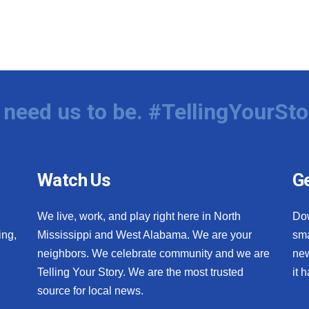
need us to be. #TellingYourSto
Watch Us
Ge
We live, work, and play right here in North
Do
ing,
Mississippi and West Alabama. We are your
sma
neighbors. We celebrate community and we are
new
Telling Your Story. We are the most trusted
it 
source for local news.