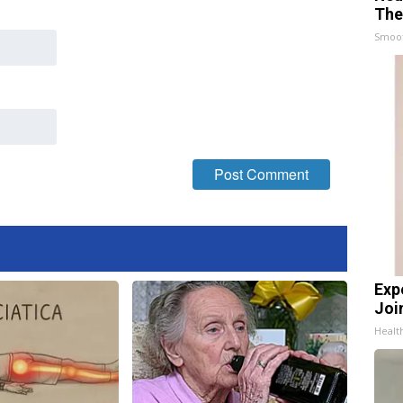
The
Smoo
Exp
Join
Health