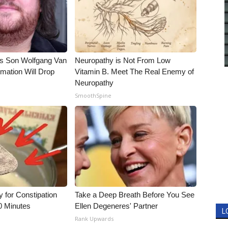
li's Son Wolfgang Van
Neuropathy is Not From Low
rmation Will Drop
Vitamin B. Meet The Real Enemy of
Neuropathy
SmoothSpine
for Constipation
Take a Deep Breath Before You See
0 Minutes
Ellen Degeneres' Partner
L
Rank Upwards