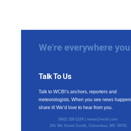
We're everywhere you 
Talk To Us
Talk to WCBI’s anchors, reporters and
meteorologists. When you see news happen
share it! We’d love to hear from you.
(662) 328-1224 |
news@wcbi.com
201 5th Street South, Columbus, MS 39701