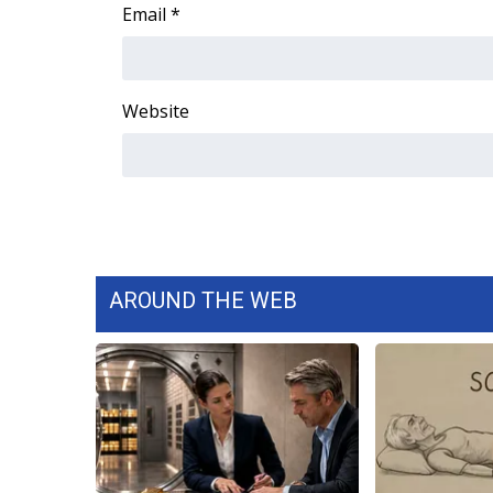
FEATURES
Email
*
Community
Home and Garden 2026
WCBI Cares
Website
WCBI CONNECT
WCBI Senior Expo 2025
Job Fair 2025
Senior Spotlight 2026
Local Events
Obituaries
AROUND THE WEB
2025 Obituaries
2023 – 2024 Obituaries
Pets Without Partners
Big Deals
WCBI Medical Expert
Hosford Legal Line
Find A Job
CHANNELS