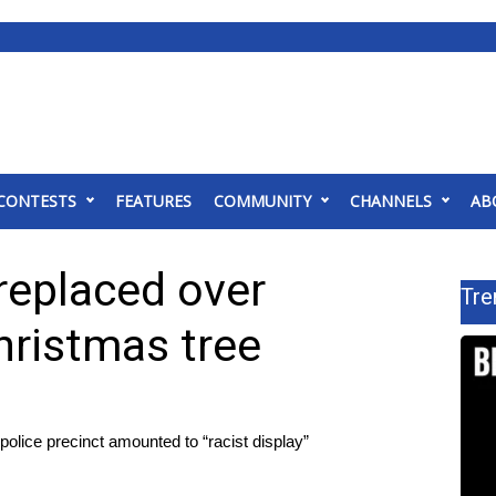
CONTESTS
FEATURES
COMMUNITY
CHANNELS
AB
eplaced over
Tre
Christmas tree
olice precinct amounted to “racist display”