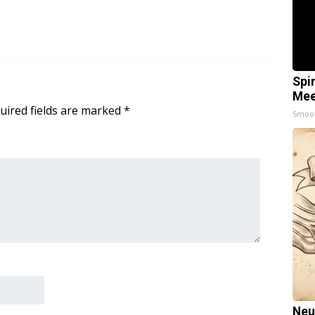
Spi
Mee
uired fields are marked
*
Smoo
Neu