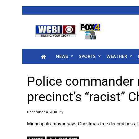
News
2025 Municipal Elections
Crime
NEWS
SPORTS
WEATHER
Local News
National/World News
MidMorning with WCBI
Police commander r
Sunrise & Midday Guests
WCBI Sunrise Saturday
precinct’s “racist” 
Sports
2026 High School Football Tour
December 4, 2018
Local Sports
Minneapolis mayor says Christmas tree decorations at p
College Sports
2025 High School Football Tour