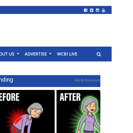
OUT US
ADVERTISE
WCBI LIVE
nding
Ads By Revcontent