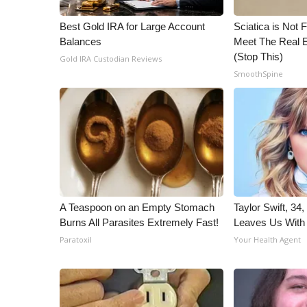
WCBI Channel Updates
Best Gold IRA for Large Account
Sciatica is Not 
CBSN Livefeed
Balances
Meet The Real E
My MS
(Stop This)
Gold IRA Custodian Reviews
Fox 4
SmoothSpine
WCBI – LP
What’s On
Ion Plus
ABOUT US
FCC Applications
About WCBI-TV
Contact Us
A Teaspoon on an Empty Stomach
Taylor Swift, 34
Employment
Burns All Parasites Extremely Fast!
Leaves Us With
WCBI FCC Reports
Paratoxil
Your Health Agent
Intern With Us
Meet the WCBI Team
Mobile App
WCBI – On-Air Guest Rules