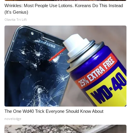
Wrinkles: Most People Use Lotions. Koreans Do This Instead
(It's Genius)
Olavita Tri Lift
The One Wd40 Trick Everyone Should Know About
novelodge