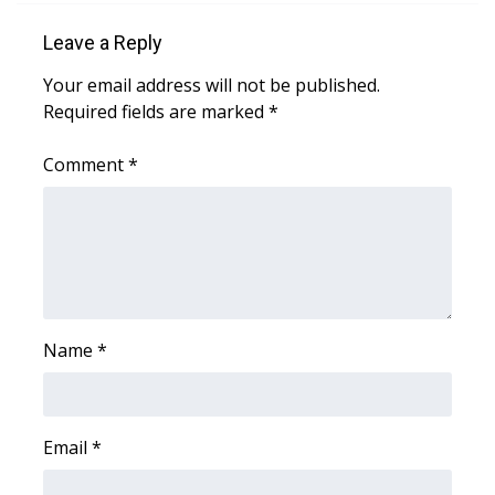
Leave a Reply
Area Closings
Your email address will not be published.
Local River Forecast
Required fields are marked
*
WCBI Weather Radios
Comment
*
Weather Whys
Weather Safety Information
Contests
Name
*
Viewers Choice Awards 2026
2026 March Mayhem 3 in 1
Email
*
WCBI Cutest Couple 2026