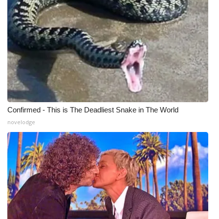
What’s On
Ion Plus
ABOUT US
FCC Applications
Confirmed - This is The Deadliest Snake in The World
About WCBI-TV
novelodge
Contact Us
Employment
WCBI FCC Reports
Intern With Us