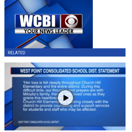
RELATED