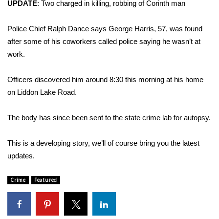
WCBI Sunrise Saturday
UPDATE
:
Two charged in killing, robbing of Corinth man
Sports
Police Chief Ralph Dance says George Harris, 57, was found
after some of his coworkers called police saying he wasn’t at
2026 High School Football Tour
work.
Local Sports
Officers discovered him around 8:30 this morning at his home
on Liddon Lake Road.
College Sports
The body has since been sent to the state crime lab for autopsy.
2025 High School Football Tour
This is a developing story, we’ll of course bring you the latest
Weather
updates.
Latest Forecast
Crime
Featured
Interactive Radar & Alerts
Severe Weather Center