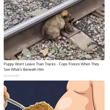
Puppy Won't Leave Train Tracks - Cops Freeze When They
See What's Beneath Him
beachraider