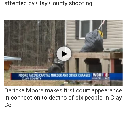
affected by Clay County shooting
Daricka Moore makes first court appearance
in connection to deaths of six people in Clay
Co.