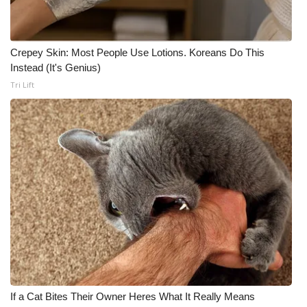
Crepey Skin: Most People Use Lotions. Koreans Do This
Instead (It's Genius)
Tri Lift
If a Cat Bites Their Owner Heres What It Really Means