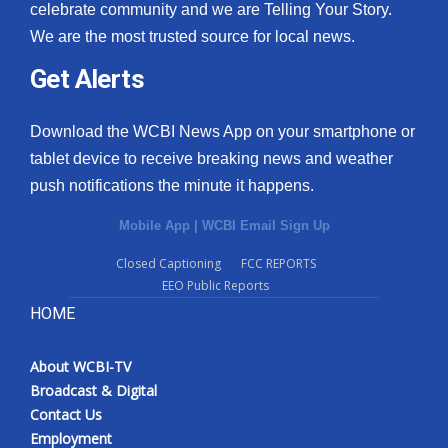
celebrate community and we are Telling Your Story.
We are the most trusted source for local news.
Get Alerts
Download the WCBI News App on your smartphone or
tablet device to receive breaking news and weather
push notifications the minute it happens.
Mobile App
|
WCBI Email Sign Up
Closed Captioning
FCC REPORTS
EEO Public Reports
HOME
About WCBI-TV
Broadcast & Digital
Contact Us
Employment