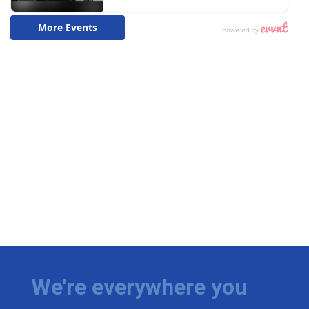
We're everywhere you