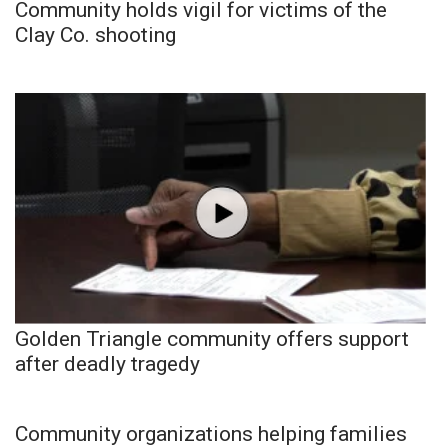
Community holds vigil for victims of the
Clay Co. shooting
Golden Triangle community offers support
after deadly tragedy
Community organizations helping families