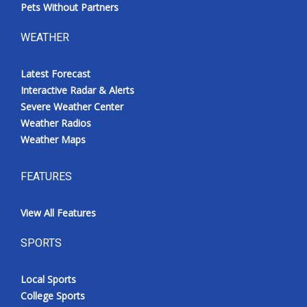
Pets Without Partners
WEATHER
Latest Forecast
Interactive Radar & Alerts
Severe Weather Center
Weather Radios
Weather Maps
FEATURES
View All Features
SPORTS
Local Sports
College Sports