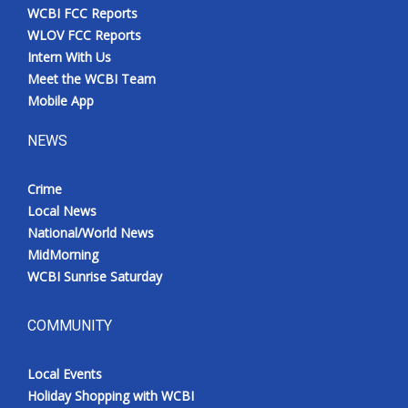
WCBI FCC Reports
WLOV FCC Reports
Intern With Us
Meet the WCBI Team
Mobile App
NEWS
Crime
Local News
National/World News
MidMorning
WCBI Sunrise Saturday
COMMUNITY
Local Events
Holiday Shopping with WCBI