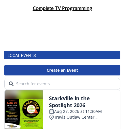
Complete TV Programming
LOCAL EVENTS