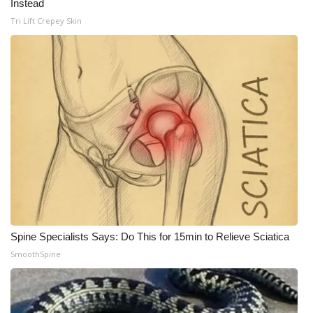
Instead
Tri Lift Crepey Skin
WCBI Medical Expert
Hosford Legal Line
Find A Job
CHANNELS
WCBI Channel Updates
CBSN Livefeed
My MS
Spine Specialists Says: Do This for 15min to Relieve Sciatica
SmoothSpine
Fox 4
WCBI – LP