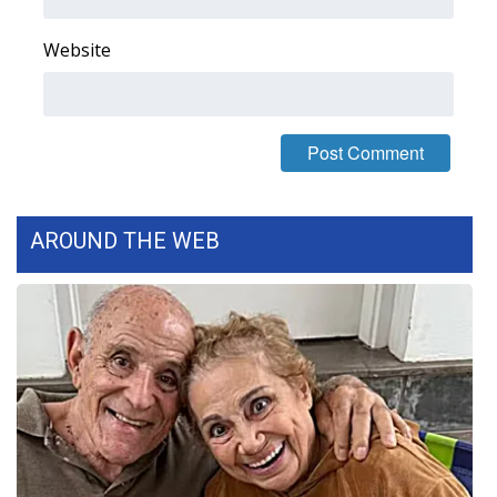
FOX 4 Winter Premieres Giveaway
Website
FOX 4 Premiere Week Giveaway
Teacher of the Month
WCBI Contests – Rules, Privacy,
and Service
AROUND THE WEB
FEATURES
Community
Home and Garden 2026
WCBI Cares