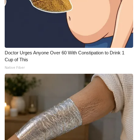
Doctor Urges Anyone Over 60 With Constipation to Drink 1
Cup of This
Native Fiber