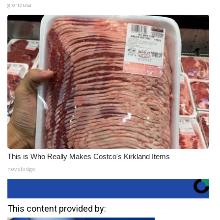
gloriousa
This is Who Really Makes Costco's Kirkland Items
novelodge
This content provided by: