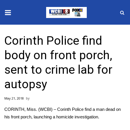
News
Corinth Police find
2025 Municipal Elections
body on front porch,
Crime
sent to crime lab for
Local News
autopsy
National/World News
May 21, 2018
MidMorning with WCBI
CORINTH, Miss. (WCBI) – Corinth Police find a man dead on
Sunrise & Midday Guests
his front porch, launching a homicide investigation.