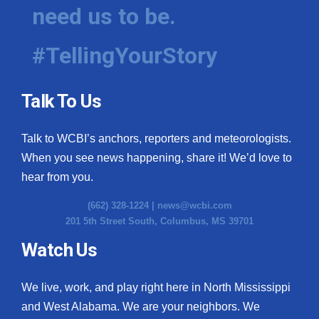
need us to be.
#TellingYourStory
Talk To Us
Talk to WCBI’s anchors, reporters and meteorologists.
When you see news happening, share it! We’d love to
hear from you.
(662) 328-1224 |
news@wcbi.com
201 5th Street South, Columbus, MS 39701
Watch Us
We live, work, and play right here in North Mississippi
and West Alabama. We are your neighbors. We