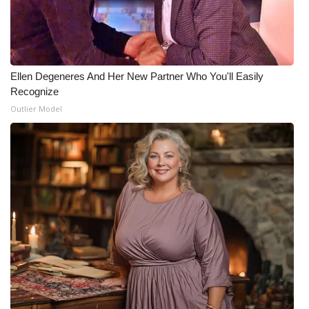
Meet the WCBI Team
Mobile App
Ellen Degeneres And Her New Partner Who You'll Easily
WCBI – On-Air Guest Rules
Recognize
Outlier Model
ADVERTISE
Broadcast & Digital
Outdoor Media
Video Services of WCBI
WCBI Payment Portal
WCBI live