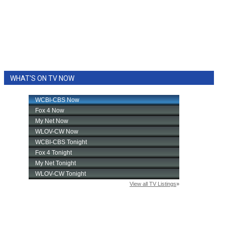
WHAT'S ON TV NOW