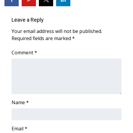
Area Closings
Leave a Reply
Local River Forecast
Your email address will not be published.
Required fields are marked
*
WCBI Weather Radios
Comment
*
Weather Whys
Weather Safety Information
Contests
Viewers Choice Awards 2026
Name
*
2026 March Mayhem 3 in 1
Email
*
WCBI Cutest Couple 2026