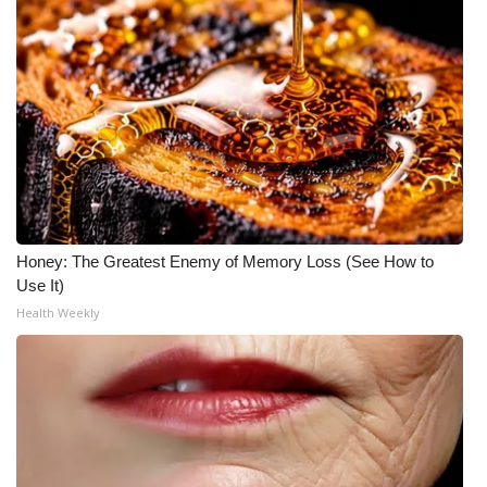
Honey: The Greatest Enemy of Memory Loss (See How to
Use It)
Health Weekly