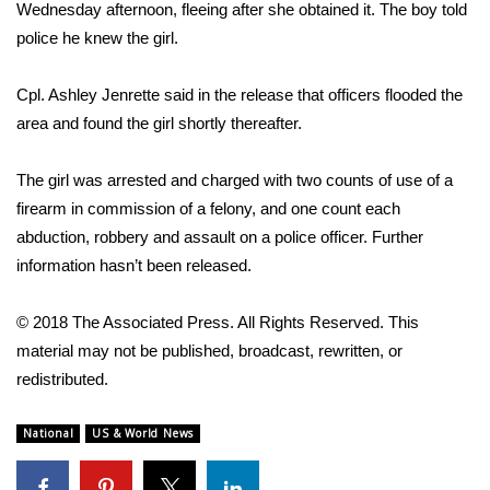
WCBI Sunrise Saturday
Wednesday afternoon, fleeing after she obtained it. The boy told
police he knew the girl.
Sports
Cpl. Ashley Jenrette said in the release that officers flooded the
2026 High School Football Tour
area and found the girl shortly thereafter.
Local Sports
The girl was arrested and charged with two counts of use of a
firearm in commission of a felony, and one count each
College Sports
abduction, robbery and assault on a police officer. Further
information hasn’t been released.
2025 High School Football Tour
Weather
© 2018 The Associated Press. All Rights Reserved. This
material may not be published, broadcast, rewritten, or
Latest Forecast
redistributed.
Interactive Radar & Alerts
National
US & World News
Severe Weather Center