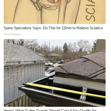
Spine Specialists Says: Do This for 15min to Relieve Sciatica
SmoothSpine
Here's What Gutter Guards Should Cost if You Qualify for