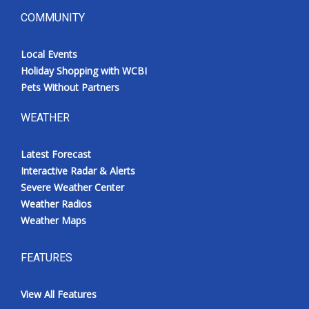
COMMUNITY
Local Events
Holiday Shopping with WCBI
Pets Without Partners
WEATHER
Latest Forecast
Interactive Radar & Alerts
Severe Weather Center
Weather Radios
Weather Maps
FEATURES
View All Features