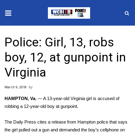
News
Police: Girl, 13, robs
2025 Municipal Elections
boy, 12, at gunpoint in
Crime
Virginia
Local News
March 9, 2018
National/World News
HAMPTON, Va.
— A 13-year-old Virginia girl is accused of
MidMorning with WCBI
robbing a 12-year-old boy at gunpoint.
Sunrise & Midday Guests
The Daily Press
cites
a release from Hampton police that says
the girl pulled out a gun and demanded the boy’s cellphone on