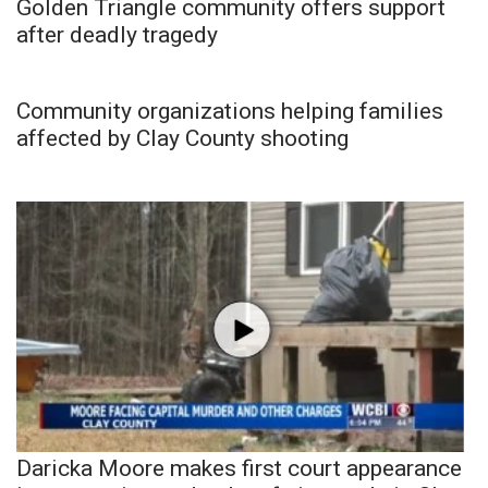
Golden Triangle community offers support
after deadly tragedy
Community organizations helping families
affected by Clay County shooting
Daricka Moore makes first court appearance