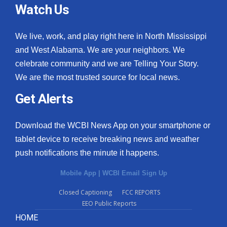
Watch Us
We live, work, and play right here in North Mississippi
and West Alabama. We are your neighbors. We
celebrate community and we are Telling Your Story.
We are the most trusted source for local news.
Get Alerts
Download the WCBI News App on your smartphone or
tablet device to receive breaking news and weather
push notifications the minute it happens.
Mobile App
|
WCBI Email Sign Up
Closed Captioning
FCC REPORTS
EEO Public Reports
HOME