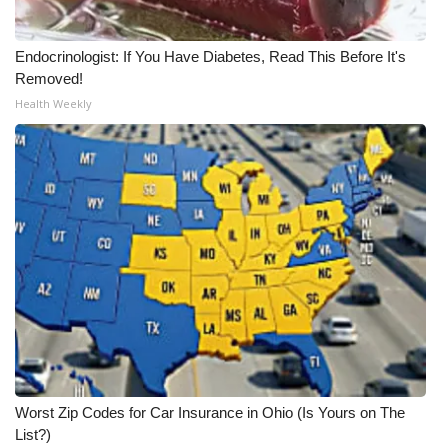
Endocrinologist: If You Have Diabetes, Read This Before It's
Removed!
Health Weekly
Worst Zip Codes for Car Insurance in Ohio (Is Yours on The
List?)