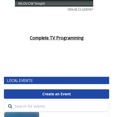
Complete TV Programming
LOCAL EVENTS