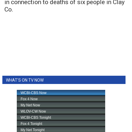
in connection to deaths of six people in Clay
Co.
WHAT'S ON TV NOW