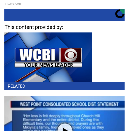
Insure.com
This content provided by:
RELATED