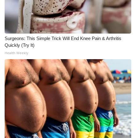
WCBI CONNECT
WCBI Senior Expo 2025
Job Fair 2025
Surgeons: This Simple Trick Will End Knee Pain & Arthritis
Quickly (Try It)
Senior Spotlight 2026
Health Weekly
Local Events
Obituaries
2025 Obituaries
2023 – 2024 Obituaries
Pets Without Partners
Big Deals