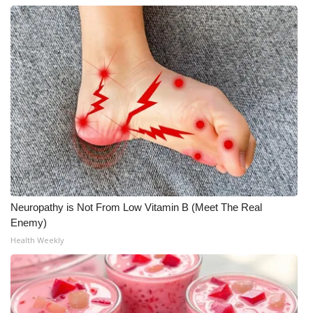
What’s On
Ion Plus
ABOUT US
FCC Applications
About WCBI-TV
Contact Us
Neuropathy is Not From Low Vitamin B (Meet The Real
Enemy)
Employment
Health Weekly
WCBI FCC Reports
Intern With Us