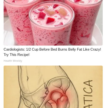
Meet the WCBI Team
Mobile App
WCBI – On-Air Guest Rules
ADVERTISE
Cardiologists: 1/2 Cup Before Bed Burns Belly Fat Like Crazy!
Broadcast & Digital
Try This Recipe!
Health Weekly
Outdoor Media
Video Services of WCBI
WCBI Payment Portal
WCBI live