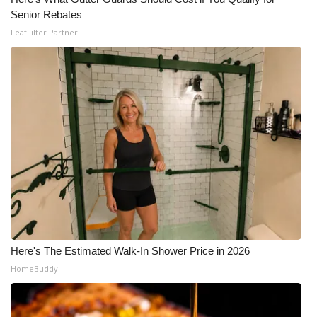
Senior Rebates
LeafFilter Partner
Here's The Estimated Walk-In Shower Price in 2026
HomeBuddy