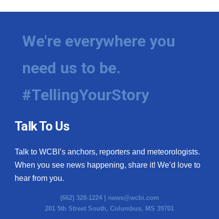
We're everywhere you
need us to be.
#TellingYourStory
Talk To Us
Talk to WCBI’s anchors, reporters and meteorologists.
When you see news happening, share it! We’d love to
hear from you.
(662) 328-1224 |
news@wcbi.com
201 5th Street South, Columbus, MS 39701