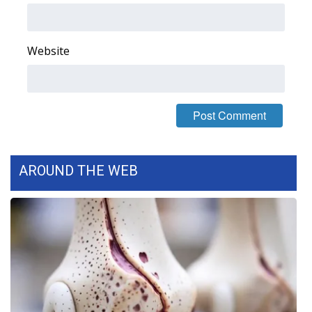
FOX 4 Winter Premieres Giveaway
Website
FOX 4 Premiere Week Giveaway
Teacher of the Month
WCBI Contests – Rules, Privacy,
and Service
AROUND THE WEB
FEATURES
Community
Home and Garden 2026
WCBI Cares