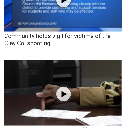
Community holds vigil for victims of the
Clay Co. shooting