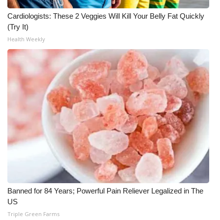
Cardiologists: These 2 Veggies Will Kill Your Belly Fat Quickly
WCBI Medical Expert
(Try It)
Health Weekly
Hosford Legal Line
Find A Job
CHANNELS
WCBI Channel Updates
CBSN Livefeed
My MS
Fox 4
Banned for 84 Years; Powerful Pain Reliever Legalized in The
US
WCBI – LP
Triple Green Farms