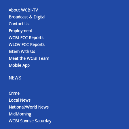
About WCBI-TV
Broadcast & Digital
Contact Us
Employment
WCBI FCC Reports
WLOV FCC Reports
Intern With Us
Meet the WCBI Team
Mobile App
NEWS
Crime
Local News
National/World News
MidMorning
WCBI Sunrise Saturday