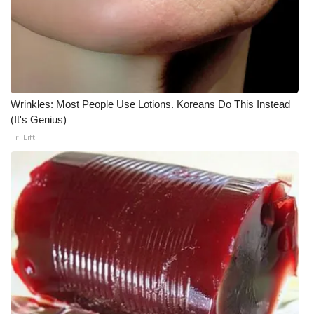
Wrinkles: Most People Use Lotions. Koreans Do This Instead
(It's Genius)
Tri Lift