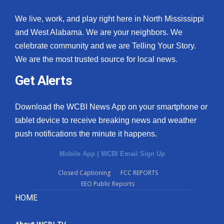
We live, work, and play right here in North Mississippi
and West Alabama. We are your neighbors. We
celebrate community and we are Telling Your Story.
We are the most trusted source for local news.
Get Alerts
Download the WCBI News App on your smartphone or
tablet device to receive breaking news and weather
push notifications the minute it happens.
Mobile App
|
WCBI Email Sign Up
Closed Captioning
FCC REPORTS
EEO Public Reports
HOME