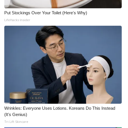
Put Stockings Over Your Toilet (Here's Why)
LifeHacks Insider
Wrinkles: Everyone Uses Lotions. Koreans Do This Instead
(It's Genius)
Tri Lift Skincare