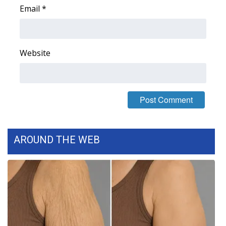
Email
*
Area Closings
Local River Forecast
Website
WCBI Weather Radios
Weather Whys
Weather Safety Information
AROUND THE WEB
Contests
Viewers Choice Awards 2026
2026 March Mayhem 3 in 1
WCBI Cutest Couple 2026