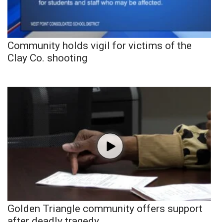
Community holds vigil for victims of the
Clay Co. shooting
Golden Triangle community offers support
after deadly tragedy