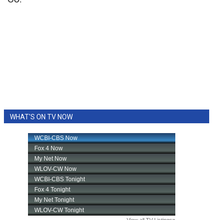
WHAT'S ON TV NOW