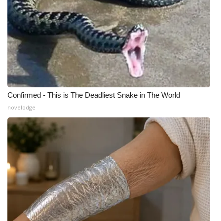
What’s On
Ion Plus
ABOUT US
FCC Applications
Confirmed - This is The Deadliest Snake in The World
novelodge
About WCBI-TV
Contact Us
Employment
WCBI FCC Reports
Intern With Us