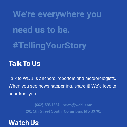
We're everywhere you
need us to be.
#TellingYourStory
Talk To Us
Talk to WCBI’s anchors, reporters and meteorologists.
When you see news happening, share it! We’d love to
hear from you.
(662) 328-1224 |
news@wcbi.com
201 5th Street South, Columbus, MS 39701
Watch Us