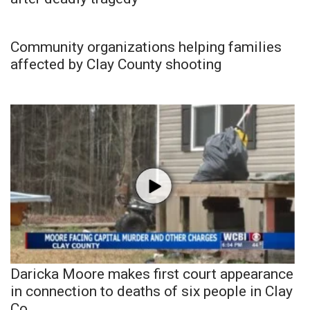
Community organizations helping families
affected by Clay County shooting
Daricka Moore makes first court appearance
in connection to deaths of six people in Clay
Co.