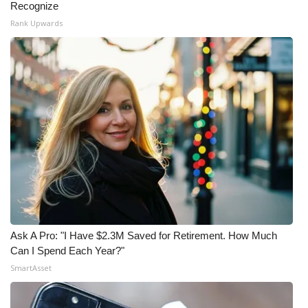
Recognize
Rank Upwards
Ask A Pro: "I Have $2.3M Saved for Retirement. How Much
Can I Spend Each Year?"
SmartAsset