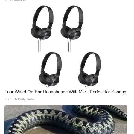
WCBI Medical Expert
Hosford Legal Line
Find A Job
CHANNELS
WCBI Channel Updates
CBSN Livefeed
Four Wired On-Ear Headphones With Mic - Perfect for Sharing
Bikoosh Daily Deals
My MS
Fox 4
WCBI – LP