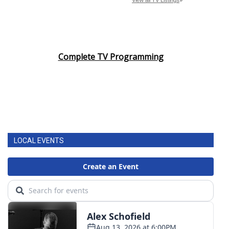
Complete TV Programming
LOCAL EVENTS