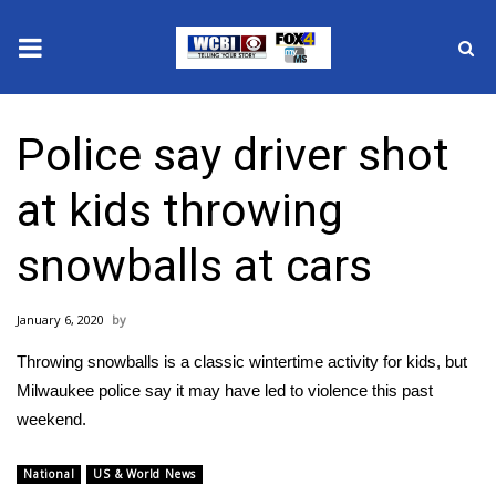
News
Police say driver shot
2025 Municipal Elections
at kids throwing
Crime
snowballs at cars
Local News
January 6, 2020
National/World News
Throwing snowballs is a classic wintertime activity for kids, but
MidMorning with WCBI
Milwaukee police say it may have led to violence this past
weekend.
Sunrise & Midday Guests
National
US & World News