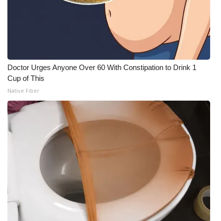
Doctor Urges Anyone Over 60 With Constipation to Drink 1
Cup of This
Native Fiber