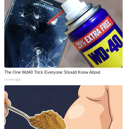
The One Wd40 Trick Everyone Should Know About
novelodge