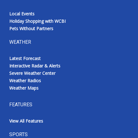
Local Events
Holiday Shopping with WCBI
Pets Without Partners
WEATHER
Latest Forecast
Interactive Radar & Alerts
Severe Weather Center
Weather Radios
Weather Maps
FEATURES
View All Features
SPORTS