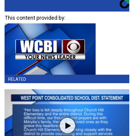
This content provided by:
RELATED