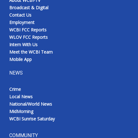
About WCBI-TV
Broadcast & Digital
Contact Us
Employment
WCBI FCC Reports
WLOV FCC Reports
Intern With Us
Meet the WCBI Team
Mobile App
NEWS
Crime
Local News
National/World News
MidMorning
WCBI Sunrise Saturday
COMMUNITY