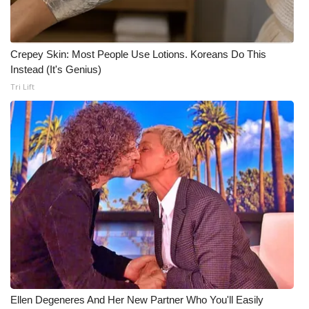
Meet the WCBI Team
Crepey Skin: Most People Use Lotions. Koreans Do This
Mobile App
Instead (It's Genius)
Tri Lift
WCBI – On-Air Guest Rules
ADVERTISE
Broadcast & Digital
Outdoor Media
Video Services of WCBI
WCBI Payment Portal
WCBI live
Ellen Degeneres And Her New Partner Who You'll Easily