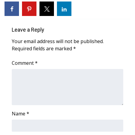
WCBI Sunrise Saturday
Sports
Leave a Reply
2026 High School Football Tour
Your email address will not be published.
Local Sports
Required fields are marked
*
College Sports
Comment
*
2025 High School Football Tour
Weather
Latest Forecast
Name
*
Interactive Radar & Alerts
Severe Weather Center