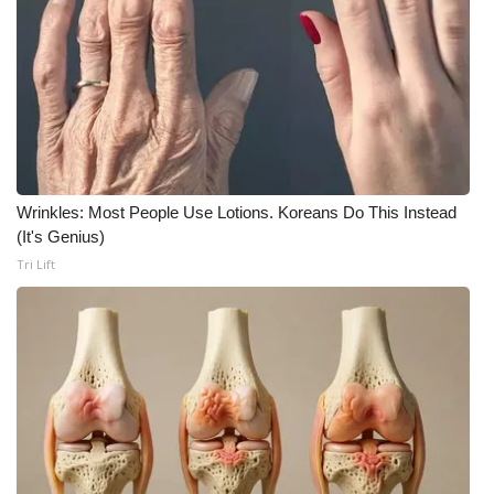
What’s On
Ion Plus
ABOUT US
FCC Applications
Wrinkles: Most People Use Lotions. Koreans Do This Instead
(It's Genius)
About WCBI-TV
Tri Lift
Contact Us
Employment
WCBI FCC Reports
Intern With Us