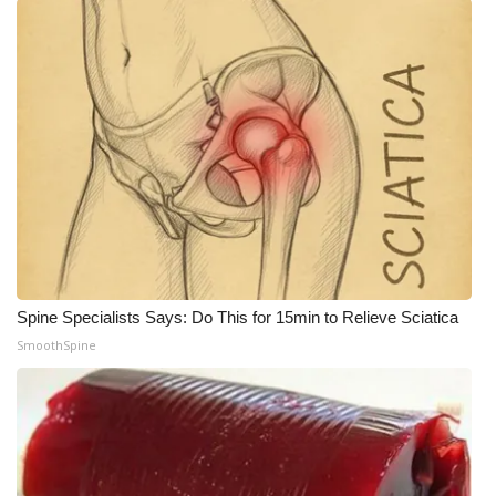
Spine Specialists Says: Do This for 15min to Relieve Sciatica
SmoothSpine