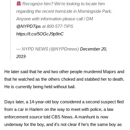
Recognize him? We’re looking to locate him
regarding the recent homicide in Morningside Park.
Area Closings
Anyone with information please call / DM
Local River Forecast
@NYPDTips
at 800-577-TIPS
https://t.co/5OGcJ9p9nC
WCBI Weather Radios
— NYPD NEWS (@NYPDnews)
December 20,
Weather Whys
2019
Weather Safety Information
He later said that he and two other people murdered Majors and
that he watched as the others choked and stabbed her to death.
Contests
He is currently being held without bail.
Viewers Choice Awards 2026
Days later, a
14-year-old boy
considered a second suspect fled
from a car in Harlem on the way to meet with police, a law
2026 March Mayhem 3 in 1
enforcement source told CBS News. A manhunt is now
underway for the boy, and it’s not clear if he’s the same boy as
WCBI Cutest Couple 2026