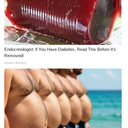
Endocrinologist: If You Have Diabetes, Read This Before It's
Removed!
Health Weekly