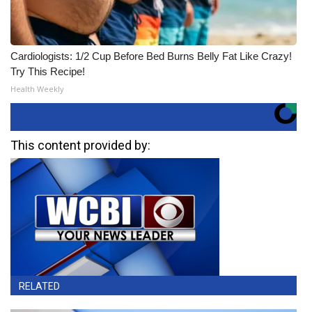
Cardiologists: 1/2 Cup Before Bed Burns Belly Fat Like Crazy!
Try This Recipe!
Health Weekly
This content provided by:
RELATED