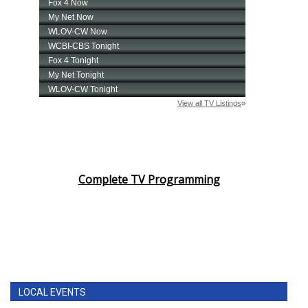
Complete TV Programming
LOCAL EVENTS