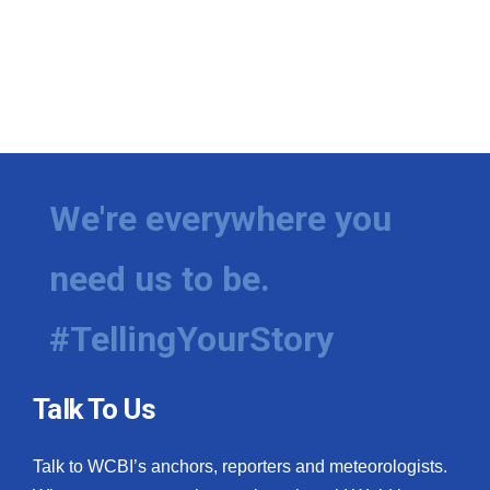
We're everywhere you
need us to be.
#TellingYourStory
Talk To Us
Talk to WCBI’s anchors, reporters and meteorologists.