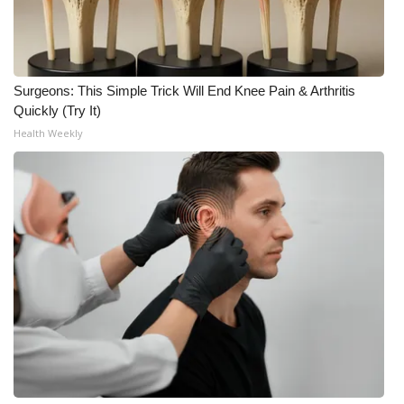
Meet the WCBI Team
Mobile App
Surgeons: This Simple Trick Will End Knee Pain & Arthritis
Quickly (Try It)
WCBI – On-Air Guest Rules
Health Weekly
ADVERTISE
Broadcast & Digital
Outdoor Media
Video Services of WCBI
WCBI Payment Portal
WCBI live