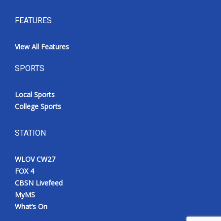
FEATURES
View All Features
SPORTS
Local Sports
College Sports
STATION
WLOV CW27
FOX 4
CBSN Livefeed
MyMS
What’s On