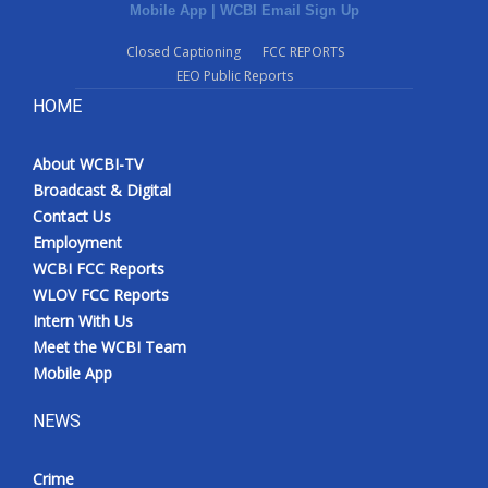
Mobile App
|
WCBI Email Sign Up
Closed Captioning
FCC REPORTS
EEO Public Reports
HOME
About WCBI-TV
Broadcast & Digital
Contact Us
Employment
WCBI FCC Reports
WLOV FCC Reports
Intern With Us
Meet the WCBI Team
Mobile App
NEWS
Crime