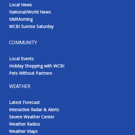
Local News
National/World News
MidMorning
WCBI Sunrise Saturday
COMMUNITY
Local Events
Holiday Shopping with WCBI
Pets Without Partners
WEATHER
Latest Forecast
Interactive Radar & Alerts
Severe Weather Center
Weather Radios
Weather Maps