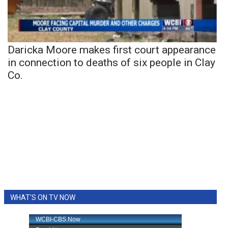
Daricka Moore makes first court appearance
in connection to deaths of six people in Clay
Co.
WHAT'S ON TV NOW