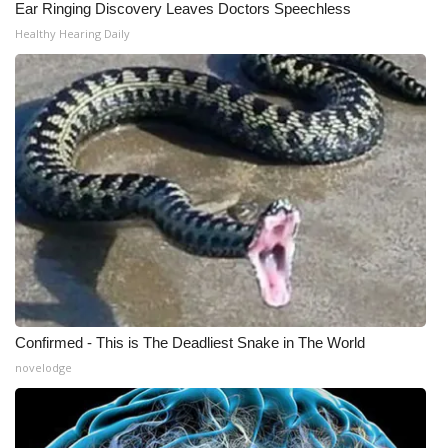
Ear Ringing Discovery Leaves Doctors Speechless
Healthy Hearing Daily
Confirmed - This is The Deadliest Snake in The World
novelodge