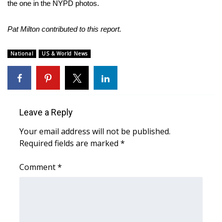
the one in the NYPD photos.
FOX 4 Winter Premieres Giveaway
Pat Milton contributed to this report.
FOX 4 Premiere Week Giveaway
National
US & World News
Teacher of the Month
WCBI Contests – Rules, Privacy,
and Service
Leave a Reply
FEATURES
Your email address will not be published.
Required fields are marked
*
Community
Comment
*
Home and Garden 2026
WCBI Cares