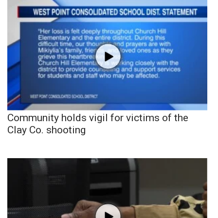
Community holds vigil for victims of the
Clay Co. shooting