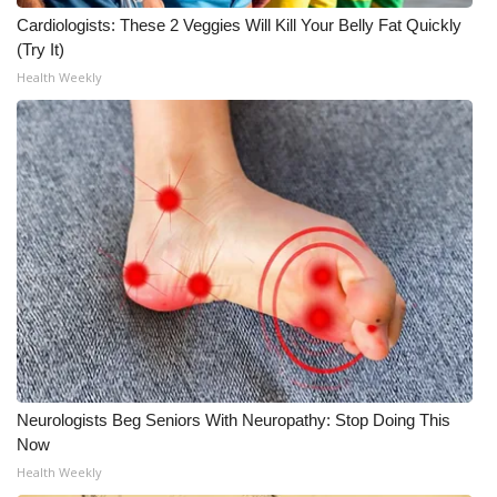
Cardiologists: These 2 Veggies Will Kill Your Belly Fat Quickly
(Try It)
Health Weekly
Neurologists Beg Seniors With Neuropathy: Stop Doing This
Now
Health Weekly