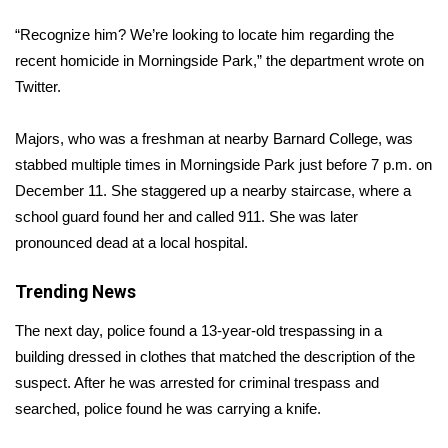
WCBI Sunrise Saturday
“Recognize him? We’re looking to locate him regarding the
Sports
recent homicide in Morningside Park,” the department wrote on
Twitter.
2026 High School Football Tour
Majors, who was a freshman at nearby Barnard College, was
Local Sports
stabbed multiple times in Morningside Park just before 7 p.m. on
December 11. She staggered up a nearby staircase, where a
College Sports
school guard found her and called 911. She was later
pronounced dead at a local hospital.
2025 High School Football Tour
Trending News
Weather
The next day, police found a 13-year-old trespassing in a
Latest Forecast
building dressed in clothes that matched the description of the
suspect. After he was arrested for criminal trespass and
Interactive Radar & Alerts
searched, police found he was carrying a knife.
Severe Weather Center