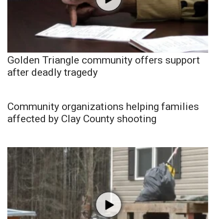
Golden Triangle community offers support
after deadly tragedy
Community organizations helping families
affected by Clay County shooting