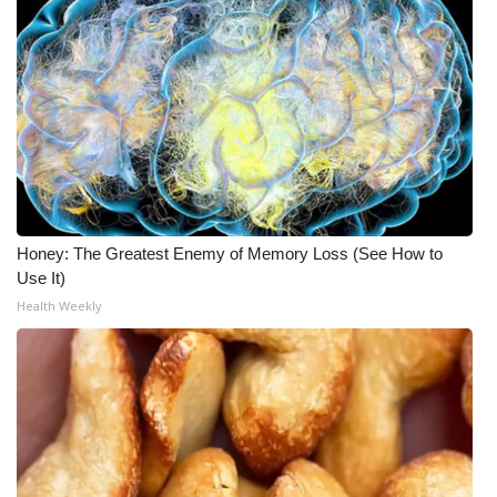
Honey: The Greatest Enemy of Memory Loss (See How to
Use It)
Health Weekly