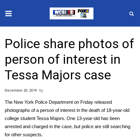
News
Police share photos of
2025 Municipal Elections
person of interest in
Crime
Tessa Majors case
Local News
December 20, 2019
National/World News
The New York Police Department on Friday released
MidMorning with WCBI
photographs of a person of interest in the death of 18-year-old
college student Tessa Majors. One 13-year-old has been
Sunrise & Midday Guests
arrested and charged
in the case, but police are still searching
for other suspects.