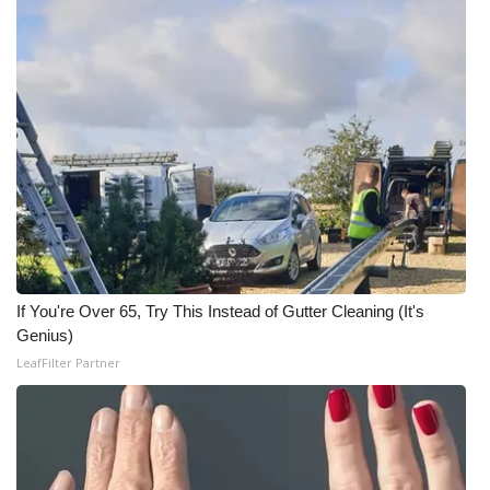
WCBI Medical Expert
Hosford Legal Line
Find A Job
CHANNELS
WCBI Channel Updates
If You're Over 65, Try This Instead of Gutter Cleaning (It's
CBSN Livefeed
Genius)
LeafFilter Partner
My MS
Fox 4
WCBI – LP