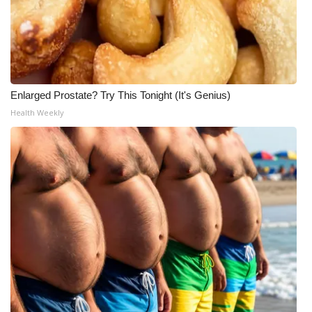
Enlarged Prostate? Try This Tonight (It's Genius)
Health Weekly