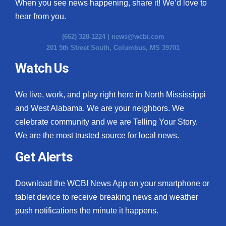
When you see news happening, share it! We’d love to
hear from you.
(662) 328-1224 |
news@wcbi.com
201 5th Street South, Columbus, MS 39701
Watch Us
We live, work, and play right here in North Mississippi
and West Alabama. We are your neighbors. We
celebrate community and we are Telling Your Story.
We are the most trusted source for local news.
Get Alerts
Download the WCBI News App on your smartphone or
tablet device to receive breaking news and weather
push notifications the minute it happens.