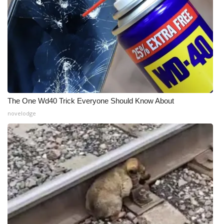
The One Wd40 Trick Everyone Should Know About
novelodge