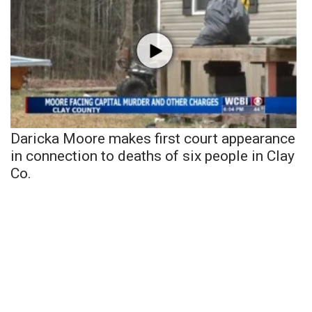
Daricka Moore makes first court appearance
in connection to deaths of six people in Clay
Co.