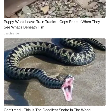
Puppy Won't Leave Train Tracks - Cops Freeze When They
See What's Beneath Him
beachraider
Confirmed - This is The Deadliest Snake in The World