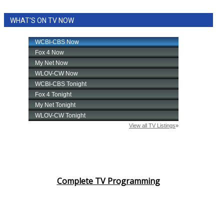
WHAT'S ON TV NOW
Complete TV Programming