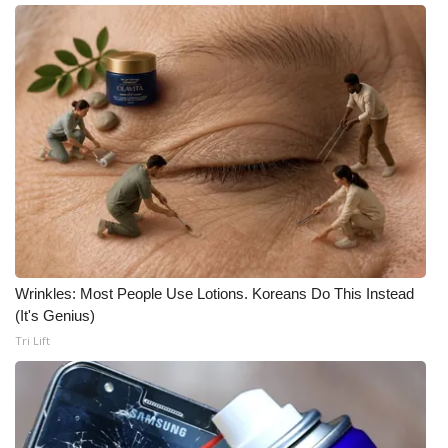
Meet the WCBI Team
Mobile App
WCBI – On-Air Guest Rules
ADVERTISE
Broadcast & Digital
Outdoor Media
Wrinkles: Most People Use Lotions. Koreans Do This Instead
(It's Genius)
Video Services of WCBI
Tri Lift
WCBI Payment Portal
WCBI live