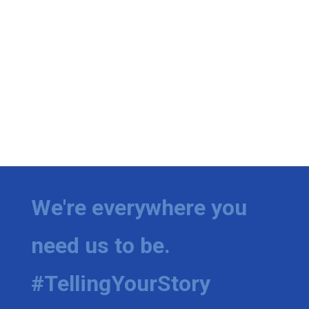
We're everywhere you
need us to be.
#TellingYourStory