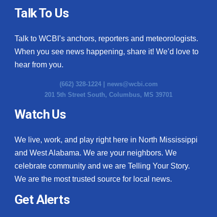
Talk To Us
Talk to WCBI’s anchors, reporters and meteorologists.
When you see news happening, share it! We’d love to
hear from you.
(662) 328-1224 |
news@wcbi.com
201 5th Street South, Columbus, MS 39701
Watch Us
We live, work, and play right here in North Mississippi
and West Alabama. We are your neighbors. We
celebrate community and we are Telling Your Story.
We are the most trusted source for local news.
Get Alerts