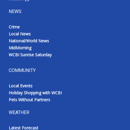
NEWS
Crime
Local News
National/World News
MidMorning
WCBI Sunrise Saturday
COMMUNITY
Local Events
Holiday Shopping with WCBI
Pets Without Partners
WEATHER
Latest Forecast