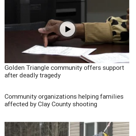
Golden Triangle community offers support
after deadly tragedy
Community organizations helping families
affected by Clay County shooting