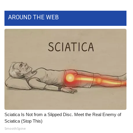
What’s On
AROUND THE WEB
Ion Plus
ABOUT US
FCC Applications
About WCBI-TV
Contact Us
Employment
WCBI FCC Reports
Sciatica Is Not from a Slipped Disc. Meet the Real Enemy of
Sciatica (Stop This)
Intern With Us
SmoothSpine