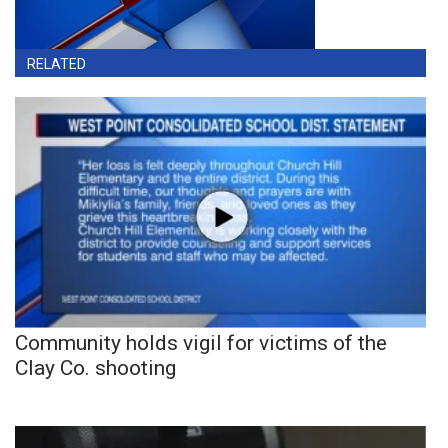
RELATED
Community holds vigil for victims of the
Clay Co. shooting