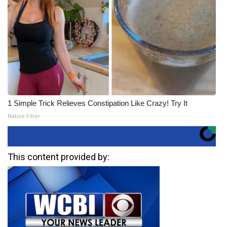
1 Simple Trick Relieves Constipation Like Crazy! Try It
Native Fiber
This content provided by: