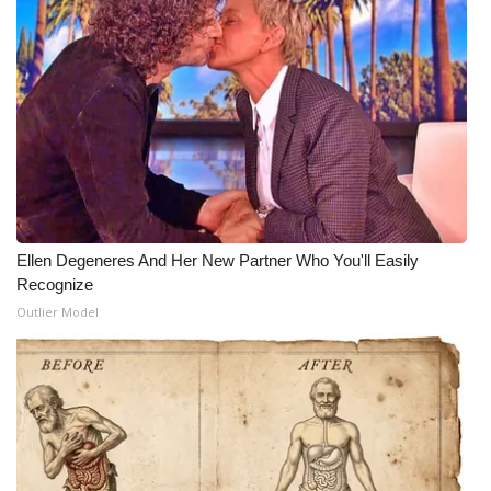
Ellen Degeneres And Her New Partner Who You'll Easily
Recognize
Outlier Model