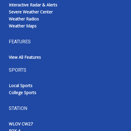
Interactive Radar & Alerts
Severe Weather Center
Weather Radios
Weather Maps
FEATURES
View All Features
SPORTS
Local Sports
College Sports
STATION
WLOV CW27
FOX 4