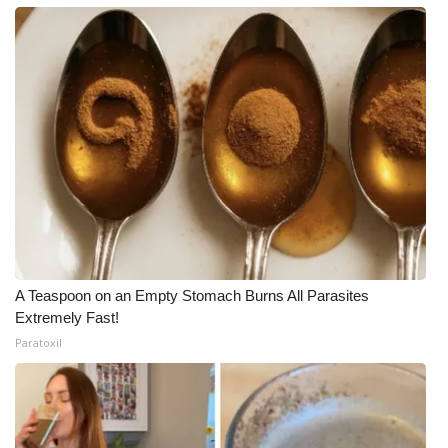
A Teaspoon on an Empty Stomach Burns All Parasites
Extremely Fast!
Paratoxil