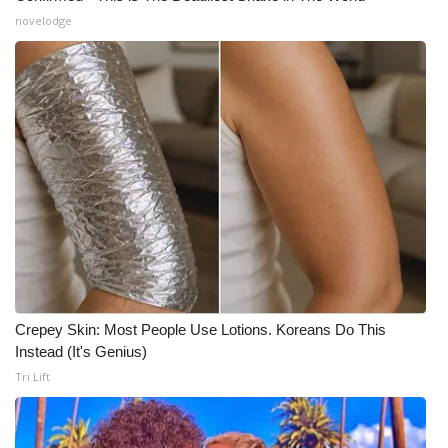
novelodge
Crepey Skin: Most People Use Lotions. Koreans Do This
Instead (It's Genius)
Tri Lift