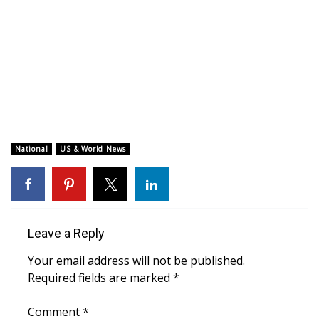
WCBI CONNECT
WCBI Senior Expo 2025
Job Fair 2025
Senior Spotlight 2026
Local Events
National
US & World News
Obituaries
2025 Obituaries
Leave a Reply
2023 – 2024 Obituaries
Your email address will not be published.
Required fields are marked
*
Pets Without Partners
Comment
*
Big Deals