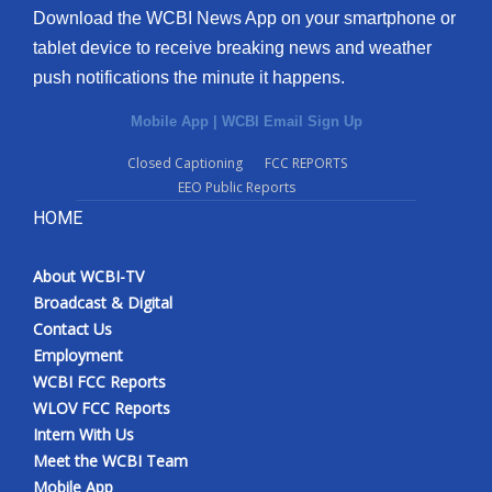
Download the WCBI News App on your smartphone or
tablet device to receive breaking news and weather
push notifications the minute it happens.
Mobile App
|
WCBI Email Sign Up
Closed Captioning
FCC REPORTS
EEO Public Reports
HOME
About WCBI-TV
Broadcast & Digital
Contact Us
Employment
WCBI FCC Reports
WLOV FCC Reports
Intern With Us
Meet the WCBI Team
Mobile App