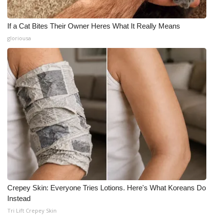
If a Cat Bites Their Owner Heres What It Really Means
gloriousa
Crepey Skin: Everyone Tries Lotions. Here's What Koreans Do
Instead
Tri Lift Crepey Skin