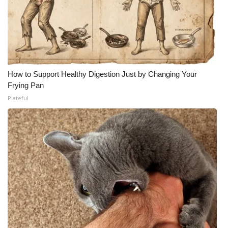
How to Support Healthy Digestion Just by Changing Your
Frying Pan
Plateful