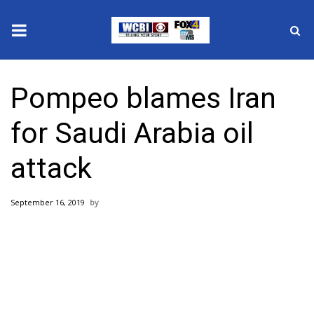
News
Pompeo blames Iran
2025 Municipal Elections
for Saudi Arabia oil
Crime
attack
Local News
September 16, 2019
National/World News
MidMorning with WCBI
Sunrise & Midday Guests