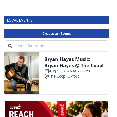
LOCAL EVENTS