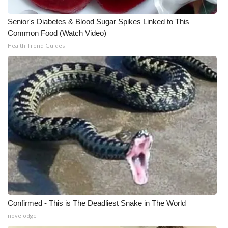
WCBI CONNECT
Senior's Diabetes & Blood Sugar Spikes Linked to This
WCBI Senior Expo 2025
Common Food (Watch Video)
Health Trend Guides
Job Fair 2025
Senior Spotlight 2026
Local Events
Obituaries
2025 Obituaries
2023 – 2024 Obituaries
Pets Without Partners
Confirmed - This is The Deadliest Snake in The World
novelodge
Big Deals