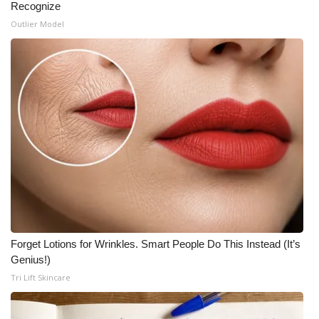
Recognize
Outlier Model
Forget Lotions for Wrinkles. Smart People Do This Instead (It’s
Genius!)
Tri Lift Skincare