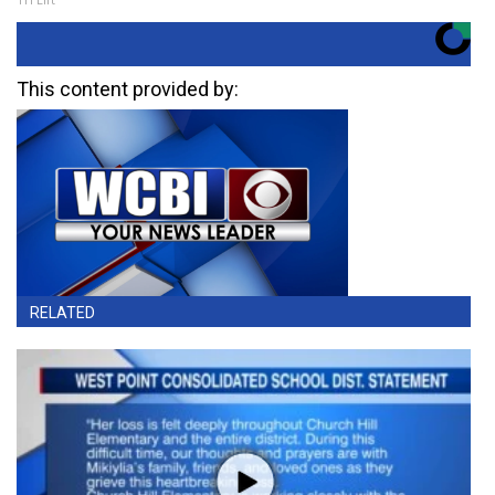
This content provided by:
RELATED