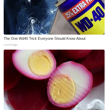
FOX 4 Winter Premieres Giveaway
FOX 4 Premiere Week Giveaway
Teacher of the Month
The One Wd40 Trick Everyone Should Know About
WCBI Contests – Rules, Privacy,
novelodge
and Service
FEATURES
Community
Home and Garden 2026
WCBI Cares