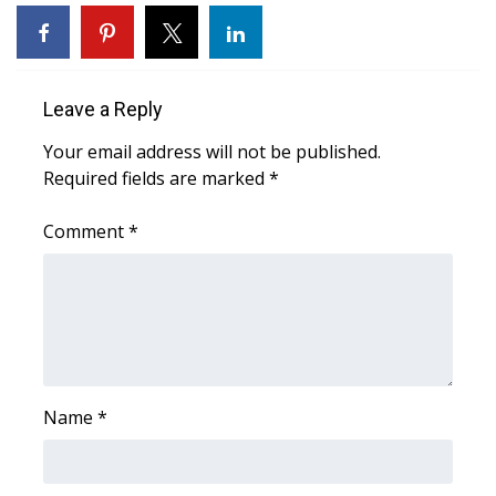
WCBI Sunrise Saturday
Sports
Leave a Reply
2026 High School Football Tour
Your email address will not be published.
Local Sports
Required fields are marked
*
College Sports
Comment
*
2025 High School Football Tour
Weather
Latest Forecast
Name
*
Interactive Radar & Alerts
Severe Weather Center