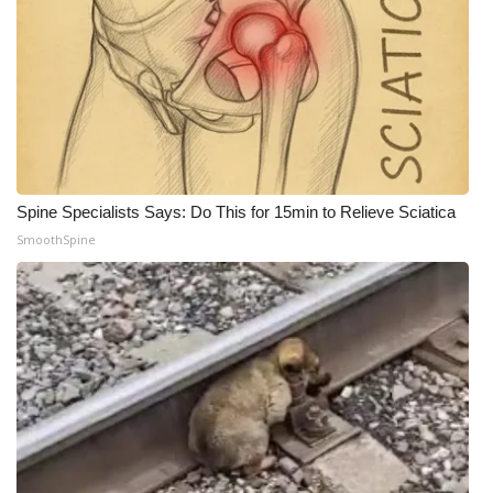
What’s On
Ion Plus
ABOUT US
FCC Applications
Spine Specialists Says: Do This for 15min to Relieve Sciatica
SmoothSpine
About WCBI-TV
Contact Us
Employment
WCBI FCC Reports
Intern With Us