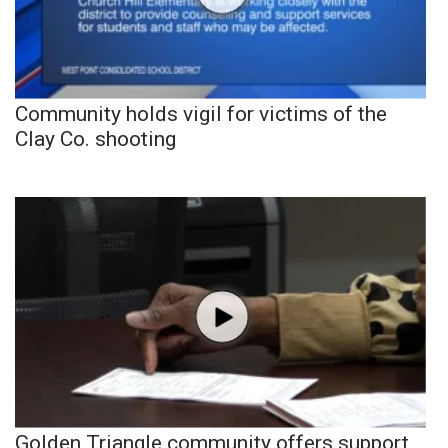
Community holds vigil for victims of the
Clay Co. shooting
Golden Triangle community offers support