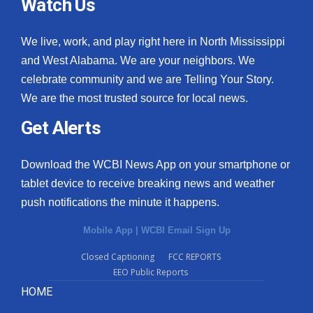
Watch Us
We live, work, and play right here in North Mississippi
and West Alabama. We are your neighbors. We
celebrate community and we are Telling Your Story.
We are the most trusted source for local news.
Get Alerts
Download the WCBI News App on your smartphone or
tablet device to receive breaking news and weather
push notifications the minute it happens.
Mobile App
|
WCBI Email Sign Up
Closed Captioning
FCC REPORTS
EEO Public Reports
HOME