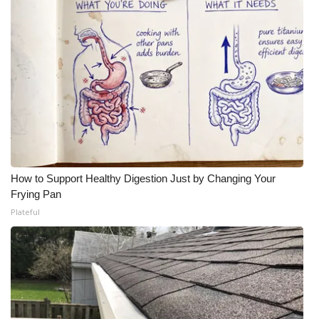
How to Support Healthy Digestion Just by Changing Your
Frying Pan
Plateful