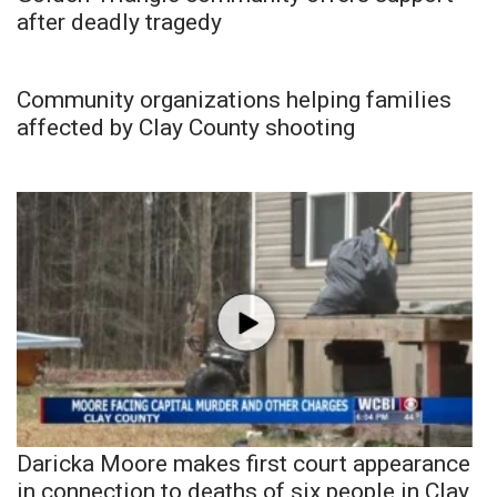
after deadly tragedy
Community organizations helping families
affected by Clay County shooting
Daricka Moore makes first court appearance
in connection to deaths of six people in Clay