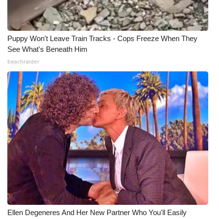
Meet the WCBI Team
Puppy Won't Leave Train Tracks - Cops Freeze When They
Mobile App
See What's Beneath Him
beachraider
WCBI – On-Air Guest Rules
ADVERTISE
Broadcast & Digital
Outdoor Media
Video Services of WCBI
WCBI Payment Portal
WCBI live
Ellen Degeneres And Her New Partner Who You'll Easily