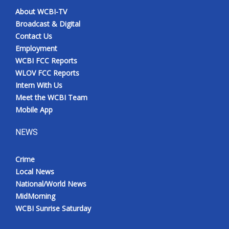
About WCBI-TV
Broadcast & Digital
Contact Us
Employment
WCBI FCC Reports
WLOV FCC Reports
Intern With Us
Meet the WCBI Team
Mobile App
NEWS
Crime
Local News
National/World News
MidMorning
WCBI Sunrise Saturday