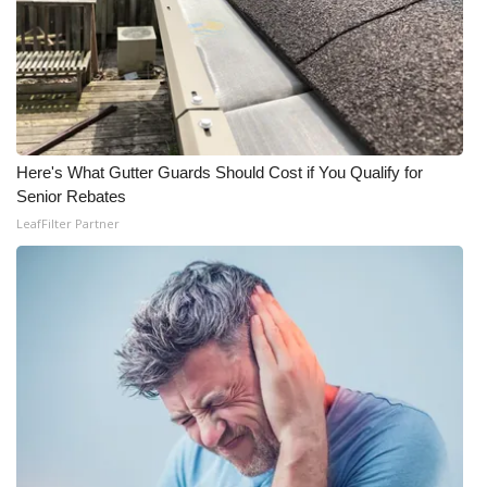
Here's What Gutter Guards Should Cost if You Qualify for
Senior Rebates
LeafFilter Partner