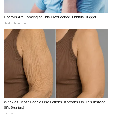
Doctors Are Looking at This Overlooked Tinnitus Trigger
Health Frontline
Wrinkles: Most People Use Lotions. Koreans Do This Instead
(It's Genius)
Tri Lift