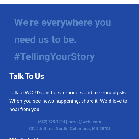
We're everywhere you
need us to be.
#TellingYourStory
Talk To Us
Talk to WCBI’s anchors, reporters and meteorologists.
When you see news happening, share it! We’d love to
hear from you.
(662) 328-1224 |
news@wcbi.com
201 5th Street South, Columbus, MS 39701