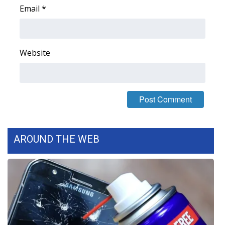
Email
*
Area Closings
Local River Forecast
Website
WCBI Weather Radios
Weather Whys
Weather Safety Information
AROUND THE WEB
Contests
Viewers Choice Awards 2026
2026 March Mayhem 3 in 1
WCBI Cutest Couple 2026