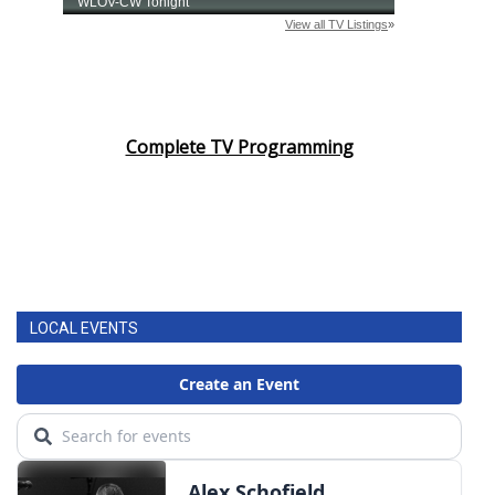
Complete TV Programming
LOCAL EVENTS