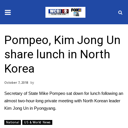
News
Pompeo, Kim Jong Un
2025 Municipal Elections
share lunch in North
Crime
Korea
Local News
October 7, 2018
National/World News
Secretary of State Mike Pompeo sat down for lunch following an
MidMorning with WCBI
almost two-hour-long private meeting with North Korean leader
Kim Jong Un in Pyongyang.
Sunrise & Midday Guests
National
US & World News