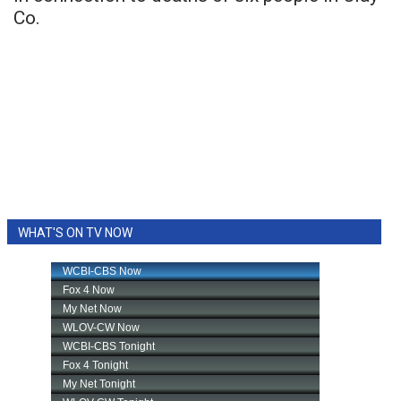
Co.
WHAT'S ON TV NOW