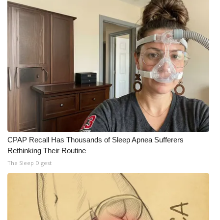
WCBI Medical Expert
Hosford Legal Line
Find A Job
CHANNELS
WCBI Channel Updates
CPAP Recall Has Thousands of Sleep Apnea Sufferers
CBSN Livefeed
Rethinking Their Routine
The Sleep Digest
My MS
Fox 4
WCBI – LP