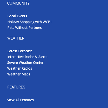
COMMUNITY
Local Events
Holiday Shopping with WCBI
Pets Without Partners
WEATHER
Latest Forecast
Interactive Radar & Alerts
Severe Weather Center
Weather Radios
Weather Maps
FEATURES
View All Features