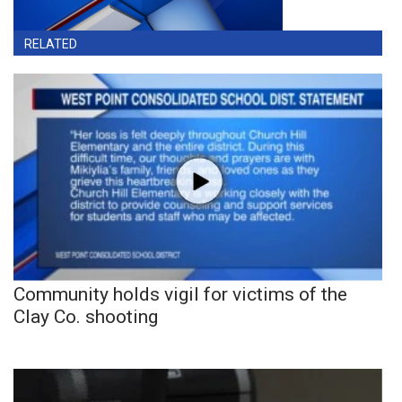
RELATED
Community holds vigil for victims of the
Clay Co. shooting