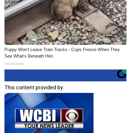
Puppy Won't Leave Train Tracks - Cops Freeze When They
See What's Beneath Him
beachraider
This content provided by: