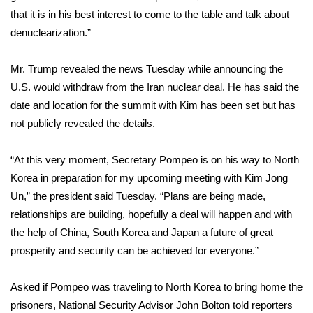
that it is in his best interest to come to the table and talk about
FOX 4 Winter Premieres Giveaway
denuclearization.”
FOX 4 Premiere Week Giveaway
Mr. Trump revealed the news Tuesday while announcing the
U.S. would
withdraw from the Iran nuclear deal
. He has said the
Teacher of the Month
date and location for the summit with Kim has been set but has
not publicly revealed the details.
WCBI Contests – Rules, Privacy,
and Service
“At this very moment, Secretary Pompeo is on his way to North
FEATURES
Korea in preparation for my upcoming meeting with Kim Jong
Un,” the president said Tuesday. “Plans are being made,
Community
relationships are building, hopefully a deal will happen and with
the help of China, South Korea and Japan a future of great
Home and Garden 2026
prosperity and security can be achieved for everyone.”
WCBI Cares
Asked if Pompeo was traveling to North Korea to bring home the
prisoners, National Security Advisor John Bolton told reporters