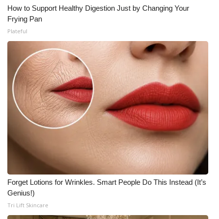
How to Support Healthy Digestion Just by Changing Your
Frying Pan
Plateful
Forget Lotions for Wrinkles. Smart People Do This Instead (It’s
Genius!)
Tri Lift Skincare