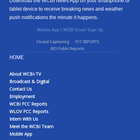
Download the WCBI News App on your smartphone or
tablet device to receive breaking news and weather
push notifications the minute it happens.
Mobile App
|
WCBI Email Sign Up
Closed Captioning
FCC REPORTS
EEO Public Reports
HOME
About WCBI-TV
Broadcast & Digital
Contact Us
Employment
WCBI FCC Reports
WLOV FCC Reports
Intern With Us
Meet the WCBI Team
Mobile App