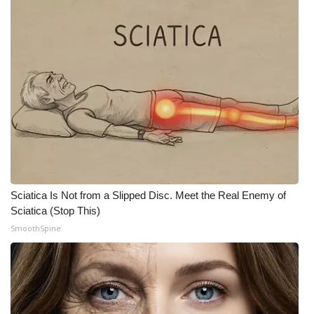
Meet the WCBI Team
Mobile App
WCBI – On-Air Guest Rules
ADVERTISE
Broadcast & Digital
Outdoor Media
Sciatica Is Not from a Slipped Disc. Meet the Real Enemy of
Sciatica (Stop This)
Video Services of WCBI
SmoothSpine
WCBI Payment Portal
WCBI live