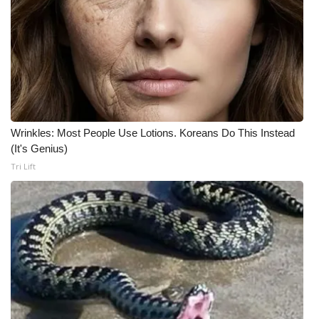
Wrinkles: Most People Use Lotions. Koreans Do This Instead
(It's Genius)
Tri Lift