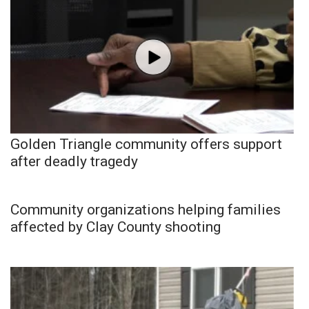
Golden Triangle community offers support
after deadly tragedy
Community organizations helping families
affected by Clay County shooting