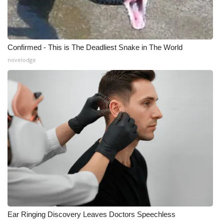
Confirmed - This is The Deadliest Snake in The World
novelodge
Ear Ringing Discovery Leaves Doctors Speechless