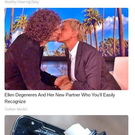
Healthy Hearing Daily
Ellen Degeneres And Her New Partner Who You'll Easily
Recognize
Outlier Model