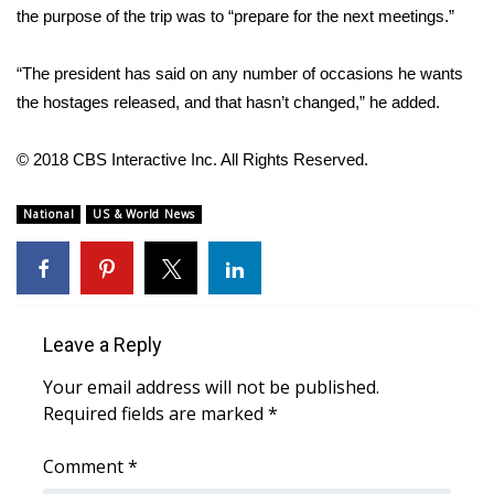
WCBI CONNECT
the purpose of the trip was to “prepare for the next meetings.”
WCBI Senior Expo 2025
“The president has said on any number of occasions he wants
the hostages released, and that hasn’t changed,” he added.
Job Fair 2025
© 2018 CBS Interactive Inc. All Rights Reserved.
Senior Spotlight 2026
National
US & World News
Local Events
Obituaries
2025 Obituaries
Leave a Reply
2023 – 2024 Obituaries
Your email address will not be published.
Required fields are marked
*
Pets Without Partners
Comment
*
Big Deals