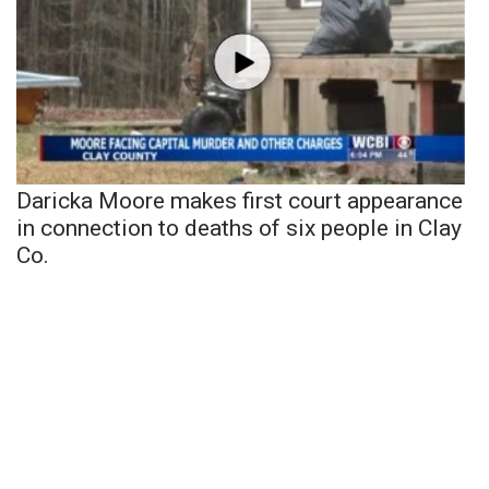
Daricka Moore makes first court appearance
in connection to deaths of six people in Clay
Co.