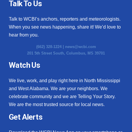
Talk To Us
Talk to WCBI’s anchors, reporters and meteorologists.
When you see news happening, share it! We’d love to
hear from you.
(662) 328-1224 |
news@wcbi.com
201 5th Street South, Columbus, MS 39701
Watch Us
We live, work, and play right here in North Mississippi
and West Alabama. We are your neighbors. We
celebrate community and we are Telling Your Story.
We are the most trusted source for local news.
Get Alerts