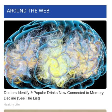
What’s On
AROUND THE WEB
Ion Plus
ABOUT US
FCC Applications
About WCBI-TV
Contact Us
Employment
Doctors Identify 9 Popular Drinks Now Connected to Memory
WCBI FCC Reports
Decline (See The List)
Healthy Life
Intern With Us