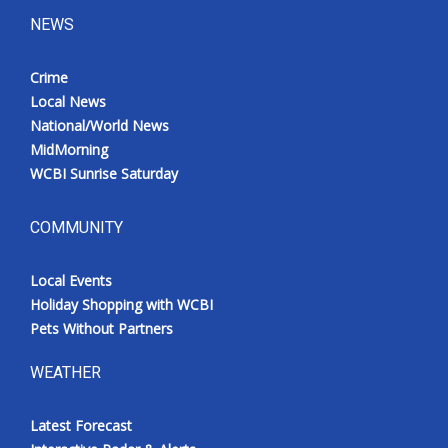
NEWS
Crime
Local News
National/World News
MidMorning
WCBI Sunrise Saturday
COMMUNITY
Local Events
Holiday Shopping with WCBI
Pets Without Partners
WEATHER
Latest Forecast