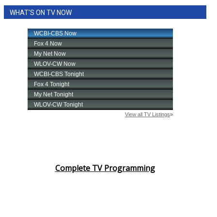
WHAT'S ON TV NOW
Complete TV Programming