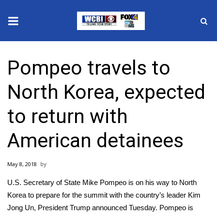
News
Pompeo travels to
2025 Municipal Elections
North Korea, expected
Crime
to return with
Local News
American detainees
National/World News
May 8, 2018
MidMorning with WCBI
U.S. Secretary of State Mike Pompeo is on his way to
North
Sunrise & Midday Guests
Korea
to prepare for the summit with the country’s leader Kim
Jong Un, President Trump announced Tuesday. Pompeo is