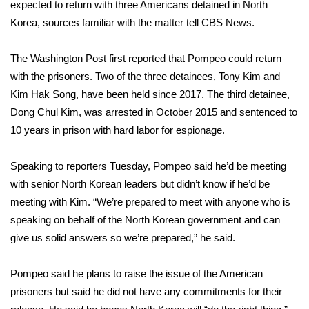
WCBI Sunrise Saturday
expected to return with
three Americans detained in North
Korea
, sources familiar with the matter tell CBS News.
Sports
The Washington Post
first reported
that Pompeo could return
2026 High School Football Tour
with the prisoners. Two of the three detainees, Tony Kim and
Kim Hak Song, have been held since 2017. The third detainee,
Local Sports
Dong Chul Kim, was arrested in October 2015 and sentenced to
10 years in prison with hard labor for espionage.
College Sports
Speaking to reporters Tuesday, Pompeo said he’d be meeting
2025 High School Football Tour
with senior North Korean leaders but didn’t know if he’d be
meeting with Kim. “We’re prepared to meet with anyone who is
Weather
speaking on behalf of the North Korean government and can
Latest Forecast
give us solid answers so we’re prepared,” he said.
Interactive Radar & Alerts
Pompeo said he plans to raise the issue of the American
prisoners but said he did not have any commitments for their
Severe Weather Center