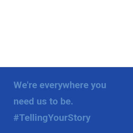
We're everywhere you
need us to be.
#TellingYourStory