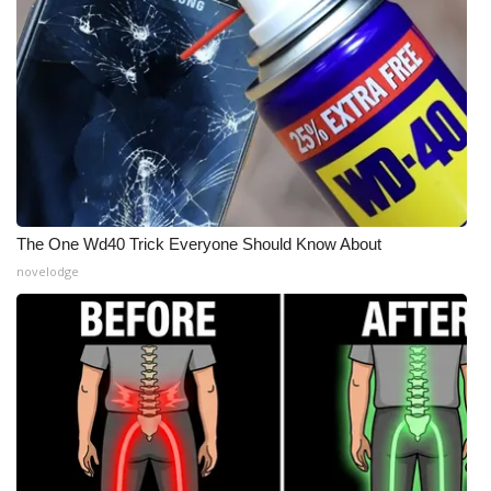
The One Wd40 Trick Everyone Should Know About
novelodge