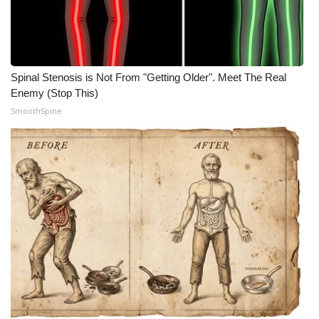
Spinal Stenosis is Not From "Getting Older". Meet The Real
Enemy (Stop This)
SmoothSpine