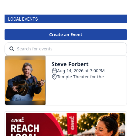
LOCAL EVENTS