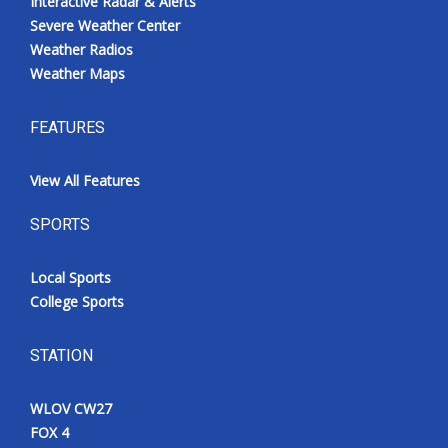
Interactive Radar & Alerts
Severe Weather Center
Weather Radios
Weather Maps
FEATURES
View All Features
SPORTS
Local Sports
College Sports
STATION
WLOV CW27
FOX 4