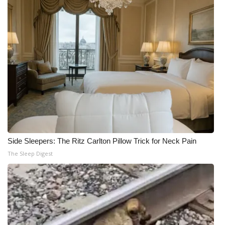
Side Sleepers: The Ritz Carlton Pillow Trick for Neck Pain
The Sleep Digest