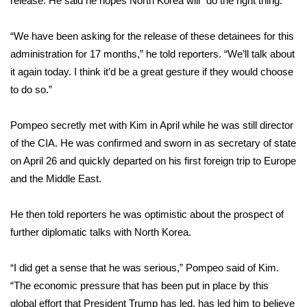
release. He said he hopes North Korea will “do the right thing.”
Area Closings
“We have been asking for the release of these detainees for this
administration for 17 months,” he told reporters. “We’ll talk about
Local River Forecast
it again today. I think it’d be a great gesture if they would choose
to do so.”
WCBI Weather Radios
Pompeo
secretly met
with Kim in April while he was still director
Weather Whys
of the CIA. He was confirmed and sworn in as secretary of state
on April 26 and quickly departed on his first foreign trip to Europe
Weather Safety Information
and the Middle East.
Contests
He then told reporters he was optimistic about the prospect of
Viewers Choice Awards 2026
further diplomatic talks
with North Korea.
2026 March Mayhem 3 in 1
“I did get a sense that he was serious,” Pompeo said of Kim.
“The economic pressure that has been put in place by this
WCBI Cutest Couple 2026
global effort that President Trump has led, has led him to believe