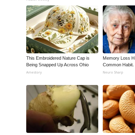
This Embroidered Nature Cap is
Memory Loss Ha
Being Snapped Up Across Ohio
Common Habit. 
Amestory
Neuro Sharp