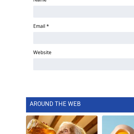
ADVERTISE
Broadcast & Digital
Outdoor Media
Email
*
Video Services of WCBI
WCBI Payment Portal
WCBI live
Website
AROUND THE WEB