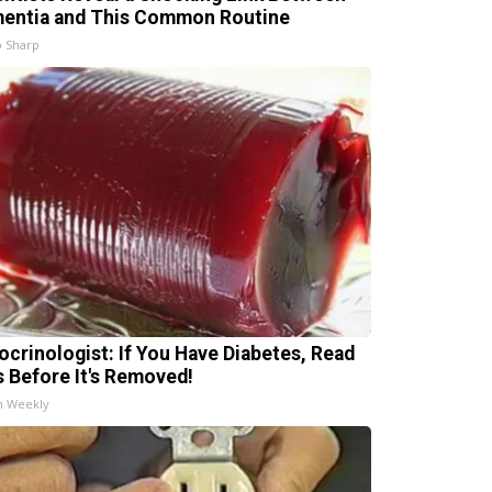
entia and This Common Routine
 Sharp
ocrinologist: If You Have Diabetes, Read
s Before It's Removed!
h Weekly