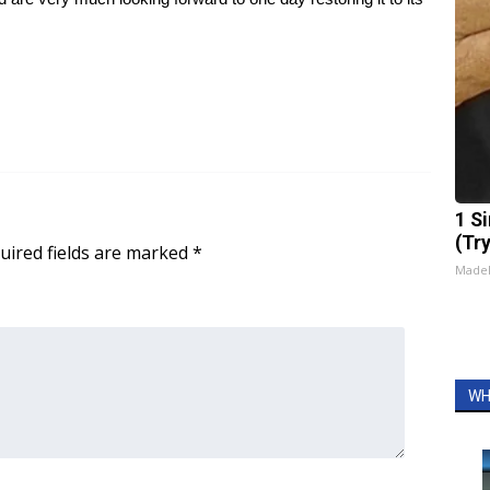
1 S
(Tr
uired fields are marked
*
Made
WH