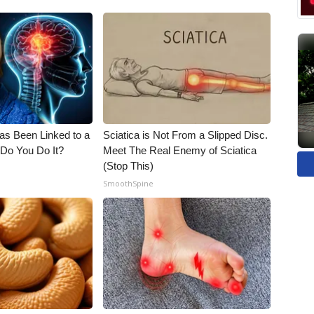
s Been Linked to a
Sciatica is Not From a Slipped Disc.
Do You Do It?
Meet The Real Enemy of Sciatica
(Stop This)
SmoothSpine