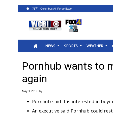
°F
76
News
2025 Municipal Elections
Crime
NEWS
SPORTS
WEATHER
Local News
National/World News
MidMorning with WCBI
Pornhub wants to 
Sunrise & Midday Guests
WCBI Sunrise Saturday
again
Sports
2026 High School Football Tour
May 3, 2019
Local Sports
Pornhub said it is interested in buy
College Sports
2025 High School Football Tour
An executive said Pornhub could rest