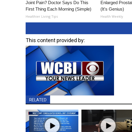
Joint Pain? Doctor Says Do This
Enlarged Prostat
First Thing Each Morning (Simple)
(It's Genius)
Healthier Living Tips
Health Weekly
This content provided by:
RELATED