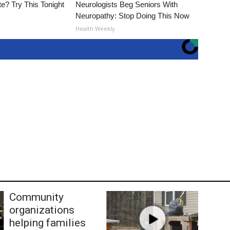
e? Try This Tonight
Neurologists Beg Seniors With
Neuropathy: Stop Doing This Now
Health Weekly
Community
organizations
helping families