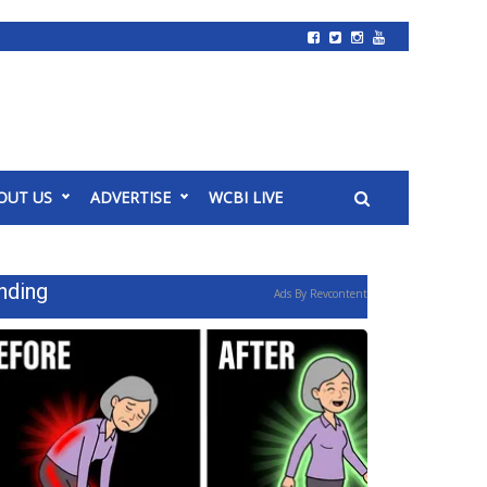
OUT US
ADVERTISE
WCBI LIVE
nding
Ads By Revcontent