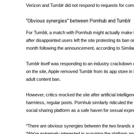
FEATURES
Verizon and Tumblr did not respond to requests for co
Community
Home and Garden 2026
“Obvious synergies” between Pornhub and Tumblr
WCBI Cares
For Tumblr, a match with Pornhub might actually make 
WCBI CONNECT
WCBI Senior Expo 2025
after disappointed users left the site protesting its ban o
Job Fair 2025
month following the announcement, according to Similar
Senior Spotlight 2026
Local Events
Tumblr itself was responding to an industry crackdown 
Obituaries
on the site, Apple removed Tumblr from its app store i
adult content ban.
2025 Obituaries
2023 – 2024 Obituaries
However, critics mocked the site after artificial intelli
Pets Without Partners
Big Deals
harmless, regular posts. Pornhub similarly ridiculed the 
WCBI Medical Expert
social sharing platform as a safe haven for sexual expr
Hosford Legal Line
Find A Job
“There are obvious synergies between the two brands a
CHANNELS
“We’re extremely interested in acquiring the platform an