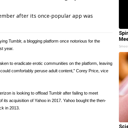
ember after its once-popular app was
Spi
Mee
ying Tumblr, a blogging platform once notorious for the
Smoo
st year.
en to eradicate erotic communities on the platform, leaving
could comfortably peruse adult content,” Corey Price, vice
erizon is looking to offload Tumblr after failing to meet
f its acquisition of Yahoo in 2017. Yahoo bought the then-
ack in 2013.
Sci