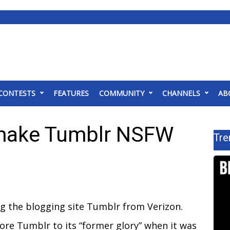
CONTESTS
FEATURES
COMMUNITY
CHANNELS
AB
make Tumblr NSFW
Tre
ing the blogging site Tumblr from Verizon.
ore Tumblr to its “former glory” when it was