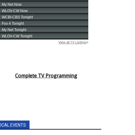
Complete TV Programming
OCAL EVENTS