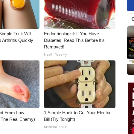
imple Trick Will
Endocrinologist: If You Have
Arthritis Quickly
Diabetes, Read This Before It's
Removed!
Health Weekly
Not From Low
1 Simple Hack to Cut Your Electric
t The Real Enemy)
Bill (Try Tonight)
MadeInGenius