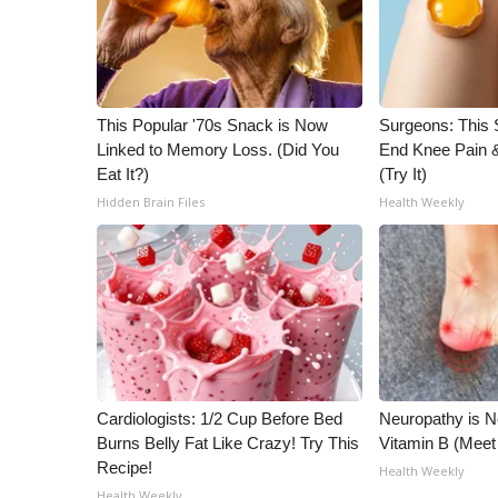
This Popular '70s Snack is Now
Surgeons: This S
Linked to Memory Loss. (Did You
End Knee Pain & 
Eat It?)
(Try It)
Hidden Brain Files
Health Weekly
Cardiologists: 1/2 Cup Before Bed
Neuropathy is 
Burns Belly Fat Like Crazy! Try This
Vitamin B (Mee
Recipe!
Health Weekly
Health Weekly