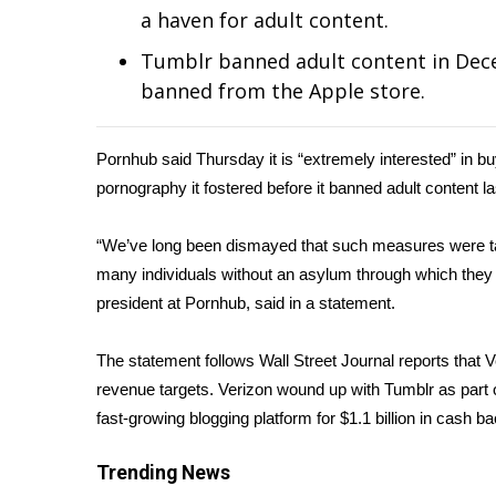
Weather
a haven for adult content.
Latest Forecast
Tumblr banned adult content in Dec
Interactive Radar & Alerts
banned from the Apple store.
Severe Weather Center
Area Closings
Local River Forecast
Pornhub said Thursday it is “extremely interested” in bu
WCBI Weather Radios
pornography it fostered before it banned adult content la
Weather Whys
Weather Safety Information
“We’ve long been dismayed that such measures were tak
Contests
many individuals without an asylum through which they 
president at Pornhub, said in a statement.
Viewers Choice Awards 2026
2026 March Mayhem 3 in 1
WCBI Cutest Couple 2026
The statement follows Wall Street Journal
reports
that V
FOX 4 Winter Premieres Giveaway
revenue targets. Verizon wound up with Tumblr as part o
FOX 4 Premiere Week Giveaway
fast-growing blogging platform for $1.1 billion in cash b
Teacher of the Month
WCBI Contests – Rules, Privacy, and Service
Trending News