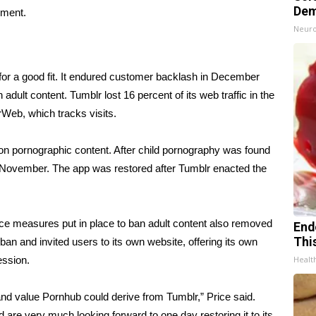
Dem
mment.
Neuro
for a good fit. It endured customer backlash in December
n adult content. Tumblr lost 16 percent of its web traffic in the
Web, which tracks visits.
on pornographic content. After child pornography was found
n November. The app was restored after Tumblr enacted the
gence measures put in place to ban adult content also removed
End
Thi
ban and invited users to its own website, offering its own
ession.
Healt
nd value Pornhub could derive from Tumblr,” Price said.
d are very much looking forward to one day restoring it to its