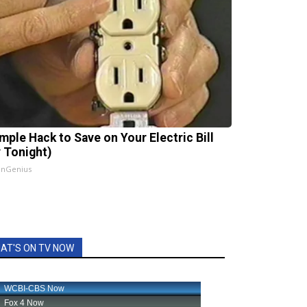
imple Hack to Save on Your Electric Bill
y Tonight)
InGenius
AT'S ON TV NOW