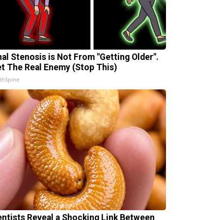
nal Stenosis is Not From "Getting Older".
t The Real Enemy (Stop This)
thSpine
entists Reveal a Shocking Link Between