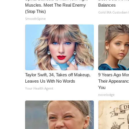
Muscles. Meet The Real Enemy
Balances
(Stop This)
Gold IRA Custodian
SmoothSpine
Taylor Swift, 34, Takes off Makeup,
9 Years Ago Mos
Leaves Us With No Words
Their Appearanc
You
Your Health Agent
novelodge