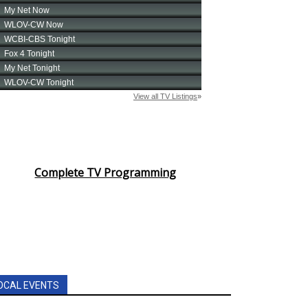
Complete TV Programming
OCAL EVENTS