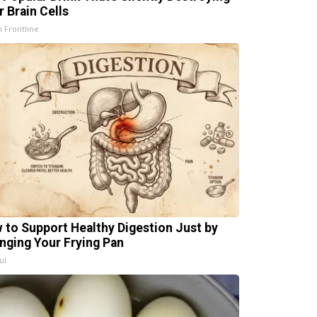
r Brain Cells
h Frontline
 to Support Healthy Digestion Just by
nging Your Frying Pan
ul