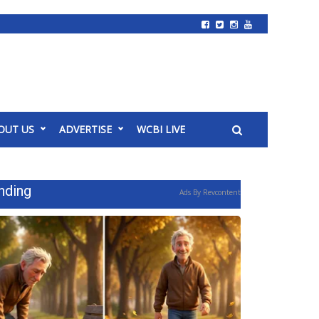
OUT US
ADVERTISE
WCBI LIVE
nding
Ads By Revcontent