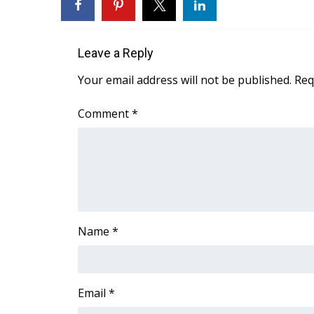
ADVERTISE
Broadcast & Digital
Outdoor Media
Leave a Reply
Video Services of WCBI
Your email address will not be published.
Req
WCBI Payment Portal
WCBI live
Comment
*
Name
*
Email
*