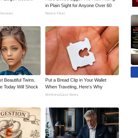
in Plain Sight for Anyone Over 60
 Reviews
Native Fiber
t Beautiful Twins.
Put a Bread Clip in Your Wallet
e Today Will Shock
When Traveling, Here's Why
WellnessGaze News