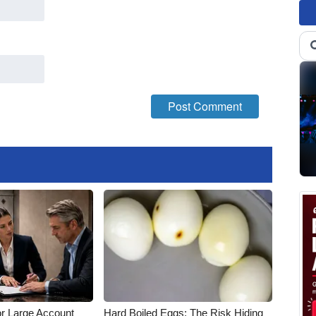
or Large Account
Hard Boiled Eggs: The Risk Hiding