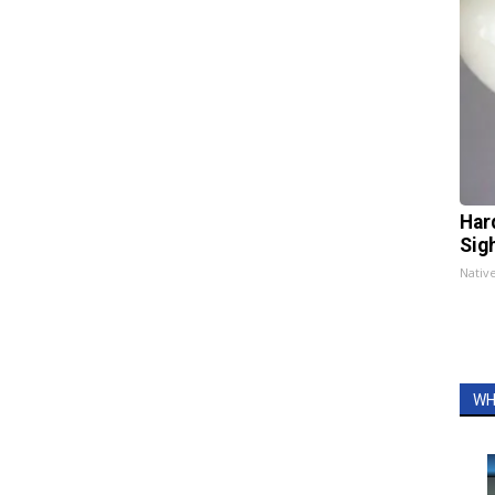
Har
Sig
Nativ
WH