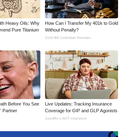
ith Heavy Oils: Why
How Can I Transfer My 401k to Gold
end Pure Titanium
Without Penalty?
Gold IRA Custodian Reviews
eath Before You See
Live Updates: Tracking Insurance
' Partner
Coverage for GIP and GLP Agonists
GoodRx is NOT insurance