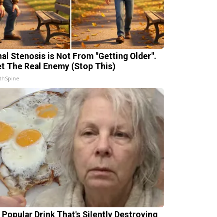
nal Stenosis is Not From "Getting Older".
t The Real Enemy (Stop This)
thSpine
 Popular Drink That's Silently Destroying