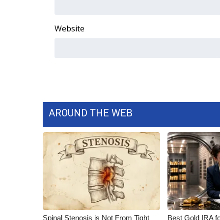
Website
AROUND THE WEB
Spinal Stenosis is Not From Tight
Best Gold IRA f