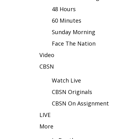
FEATURES
Community
48 Hours
Home and Garden 2026
60 Minutes
WCBI Cares
Sunday Morning
WCBI CONNECT
WCBI Senior Expo 2025
Face The Nation
Job Fair 2025
Video
Senior Spotlight 2026
Local Events
CBSN
Obituaries
Watch Live
2025 Obituaries
CBSN Originals
2023 – 2024 Obituaries
Pets Without Partners
CBSN On Assignment
Big Deals
WCBI Medical Expert
LIVE
Hosford Legal Line
More
Find A Job
CHANNELS