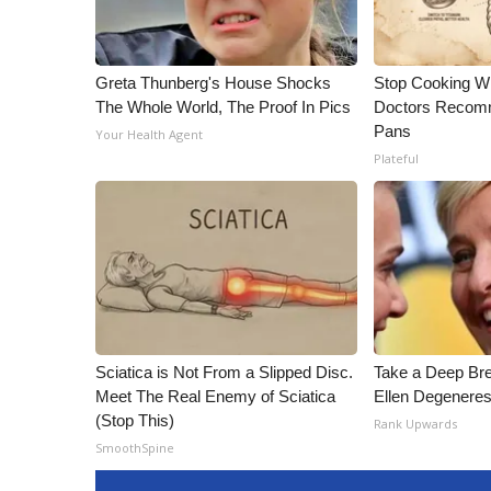
Greta Thunberg's House Shocks
Stop Cooking W
The Whole World, The Proof In Pics
Doctors Recomm
Pans
Your Health Agent
Plateful
Sciatica is Not From a Slipped Disc.
Take a Deep Br
Meet The Real Enemy of Sciatica
Ellen Degeneres
(Stop This)
Rank Upwards
SmoothSpine