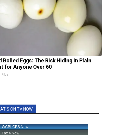
d Boiled Eggs: The Risk Hiding in Plain
ht for Anyone Over 60
e Fiber
AT'S ON TV NOW