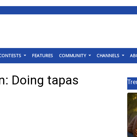
CONTESTS
FEATURES
COMMUNITY
CHANNELS
AB
n: Doing tapas
Tre