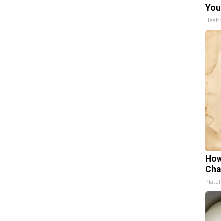
You
Healt
How
Cha
Platef