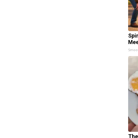
Spi
Mee
Smoo
The