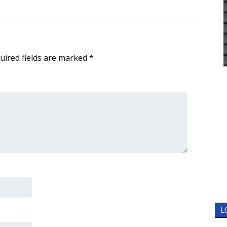
uired fields are marked
*
L