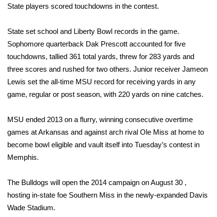
State players scored touchdowns in the contest.
Area Closings
State set school and Liberty Bowl records in the game.
Local River Forecast
Sophomore quarterback Dak Prescott accounted for five
touchdowns, tallied 361 total yards, threw for 283 yards and
WCBI Weather Radios
three scores and rushed for two others. Junior receiver Jameon
Lewis set the all-time MSU record for receiving yards in any
Weather Whys
game, regular or post season, with 220 yards on nine catches.
Weather Safety Information
MSU ended 2013 on a flurry, winning consecutive overtime
games at Arkansas and against arch rival Ole Miss at home to
Contests
become bowl eligible and vault itself into Tuesday’s contest in
Memphis.
Viewers Choice Awards 2026
The Bulldogs will open the 2014 campaign on August 30 ,
2026 March Mayhem 3 in 1
hosting in-state foe Southern Miss in the newly-expanded Davis
Wade Stadium.
WCBI Cutest Couple 2026