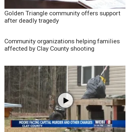
Golden Triangle community offers support
after deadly tragedy
Community organizations helping families
affected by Clay County shooting