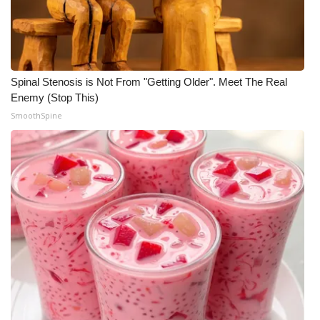
What’s On
Ion Plus
Spinal Stenosis is Not From "Getting Older". Meet The Real
ABOUT US
Enemy (Stop This)
SmoothSpine
FCC Applications
About WCBI-TV
Contact Us
Employment
WCBI FCC Reports
Intern With Us