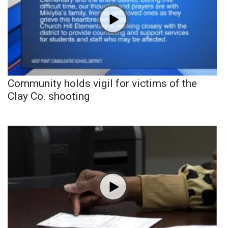
Community holds vigil for victims of the
Clay Co. shooting