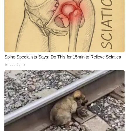
Spine Specialists Says: Do This for 15min to Relieve Sciatica
SmoothSpine