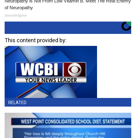
Neuropathy is Not From Low Vitamin B. Meet The Real Enemy
of Neuropathy
SmoothSpine
This content provided by:
RELATED