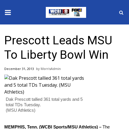
News
Prescott Leads MSU
2025 Municipal Elections
To Liberty Bowl Win
Crime
December 31, 2013
MorrisAdmin
Local News
National/World News
Dak Prescott tallied 361 total yards and 5
MidMorning with WCBI
total TDs Tuesday.
(MSU Athletics)
Sunrise & Midday Guests
MEMPHIS, Tenn. (WCBI Sports/MSU Athletics) –
The