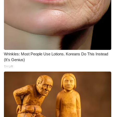
WCBI Medical Expert
Hosford Legal Line
Find A Job
CHANNELS
Wrinkles: Most People Use Lotions. Koreans Do This Instead
(It's Genius)
WCBI Channel Updates
Tri Lift
CBSN Livefeed
My MS
Fox 4
WCBI – LP