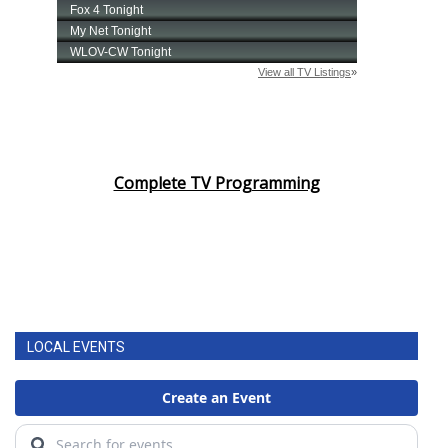
Complete TV Programming
LOCAL EVENTS