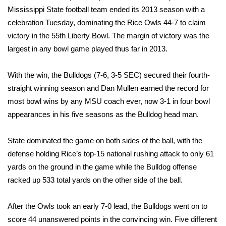
WCBI Sunrise Saturday
Mississippi State football team ended its 2013 season with a
celebration Tuesday, dominating the Rice Owls 44-7 to claim
Sports
victory in the 55th Liberty Bowl. The margin of victory was the
largest in any bowl game played thus far in 2013.
2026 High School Football Tour
Local Sports
With the win, the Bulldogs (7-6, 3-5 SEC) secured their fourth-
straight winning season and Dan Mullen earned the record for
College Sports
most bowl wins by any MSU coach ever, now 3-1 in four bowl
appearances in his five seasons as the Bulldog head man.
2025 High School Football Tour
State dominated the game on both sides of the ball, with the
Weather
defense holding Rice’s top-15 national rushing attack to only 61
yards on the ground in the game while the Bulldog offense
Latest Forecast
racked up 533 total yards on the other side of the ball.
Interactive Radar & Alerts
After the Owls took an early 7-0 lead, the Bulldogs went on to
score 44 unanswered points in the convincing win. Five different
Severe Weather Center