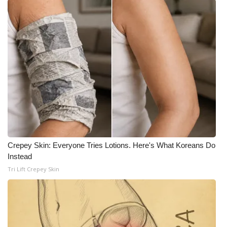
Crepey Skin: Everyone Tries Lotions. Here's What Koreans Do
Instead
Tri Lift Crepey Skin