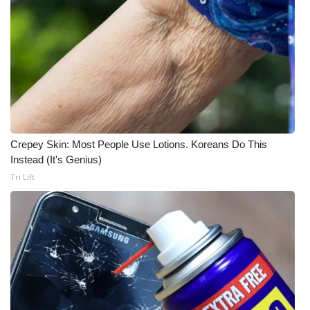
Crepey Skin: Most People Use Lotions. Koreans Do This
Instead (It's Genius)
Tri Lift