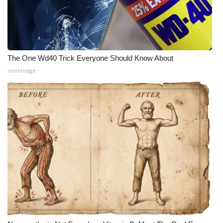
The One Wd40 Trick Everyone Should Know About
novelodge