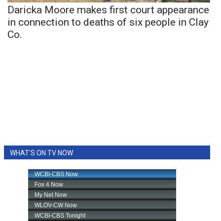
Daricka Moore makes first court appearance
in connection to deaths of six people in Clay
Co.
WHAT'S ON TV NOW