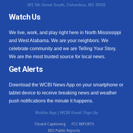
201 5th Street South, Columbus, MS 39701
Watch Us
We live, work, and play right here in North Mississippi
and West Alabama. We are your neighbors. We
celebrate community and we are Telling Your Story.
We are the most trusted source for local news.
Get Alerts
Download the WCBI News App on your smartphone or
tablet device to receive breaking news and weather
push notifications the minute it happens.
Mobile App
|
WCBI Email Sign Up
Closed Captioning
FCC REPORTS
EEO Public Reports