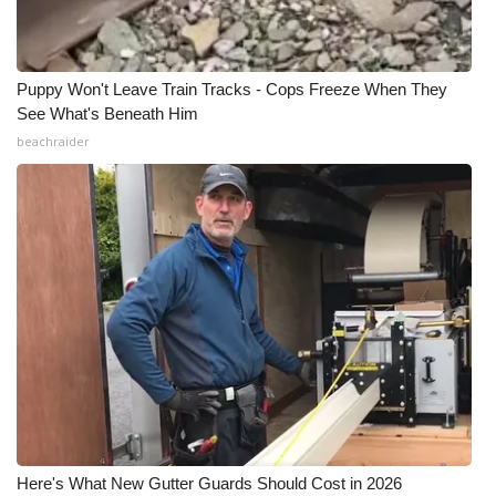
Puppy Won't Leave Train Tracks - Cops Freeze When They
See What's Beneath Him
beachraider
Here's What New Gutter Guards Should Cost in 2026