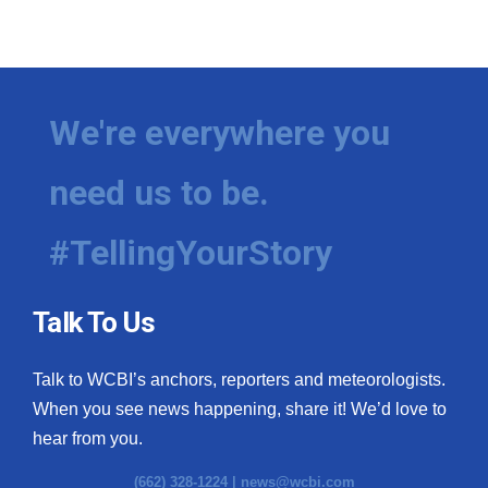
We're everywhere you
need us to be.
#TellingYourStory
Talk To Us
Talk to WCBI’s anchors, reporters and meteorologists.
When you see news happening, share it! We’d love to
hear from you.
(662) 328-1224 |
news@wcbi.com