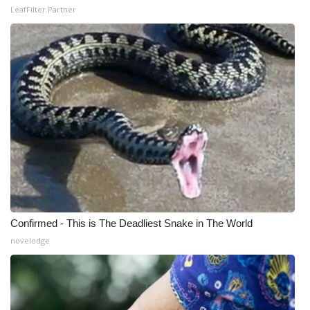
LeafFilter Partner
Confirmed - This is The Deadliest Snake in The World
novelodge