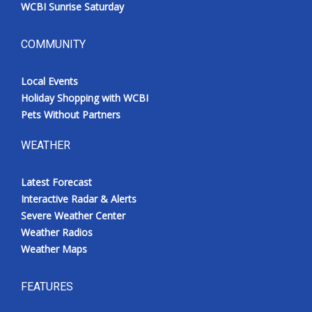
WCBI Sunrise Saturday
COMMUNITY
Local Events
Holiday Shopping with WCBI
Pets Without Partners
WEATHER
Latest Forecast
Interactive Radar & Alerts
Severe Weather Center
Weather Radios
Weather Maps
FEATURES