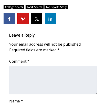
College Sports
Local Sports
Top Sports Story
FOX 4 Winter Premieres Giveaway
FOX 4 Premiere Week Giveaway
Teacher of the Month
Leave a Reply
WCBI Contests – Rules, Privacy,
Your email address will not be published.
and Service
Required fields are marked
*
FEATURES
Comment
*
Community
Home and Garden 2026
WCBI Cares
Name
*