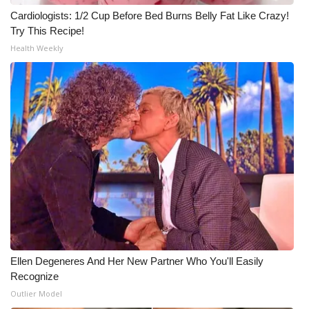
Cardiologists: 1/2 Cup Before Bed Burns Belly Fat Like Crazy!
Meet the WCBI Team
Try This Recipe!
Health Weekly
Mobile App
WCBI – On-Air Guest Rules
ADVERTISE
Broadcast & Digital
Outdoor Media
Video Services of WCBI
WCBI Payment Portal
Ellen Degeneres And Her New Partner Who You'll Easily
Recognize
WCBI live
Outlier Model