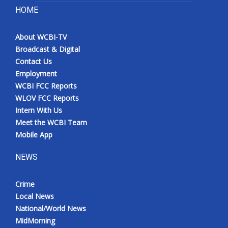
HOME
About WCBI-TV
Broadcast & Digital
Contact Us
Employment
WCBI FCC Reports
WLOV FCC Reports
Intern With Us
Meet the WCBI Team
Mobile App
NEWS
Crime
Local News
National/World News
MidMorning