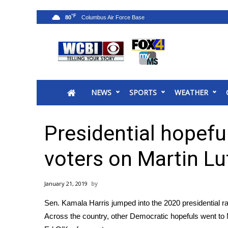
°F
80
News
2025 Municipal Elections
Crime
NEWS
SPORTS
WEATHER
Local News
National/World News
MidMorning with WCBI
Presidential hopeful
Sunrise & Midday Guests
WCBI Sunrise Saturday
voters on Martin Lu
Sports
2026 High School Football Tour
January 21, 2019
Local Sports
Sen. Kamala Harris jumped into the 2020 presidential ra
College Sports
Across the country, other Democratic hopefuls went to M
2025 High School Football Tour