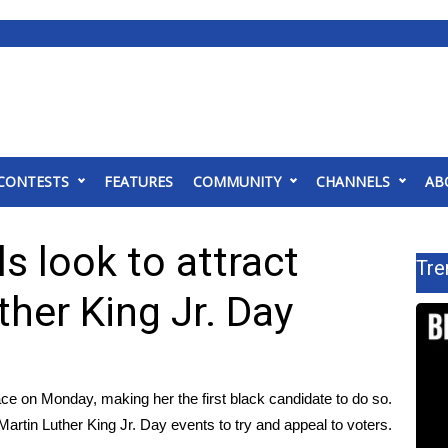
CONTESTS
FEATURES
COMMUNITY
CHANNELS
AB
s look to attract
Tre
ther King Jr. Day
ce on Monday, making her the first black candidate to do so.
artin Luther King Jr. Day events to try and appeal to voters.