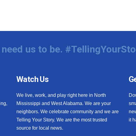
need us to be. #TellingYourSto
Watch Us
Ge
We live, work, and play right here in North
Do
ing,
Mississippi and West Alabama. We are your
sma
neighbors. We celebrate community and we are
new
Telling Your Story. We are the most trusted
it 
source for local news.