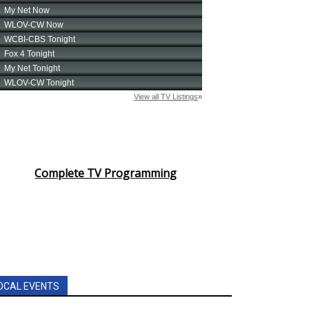
Complete TV Programming
OCAL EVENTS