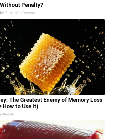
 Without Penalty?
IRA Custodian Reviews
ey: The Greatest Enemy of Memory Loss
e How to Use It)
h Weekly