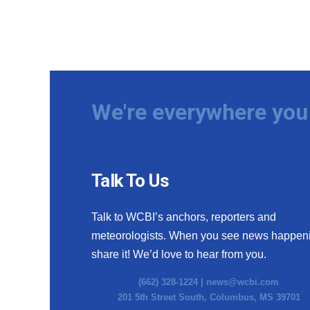
We're everywhere you 
Talk To Us
Talk to WCBI’s anchors, reporters and
meteorologists. When you see news happen
share it! We’d love to hear from you.
(662) 328-1224 |
news@wcbi.com
201 5th Street South, Columbus, MS 39701