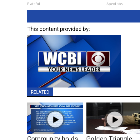
Plateful
ApexLabs
This content provided by:
RELATED
Community holds
Golden Triangle