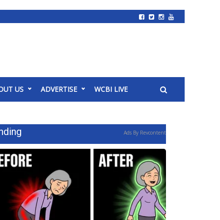
OUT US
ADVERTISE
WCBI LIVE
nding
Ads By Revcontent