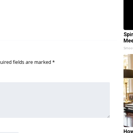
Spi
Mee
Smoo
uired fields are marked
*
How