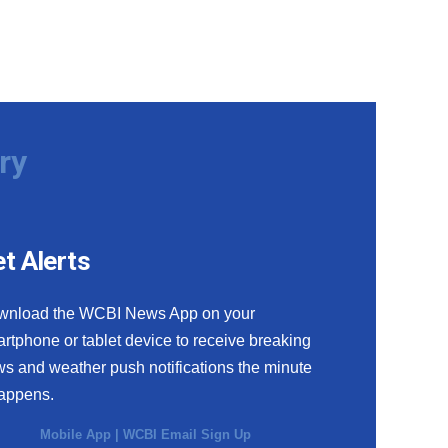
ry
t Alerts
wnload the WCBI News App on your
rtphone or tablet device to receive breaking
s and weather push notifications the minute
happens.
Mobile App
|
WCBI Email Sign Up