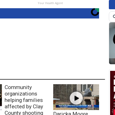
Your Health Agent
Community
organizations
helping families
affected by Clay
County shooting
Daricka Moore