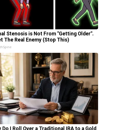
nal Stenosis is Not From "Getting Older".
t The Real Enemy (Stop This)
thSpine
 Do I Roll Over a Traditional IRA to a Gold