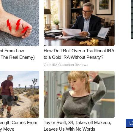
Not From Low
How Do I Roll Over a Traditional IRA
t The Real Enemy)
to a Gold IRA Without Penalty?
Gold IRA Custodian Reviews
trength Comes From
Taylor Swift, 34, Takes off Makeup,
L
ly Move
Leaves Us With No Words