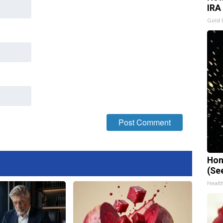
IRA
Gold 
Hon
(Se
Healt