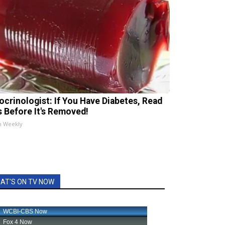
ocrinologist: If You Have Diabetes, Read
s Before It's Removed!
h Weekly
AT'S ON TV NOW