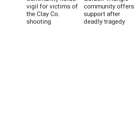
vigil for victims of
community offers
the Clay Co.
support after
shooting
deadly tragedy