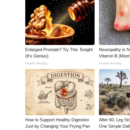
ADVERTISE
Broadcast & Digital
Outdoor Media
Video Services of WCBI
WCBI Payment Portal
WCBI live
Enlarged Prostate? Try This Tonight
Neuropathy is 
(It's Genius)
Vitamin B (Mee
Health Weekly
Health Weekly
How to Support Healthy Digestion
After 60, Leg S
Just by Changing Your Frying Pan
One Simple Dai