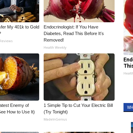
fer My 401k to Gold
Endocrinologist: If You Have
?
Diabetes, Read This Before It's
Removed!
 Reviews
Health Weekly
End
Thi
Healt
atest Enemy of
1 Simple Tip to Cut Your Electric Bill
WH
ee How to Use It)
(Try Tonight)
MadeInGenius