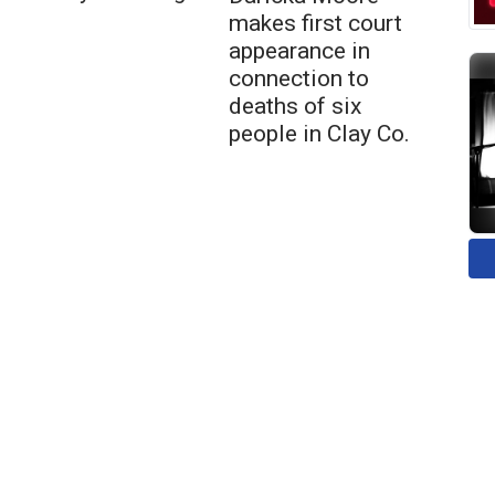
makes first court
appearance in
connection to
deaths of six
people in Clay Co.