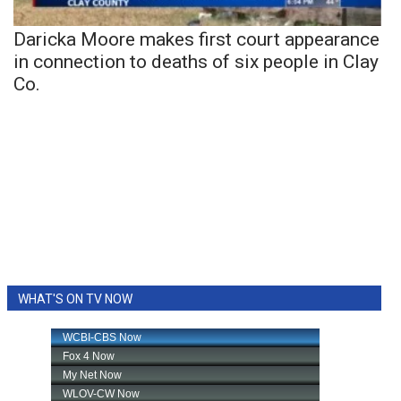
Daricka Moore makes first court appearance
in connection to deaths of six people in Clay
Co.
WHAT'S ON TV NOW