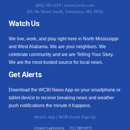
(662) 328-1224 |
news@wcbi.com
201 5th Street South, Columbus, MS 39701
Watch Us
We live, work, and play right here in North Mississippi
and West Alabama. We are your neighbors. We
celebrate community and we are Telling Your Story.
We are the most trusted source for local news.
Get Alerts
Download the WCBI News App on your smartphone or
tablet device to receive breaking news and weather
push notifications the minute it happens.
Mobile App
|
WCBI Email Sign Up
Closed Captioning
FCC REPORTS