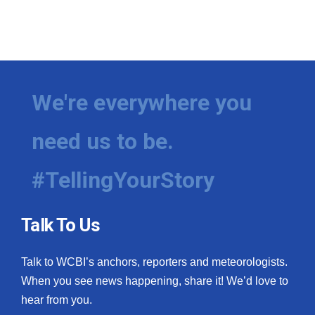
We're everywhere you
need us to be.
#TellingYourStory
Talk To Us
Talk to WCBI’s anchors, reporters and meteorologists.
When you see news happening, share it! We’d love to
hear from you.