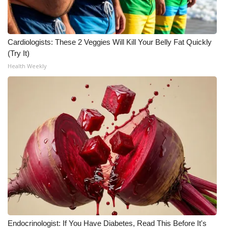
Cardiologists: These 2 Veggies Will Kill Your Belly Fat Quickly
(Try It)
Health Weekly
Endocrinologist: If You Have Diabetes, Read This Before It's