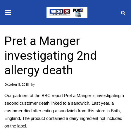
News
Pret a Manger
2025 Municipal Elections
investigating 2nd
Crime
allergy death
Local News
October 8, 2018
National/World News
Our partners at the BBC report Pret a Manger is investigating a
MidMorning with WCBI
second customer death linked to a sandwich. Last year, a
customer died after eating a sandwich from this store in Bath,
Sunrise & Midday Guests
England. The product contained a dairy ingredient not included
on the label.