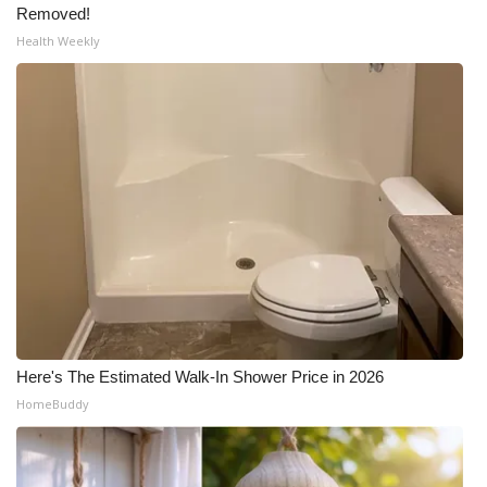
Removed!
Health Weekly
Here's The Estimated Walk-In Shower Price in 2026
HomeBuddy