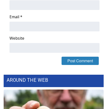
Area Closings
Email
*
Local River Forecast
WCBI Weather Radios
Website
Weather Whys
Weather Safety Information
Contests
AROUND THE WEB
Viewers Choice Awards 2026
2026 March Mayhem 3 in 1
WCBI Cutest Couple 2026