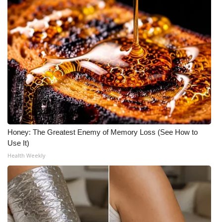
What’s On
Ion Plus
ABOUT US
FCC Applications
About WCBI-TV
Honey: The Greatest Enemy of Memory Loss (See How to
Contact Us
Use It)
Health Weekly
Employment
WCBI FCC Reports
Intern With Us