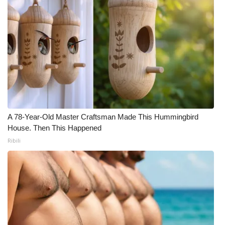
A 78-Year-Old Master Craftsman Made This Hummingbird
House. Then This Happened
Ribili