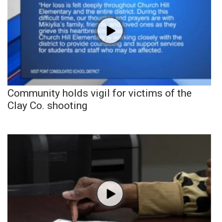
Community holds vigil for victims of the
Clay Co. shooting