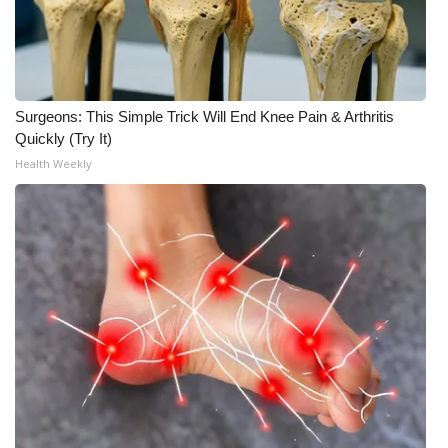
WCBI CONNECT
WCBI Senior Expo 2025
Job Fair 2025
Surgeons: This Simple Trick Will End Knee Pain & Arthritis
Quickly (Try It)
Senior Spotlight 2026
Health Weekly
Local Events
Obituaries
2025 Obituaries
2023 – 2024 Obituaries
Pets Without Partners
Big Deals