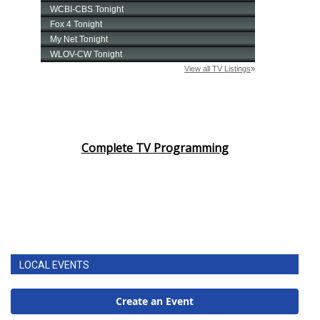
Complete TV Programming
LOCAL EVENTS