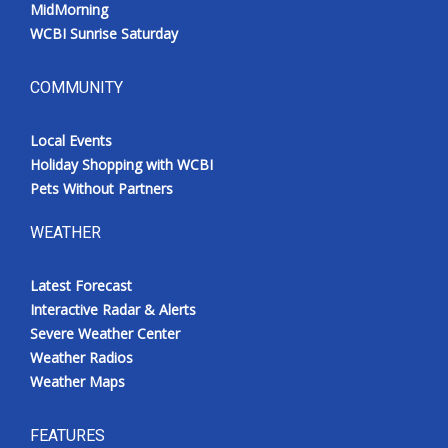
MidMorning
WCBI Sunrise Saturday
COMMUNITY
Local Events
Holiday Shopping with WCBI
Pets Without Partners
WEATHER
Latest Forecast
Interactive Radar & Alerts
Severe Weather Center
Weather Radios
Weather Maps
FEATURES