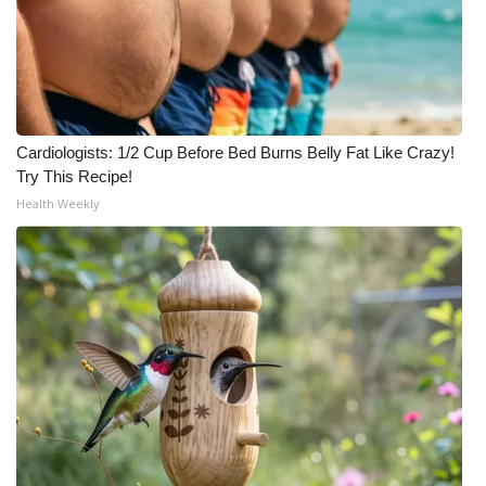
Cardiologists: 1/2 Cup Before Bed Burns Belly Fat Like Crazy!
Try This Recipe!
Health Weekly