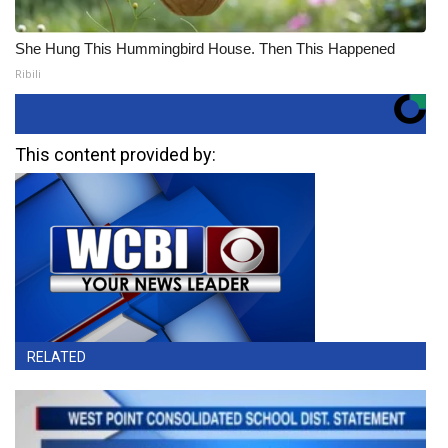
She Hung This Hummingbird House. Then This Happened
Ribili
This content provided by:
RELATED