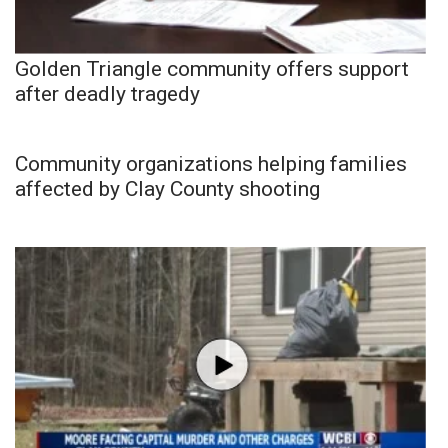
Golden Triangle community offers support
after deadly tragedy
Community organizations helping families
affected by Clay County shooting