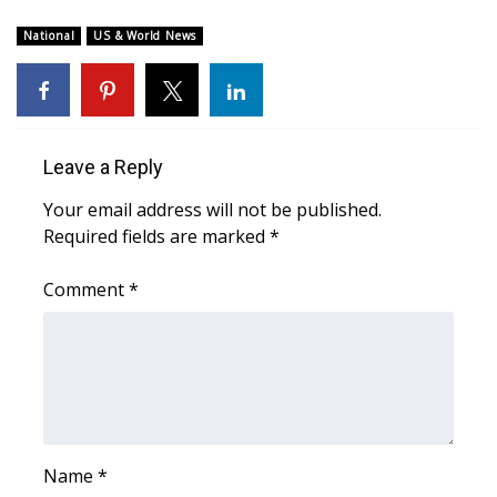
WCBI Sunrise Saturday
National
US & World News
Sports
2026 High School Football Tour
Local Sports
Leave a Reply
Your email address will not be published.
College Sports
Required fields are marked
*
2025 High School Football Tour
Comment
*
Weather
Latest Forecast
Interactive Radar & Alerts
Name
*
Severe Weather Center