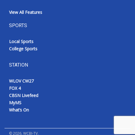
View All Features
SPORTS
Local Sports
College Sports
STATION
WLOV CW27
FOX 4
CBSN Livefeed
MyMS
What’s On
©
2026
, WCBI-TV.