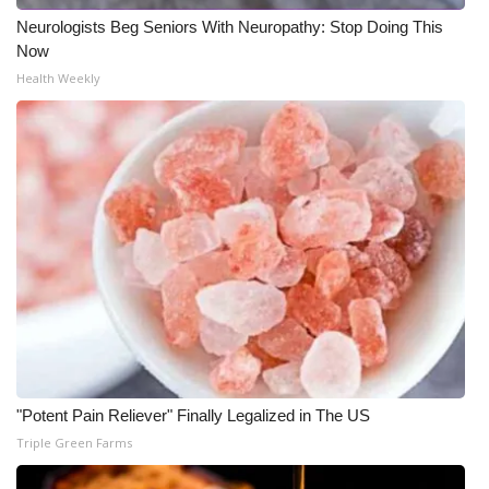
Neurologists Beg Seniors With Neuropathy: Stop Doing This
WCBI Medical Expert
Now
Health Weekly
Hosford Legal Line
Find A Job
CHANNELS
WCBI Channel Updates
CBSN Livefeed
My MS
"Potent Pain Reliever" Finally Legalized in The US
Fox 4
Triple Green Farms
WCBI – LP