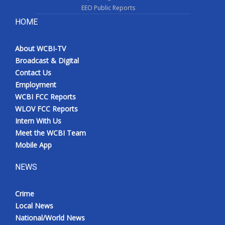
EEO Public Reports
HOME
About WCBI-TV
Broadcast & Digital
Contact Us
Employment
WCBI FCC Reports
WLOV FCC Reports
Intern With Us
Meet the WCBI Team
Mobile App
NEWS
Crime
Local News
National/World News