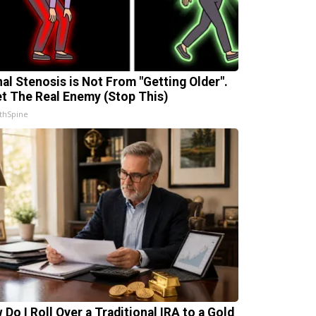
nal Stenosis is Not From "Getting Older".
t The Real Enemy (Stop This)
thSpine
 Do I Roll Over a Traditional IRA to a Gold