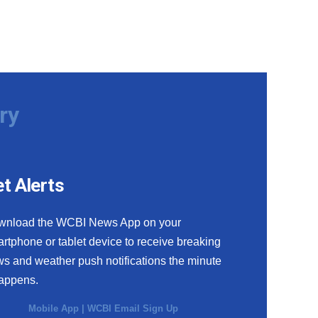
ry
t Alerts
wnload the WCBI News App on your
rtphone or tablet device to receive breaking
s and weather push notifications the minute
happens.
Mobile App
|
WCBI Email Sign Up