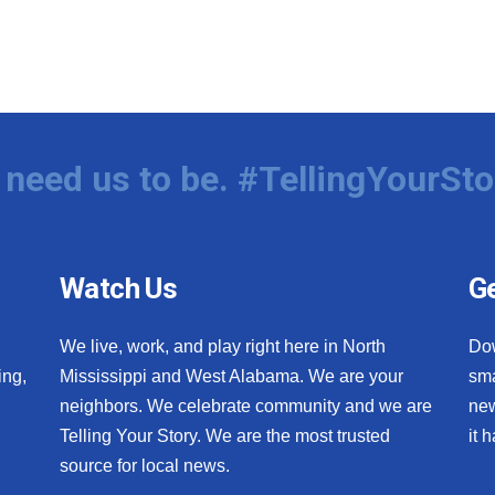
need us to be. #TellingYourSto
Watch Us
Ge
We live, work, and play right here in North
Do
ing,
Mississippi and West Alabama. We are your
sma
neighbors. We celebrate community and we are
new
Telling Your Story. We are the most trusted
it 
source for local news.