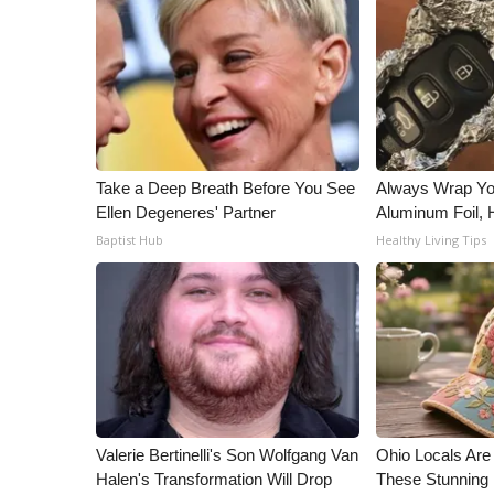
ADVERTISE
Broadcast & Digital
Outdoor Media
Video Services of WCBI
WCBI Payment Portal
WCBI live
Take a Deep Breath Before You See
Always Wrap Yo
Ellen Degeneres' Partner
Aluminum Foil,
Baptist Hub
Healthy Living Tips
Valerie Bertinelli's Son Wolfgang Van
Ohio Locals Ar
Halen's Transformation Will Drop
These Stunning 