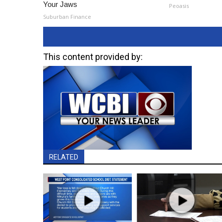
Your Jaws
Peoasis
Suburban Finance
This content provided by:
RELATED