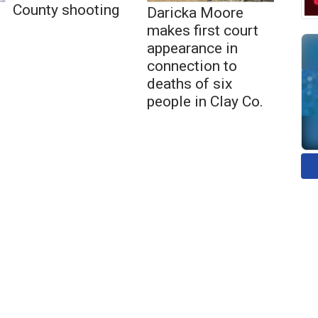
County shooting
Daricka Moore
makes first court
appearance in
connection to
deaths of six
people in Clay Co.