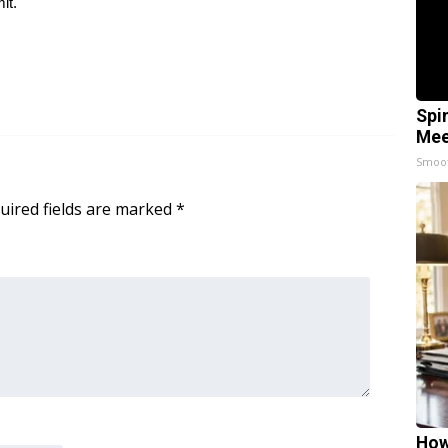
it.
Spi
Mee
Smoo
uired fields are marked
*
How