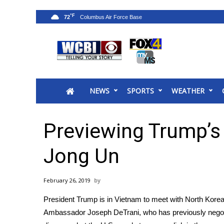
°F
72
News
2025 Municipal Elections
Crime
NEWS
SPORTS
WEATHER
Local News
National/World News
MidMorning with WCBI
Previewing Trump’s
Sunrise & Midday Guests
WCBI Sunrise Saturday
Jong Un
Sports
2026 High School Football Tour
February 26, 2019
Local Sports
President Trump is in Vietnam to meet with North Korea
College Sports
Ambassador Joseph DeTrani, who has previously negoti
2025 High School Football Tour