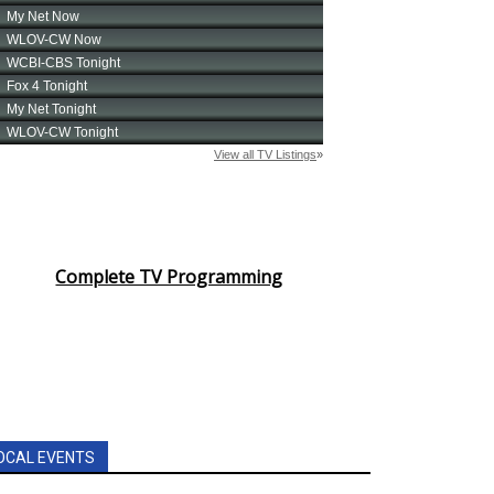
Complete TV Programming
OCAL EVENTS