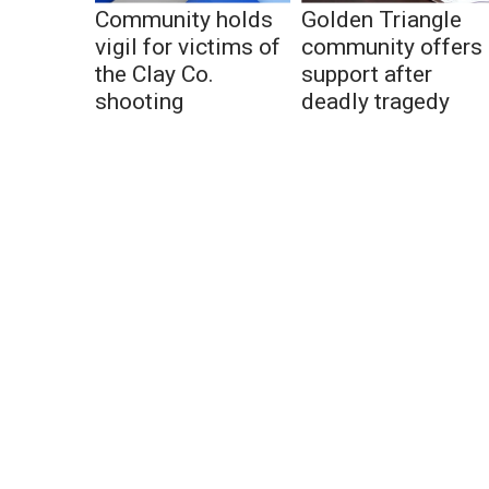
Community holds
Golden Triangle
vigil for victims of
community offers
the Clay Co.
support after
shooting
deadly tragedy