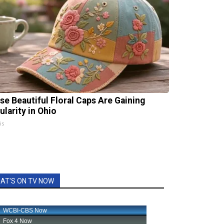
se Beautiful Floral Caps Are Gaining
ularity in Ohio
is
AT'S ON TV NOW