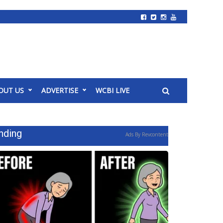
OUT US
ADVERTISE
WCBI LIVE
nding
Ads By Revcontent