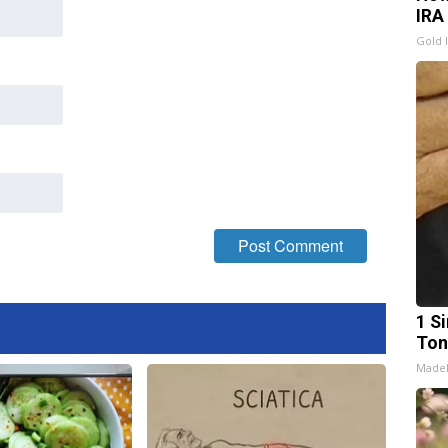
IRA
Gold 
1 Si
Ton
Made