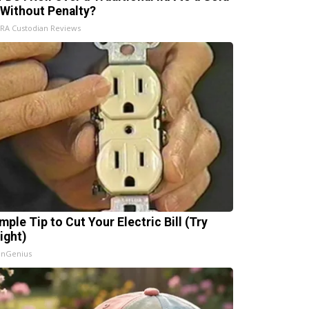
 Without Penalty?
IRA Custodian Reviews
mple Tip to Cut Your Electric Bill (Try
ight)
InGenius