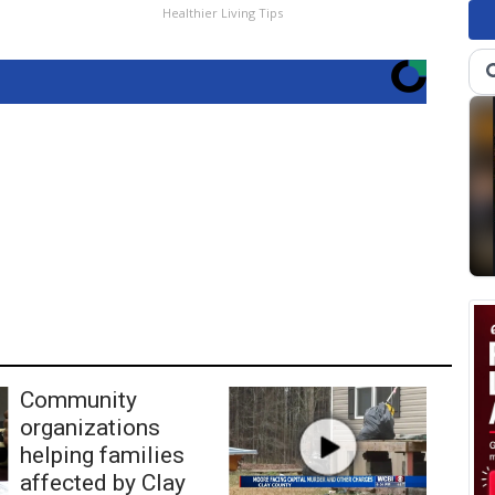
Healthier Living Tips
Community
organizations
helping families
affected by Clay