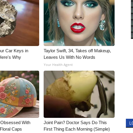
ur Car Keys in
Taylor Swift, 34, Takes off Makeup,
 Here's Why
Leaves Us With No Words
Your Health Agent
e Obsessed With
Joint Pain? Doctor Says Do This
L
Floral Caps
First Thing Each Morning (Simple)