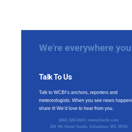
We're everywhere you 
Talk To Us
Talk to WCBI’s anchors, reporters and
meteorologists. When you see news happen
share it! We’d love to hear from you.
(662) 328-1224 |
news@wcbi.com
201 5th Street South, Columbus, MS 39701