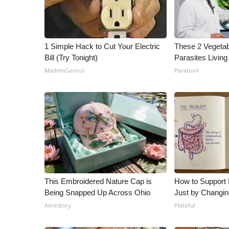
WCBI Channel Updates
CBSN Livefeed
My MS
1 Simple Hack to Cut Your Electric
These 2 Vegeta
Fox 4
Bill (Try Tonight)
Parasites Living
WCBI – LP
MadeInGenius
Paratoxil
What’s On
Ion Plus
ABOUT US
FCC Applications
About WCBI-TV
Contact Us
Employment
WCBI FCC Reports
This Embroidered Nature Cap is
How to Support 
Intern With Us
Being Snapped Up Across Ohio
Just by Changin
Meet the WCBI Team
Amestory
Plateful
Mobile App
WCBI – On-Air Guest Rules