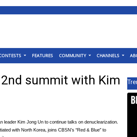
CONTESTS
FEATURES
COMMUNITY
CHANNELS
AB
 2nd summit with Kim
Tre
n leader Kim Jong Un to continue talks on denuclearization.
ated with North Korea, joins CBSN’s “Red & Blue” to