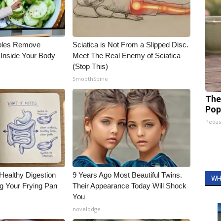
bles Remove
Sciatica is Not From a Slipped Disc.
 Inside Your Body
Meet The Real Enemy of Sciatica
(Stop This)
SmoothSpine
The
Pop
Peoas
Healthy Digestion
9 Years Ago Most Beautiful Twins.
WH
g Your Frying Pan
Their Appearance Today Will Shock
You
novelodge