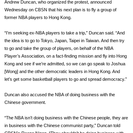
WCBI Sunrise Saturday
Andrew Duncan, who organized the protest, announced
Wednesday on CBSN that his next plan is to fly a group of
Sports
former NBA players to Hong Kong.
2026 High School Football Tour
“I’m seeking ex-NBA players to take a trip,” Duncan said. “And
the idea is to go to Tokyo, Japan, Taipei in Taiwan. And then try
Local Sports
to go and take the group of players, on behalf of the NBA
Player’s Association, on a fact-finding mission and fly into Hong
College Sports
Kong and see if we’re admitted, so we can go speak to Joshua
[Wong] and the other democratic leaders in Hong Kong. And
2025 High School Football Tour
let’s get some basketball players to go and spread democracy.”
Weather
Duncan also accused the NBA of doing business with the
Latest Forecast
Chinese government.
Interactive Radar & Alerts
“The NBA isn’t doing business with the Chinese people, they are
in business with the Chinese communist party,” Duncan told
Severe Weather Center