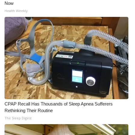
Now
Health Weekly
CPAP Recall Has Thousands of Sleep Apnea Sufferers
Rethinking Their Routine
The Sleep Digest