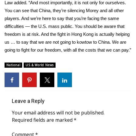
Law added. “And most importantly, it is not only for ourselves.
You can see that China, they’re silencing Morey and all other
WCBI Medical Expert
players. And we’re here to say that you’re facing the same
difficulties — the U.S. mass public. You should be aware that
Hosford Legal Line
freedom is at risk. And the fight in Hong Kong is actually helping
us … to say that we are not going to kowtow to China. We are
Find A Job
going to fight for our freedom, with all the costs that we can pay.”
CHANNELS
National
US & World News
WCBI Channel Updates
CBSN Livefeed
Leave a Reply
My MS
Your email address will not be published.
Fox 4
Required fields are marked
*
WCBI – LP
Comment
*