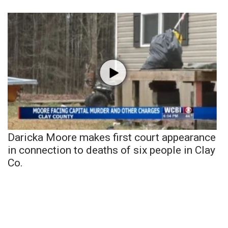
Daricka Moore makes first court appearance
in connection to deaths of six people in Clay
Co.