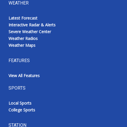
WEATHER
Latest Forecast
Interactive Radar & Alerts
Severe Weather Center
Weather Radios
Weather Maps
FEATURES
View All Features
SPORTS
Local Sports
College Sports
STATION