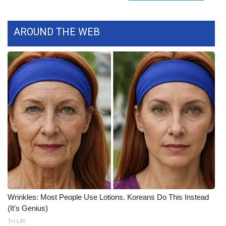
Meet the WCBI Team
AROUND THE WEB
Mobile App
WCBI – On-Air Guest Rules
ADVERTISE
Broadcast & Digital
Outdoor Media
Video Services of WCBI
WCBI Payment Portal
Wrinkles: Most People Use Lotions. Koreans Do This Instead
(It's Genius)
WCBI live
Tri Lift