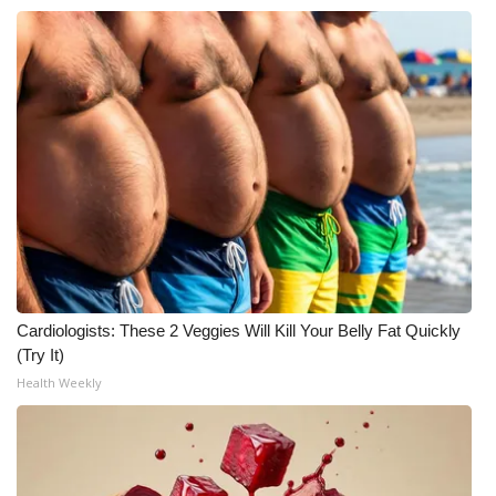
Cardiologists: These 2 Veggies Will Kill Your Belly Fat Quickly
(Try It)
Health Weekly