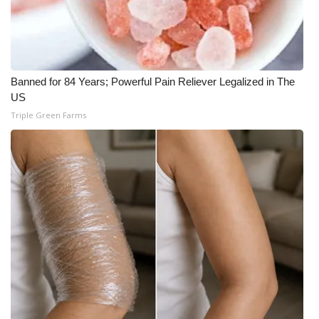
Banned for 84 Years; Powerful Pain Reliever Legalized in The
US
Triple Green Farms