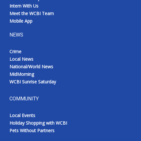
Intern With Us
Meet the WCBI Team
Mobile App
NEWS
Crime
Local News
National/World News
MidMorning
WCBI Sunrise Saturday
COMMUNITY
Local Events
Holiday Shopping with WCBI
Pets Without Partners