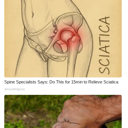
Spine Specialists Says: Do This for 15min to Relieve Sciatica
SmoothSpine