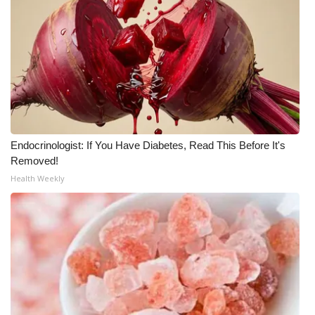
Endocrinologist: If You Have Diabetes, Read This Before It's
Removed!
Health Weekly