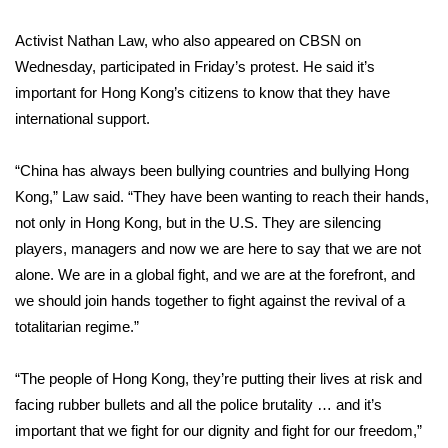
WCBI CONNECT
Activist Nathan Law, who also appeared on CBSN on
WCBI Senior Expo 2025
Wednesday, participated in Friday’s protest. He said it’s
important for Hong Kong’s citizens to know that they have
Job Fair 2025
international support.
Senior Spotlight 2026
“China has always been bullying countries and bullying Hong
Kong,” Law said. “They have been wanting to reach their hands,
Local Events
not only in Hong Kong, but in the U.S. They are silencing
Obituaries
players, managers and now we are here to say that we are not
alone. We are in a global fight, and we are at the forefront, and
2025 Obituaries
we should join hands together to fight against the revival of a
totalitarian regime.”
2023 – 2024 Obituaries
“The people of Hong Kong, they’re putting their lives at risk and
Pets Without Partners
facing rubber bullets and all the police brutality … and it’s
important that we fight for our dignity and fight for our freedom,”
Big Deals