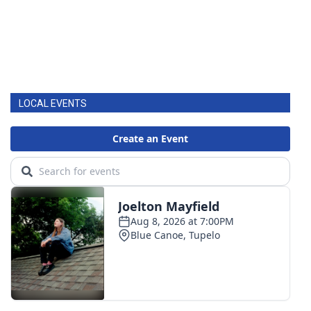
LOCAL EVENTS