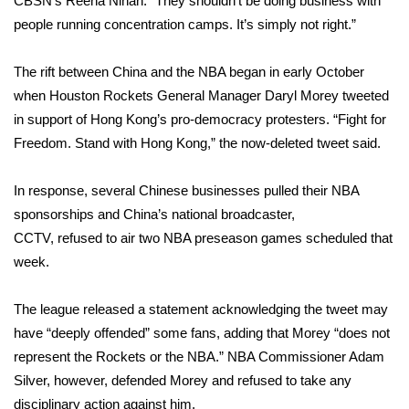
CBSN’s Reena Ninan. “They shouldn’t be doing business with
people running concentration camps. It’s simply not right.”
Area Closings
The rift between China and the NBA began in early October
Local River Forecast
when Houston Rockets General Manager Daryl Morey
tweeted
in support
of Hong Kong’s pro-democracy protesters. “Fight for
WCBI Weather Radios
Freedom. Stand with Hong Kong,” the now-deleted tweet said.
Weather Whys
In response, several Chinese businesses
pulled
their NBA
sponsorships and China’s national broadcaster,
Weather Safety Information
CCTV,
refused
to air two NBA preseason games scheduled that
Contests
week.
Viewers Choice Awards 2026
The league released a statement acknowledging the tweet may
have “deeply offended” some fans, adding that Morey “does not
2026 March Mayhem 3 in 1
represent the Rockets or the NBA.” NBA Commissioner Adam
Silver, however, defended Morey and refused to take any
WCBI Cutest Couple 2026
disciplinary action against him.