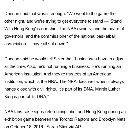
FOX 4 Winter Premieres Giveaway
Duncan said that wasn’t enough. “We went to the game the
other night, and we’re trying to get everyone to stand — ‘Stand
FOX 4 Premiere Week Giveaway
With Hong Kong’ is our shirt. The NBA owners, and the board of
governors, and the commissioner of the national basketball
Teacher of the Month
association … have all sat down.”
WCBI Contests – Rules, Privacy,
Duncan said he would tell Silver that “businesses have to adjust
and Service
all the time. Also, he’s not running a business. He’s running an
FEATURES
American institution. And they’re trustees of an American
institution, which is the NBA. The NBA does well when it always
Community
hangs close with civil rights. It’s part of its DNA. Martin Luther
King is part of its DNA.”
Home and Garden 2026
NBA fans raise signs referencing Tibet and Hong Kong during an
WCBI Cares
exhibition game between the Toronto Raptors and Brooklyn Nets
on October 18, 2019.
Sarah Stier via AP