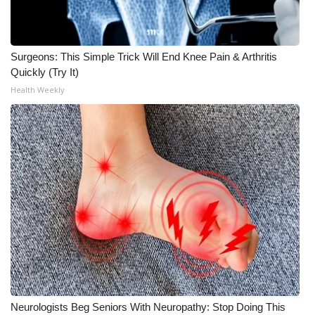
Surgeons: This Simple Trick Will End Knee Pain & Arthritis
Quickly (Try It)
Health Weekly
Neurologists Beg Seniors With Neuropathy: Stop Doing This