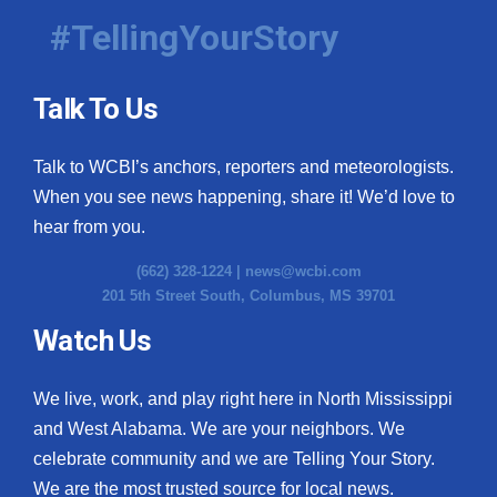
#TellingYourStory
Talk To Us
Talk to WCBI’s anchors, reporters and meteorologists.
When you see news happening, share it! We’d love to
hear from you.
(662) 328-1224 |
news@wcbi.com
201 5th Street South, Columbus, MS 39701
Watch Us
We live, work, and play right here in North Mississippi
and West Alabama. We are your neighbors. We
celebrate community and we are Telling Your Story.
We are the most trusted source for local news.