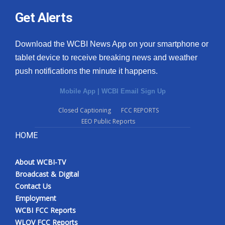
Get Alerts
Download the WCBI News App on your smartphone or
tablet device to receive breaking news and weather
push notifications the minute it happens.
Mobile App
|
WCBI Email Sign Up
Closed Captioning
FCC REPORTS
EEO Public Reports
HOME
About WCBI-TV
Broadcast & Digital
Contact Us
Employment
WCBI FCC Reports
WLOV FCC Reports