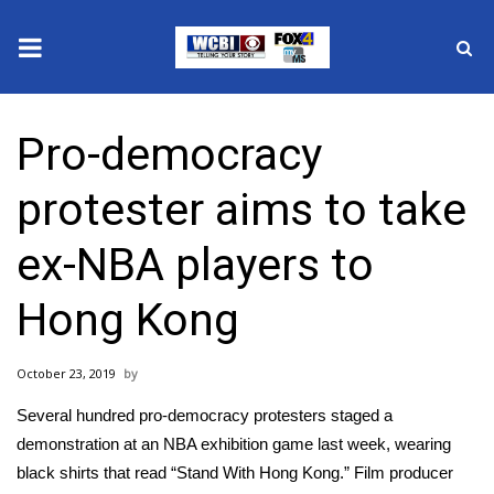
News
Pro-democracy
2025 Municipal Elections
protester aims to take
Crime
ex-NBA players to
Local News
Hong Kong
National/World News
October 23, 2019
MidMorning with WCBI
Several hundred
pro-democracy protesters
staged a
Sunrise & Midday Guests
demonstration at an NBA exhibition game last week, wearing
black shirts that read “Stand With Hong Kong.” Film producer