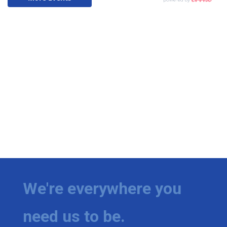
We're everywhere you
need us to be.