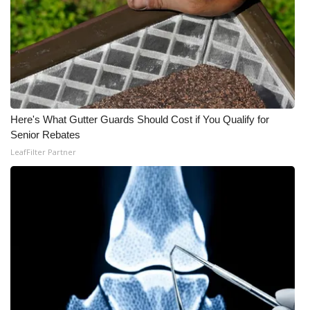
Here's What Gutter Guards Should Cost if You Qualify for
Senior Rebates
LeafFilter Partner