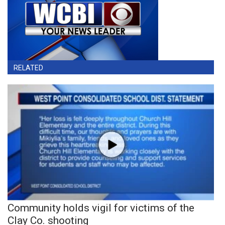
RELATED
Community holds vigil for victims of the
Clay Co. shooting