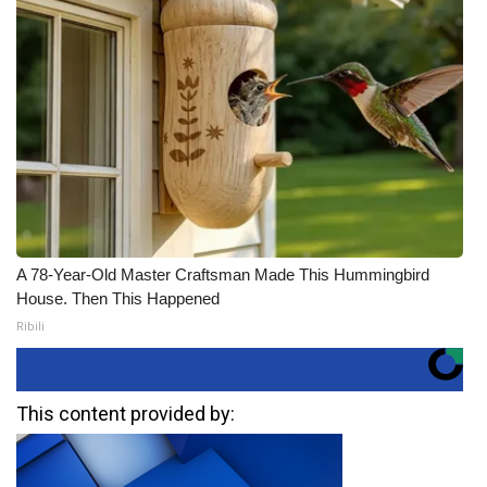
A 78-Year-Old Master Craftsman Made This Hummingbird
House. Then This Happened
Ribili
This content provided by: