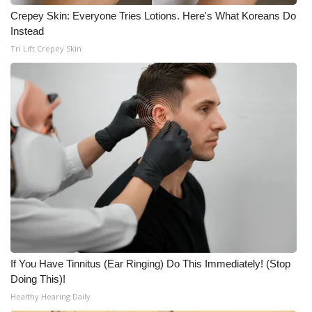
Crepey Skin: Everyone Tries Lotions. Here's What Koreans Do
Instead
Tri Lift Crepey Skin
If You Have Tinnitus (Ear Ringing) Do This Immediately! (Stop
Doing This)!
Healthy Hearing Daily