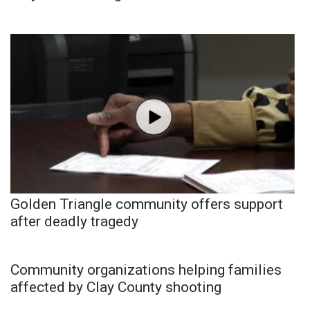
Golden Triangle community offers support
after deadly tragedy
Community organizations helping families
affected by Clay County shooting