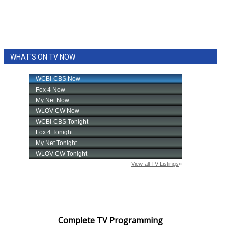
WHAT'S ON TV NOW
Complete TV Programming