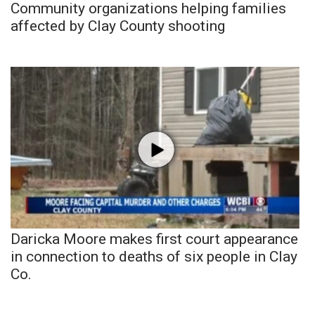
Community organizations helping families
affected by Clay County shooting
Daricka Moore makes first court appearance
in connection to deaths of six people in Clay
Co.