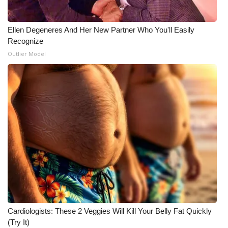
Ellen Degeneres And Her New Partner Who You'll Easily
Recognize
Outlier Model
Cardiologists: These 2 Veggies Will Kill Your Belly Fat Quickly
(Try It)