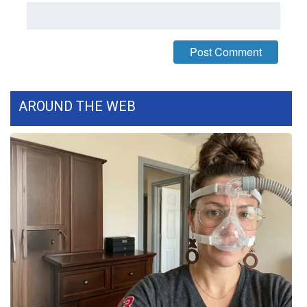
WCBI Medical Expert
Hosford Legal Line
Find A Job
AROUND THE WEB
CHANNELS
WCBI Channel Updates
CBSN Livefeed
My MS
Fox 4
WCBI – LP