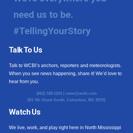
need us to be.
#TellingYourStory
Talk To Us
Talk to WCBI’s anchors, reporters and meteorologists.
When you see news happening, share it! We’d love to
hear from you.
(662) 328-1224 |
news@wcbi.com
201 5th Street South, Columbus, MS 39701
Watch Us
We live, work, and play right here in North Mississippi