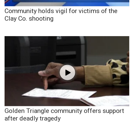
Community holds vigil for victims of the
Clay Co. shooting
Golden Triangle community offers support
after deadly tragedy