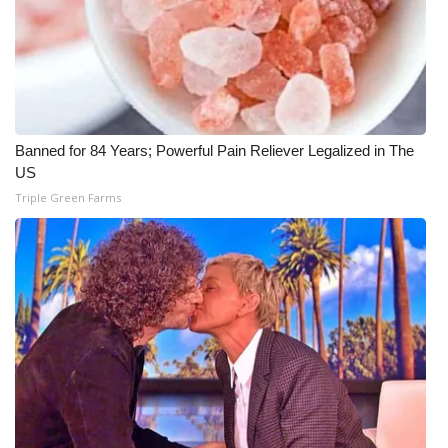
Banned for 84 Years; Powerful Pain Reliever Legalized in The
US
Triple Green Farms