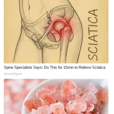
Spine Specialists Says: Do This for 15min to Relieve Sciatica
SmoothSpine