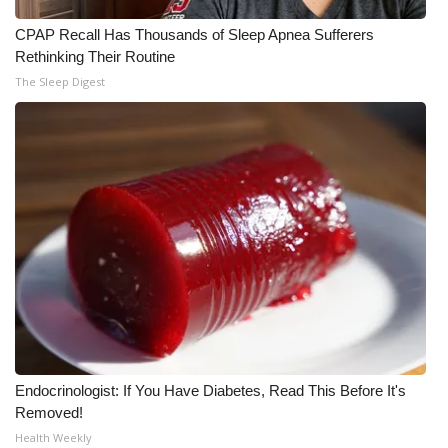
CPAP Recall Has Thousands of Sleep Apnea Sufferers
What’s On
Rethinking Their Routine
The Sleep Digest
Ion Plus
ABOUT US
FCC Applications
About WCBI-TV
Contact Us
Employment
WCBI FCC Reports
Endocrinologist: If You Have Diabetes, Read This Before It's
Removed!
Intern With Us
Health Weekly