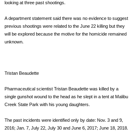
WCBI Sunrise Saturday
looking at three past shootings.
Sports
A department statement said there was no evidence to suggest
previous shootings were related to the June 22 killing but they
2026 High School Football Tour
will be explored because the motive for the homicide remained
unknown.
Local Sports
College Sports
Tristan Beaudette
2025 High School Football Tour
Weather
Pharmaceutical scientist Tristan Beaudette was killed by a
single gunshot wound to the head as he slept in a tent at Malibu
Latest Forecast
Creek State Park with his young daughters.
Interactive Radar & Alerts
The past incidents were identified only by date: Nov. 3 and 9,
2016; Jan. 7, July 22, July 30 and June 6, 2017; June 18, 2018.
Severe Weather Center