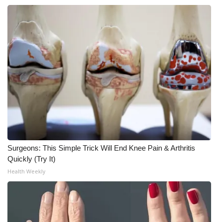
Meet the WCBI Team
Mobile App
WCBI – On-Air Guest Rules
ADVERTISE
Broadcast & Digital
Outdoor Media
Surgeons: This Simple Trick Will End Knee Pain & Arthritis
Quickly (Try It)
Video Services of WCBI
Health Weekly
WCBI Payment Portal
WCBI live