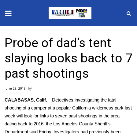
News
Probe of dad’s tent
2025 Municipal Elections
slaying looks back to 7
Crime
past shootings
Local News
June 29, 2018
National/World News
CALABASAS, Calif.
– Detectives investigating
the fatal
MidMorning with WCBI
shooting of a camper at a popular California wilderness park last
week
will look for links to seven past shootings in the area
Sunrise & Midday Guests
dating back to 2016, the Los Angeles County Sheriff’s
Department said Friday. Investigators had previously been