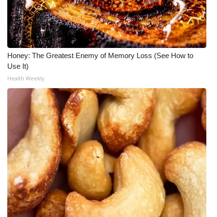
Honey: The Greatest Enemy of Memory Loss (See How to
Use It)
Health Weekly