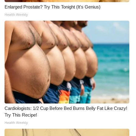
Enlarged Prostate? Try This Tonight (It's Genius)
Health Weekly
Cardiologists: 1/2 Cup Before Bed Burns Belly Fat Like Crazy!
Try This Recipe!
Health Weekly