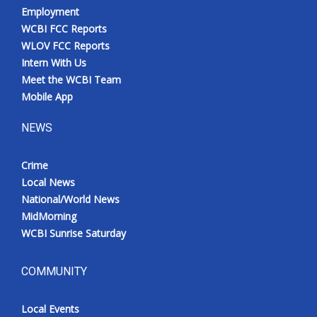
Employment
WCBI FCC Reports
WLOV FCC Reports
Intern With Us
Meet the WCBI Team
Mobile App
NEWS
Crime
Local News
National/World News
MidMorning
WCBI Sunrise Saturday
COMMUNITY
Local Events