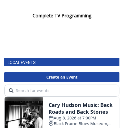
Complete TV Programming
LOCAL EVENTS