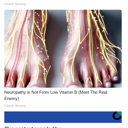
Health Weekly
Neuropathy is Not From Low Vitamin B (Meet The Real
Enemy)
Health Weekly