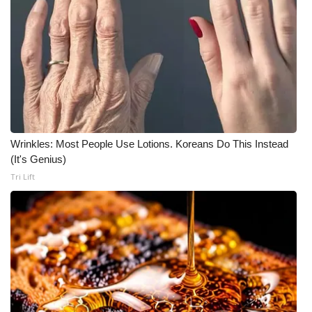
Wrinkles: Most People Use Lotions. Koreans Do This Instead
(It's Genius)
Tri Lift