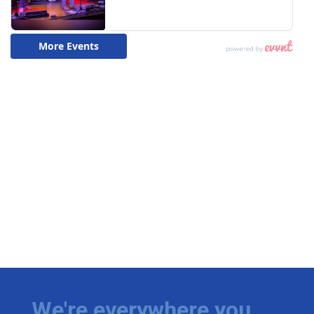
We're everywhere you