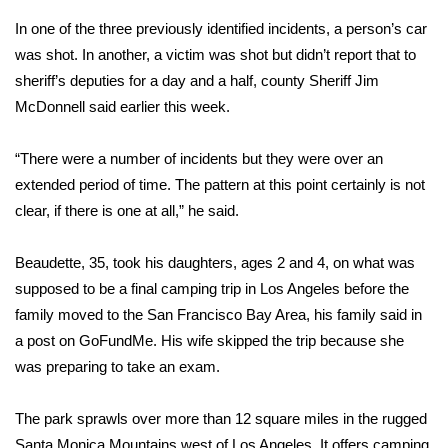
In one of the three previously identified incidents, a person’s car
Area Closings
was shot. In another, a victim was shot but didn’t report that to
sheriff’s deputies for a day and a half, county Sheriff Jim
Local River Forecast
McDonnell said earlier this week.
WCBI Weather Radios
“There were a number of incidents but they were over an
extended period of time. The pattern at this point certainly is not
Weather Whys
clear, if there is one at all,” he said.
Weather Safety Information
Beaudette, 35, took his daughters, ages 2 and 4, on what was
Contests
supposed to be a final camping trip in Los Angeles before the
family moved to the San Francisco Bay Area, his family said in
Viewers Choice Awards 2026
a post on GoFundMe. His wife skipped the trip because she
was preparing to take an exam.
2026 March Mayhem 3 in 1
The park sprawls over more than 12 square miles in the rugged
WCBI Cutest Couple 2026
Santa Monica Mountains west of Los Angeles. It offers camping,