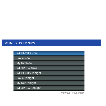
WHAT'S ON TV NOW