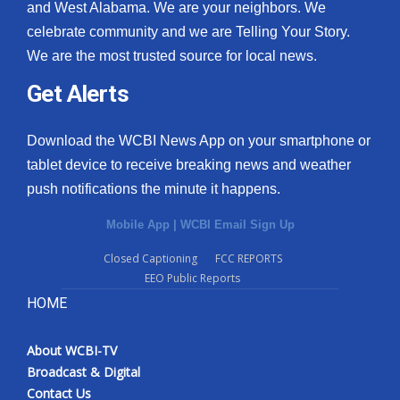
and West Alabama. We are your neighbors. We
celebrate community and we are Telling Your Story.
We are the most trusted source for local news.
Get Alerts
Download the WCBI News App on your smartphone or
tablet device to receive breaking news and weather
push notifications the minute it happens.
Mobile App
|
WCBI Email Sign Up
Closed Captioning
FCC REPORTS
EEO Public Reports
HOME
About WCBI-TV
Broadcast & Digital
Contact Us