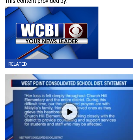
This content provided by:
RELATED