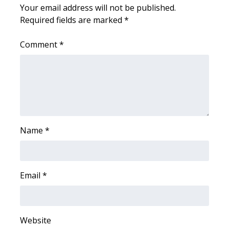
WCBI CONNECT
Your email address will not be published.
Required fields are marked
*
WCBI Senior Expo 2025
Comment
*
Job Fair 2025
Senior Spotlight 2026
Local Events
Obituaries
Name
*
2025 Obituaries
Email
*
2023 – 2024 Obituaries
Pets Without Partners
Website
Big Deals