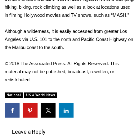
hiking, biking, rock climbing as well as a look at locations used
FOX 4 Winter Premieres Giveaway
in filming Hollywood movies and TV shows, such as “MASH.”
FOX 4 Premiere Week Giveaway
Although a wilderness, it is easily accessed from greater Los
Angeles via U.S. 101 to the north and Pacific Coast Highway on
Teacher of the Month
the Malibu coast to the south.
WCBI Contests – Rules, Privacy,
© 2018 The Associated Press. All Rights Reserved. This
and Service
material may not be published, broadcast, rewritten, or
FEATURES
redistributed.
Community
National
US & World News
Home and Garden 2026
WCBI Cares
Leave a Reply