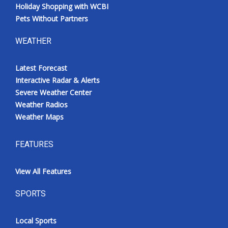
Holiday Shopping with WCBI
Pets Without Partners
WEATHER
Latest Forecast
Interactive Radar & Alerts
Severe Weather Center
Weather Radios
Weather Maps
FEATURES
View All Features
SPORTS
Local Sports