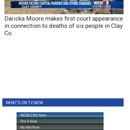
Daricka Moore makes first court appearance
in connection to deaths of six people in Clay
Co.
WHAT'S ON TV NOW