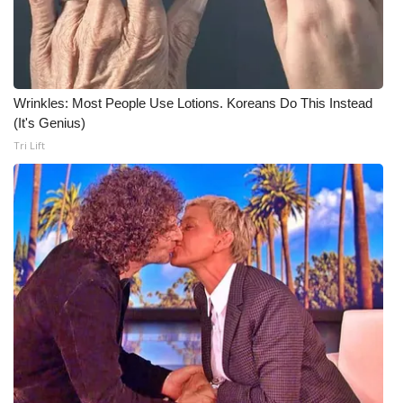
WCBI CONNECT
WCBI Senior Expo 2025
Job Fair 2025
Wrinkles: Most People Use Lotions. Koreans Do This Instead
(It's Genius)
Senior Spotlight 2026
Tri Lift
Local Events
Obituaries
2025 Obituaries
2023 – 2024 Obituaries
Pets Without Partners
Big Deals