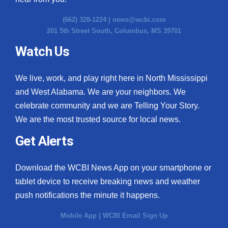
(662) 328-1224 |
news@wcbi.com
201 5th Street South, Columbus, MS 39701
Watch Us
We live, work, and play right here in North Mississippi
and West Alabama. We are your neighbors. We
celebrate community and we are Telling Your Story.
We are the most trusted source for local news.
Get Alerts
Download the WCBI News App on your smartphone or
tablet device to receive breaking news and weather
push notifications the minute it happens.
Mobile App
|
WCBI Email Sign Up