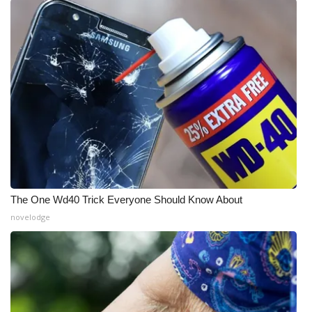
What’s On
Ion Plus
ABOUT US
FCC Applications
About WCBI-TV
Contact Us
The One Wd40 Trick Everyone Should Know About
novelodge
Employment
WCBI FCC Reports
Intern With Us