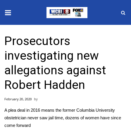
News
Prosecutors
2025 Municipal Elections
investigating new
Crime
allegations against
Local News
Robert Hadden
National/World News
February 20, 2020
MidMorning with WCBI
A plea deal in 2016 means the former Columbia University
Sunrise & Midday Guests
obstetrician never saw jail time, dozens of women have since
come forward