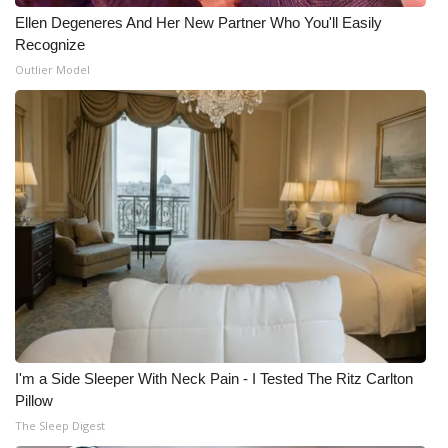
Ellen Degeneres And Her New Partner Who You'll Easily
WCBI Medical Expert
Recognize
Outlier Model
Hosford Legal Line
Find A Job
CHANNELS
WCBI Channel Updates
CBSN Livefeed
My MS
I'm a Side Sleeper With Neck Pain - I Tested The Ritz Carlton
Fox 4
Pillow
The Sleep Digest
WCBI – LP