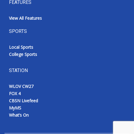
FEATURES
View All Features
SPORTS
Local Sports
College Sports
STATION
WLOV CW27
FOX 4
CBSN Livefeed
MyMS
What’s On