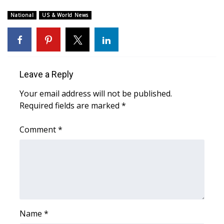
WCBI Sunrise Saturday
National
US & World News
Sports
2026 High School Football Tour
Local Sports
Leave a Reply
Your email address will not be published.
College Sports
Required fields are marked
*
2025 High School Football Tour
Comment
*
Weather
Latest Forecast
Interactive Radar & Alerts
Name
*
Severe Weather Center