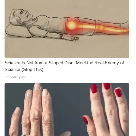
FOX 4 Winter Premieres Giveaway
FOX 4 Premiere Week Giveaway
Teacher of the Month
WCBI Contests – Rules, Privacy,
and Service
Sciatica Is Not from a Slipped Disc. Meet the Real Enemy of
Sciatica (Stop This)
FEATURES
SmoothSpine
Community
Home and Garden 2026
WCBI Cares