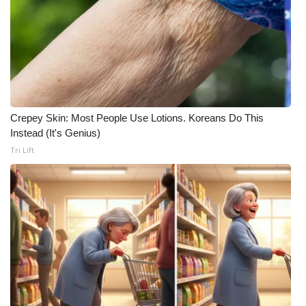
Meet the WCBI Team
Mobile App
WCBI – On-Air Guest Rules
Crepey Skin: Most People Use Lotions. Koreans Do This
ADVERTISE
Instead (It's Genius)
Tri Lift
Broadcast & Digital
Outdoor Media
Video Services of WCBI
WCBI Payment Portal
WCBI live