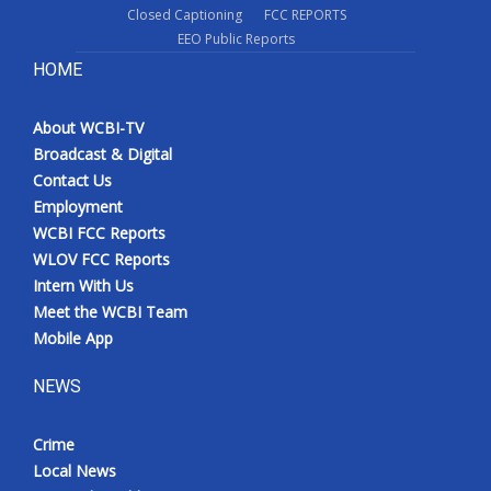
Closed Captioning
FCC REPORTS
EEO Public Reports
HOME
About WCBI-TV
Broadcast & Digital
Contact Us
Employment
WCBI FCC Reports
WLOV FCC Reports
Intern With Us
Meet the WCBI Team
Mobile App
NEWS
Crime
Local News