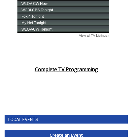
Complete TV Programming
LOCAL EVENTS