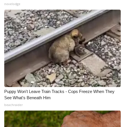
novelodge
Puppy Won't Leave Train Tracks - Cops Freeze When They
See What's Beneath Him
beachraider