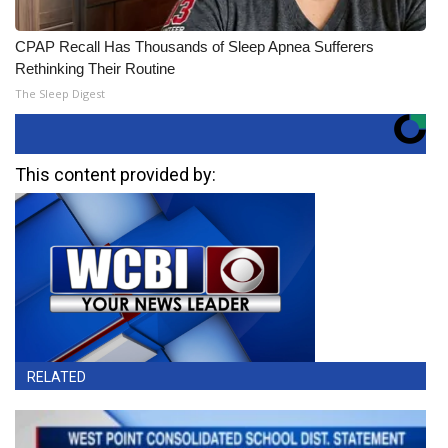
CPAP Recall Has Thousands of Sleep Apnea Sufferers
Rethinking Their Routine
The Sleep Digest
This content provided by:
RELATED