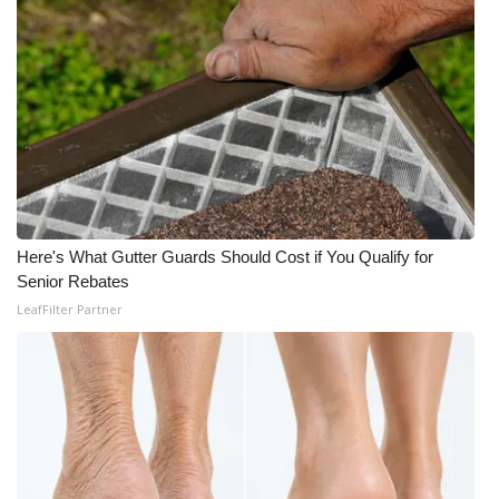
Here's What Gutter Guards Should Cost if You Qualify for
Senior Rebates
LeafFilter Partner