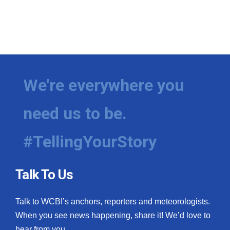
We're everywhere you
need us to be.
#TellingYourStory
Talk To Us
Talk to WCBI’s anchors, reporters and meteorologists.
When you see news happening, share it! We’d love to
hear from you.