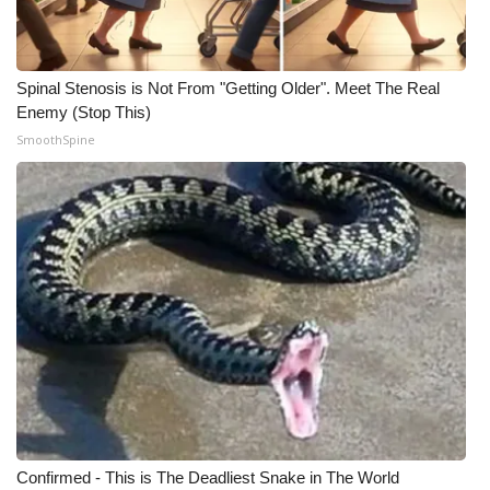
Spinal Stenosis is Not From "Getting Older". Meet The Real
Enemy (Stop This)
SmoothSpine
Confirmed - This is The Deadliest Snake in The World