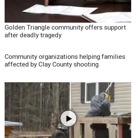
Golden Triangle community offers support
after deadly tragedy
Community organizations helping families
affected by Clay County shooting