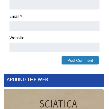
Area Closings
Email
*
Local River Forecast
WCBI Weather Radios
Website
Weather Whys
Weather Safety Information
Contests
AROUND THE WEB
Viewers Choice Awards 2026
2026 March Mayhem 3 in 1
WCBI Cutest Couple 2026