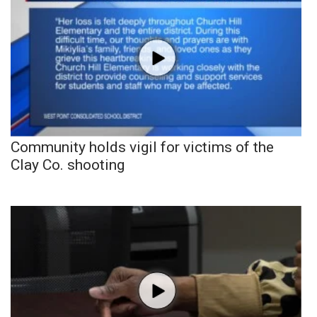
Community holds vigil for victims of the
Clay Co. shooting