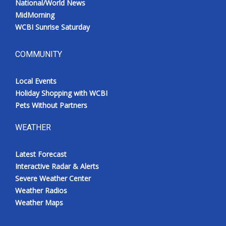
National/World News
MidMorning
WCBI Sunrise Saturday
COMMUNITY
Local Events
Holiday Shopping with WCBI
Pets Without Partners
WEATHER
Latest Forecast
Interactive Radar & Alerts
Severe Weather Center
Weather Radios
Weather Maps