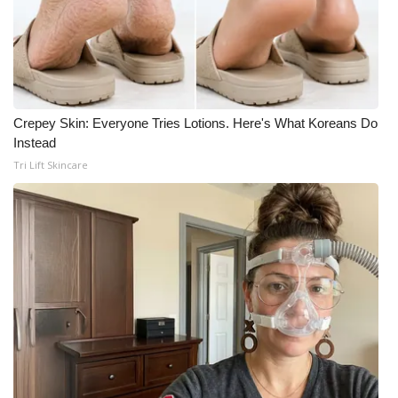
Crepey Skin: Everyone Tries Lotions. Here's What Koreans Do
Instead
Tri Lift Skincare