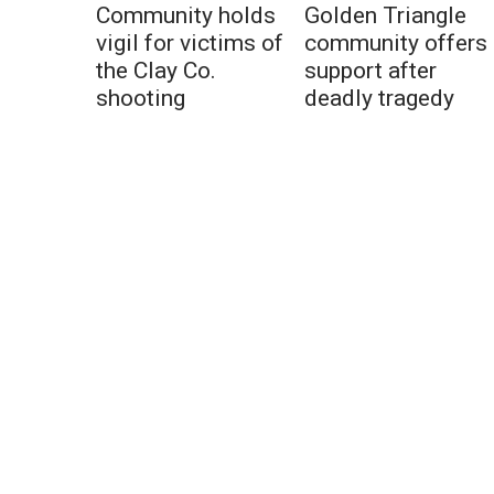
Community holds
Golden Triangle
vigil for victims of
community offers
the Clay Co.
support after
shooting
deadly tragedy