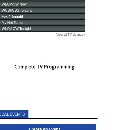
Complete TV Programming
OCAL EVENTS