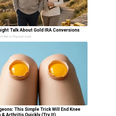
aight Talk About Gold IRA Conversions
rt IRA to Physical Gold
geons: This Simple Trick Will End Knee
 & Arthritis Quickly (Try It)