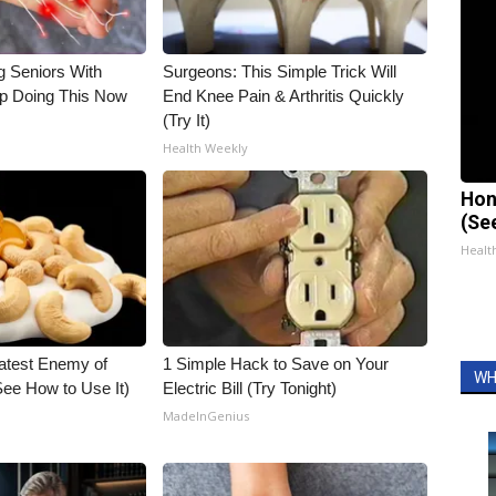
g Seniors With
Surgeons: This Simple Trick Will
op Doing This Now
End Knee Pain & Arthritis Quickly
(Try It)
Health Weekly
Hon
(Se
Healt
atest Enemy of
1 Simple Hack to Save on Your
WH
ee How to Use It)
Electric Bill (Try Tonight)
MadeInGenius