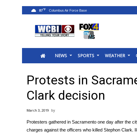
°F
87
News
2025 Municipal Elections
Crime
NEWS
SPORTS
WEATHER
Local News
National/World News
MidMorning with WCBI
Protests in Sacram
Sunrise & Midday Guests
WCBI Sunrise Saturday
Clark decision
Sports
2026 High School Football Tour
March 3, 2019
Local Sports
Protesters gathered in Sacramento one day after the cit
College Sports
charges against the officers who killed Stephon Clark. I
2025 High School Football Tour