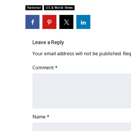
Weather
National
US & World News
Latest Forecast
Interactive Radar & Alerts
Severe Weather Center
Area Closings
Local River Forecast
Leave a Reply
WCBI Weather Radios
Your email address will not be published.
Req
Weather Whys
Weather Safety Information
Comment
*
Contests
Viewers Choice Awards 2026
2026 March Mayhem 3 in 1
WCBI Cutest Couple 2026
FOX 4 Winter Premieres Giveaway
FOX 4 Premiere Week Giveaway
Name
*
Teacher of the Month
WCBI Contests – Rules, Privacy, and Service