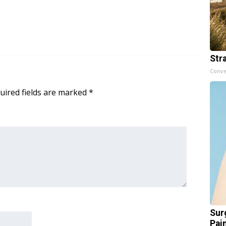
Str
Conve
uired fields are marked
*
Sur
Pain