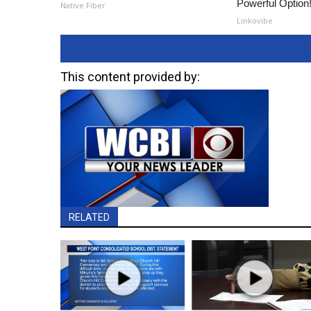
Powerful Option
Native Fiber
Linkovibe
This content provided by:
RELATED