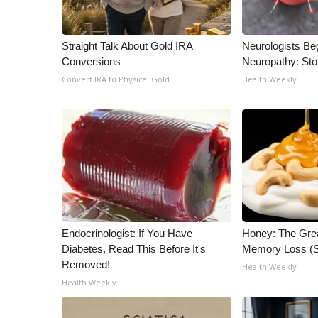
WCBI Channel Updates
CBSN Livefeed
Straight Talk About Gold IRA
Neurologists Be
My MS
Conversions
Neuropathy: St
Fox 4
Convert IRA to Physical Gold
Health Weekly
WCBI – LP
What’s On
Ion Plus
ABOUT US
FCC Applications
About WCBI-TV
Contact Us
Employment
Endocrinologist: If You Have
Honey: The Gre
WCBI FCC Reports
Diabetes, Read This Before It's
Memory Loss (S
Intern With Us
Removed!
Health Weekly
Meet the WCBI Team
Health Weekly
Mobile App
WCBI – On-Air Guest Rules